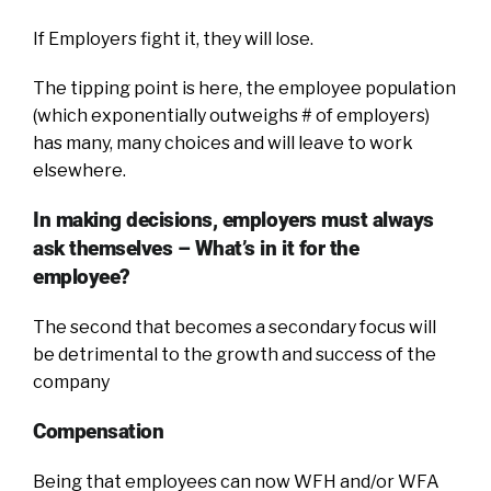
If Employers fight it, they will lose.
The tipping point is here, the employee population
(which exponentially outweighs # of employers)
has many, many choices and will leave to work
elsewhere.
In making decisions, employers must always
ask themselves – What’s in it for the
employee?
The second that becomes a secondary focus will
be detrimental to the growth and success of the
company
Compensation
Being that employees can now WFH and/or WFA