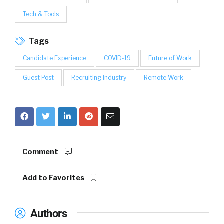
Tech & Tools
Tags
Candidate Experience
COVID-19
Future of Work
Guest Post
Recruiting Industry
Remote Work
Comment
Add to Favorites
Authors