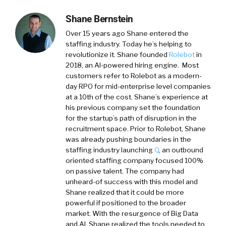
Shane Bernstein
Over 15 years ago Shane entered the
staffing industry. Today he’s helping to
revolutionize it. Shane founded
Rolebot
in
2018, an AI-powered hiring engine. Most
customers refer to Rolebot as a modern-
day RPO for mid-enterprise level companies
at a 10th of the cost. Shane’s experience at
his previous company set the foundation
for the startup’s path of disruption in the
recruitment space. Prior to Rolebot, Shane
was already pushing boundaries in the
staffing industry launching
Q
, an outbound
oriented staffing company focused 100%
on passive talent. The company had
unheard-of success with this model and
Shane realized that it could be more
powerful if positioned to the broader
market. With the resurgence of Big Data
and AI, Shane realized the tools needed to