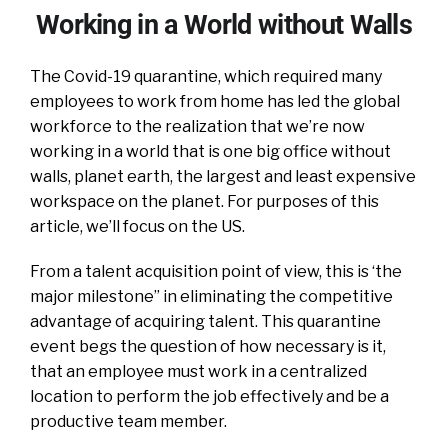
Working in a World without Walls
The Covid-19 quarantine, which required many
employees to work from home has led the global
workforce to the realization that we’re now
working in a world that is one big office without
walls, planet earth, the largest and least expensive
workspace on the planet. For purposes of this
article, we’ll focus on the US.
From a talent acquisition point of view, this is ‘the
major milestone” in eliminating the competitive
advantage of acquiring talent. This quarantine
event begs the question of how necessary is it,
that an employee must work in a centralized
location to perform the job effectively and be a
productive team member.