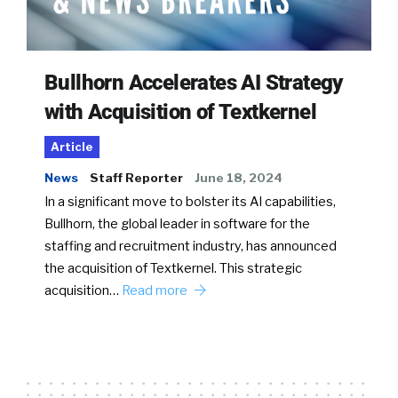
Bullhorn Accelerates AI Strategy
with Acquisition of Textkernel
Article
News
Staff Reporter
June 18, 2024
In a significant move to bolster its AI capabilities,
Bullhorn, the global leader in software for the
staffing and recruitment industry, has announced
the acquisition of Textkernel. This strategic
acquisition…
Read more