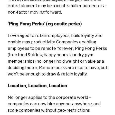
entertainment may be a much smaller burden, or a
non-factor moving forward.
‘Ping Pong Perks’ (eg onsite perks)
Leveraged to retain employees, build loyalty, and
enable max productivity. Companies enabling
employees to be remote ‘forever’, Ping Pong Perks
(free food & drink, happy hours, laundry, gym
memberships) no longer hold weight or value as a
deciding factor; Remote perks are nice to have, but
won’t be enough to draw & retain loyalty.
Location, Location, Location
No longer applies to the corporate world –
companies can now hire anyone, anywhere, and
scale companies without geo-restrictions.