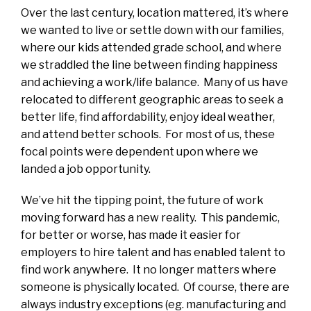
Over the last century, location mattered, it’s where
we wanted to live or settle down with our families,
where our kids attended grade school, and where
we straddled the line between finding happiness
and achieving a work/life balance. Many of us have
relocated to different geographic areas to seek a
better life, find affordability, enjoy ideal weather,
and attend better schools. For most of us, these
focal points were dependent upon where we
landed a job opportunity.
We’ve hit the tipping point, the future of work
moving forward has a new reality. This pandemic,
for better or worse, has made it easier for
employers to hire talent and has enabled talent to
find work anywhere. It no longer matters where
someone is physically located. Of course, there are
always industry exceptions (eg. manufacturing and