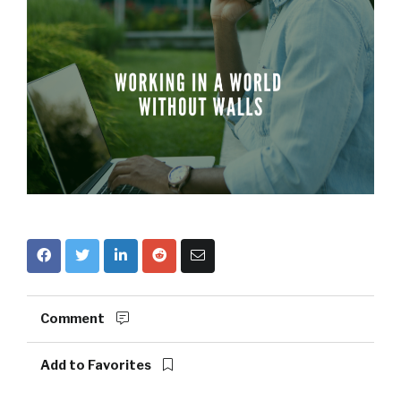
Comment
Add to Favorites