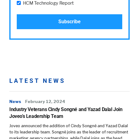
HCM Technology Report
LATEST NEWS
News
February 12, 2024
Industry Veterans Cindy Songné and Yazad Dalal Join
Joveo’s Leadership Team
Joveo announced the addition of Cindy Songné and Yazad Dalal
to its leadership team. Songné joins as the leader of recruitment
marketing agency partnerships, while Dalal joins as the head…