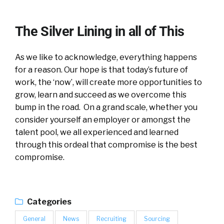
The Silver Lining in all of This
As we like to acknowledge, everything happens
for a reason. Our hope is that today’s future of
work, the ‘now’, will create more opportunities to
grow, learn and succeed as we overcome this
bump in the road. On a grand scale, whether you
consider yourself an employer or amongst the
talent pool, we all experienced and learned
through this ordeal that compromise is the best
compromise.
Categories
General
News
Recruiting
Sourcing