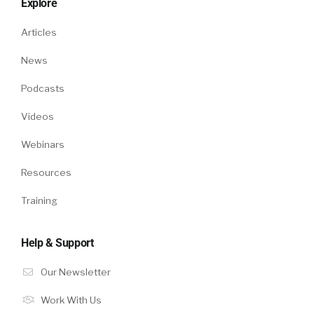
Explore
Articles
News
Podcasts
Videos
Webinars
Resources
Training
Help & Support
Our Newsletter
Work With Us