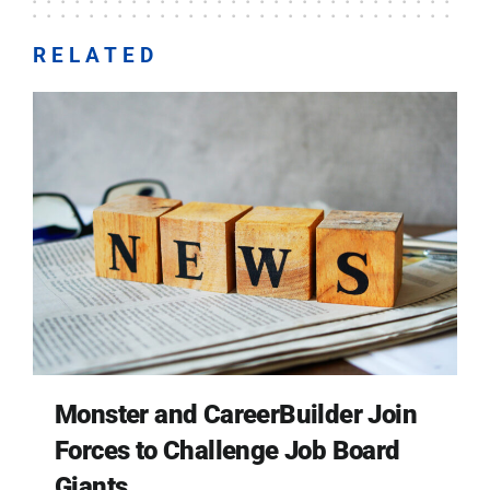
RELATED
Monster and CareerBuilder Join
Forces to Challenge Job Board
Giants