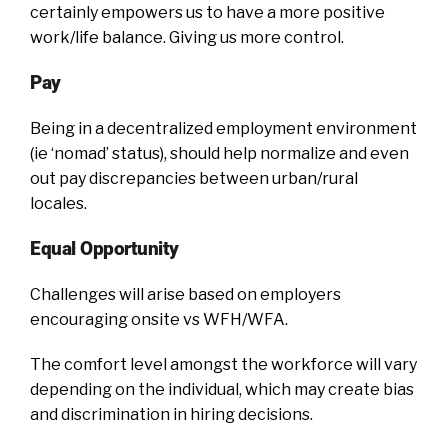
certainly empowers us to have a more positive
work/life balance. Giving us more control.
Pay
Being in a decentralized employment environment
(ie ‘nomad’ status), should help normalize and even
out pay discrepancies between urban/rural
locales.
Equal Opportunity
Challenges will arise based on employers
encouraging onsite vs WFH/WFA.
The comfort level amongst the workforce will vary
depending on the individual, which may create bias
and discrimination in hiring decisions.