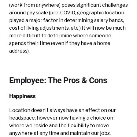
(work from anywhere) poses significant challenges
around pay scale (pre-COVID, geographic location
played a major factor in determining salary bands,
cost of living adjustments, etc.) It will now be much
more difficult to determine where someone
spends their time (even if they have a home
address).
Employee: The Pros & Cons
Happiness
Location doesn’t always have an effect on our
headspace, however now having a choice on
where we reside and the flexibility to move
anywhere at any time and maintain our jobs,