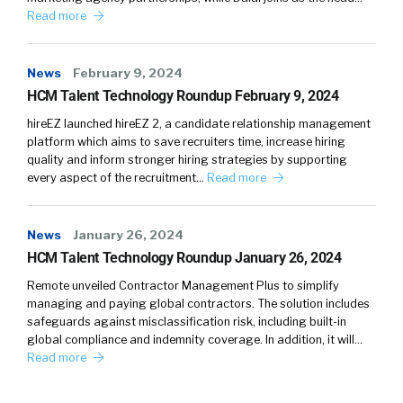
Read more
News
February 9, 2024
HCM Talent Technology Roundup February 9, 2024
hireEZ launched hireEZ 2, a candidate relationship management
platform which aims to save recruiters time, increase hiring
quality and inform stronger hiring strategies by supporting
every aspect of the recruitment…
Read more
News
January 26, 2024
HCM Talent Technology Roundup January 26, 2024
Remote unveiled Contractor Management Plus to simplify
managing and paying global contractors. The solution includes
safeguards against misclassification risk, including built-in
global compliance and indemnity coverage. In addition, it will…
Read more