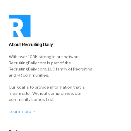
About Recruiting Daily
With over 100K strong in our network,
RecruitingDaily.com is part of the
RecruitingDaily.com, LLC family of Recruiting
and HR communities.
Our goal is to provide information that is
meaningful. Without compromise, our
community comes first.
Learn more