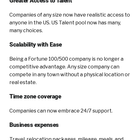
Greater Access to Talent
Companies of any size now have realistic access to
anyone in the US. US Talent pool now has many,
many choices.
Scalability with Ease
Being a Fortune 100/500 company is no longer a
competitive advantage. Any size company can
compete in any town without a physical location or
real estate.
Time zone coverage
Companies can now embrace 24/7 support.
Business expenses
Travel, relocation packages, mileage, meals, and