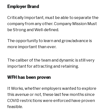
Employer Brand
Critically Important, must be able to separate the
company from any other. Company Mission Must
be Strong and Well-defined.
The opportunity to learn and grow/advance is
more important than ever.
The caliber of the team and dynamic is still very
important for attracting and retaining.
WFH has been proven
It Works, whether employers wanted to explore
this avenue or not, these last few months since
COVID restrictions were enforced have proven
feasible.