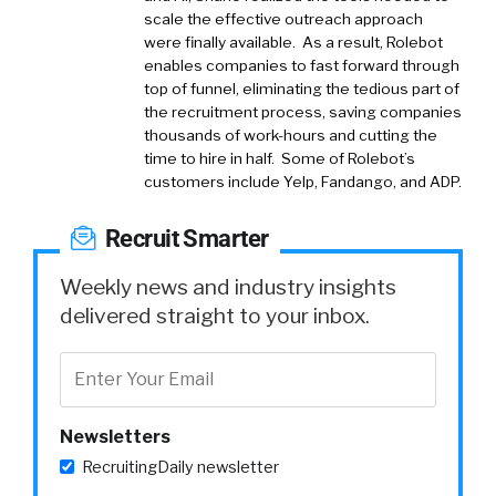
scale the effective outreach approach
were finally available. As a result, Rolebot
enables companies to fast forward through
top of funnel, eliminating the tedious part of
the recruitment process, saving companies
thousands of work-hours and cutting the
time to hire in half. Some of Rolebot’s
customers include Yelp, Fandango, and ADP.
Recruit Smarter
Weekly news and industry insights
delivered straight to your inbox.
Newsletters
RecruitingDaily newsletter