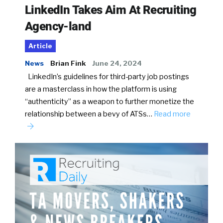
LinkedIn Takes Aim At Recruiting
Agency-land
Article
News
Brian Fink
June 24, 2024
LinkedIn’s guidelines for third-party job postings
are a masterclass in how the platform is using
“authenticity” as a weapon to further monetize the
relationship between a bevy of ATSs…
Read more