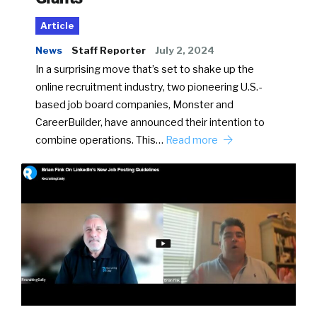
Article
News
Staff Reporter
July 2, 2024
In a surprising move that’s set to shake up the
online recruitment industry, two pioneering U.S.-
based job board companies, Monster and
CareerBuilder, have announced their intention to
combine operations. This…
Read more