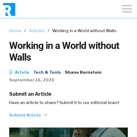
Home
/
Articles
/
Working in a World without Walls
Working in a World without
Walls
Article
Tech & Tools
Shane Bernstein
September 16, 2020
Submit an Article
Have an article to share? Submit it to our editorial team!
Submit Article