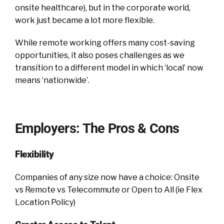
onsite healthcare), but in the corporate world,
work just became a lot more flexible.
While remote working offers many cost-saving
opportunities, it also poses challenges as we
transition to a different model in which ‘local’ now
means ‘nationwide’.
Employers: The Pros & Cons
Flexibility
Companies of any size now have a choice: Onsite
vs Remote vs Telecommute or Open to All (ie Flex
Location Policy)