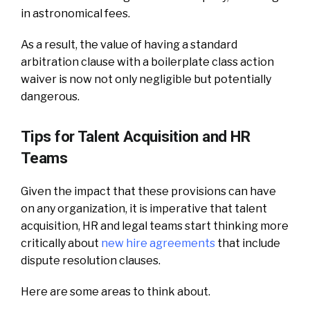
in astronomical fees.
As a result, the value of having a standard
arbitration clause with a boilerplate class action
waiver is now not only negligible but potentially
dangerous.
Tips for Talent Acquisition and HR
Teams
Given the impact that these provisions can have
on any organization, it is imperative that talent
acquisition, HR and legal teams start thinking more
critically about
new hire agreements
that include
dispute resolution clauses.
Here are some areas to think about.