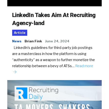
LinkedIn Takes Aim At Recruiting
Agency-land
Article
News
Brian Fink
June 24, 2024
LinkedIn’s guidelines for third-party job postings
are a masterclass in how the platform is using
“authenticity” as a weapon to further monetize the
relationship between a bevy of ATSs…
Read more