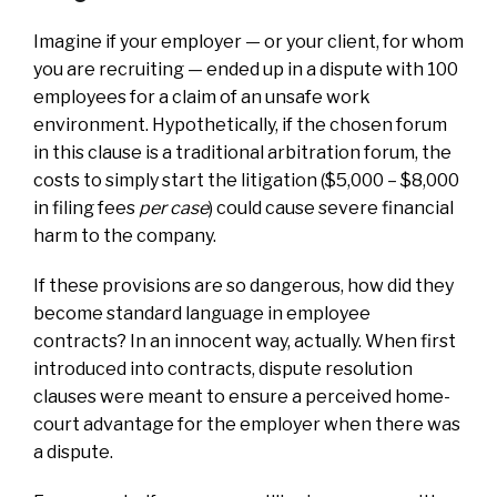
Imagine if your employer — or your client, for whom
you are recruiting — ended up in a dispute with 100
employees for a claim of an unsafe work
environment. Hypothetically, if the chosen forum
in this clause is a traditional arbitration forum, the
costs to simply start the litigation ($5,000 – $8,000
in filing fees
per case
) could cause severe financial
harm to the company.
If these provisions are so dangerous, how did they
become standard language in employee
contracts? In an innocent way, actually. When first
introduced into contracts, dispute resolution
clauses were meant to ensure a perceived home-
court advantage for the employer when there was
a dispute.