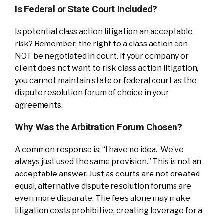
Is Federal or State Court Included?
Is potential class action litigation an acceptable
risk? Remember, the right to a class action can
NOT be negotiated in court. If your company or
client does not want to risk class action litigation,
you cannot maintain state or federal court as the
dispute resolution forum of choice in your
agreements.
Why Was the Arbitration Forum Chosen?
A common response is: “I have no idea. We’ve
always just used the same provision.” This is not an
acceptable answer. Just as courts are not created
equal, alternative dispute resolution forums are
even more disparate. The fees alone may make
litigation costs prohibitive, creating leverage for a