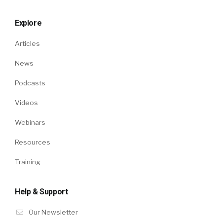
Explore
Articles
News
Podcasts
Videos
Webinars
Resources
Training
Help & Support
Our Newsletter