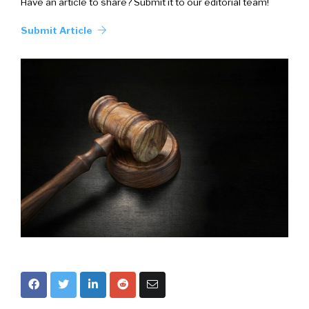
Have an article to share? Submit it to our editorial team!
Submit Article