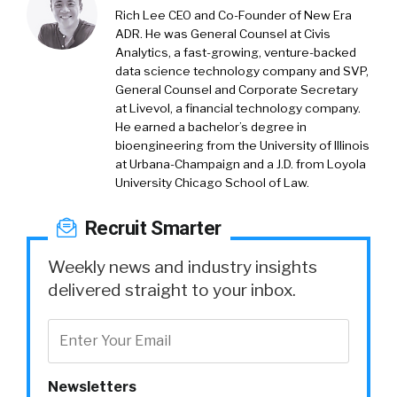
Rich Lee CEO and Co-Founder of New Era
ADR. He was General Counsel at Civis
Analytics, a fast-growing, venture-backed
data science technology company and SVP,
General Counsel and Corporate Secretary
at Livevol, a financial technology company.
He earned a bachelor’s degree in
bioengineering from the University of Illinois
at Urbana-Champaign and a J.D. from Loyola
University Chicago School of Law.
Recruit Smarter
Weekly news and industry insights
delivered straight to your inbox.
Newsletters