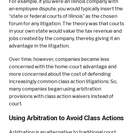
For example, if you were an Illinois company with
an employee dispute, you would typically insert the
“state or federal courts of Illinois” as the chosen
forum for any litigation. The theory was that courts
in your own state would value the tax revenue and
jobs created by the company, thereby giving it an
advantage in the litigation.
Over time, however, companies became less
concerned with the home-court advantage and
more concerned about the cost of defending
increasingly common class action litigations. So,
many companies began using arbitration
provisions with class action waivers instead of
court.
Using Arbitration to Avoid Class Actions
Arbitration is an alternative to traditional court