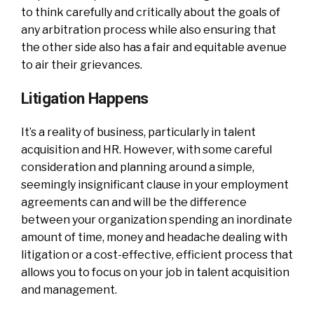
to think carefully and critically about the goals of
any arbitration process while also ensuring that
the other side also has a fair and equitable avenue
to air their grievances.
Litigation Happens
It’s a reality of business, particularly in talent
acquisition and HR. However, with some careful
consideration and planning around a simple,
seemingly insignificant clause in your employment
agreements can and will be the difference
between your organization spending an inordinate
amount of time, money and headache dealing with
litigation or a cost-effective, efficient process that
allows you to focus on your job in talent acquisition
and management.