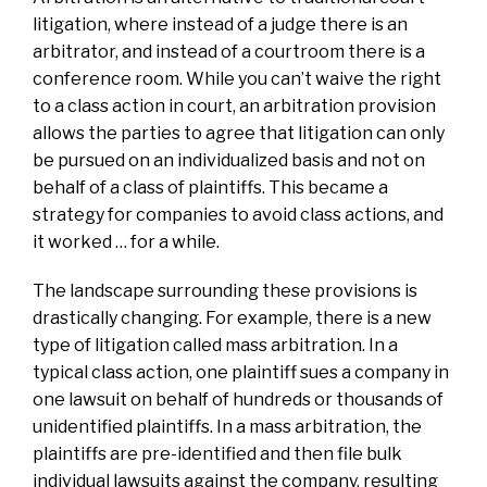
litigation, where instead of a judge there is an
arbitrator, and instead of a courtroom there is a
conference room. While you can’t waive the right
to a class action in court, an arbitration provision
allows the parties to agree that litigation can only
be pursued on an individualized basis and not on
behalf of a class of plaintiffs. This became a
strategy for companies to avoid class actions, and
it worked … for a while.
The landscape surrounding these provisions is
drastically changing. For example, there is a new
type of litigation called mass arbitration. In a
typical class action, one plaintiff sues a company in
one lawsuit on behalf of hundreds or thousands of
unidentified plaintiffs. In a mass arbitration, the
plaintiffs are pre-identified and then file bulk
individual lawsuits against the company, resulting