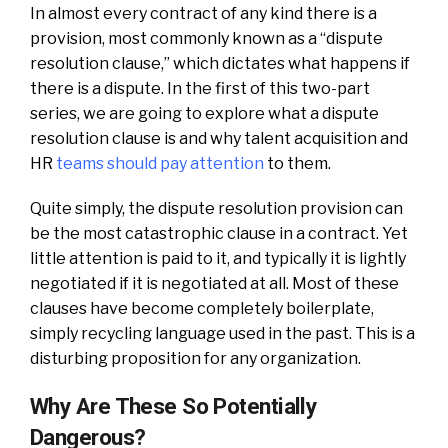
In almost every contract of any kind there is a
provision, most commonly known as a “dispute
resolution clause,” which dictates what happens if
there is a dispute. In the first of this two-part
series, we are going to explore what a dispute
resolution clause is and why talent acquisition and
HR
teams should pay attention
to them.
Quite simply, the dispute resolution provision can
be the most catastrophic clause in a contract. Yet
little attention is paid to it, and typically it is lightly
negotiated if it is negotiated at all. Most of these
clauses have become completely boilerplate,
simply recycling language used in the past. This is a
disturbing proposition for any organization.
Why Are These So Potentially
Dangerous?