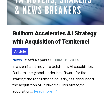
Bullhorn Accelerates AI Strategy
with Acquisition of Textkernel
Article
News
Staff Reporter
June 18, 2024
In a significant move to bolster its AI capabilities,
Bullhorn, the global leader in software for the
staffing and recruitment industry, has announced
the acquisition of Textkernel. This strategic
acquisition…
Read more