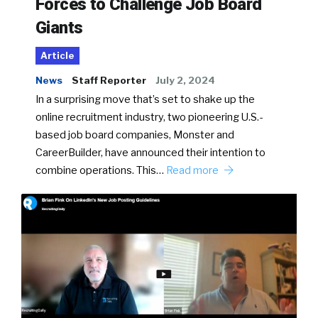
Forces to Challenge Job Board
Giants
Article
News
Staff Reporter
July 2, 2024
In a surprising move that’s set to shake up the
online recruitment industry, two pioneering U.S.-
based job board companies, Monster and
CareerBuilder, have announced their intention to
combine operations. This…
Read more