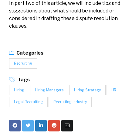
In part two of this article, we will include tips and
suggestions about what should be included or
considered in drafting these dispute resolution
clauses.
Categories
Recruiting
Tags
Hiring
Hiring Managers
Hiring Strategy
HR
Legal Recruiting
Recruiting Industry