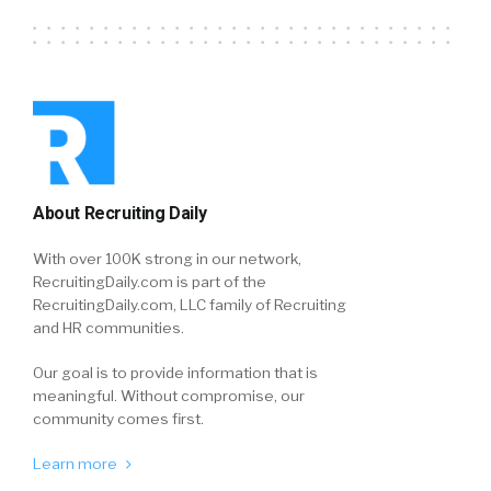
About Recruiting Daily
With over 100K strong in our network,
RecruitingDaily.com is part of the
RecruitingDaily.com, LLC family of Recruiting
and HR communities.
Our goal is to provide information that is
meaningful. Without compromise, our
community comes first.
Learn more