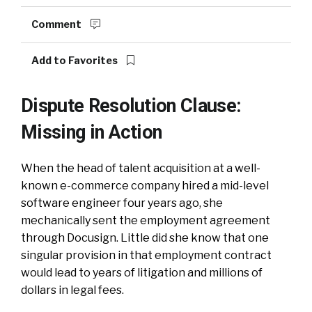
Comment
Add to Favorites
Dispute Resolution Clause:
Missing in Action
When the head of talent acquisition at a well-
known e-commerce company hired a mid-level
software engineer four years ago, she
mechanically sent the employment agreement
through Docusign. Little did she know that one
singular provision in that employment contract
would lead to years of litigation and millions of
dollars in legal fees.