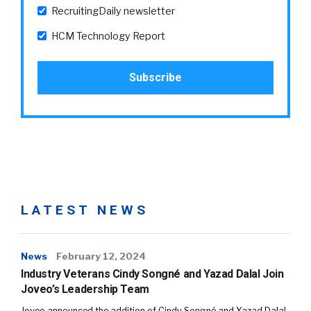
RecruitingDaily newsletter
HCM Technology Report
LATEST NEWS
News
February 12, 2024
Industry Veterans Cindy Songné and Yazad Dalal Join
Joveo’s Leadership Team
Joveo announced the addition of Cindy Songné and Yazad Dalal