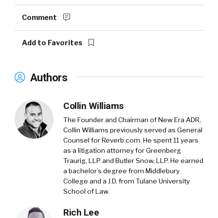
Comment
Add to Favorites
Authors
Collin Williams
The Founder and Chairman of New Era ADR,
Collin Williams previously served as General
Counsel for Reverb.com. He spent 11 years
as a litigation attorney for Greenberg
Traurig, LLP and Butler Snow, LLP. He earned
a bachelor’s degree from Middlebury
College and a J.D. from Tulane University
School of Law.
Rich Lee