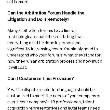
settlement.
Can the Arbitration Forum Handle the
Litigation and Do It Remotely?
Many arbitration forums have limited
technological capabilities, dictating that
everything must be done in person and
significantly increasing costs. You simply need to
understand who your forum is, what they stand for,
how they run an arbitration process and how much
it will cost.
Can I Customize This Provision?
Yes. The dispute resolution language should be
customized to meet the needs of your company or
client. Your company’s HR professionals, talent
acquisition representatives and legal teams need