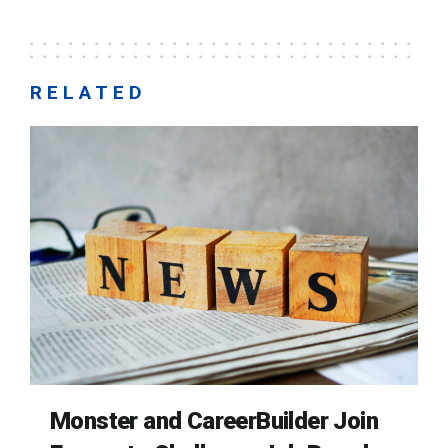
RELATED
Monster and CareerBuilder Join