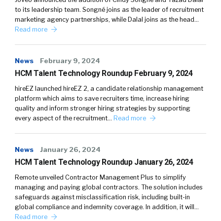
to its leadership team. Songné joins as the leader of recruitment
marketing agency partnerships, while Dalal joins as the head…
Read more
News
February 9, 2024
HCM Talent Technology Roundup February 9, 2024
hireEZ launched hireEZ 2, a candidate relationship management
platform which aims to save recruiters time, increase hiring
quality and inform stronger hiring strategies by supporting
every aspect of the recruitment…
Read more
News
January 26, 2024
HCM Talent Technology Roundup January 26, 2024
Remote unveiled Contractor Management Plus to simplify
managing and paying global contractors. The solution includes
safeguards against misclassification risk, including built-in
global compliance and indemnity coverage. In addition, it will…
Read more