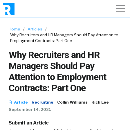
Home
/
Articles
/
Why Recruiters and HR Managers Should Pay Attention to
Employment Contracts: Part One
Why Recruiters and HR
Managers Should Pay
Attention to Employment
Contracts: Part One
Article
Recruiting
Collin Williams
Rich Lee
September 14, 2021
Submit an Article