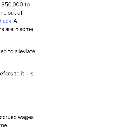
g $50,000 to
One out of
check
. A
rs are in some
ed to alleviate
ers to it – is
 accrued wages
ome