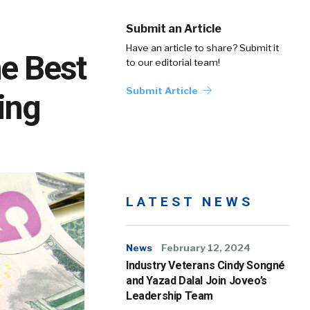
Submit an Article
Have an article to share? Submit it
e Best
to our editorial team!
Submit Article
ing
LATEST NEWS
News
February 12, 2024
Industry Veterans Cindy Songné
and Yazad Dalal Join Joveo’s
Leadership Team