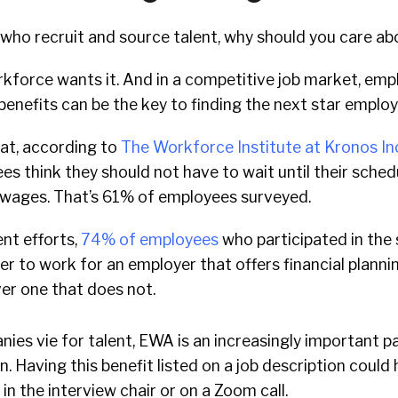
s who recruit and source talent, why should you care 
kforce wants it. And in a competitive job market, emp
benefits can be the key to finding the next star employ
hat, according to
The Workforce Institute at Kronos I
ees think they should not have to wait until their sche
 wages. That’s 61% of employees surveyed.
nt efforts,
74% of employees
who participated in the
er to work for an employer that offers financial planni
er one that does not.
nies vie for talent, EWA is an increasingly important p
. Having this benefit listed on a job description could 
in the interview chair or on a Zoom call.