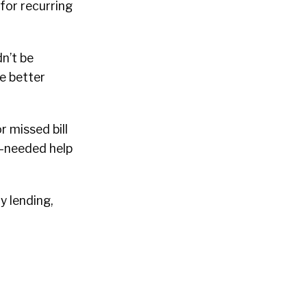
for recurring
dn’t be
le better
 missed bill
-needed help
y lending,