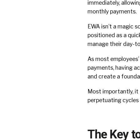
immediately, allowin
monthly payments.
EWA isn’t a magic so
positioned as a quick
manage their day-to
As most employees’ m
payments, having a
and create a foundat
Most importantly, it
perpetuating cycles 
The Key to