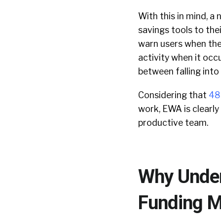
With this in mind, 
savings tools to the
warn users when the
activity when it occ
between falling into
Considering that
48
work, EWA is clearly
productive team.
Why Under
Funding Mo