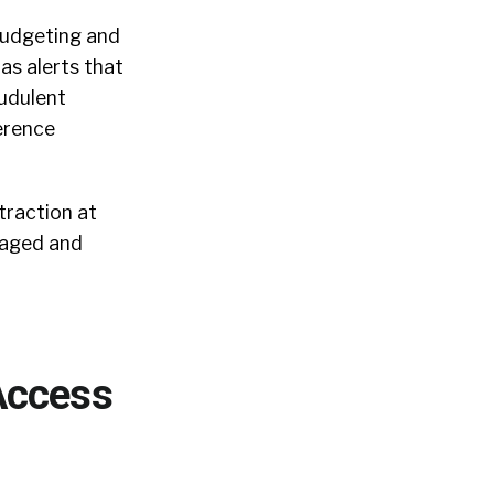
budgeting and
as alerts that
audulent
ference
straction at
ngaged and
Access