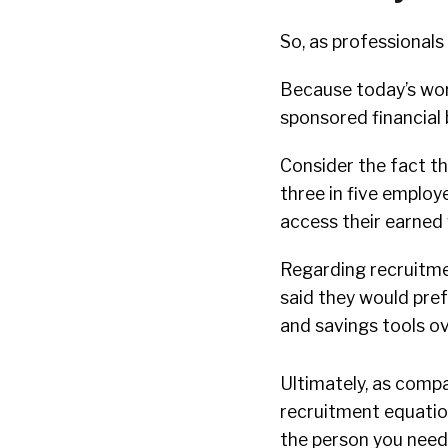
So, as professional
Because today’s wor
sponsored financial 
Consider the fact t
three in five employ
access their earned
Regarding recruitme
said they would pref
and savings tools ov
Ultimately, as compa
recruitment equation
the person you need 