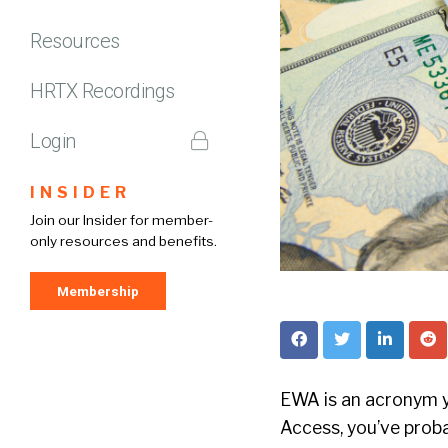
Resources
HRTX Recordings
Login
INSIDER
Join our Insider for member-
only resources and benefits.
Membership
EWA is an acronym y
Access, you’ve proba