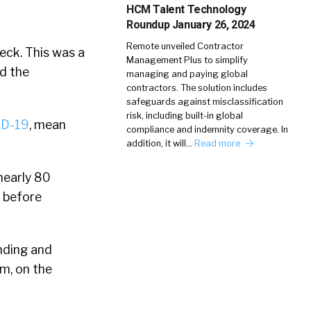
HCM Talent Technology
Roundup January 26, 2024
Remote unveiled Contractor
eck. This was a
Management Plus to simplify
d the
managing and paying global
contractors. The solution includes
safeguards against misclassification
risk, including built-in global
ID-19
, mean
compliance and indemnity coverage. In
addition, it will…
Read more
 nearly 80
k before
ending and
m, on the