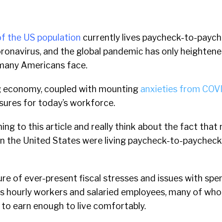
f the US population
currently lives paycheck-to-paych
ronavirus, and the global pandemic has only heightene
many Americans face.
ng economy, coupled with mounting
anxieties from COV
sures for today’s workforce.
ning to this article and really think about the fact that
in the United States were living paycheck-to-paychec
cture of ever-present fiscal stresses and issues with sp
des hourly workers and salaried employees, many of who
to earn enough to live comfortably.