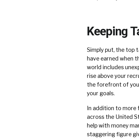
Keeping T
Simply put, the top 
have earned when the
world includes unexpe
rise above your rec
the forefront of you
your goals.
In addition to more 
across the United St
help with money ma
staggering figure g