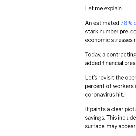
Let me explain.
An estimated
78% o
stark number pre-co
economic stresses 
Today, a contracti
added financial pres
Let’s revisit the ope
percent of workers 
coronavirus hit.
It paints a clear pi
savings. This inclu
surface, may appear 