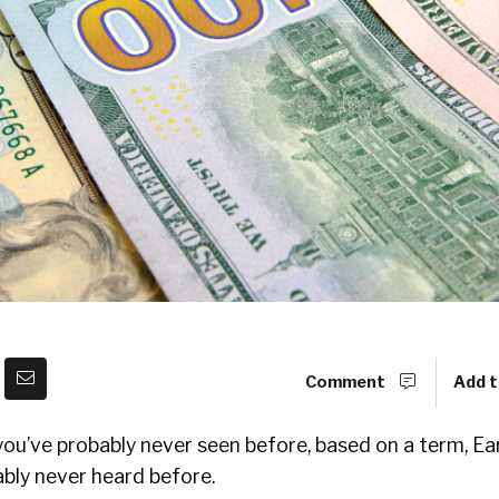
Comment
Add t
ou’ve probably never seen before, based on a term, 
bly never heard before.