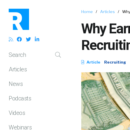
Home
/
Articles
/
Why
Why Ear
Recruiti
Search
Article
Recruiting
Articles
News
Podcasts
Videos
Webinars