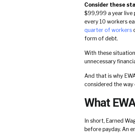
Consider these sta
$99,999 a year live
every 10 workers ea
quarter of workers
c
form of debt.
With these situatio
unnecessary financi
And that is why EWA
considered the way 
What EWA i
In short, Earned Wa
before payday. An 