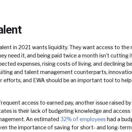
alent
talent in 2021 wants liquidity. They want access to th
y need it, and being paid twice a month isn’t cutting i
cted expenses, rising costs of living, and declining ben
ruiting and talent management counterparts, innovatio
r efforts, and EWA should be an important tool to hel
frequent access to earned pay, another issue raised b
ates is their lack of budgeting knowledge and access 
nagement. An estimated
32% of employees
had a budg
iven the importance of saving for short- and long-term