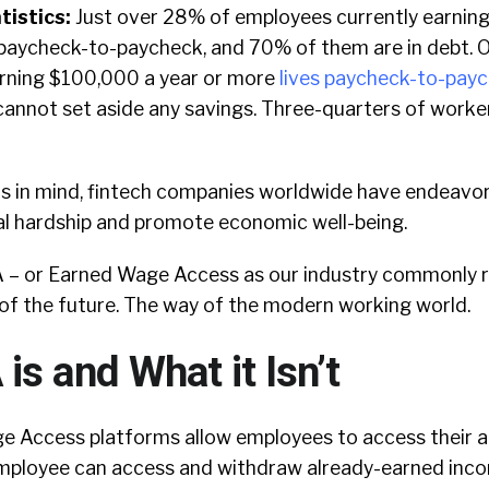
tistics:
Just over 28% of employees currently earnin
 paycheck-to-paycheck, and 70% of them are in debt. 
rning $100,000 a year or more
lives paycheck-to-pay
annot set aside any savings. Three-quarters of worke
ns in mind, fintech companies worldwide have endeavor
al hardship and promote economic well-being.
 – or Earned Wage Access as our industry commonly ref
of the future. The way of the modern working world.
s and What it Isn’t
ge Access platforms allow employees to access their
employee can access and withdraw already-earned inc