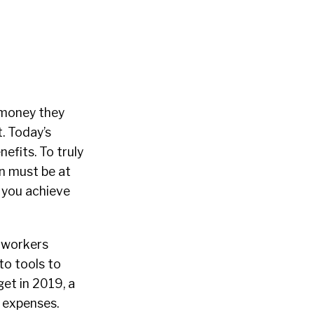
e money they
t. Today’s
efits. To truly
n must be at
p you achieve
y workers
to tools to
et in 2019, a
 expenses.