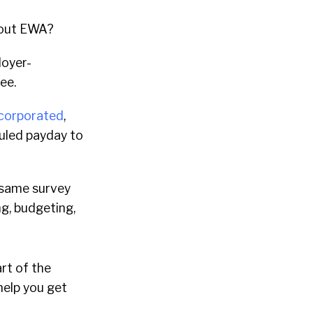
about EWA?
loyer-
ee.
ncorporated
,
duled payday to
 same survey
ng, budgeting,
art of the
help you get