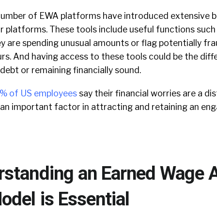
a number of EWA platforms have introduced extensive 
ir platforms. These tools include useful functions such 
y are spending unusual amounts or flag potentially fr
urs. And having access to these tools could be the dif
 debt or remaining financially sound.
% of US employees
say their financial worries are a di
 an important factor in attracting and retaining an e
standing an Earned Wage 
del is Essential