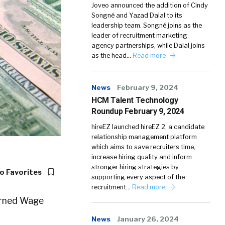
Joveo announced the addition of Cindy
Songné and Yazad Dalal to its
leadership team. Songné joins as the
leader of recruitment marketing
agency partnerships, while Dalal joins
as the head…
Read more
News
February 9, 2024
HCM Talent Technology
Roundup February 9, 2024
hireEZ launched hireEZ 2, a candidate
relationship management platform
which aims to save recruiters time,
increase hiring quality and inform
stronger hiring strategies by
o Favorites
supporting every aspect of the
recruitment…
Read more
Earned Wage
News
January 26, 2024