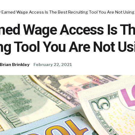
 Earned Wage Access Is The Best Recruiting Tool You Are Not Using
ned Wage Access Is Th
ng Tool You Are Not Us
Brian Brinkley
February 22, 2021