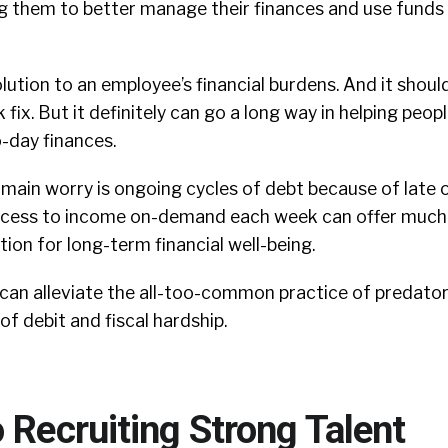
g them to better manage their finances and use funds 
lution to an employee’s financial burdens. And it shoul
 fix. But it definitely can go a long way in helping peop
-day finances.
ain worry is ongoing cycles of debt because of late or
ccess to income on-demand each week can offer much
ion for long-term financial well-being.
 can alleviate the all-too-common practice of predator
of debit and fiscal hardship.
 Recruiting Strong Talent