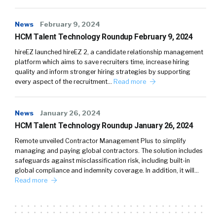
News
February 9, 2024
HCM Talent Technology Roundup February 9, 2024
hireEZ launched hireEZ 2, a candidate relationship management
platform which aims to save recruiters time, increase hiring
quality and inform stronger hiring strategies by supporting
every aspect of the recruitment…
Read more
News
January 26, 2024
HCM Talent Technology Roundup January 26, 2024
Remote unveiled Contractor Management Plus to simplify
managing and paying global contractors. The solution includes
safeguards against misclassification risk, including built-in
global compliance and indemnity coverage. In addition, it will…
Read more