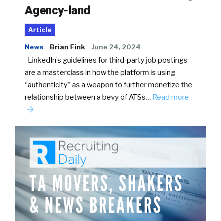
Agency-land
Article
News
Brian Fink
June 24, 2024
LinkedIn’s guidelines for third-party job postings
are a masterclass in how the platform is using
“authenticity” as a weapon to further monetize the
relationship between a bevy of ATSs…
Read more