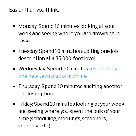
Easier than you think:
Monday: Spend 10 minutes looking at your
week and seeing where you are drowning in
tasks
Tuesday: Spend 10 minutes auditing one job
description at a 35,000-foot level
Wednesday: Spend 10 minutes
researching
one new tech platform online
Thursday: Spend 10 minutes auditing another
job description
Friday: Spend 10 minutes looking at your week
and seeing where you spent the bulk of your
time (scheduling, meetings, screeners,
sourcing, etc.)