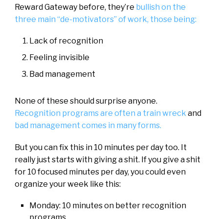
Reward Gateway before, they’re
bullish on the
three main “de-motivators” of work, those being:
Lack of recognition
Feeling invisible
Bad management
None of these should surprise anyone.
Recognition programs are often a train wreck
and
bad management comes in many forms.
But you can fix this in 10 minutes per day too. It
really just starts with giving a shit. If you give a shit
for 10 focused minutes per day, you could even
organize your week like this:
Monday: 10 minutes on better recognition
programs