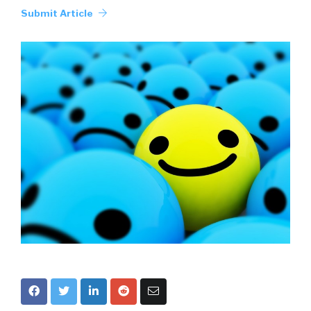
Submit Article