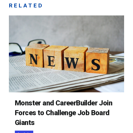
RELATED
Monster and CareerBuilder Join
Forces to Challenge Job Board
Giants