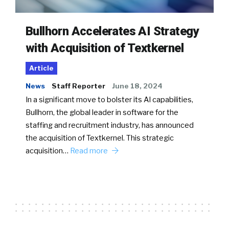
Bullhorn Accelerates AI Strategy
with Acquisition of Textkernel
Article
News
Staff Reporter
June 18, 2024
In a significant move to bolster its AI capabilities,
Bullhorn, the global leader in software for the
staffing and recruitment industry, has announced
the acquisition of Textkernel. This strategic
acquisition…
Read more