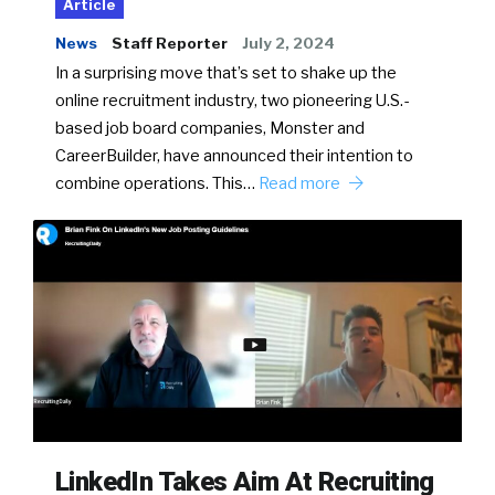
Article
News
Staff Reporter
July 2, 2024
In a surprising move that’s set to shake up the
online recruitment industry, two pioneering U.S.-
based job board companies, Monster and
CareerBuilder, have announced their intention to
combine operations. This…
Read more
LinkedIn Takes Aim At Recruiting