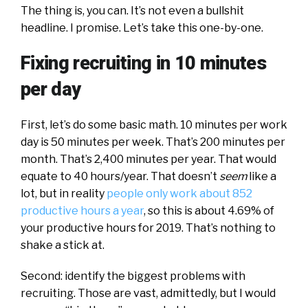
The thing is, you can. It’s not even a bullshit
headline. I promise. Let’s take this one-by-one.
Fixing recruiting in 10 minutes
per day
First, let’s do some basic math. 10 minutes per work
day is 50 minutes per week. That’s 200 minutes per
month. That’s 2,400 minutes per year. That would
equate to 40 hours/year. That doesn’t
seem
like a
lot, but in reality
people only work about 852
productive hours a year
, so this is about 4.69% of
your productive hours for 2019. That’s nothing to
shake a stick at.
Second: identify the biggest problems with
recruiting. Those are vast, admittedly, but I would