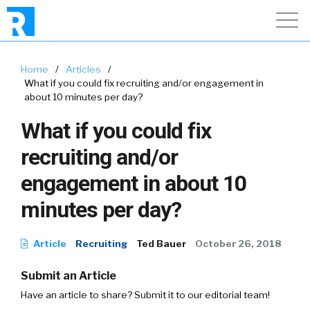
Home
/
Articles
/
What if you could fix recruiting and/or engagement in
about 10 minutes per day?
What if you could fix
recruiting and/or
engagement in about 10
minutes per day?
Article
Recruiting
Ted Bauer
October 26, 2018
Submit an Article
Have an article to share? Submit it to our editorial team!