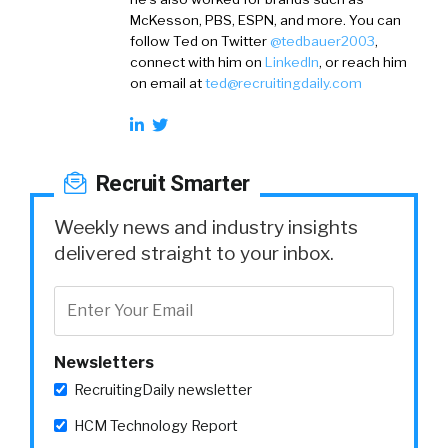
McKesson, PBS, ESPN, and more. You can
follow Ted on
Twitter
@tedbauer2003
,
connect with him on
LinkedIn
, or reach him
on email at
ted@recruitingdaily.com
Recruit Smarter
Weekly news and industry insights
delivered straight to your inbox.
Newsletters
RecruitingDaily newsletter
HCM Technology Report