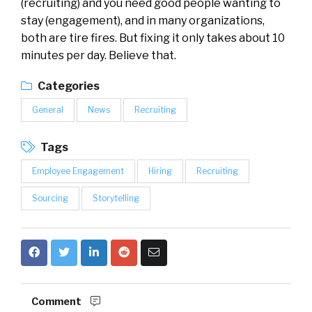
(recruiting) and you need good people wanting to
stay (engagement), and in many organizations,
both are tire fires. But fixing it only takes about 10
minutes per day. Believe that.
Categories
General
News
Recruiting
Tags
Employee Engagement
Hiring
Recruiting
Sourcing
Storytelling
Comment