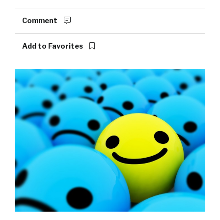
Comment
Add to Favorites