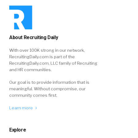
About Recruiting Daily
With over 100K strong in our network,
RecruitingDaily.com is part of the
RecruitingDaily.com, LLC family of Recruiting
and HR communities.
Our goal is to provide information that is
meaningful. Without compromise, our
community comes first.
Learn more
Explore