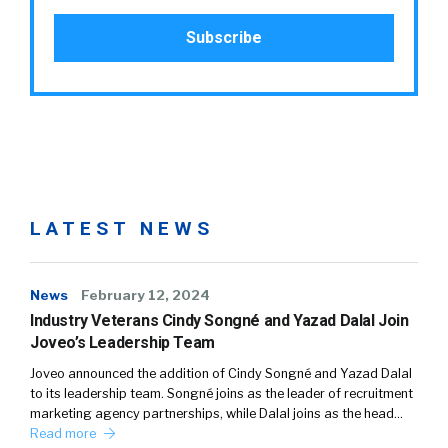
LATEST NEWS
News
February 12, 2024
Industry Veterans Cindy Songné and Yazad Dalal Join
Joveo’s Leadership Team
Joveo announced the addition of Cindy Songné and Yazad Dalal
to its leadership team. Songné joins as the leader of recruitment
marketing agency partnerships, while Dalal joins as the head…
Read more