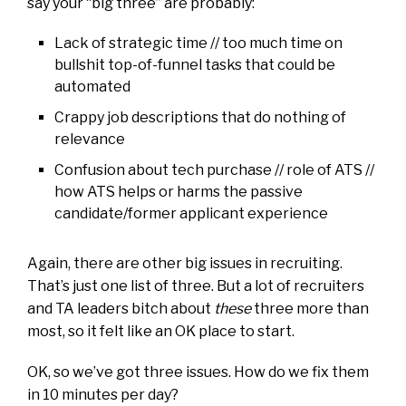
say your “big three” are probably:
Lack of strategic time // too much time on
bullshit top-of-funnel tasks that could be
automated
Crappy job descriptions that do nothing of
relevance
Confusion about tech purchase // role of ATS //
how ATS helps or harms the passive
candidate/former applicant experience
Again, there are other big issues in recruiting.
That’s just one list of three. But a lot of recruiters
and TA leaders bitch about
these
three more than
most, so it felt like an OK place to start.
OK, so we’ve got three issues. How do we fix them
in 10 minutes per day?