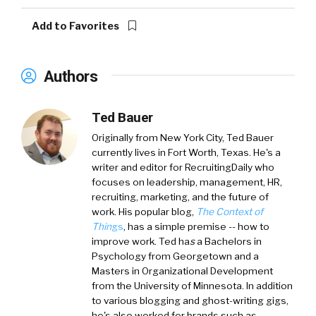
Add to Favorites
Authors
Ted Bauer
Originally from New York City,
Ted Bauer
currently lives in Fort Worth, Texas. He's a
writer and editor for RecruitingDaily who
focuses on leadership, management, HR,
recruiting, marketing, and the future of
work. His popular blog,
The Context of
Thin
gs
, has a simple premise -- how to
improve work. Ted ha
s
a
Bachelors in
Psychology from Georgetown and a
Masters in Organizational Development
from the University of Minnesota. In addition
to various blogging and ghost-writing gigs,
he's also worked for brands such as