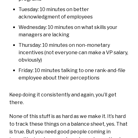
Tuesday: 10 minutes on better
acknowledgment of employees
Wednesday: 10 minutes on what skills your
managers are lacking
Thursday: 10 minutes on non-monetary
incentives (not everyone can make a VP salary,
obviously)
Friday: 10 minutes talking to one rank-and-file
employee about their perceptions
Keep doing it consistently and again, you’ll get
there.
None of this stuff is as hard as we make it. It’s hard
to track these things on a balance sheet, yes. That
is true. But you need good people coming in