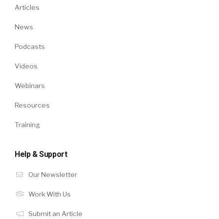
Articles
News
Podcasts
Videos
Webinars
Resources
Training
Help & Support
Our Newsletter
Work With Us
Submit an Article