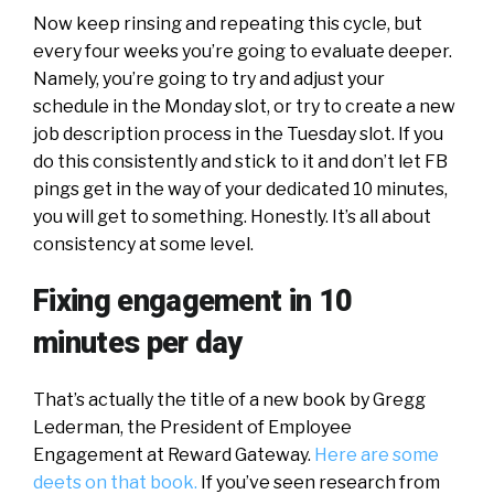
Now keep rinsing and repeating this cycle, but
every four weeks you’re going to evaluate deeper.
Namely, you’re going to try and adjust your
schedule in the Monday slot, or try to create a new
job description process in the Tuesday slot. If you
do this consistently and stick to it and don’t let FB
pings get in the way of your dedicated 10 minutes,
you will get to something. Honestly. It’s all about
consistency at some level.
Fixing engagement in 10
minutes per day
That’s actually the title of a new book by Gregg
Lederman, the President of Employee
Engagement at Reward Gateway.
Here are some
deets on that book.
If you’ve seen research from