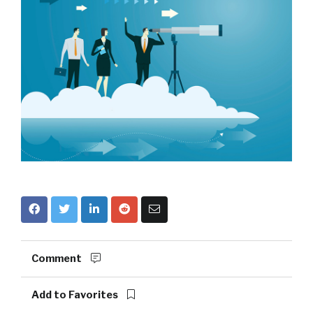
Comment
Add to Favorites