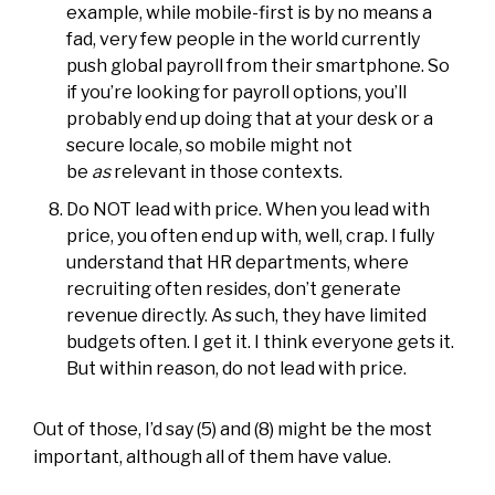
example, while mobile-first is by no means a
fad, very few people in the world currently
push global payroll from their smartphone. So
if you’re looking for payroll options, you’ll
probably end up doing that at your desk or a
secure locale, so mobile might not
be
as
relevant in those contexts.
Do NOT lead with price. When you lead with
price, you often end up with, well, crap. I fully
understand that HR departments, where
recruiting often resides, don’t generate
revenue directly. As such, they have limited
budgets often. I get it. I think everyone gets it.
But within reason, do not lead with price.
Out of those, I’d say (5) and (8) might be the most
important, although all of them have value.