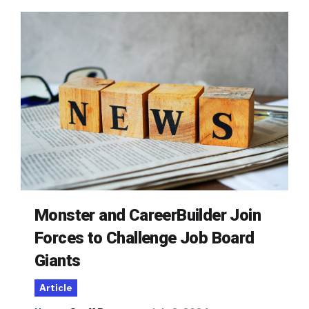
Monster and CareerBuilder Join
Forces to Challenge Job Board
Giants
Article