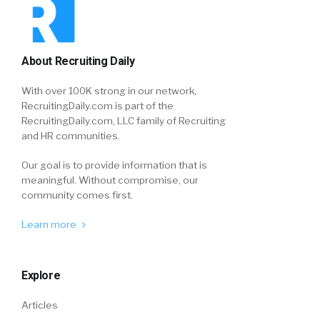
About Recruiting Daily
With over 100K strong in our network,
RecruitingDaily.com is part of the
RecruitingDaily.com, LLC family of Recruiting
and HR communities.
Our goal is to provide information that is
meaningful. Without compromise, our
community comes first.
Learn more
Explore
Articles