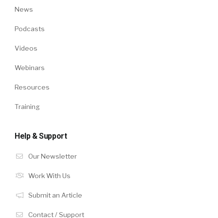
News
Podcasts
Videos
Webinars
Resources
Training
Help & Support
Our Newsletter
Work With Us
Submit an Article
Contact / Support