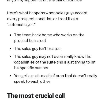
anything happen to hit the mark. Not true.
Here’s what happens when sales guys accept
every prospect condition or treat it as a
“automatic yes:”
The team back home who works on the
product burns out
The sales guy isn’t trusted
The sales guy may not even really know the
capabilities of the suite and is just trying to hit
his specific number
You get a mish-mash of crap that doesn’t really
speak to each other
The most crucial call