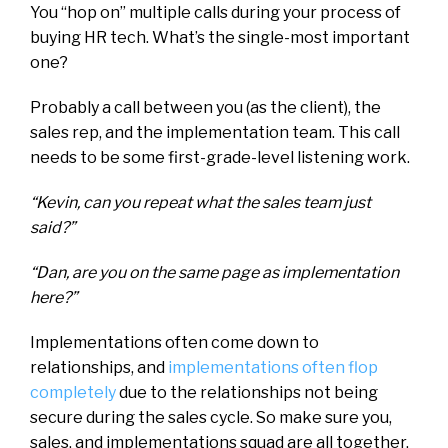
You “hop on” multiple calls during your process of
buying HR tech. What’s the single-most important
one?
Probably a call between you (as the client), the
sales rep, and the implementation team. This call
needs to be some first-grade-level listening work.
“Kevin, can you repeat what the sales team just
said?”
“Dan, are you on the same page as implementation
here?”
Implementations often come down to
relationships, and
implementations often flop
completely
due to the relationships not being
secure during the sales cycle. So make sure you,
sales, and implementations squad are all together.