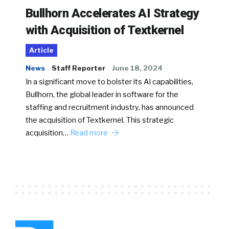
Bullhorn Accelerates AI Strategy
with Acquisition of Textkernel
Article
News
Staff Reporter
June 18, 2024
In a significant move to bolster its AI capabilities,
Bullhorn, the global leader in software for the
staffing and recruitment industry, has announced
the acquisition of Textkernel. This strategic
acquisition…
Read more