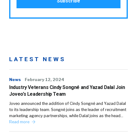
LATEST NEWS
News
February 12, 2024
Industry Veterans Cindy Songné and Yazad Dalal Join
Joveo’s Leadership Team
Joveo announced the addition of Cindy Songné and Yazad Dalal
to its leadership team. Songné joins as the leader of recruitment
marketing agency partnerships, while Dalal joins as the head…
Read more