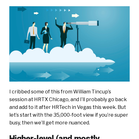
I cribbed some of this from William Tincup’s
session at HRTX Chicago, and I’ll probably go back
and add to it after HRTech in Vegas this week. But
let’s start with the 35,000-foot view if you’re super
busy, then we’ll get more nuanced.
Higher-level (and mostly