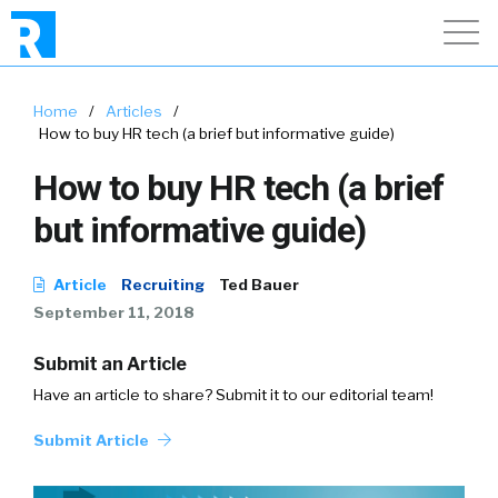
Home
/
Articles
/
How to buy HR tech (a brief but informative guide)
How to buy HR tech (a brief
but informative guide)
Article
Recruiting
Ted Bauer
September 11, 2018
Submit an Article
Have an article to share? Submit it to our editorial team!
Submit Article