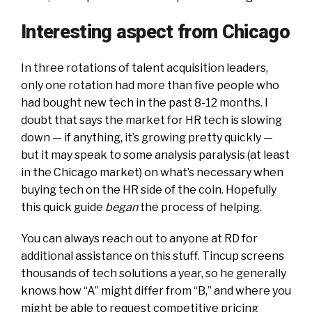
Interesting aspect from Chicago
In three rotations of talent acquisition leaders,
only one rotation had more than five people who
had bought new tech in the past 8-12 months. I
doubt that says the market for HR tech is slowing
down — if anything, it’s growing pretty quickly —
but it may speak to some analysis paralysis (at least
in the Chicago market) on what’s necessary when
buying tech on the HR side of the coin. Hopefully
this quick guide
began
the process of helping.
You can always reach out to anyone at RD for
additional assistance on this stuff. Tincup screens
thousands of tech solutions a year, so he generally
knows how “A” might differ from “B,” and where you
might be able to request competitive pricing