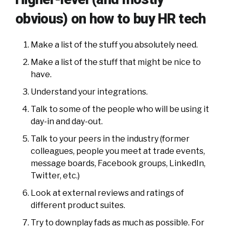
obvious) on how to buy HR tech
Make a list of the stuff you absolutely need.
Make a list of the stuff that might be nice to
have.
Understand your integrations.
Talk to some of the people who will be using it
day-in and day-out.
Talk to your peers in the industry (former
colleagues, people you meet at trade events,
message boards, Facebook groups, LinkedIn,
Twitter, etc.)
Look at external reviews and ratings of
different product suites.
Try to downplay fads as much as possible. For