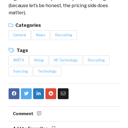
(because let’s be honest, the pricing side does
matter).
Categories
General
News
Recruiting
Tags
#HRTX
Hiring
HR Technology
Recruiting
Sourcing
Technology
Comment