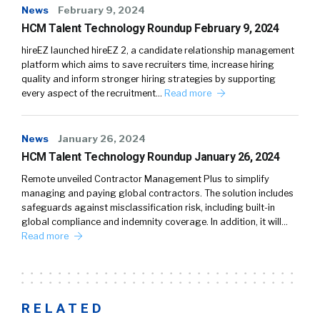
News
February 9, 2024
HCM Talent Technology Roundup February 9, 2024
hireEZ launched hireEZ 2, a candidate relationship management
platform which aims to save recruiters time, increase hiring
quality and inform stronger hiring strategies by supporting
every aspect of the recruitment…
Read more
News
January 26, 2024
HCM Talent Technology Roundup January 26, 2024
Remote unveiled Contractor Management Plus to simplify
managing and paying global contractors. The solution includes
safeguards against misclassification risk, including built-in
global compliance and indemnity coverage. In addition, it will…
Read more
RELATED