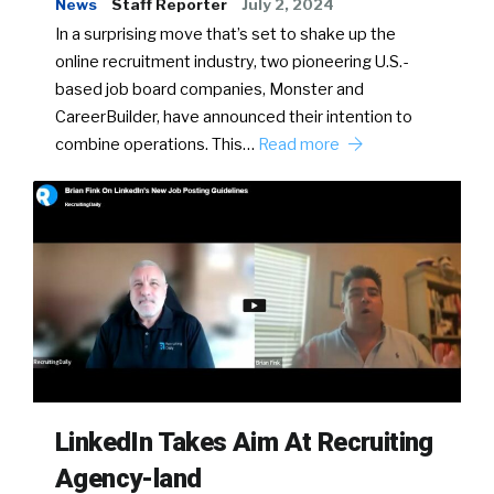
News
Staff Reporter
July 2, 2024
In a surprising move that’s set to shake up the
online recruitment industry, two pioneering U.S.-
based job board companies, Monster and
CareerBuilder, have announced their intention to
combine operations. This…
Read more
LinkedIn Takes Aim At Recruiting
Agency-land