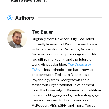
Add to Favorites
Authors
Ted Bauer
Originally from New York City,
Ted Bauer
currently lives in Fort Worth, Texas. He's a
writer and editor for RecruitingDaily who
focuses on leadership, management, HR,
recruiting, marketing, and the future of
work. His popular blog,
The Context of
Thin
gs
, has a simple premise -- how to
improve work. Ted ha
s
a
Bachelors in
Psychology from Georgetown and a
Masters in Organizational Development
from the University of Minnesota. In addition
to various blogging and ghost-writing gigs,
he's also worked for brands such as
McKesson, PBS, ESPN, and more. You can