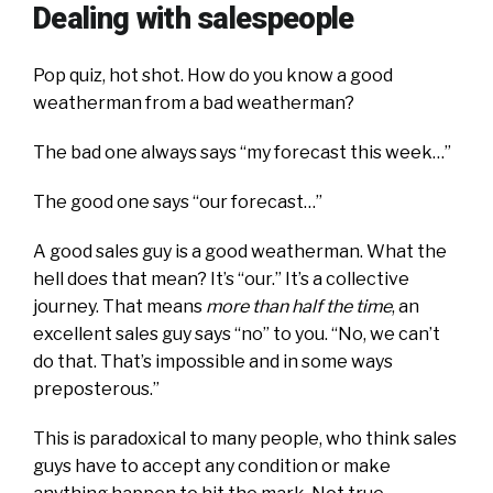
Dealing with salespeople
Pop quiz, hot shot. How do you know a good
weatherman from a bad weatherman?
The bad one always says “my forecast this week…”
The good one says “our forecast…”
A good sales guy is a good weatherman. What the
hell does that mean? It’s “our.” It’s a collective
journey. That means
more than half the time
, an
excellent sales guy says “no” to you. “No, we can’t
do that. That’s impossible and in some ways
preposterous.”
This is paradoxical to many people, who think sales
guys have to accept any condition or make