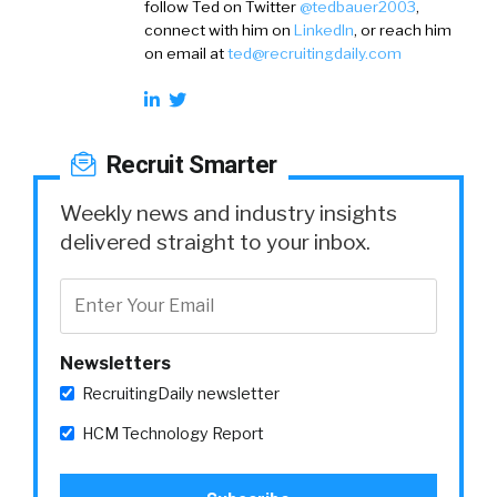
follow Ted on
Twitter
@tedbauer2003
,
connect with him on
LinkedIn
, or reach him
on email at
ted@recruitingdaily.com
Recruit Smarter
Weekly news and industry insights
delivered straight to your inbox.
Newsletters
RecruitingDaily newsletter
HCM Technology Report