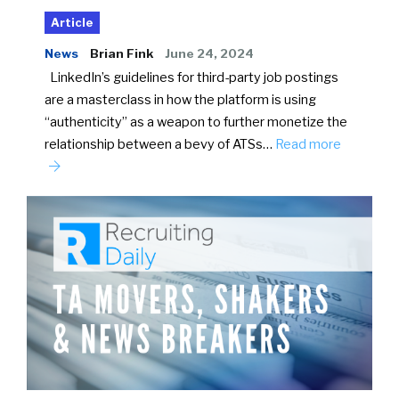
Article
News
Brian Fink
June 24, 2024
LinkedIn’s guidelines for third-party job postings
are a masterclass in how the platform is using
“authenticity” as a weapon to further monetize the
relationship between a bevy of ATSs…
Read more