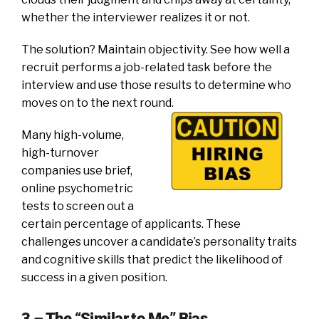
whether the interviewer realizes it or not.
The solution? Maintain objectivity. See how well a
recruit performs a job-related task before the
interview and use those results to determine who
moves on to the next round.
Many high-volume,
high-turnover
companies use brief,
online psychometric
tests to screen out a
certain percentage of applicants. These
challenges uncover a candidate’s personality traits
and cognitive skills that predict the likelihood of
success in a given position.
3 – The “Similar to Me” Bias