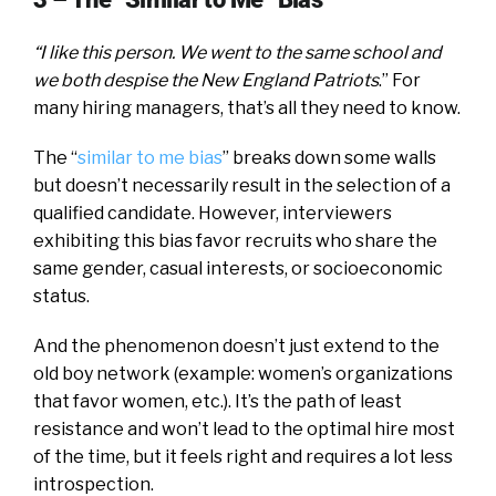
“I like this person. We went to the same school and
we both despise the New England Patriots
.” For
many hiring managers, that’s all they need to know.
The “
similar to me bias
” breaks down some walls
but doesn’t necessarily result in the selection of a
qualified candidate. However, interviewers
exhibiting this bias favor recruits who share the
same gender, casual interests, or socioeconomic
status.
And the phenomenon doesn’t just extend to the
old boy network (example: women’s organizations
that favor women, etc.). It’s the path of least
resistance and won’t lead to the optimal hire most
of the time, but it feels right and requires a lot less
introspection.