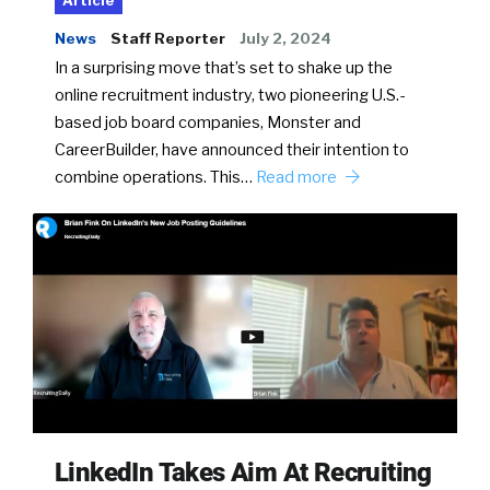
Article
News
Staff Reporter
July 2, 2024
In a surprising move that’s set to shake up the
online recruitment industry, two pioneering U.S.-
based job board companies, Monster and
CareerBuilder, have announced their intention to
combine operations. This…
Read more
LinkedIn Takes Aim At Recruiting