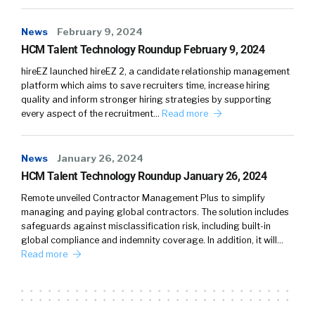
News
February 9, 2024
HCM Talent Technology Roundup February 9, 2024
hireEZ launched hireEZ 2, a candidate relationship management
platform which aims to save recruiters time, increase hiring
quality and inform stronger hiring strategies by supporting
every aspect of the recruitment…
Read more
News
January 26, 2024
HCM Talent Technology Roundup January 26, 2024
Remote unveiled Contractor Management Plus to simplify
managing and paying global contractors. The solution includes
safeguards against misclassification risk, including built-in
global compliance and indemnity coverage. In addition, it will…
Read more