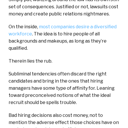
set of consequences. Justified or not, lawsuits cost
money and create public relations nightmares.
On the inside,
most companies desire a diversified
workforce
. The idea is to hire people of all
backgrounds and makeups, as long as they’re
qualified.
Therein lies the rub.
Subliminal tendencies often discard the right
candidates and bring in the ones that hiring
managers have some type of affinity for. Leaning
toward preconceived notions of what the ideal
recruit should be spells trouble.
Bad hiring decisions also cost money, not to
mention the adverse effect those choices have on