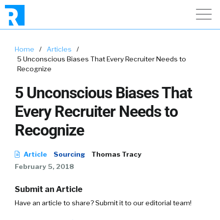
Home
/
Articles
/
5 Unconscious Biases That Every Recruiter Needs to
Recognize
5 Unconscious Biases That
Every Recruiter Needs to
Recognize
Article
Sourcing
Thomas Tracy
February 5, 2018
Submit an Article
Have an article to share? Submit it to our editorial team!