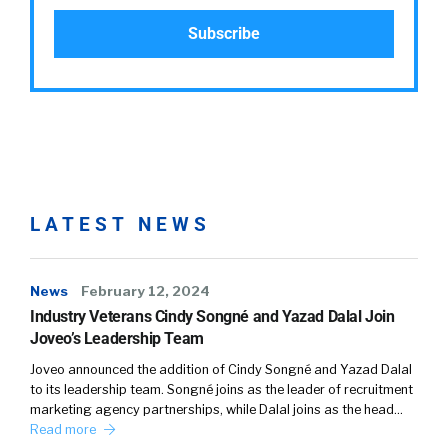
LATEST NEWS
News
February 12, 2024
Industry Veterans Cindy Songné and Yazad Dalal Join
Joveo’s Leadership Team
Joveo announced the addition of Cindy Songné and Yazad Dalal
to its leadership team. Songné joins as the leader of recruitment
marketing agency partnerships, while Dalal joins as the head…
Read more