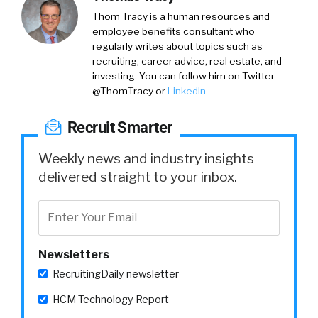
Thom Tracy
is a human resources and
employee benefits consultant who
regularly writes about topics such as
recruiting, career advice, real estate, and
investing. You can follow him on
Twitter
@ThomTracy
or
LinkedIn
Recruit Smarter
Weekly news and industry insights
delivered straight to your inbox.
Newsletters
RecruitingDaily newsletter
HCM Technology Report