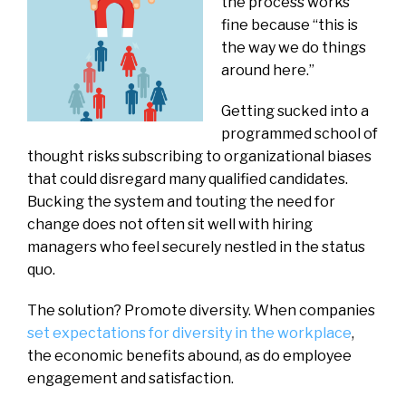
the process works
fine because “this is
the way we do things
around here.”
Getting sucked into a
programmed school of
thought risks subscribing to organizational biases
that could disregard many qualified candidates.
Bucking the system and touting the need for
change does not often sit well with hiring
managers who feel securely nestled in the status
quo.
The solution? Promote diversity. When companies
set expectations for diversity in the workplace
,
the economic benefits abound, as do employee
engagement and satisfaction.