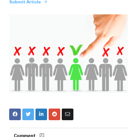
Submit Article
Comment