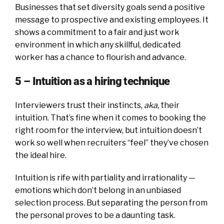
Businesses that set diversity goals send a positive
message to prospective and existing employees. It
shows a commitment to a fair and just work
environment in which any skillful, dedicated
worker has a chance to flourish and advance.
5 – Intuition as a hiring technique
Interviewers trust their instincts,
aka,
their
intuition. That’s fine when it comes to booking the
right room for the interview, but intuition doesn’t
work so well when recruiters “feel” they’ve chosen
the ideal hire.
Intuition is rife with partiality and irrationality —
emotions which don’t belong in an unbiased
selection process. But separating the person from
the personal proves to be a daunting task.