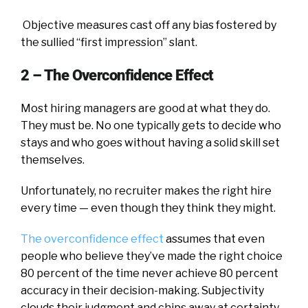
Objective measures cast off any bias fostered by
the sullied “first impression” slant.
2 – The Overconfidence Effect
Most hiring managers are good at what they do.
They must be. No one typically gets to decide who
stays and who goes without having a solid skill set
themselves.
Unfortunately, no recruiter makes the right hire
every time — even though they think they might.
The overconfidence effect
assumes that even
people who believe they’ve made the right choice
80 percent of the time never achieve 80 percent
accuracy in their decision-making. Subjectivity
clouds their judgment and chips away at certainty,