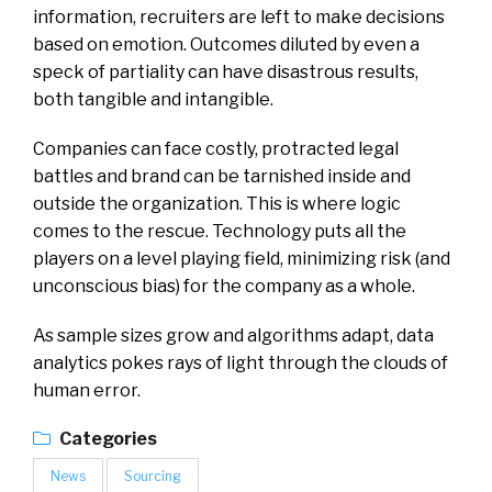
information, recruiters are left to make decisions
based on emotion. Outcomes diluted by even a
speck of partiality can have disastrous results,
both tangible and intangible.
Companies can face costly, protracted legal
battles and brand can be tarnished inside and
outside the organization. This is where logic
comes to the rescue. Technology puts all the
players on a level playing field, minimizing risk (and
unconscious bias) for the company as a whole.
As sample sizes grow and algorithms adapt, data
analytics pokes rays of light through the clouds of
human error.
Categories
News
Sourcing