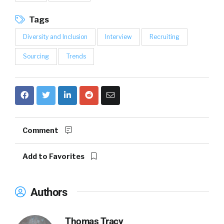
Tags
Diversity and Inclusion
Interview
Recruiting
Sourcing
Trends
Comment
Add to Favorites
Authors
Thomas Tracy