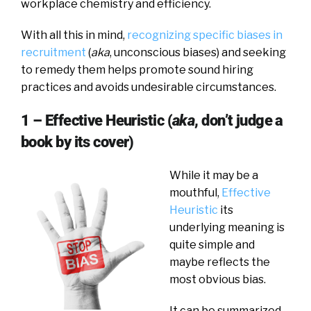
workplace chemistry and efficiency.
With all this in mind,
recognizing specific biases in
recruitment
(
aka
, unconscious biases) and seeking
to remedy them helps promote sound hiring
practices and avoids undesirable circumstances.
1 – Effective Heuristic (
aka
, don’t judge a
book by its cover)
While it may be a
mouthful,
Effective
Heuristic
its
underlying meaning is
quite simple and
maybe reflects the
most obvious bias.
It can be summarized