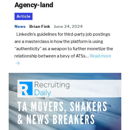
Agency-land
Article
News
Brian Fink
June 24, 2024
LinkedIn’s guidelines for third-party job postings
are a masterclass in how the platform is using
“authenticity” as a weapon to further monetize the
relationship between a bevy of ATSs…
Read more