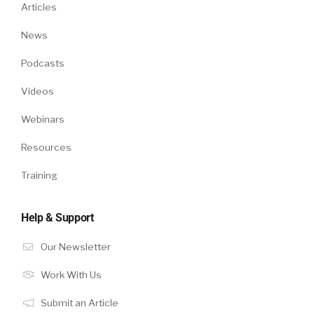
Articles
News
Podcasts
Videos
Webinars
Resources
Training
Help & Support
Our Newsletter
Work With Us
Submit an Article