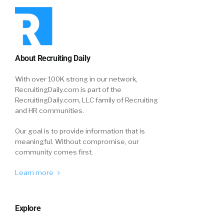
About Recruiting Daily
With over 100K strong in our network,
RecruitingDaily.com is part of the
RecruitingDaily.com, LLC family of Recruiting
and HR communities.
Our goal is to provide information that is
meaningful. Without compromise, our
community comes first.
Learn more
Explore