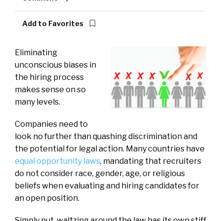
Add to Favorites
E
liminating
unconscious biases in
the hiring process
makes sense on so
many levels.
Companies need to
look no further than quashing discrimination and
the potential for legal action. Many countries have
equal opportunity laws
, mandating that recruiters
do not consider race, gender, age, or religious
beliefs when evaluating and hiring candidates for
an open position.
Simply put, waltzing around the law has its own stiff