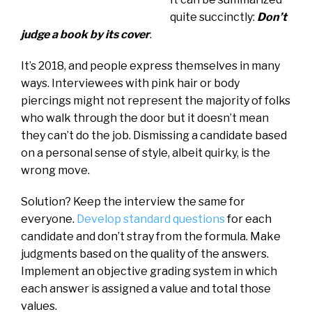
quite succinctly:
Don’t
judge a book by its cover
.
It’s 2018, and people express themselves in many
ways. Interviewees with pink hair or body
piercings might not represent the majority of folks
who walk through the door but it doesn’t mean
they can’t do the job. Dismissing a candidate based
on a personal sense of style, albeit quirky, is the
wrong move.
Solution? Keep the interview the same for
everyone.
Develop standard questions
for each
candidate and don’t stray from the formula. Make
judgments based on the quality of the answers.
Implement an objective grading system in which
each answer is assigned a value and total those
values.