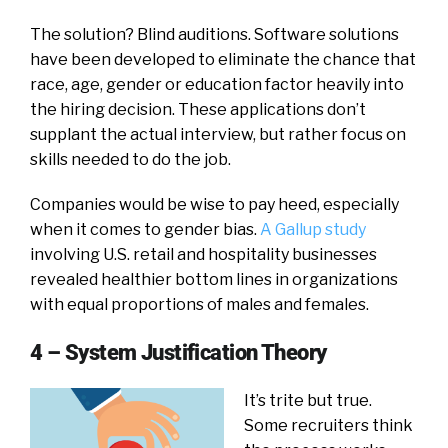
The solution? Blind auditions. Software solutions
have been developed to eliminate the chance that
race, age, gender or education factor heavily into
the hiring decision. These applications don’t
supplant the actual interview, but rather focus on
skills needed to do the job.
Companies would be wise to pay heed, especially
when it comes to gender bias.
A Gallup study
involving U.S. retail and hospitality businesses
revealed healthier bottom lines in organizations
with equal proportions of males and females.
4 – System Justification Theory
It’s trite but true.
Some recruiters think