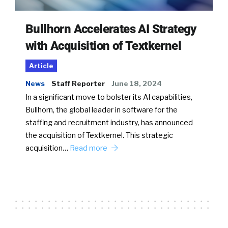
Bullhorn Accelerates AI Strategy
with Acquisition of Textkernel
Article
News
Staff Reporter
June 18, 2024
In a significant move to bolster its AI capabilities,
Bullhorn, the global leader in software for the
staffing and recruitment industry, has announced
the acquisition of Textkernel. This strategic
acquisition…
Read more