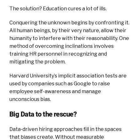
The solution? Education cures a lot of ills.
Conquering the unknown begins by confronting it.
All human beings, by their very nature, allow their
humanity to interfere with their reasonability. One
method of overcoming inclinations involves
training HR personnel in recognizing and
mitigating the problem.
Harvard University’s implicit association tests are
used by companies such as Google to raise
employee self-awareness and manage
unconscious bias.
Big Data to the rescue?
Data-driven hiring approaches fill in the spaces
that biases create. Without measurable