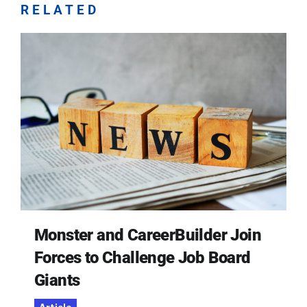
RELATED
Monster and CareerBuilder Join
Forces to Challenge Job Board
Giants