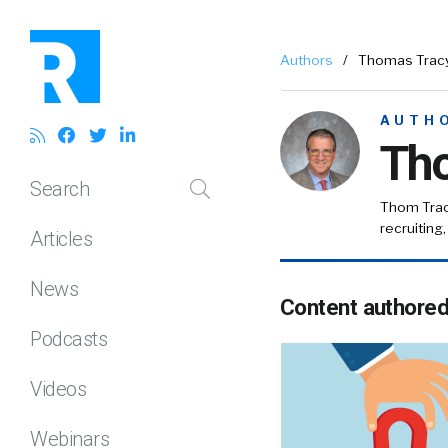
Authors
/
Thomas Trac
AUTH
Th
Search
Thom Tra
recruiting
Articles
News
Content authore
Podcasts
Videos
Webinars