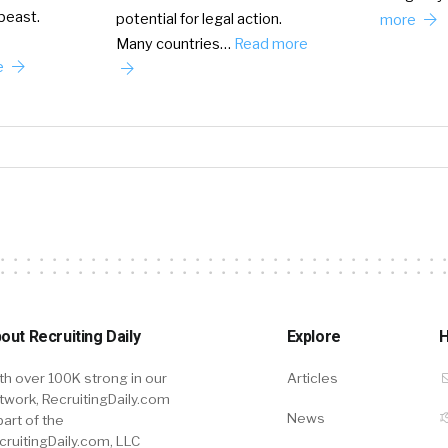
 beast.
potential for legal action.
more
Many countries…
Read more
e
out Recruiting Daily
Explore
H
th over 100K strong in our
Articles
twork, RecruitingDaily.com
News
part of the
cruitingDaily.com, LLC