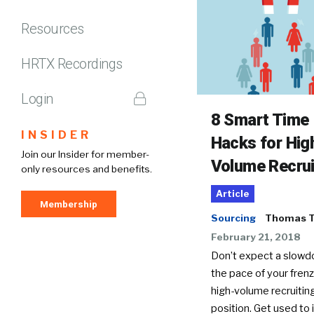
Resources
HRTX Recordings
Login
8 Smart Time
INSIDER
Hacks for Hig
Join our Insider for member-
Volume Recrui
only resources and benefits.
Article
Membership
Sourcing
Thomas T
February 21, 2018
Don’t expect a slowd
the pace of your frenz
high-volume recruitin
position. Get used to it