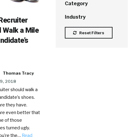
Category
Industry
Recruiter
 Walk a Mile
Reset Filters
andidate’s
Thomas Tracy
9, 2018
uiter should walk a
candidate’s shoes.
re they have.
re even better that
ne of those
es turned ugly.
ou’re the…
Read