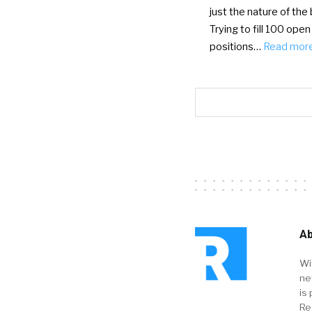
just the nature of the
Trying to fill 100 open
positions…
Read mor
Ab
Wi
ne
is 
Re