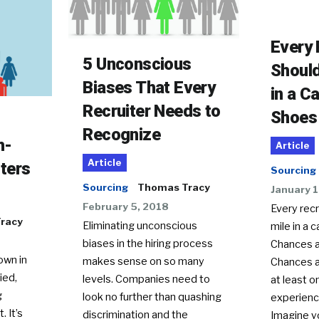
Every 
5 Unconscious
Should
Biases That Every
in a C
Recruiter Needs to
Shoes
Recognize
h-
Article
Article
ters
Sourcing
Sourcing
Thomas Tracy
January 1
February 5, 2018
Every recr
racy
Eliminating unconscious
mile in a 
biases in the hiring process
Chances a
own in
makes sense on so many
Chances a
ied,
levels. Companies need to
at least o
g
look no further than quashing
experienc
. It’s
discrimination and the
Imagine y