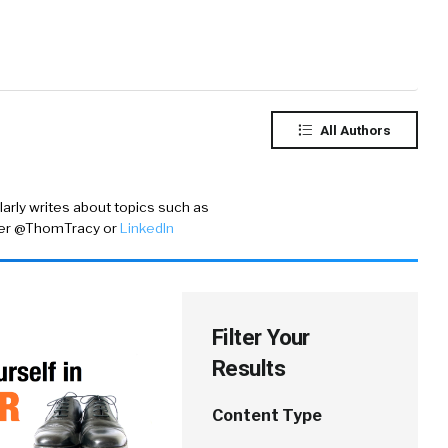
All Authors
rly writes about topics such as
ter @ThomTracy
or
LinkedIn
Filter Your
Results
Content Type