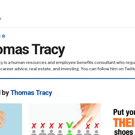
y
OR
omas Tracy
cy
is a human resources and employee benefits consultant who regula
, career advice, real estate, and investing. You can follow him on
Twit
d by
Thomas Tracy