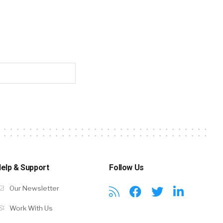
elp & Support
Follow Us
Our Newsletter
Work With Us