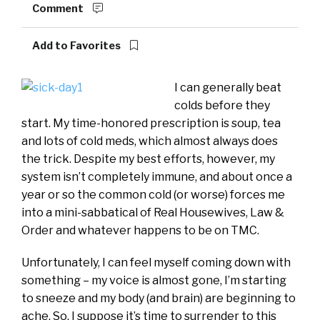
Comment
Add to Favorites
I can generally beat
colds before they
start. My time-honored prescription is soup, tea
and lots of cold meds, which almost always does
the trick. Despite my best efforts, however, my
system isn’t completely immune, and about once a
year or so the common cold (or worse) forces me
into a mini-sabbatical of Real Housewives, Law &
Order and whatever happens to be on TMC.
Unfortunately, I can feel myself coming down with
something – my voice is almost gone, I’m starting
to sneeze and my body (and brain) are beginning to
ache. So, I suppose it’s time to surrender to this