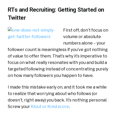
RTs and Recruiting: Getting Started on
Twitter
First off, don’t focus on
volume or absolute
numbers alone – your
follower count is meaningless if you’ve got nothing
of value to offer them. That’s why it’s imperative to
focus on what really resonates with you and build a
targeted following instead of concentrating purely
on how many followers you happen to have.
I made this mistake early on, and it took me a while
to realize that worrying about who follows (or
doesn’t, right away) you back. It’s nothing personal.
Screw your
Klout or Kred score
.