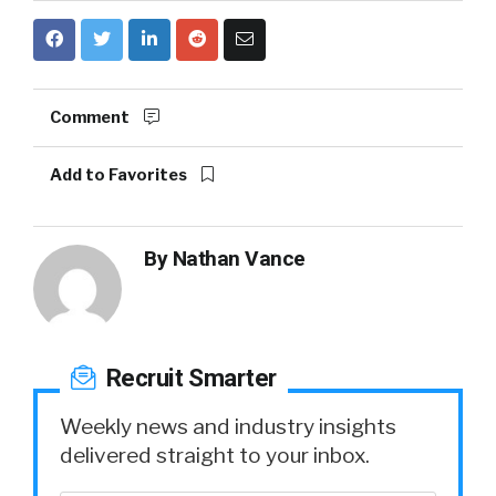
Comment
Add to Favorites
By
Nathan Vance
Recruit Smarter
Weekly news and industry insights
delivered straight to your inbox.