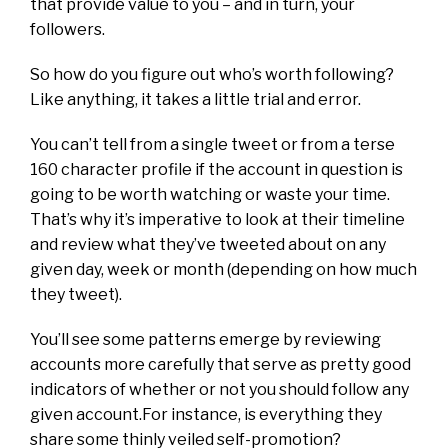
that provide value to you – and in turn, your
followers.
So how do you figure out who’s worth following?
Like anything, it takes a little trial and error.
You can’t tell from a single tweet or from a terse
160 character profile if the account in question is
going to be worth watching or waste your time.
That’s why it’s imperative to look at their timeline
and review what they’ve tweeted about on any
given day, week or month (depending on how much
they tweet).
You’ll see some patterns emerge by reviewing
accounts more carefully that serve as pretty good
indicators of whether or not you should follow any
given account.For instance, is everything they
share some thinly veiled self-promotion?