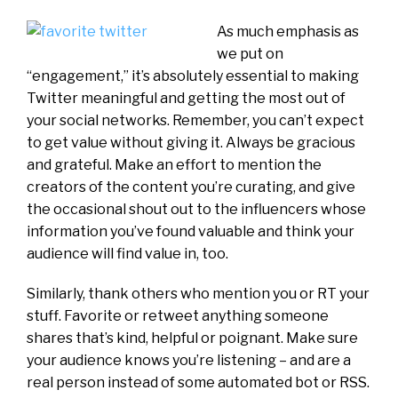
As much emphasis as
we put on
“engagement,” it’s absolutely essential to making
Twitter meaningful and getting the most out of
your social networks. Remember, you can’t expect
to get value without giving it. Always be gracious
and grateful. Make an effort to mention the
creators of the content you’re curating, and give
the occasional shout out to the influencers whose
information you’ve found valuable and think your
audience will find value in, too.
Similarly, thank others who mention you or RT your
stuff. Favorite or retweet anything someone
shares that’s kind, helpful or poignant. Make sure
your audience knows you’re listening – and are a
real person instead of some automated bot or RSS.