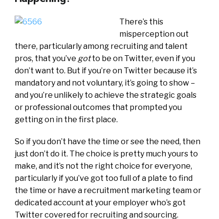
There’s this
misperception out
there, particularly among recruiting and talent
pros, that you’ve
got
to be on Twitter, even if you
don’t want to. But if you’re on Twitter because it’s
mandatory and not voluntary, it’s going to show –
and you’re unlikely to achieve the strategic goals
or professional outcomes that prompted you
getting on in the first place.
So if you don’t have the time or see the need, then
just don’t do it. The choice is pretty much yours to
make, and it’s not the right choice for everyone,
particularly if you’ve got too full of a plate to find
the time or have a recruitment marketing team or
dedicated account at your employer who’s got
Twitter covered for recruiting and sourcing.