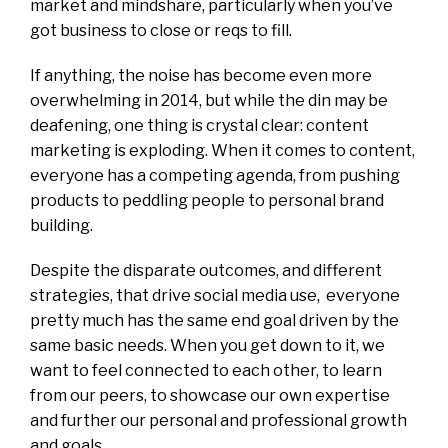
market and mindshare, particularly when you’ve
got business to close or reqs to fill.
If anything, the noise has become even more
overwhelming in 2014, but while the din may be
deafening, one thing is crystal clear: content
marketing is exploding. When it comes to content,
everyone has a competing agenda, from pushing
products to peddling people to personal brand
building.
Despite the disparate outcomes, and different
strategies, that drive social media use, everyone
pretty much has the same end goal driven by the
same basic needs. When you get down to it, we
want to feel connected to each other, to learn
from our peers, to showcase our own expertise
and further our personal and professional growth
and goals.