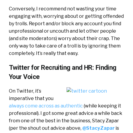
Conversely, I recommend not wasting your time
engaging with, worrying about or getting offended
by trolls. Report and/or block any account you find
unprofessional or uncouth and let other people
(and site moderators) worry about their crap. The
only way to take care of a troll is by ignoring them
completely. It’s really that easy.
Twitter for Recruiting and HR: Finding
Your Voice
On Twitter, it’s
imperative that you
always come across as authentic
(while keeping it
professional). I got some great advice a while back
from one of the best in the business, Stacy Zapar
(per the shout out advice above,
@StacyZapar
is