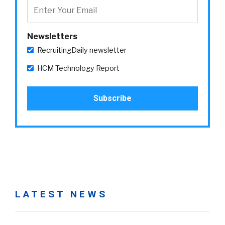
Newsletters
RecruitingDaily newsletter
HCM Technology Report
LATEST NEWS