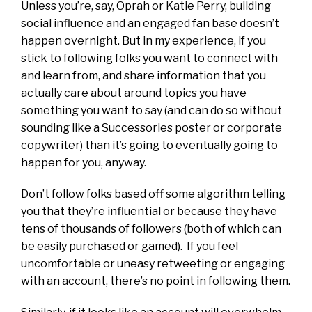
Unless you’re, say, Oprah or Katie Perry, building
social influence and an engaged fan base doesn’t
happen overnight. But in my experience, if you
stick to following folks you want to connect with
and learn from, and share information that you
actually care about around topics you have
something you want to say (and can do so without
sounding like a Successories poster or corporate
copywriter) than it’s going to eventually going to
happen for you, anyway.
Don’t follow folks based off some algorithm telling
you that they’re influential or because they have
tens of thousands of followers (both of which can
be easily purchased or gamed). If you feel
uncomfortable or uneasy retweeting or engaging
with an account, there’s no point in following them.