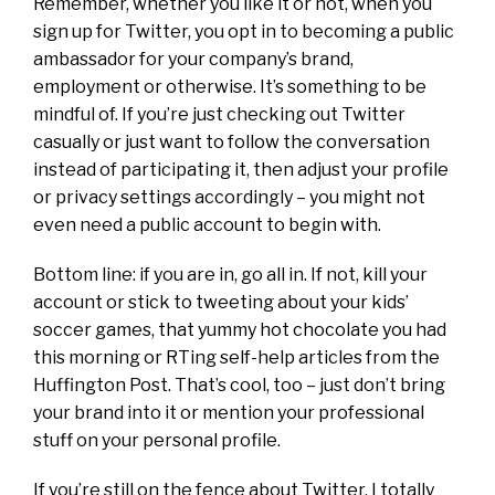
Remember, whether you like it or not, when you
sign up for Twitter, you opt in to becoming a public
ambassador for your company’s brand,
employment or otherwise. It’s something to be
mindful of. If you’re just checking out Twitter
casually or just want to follow the conversation
instead of participating it, then adjust your profile
or privacy settings accordingly – you might not
even need a public account to begin with.
Bottom line: if you are in, go all in. If not, kill your
account or stick to tweeting about your kids’
soccer games, that yummy hot chocolate you had
this morning or RTing self-help articles from the
Huffington Post. That’s cool, too – just don’t bring
your brand into it or mention your professional
stuff on your personal profile.
If you’re still on the fence about Twitter, I totally