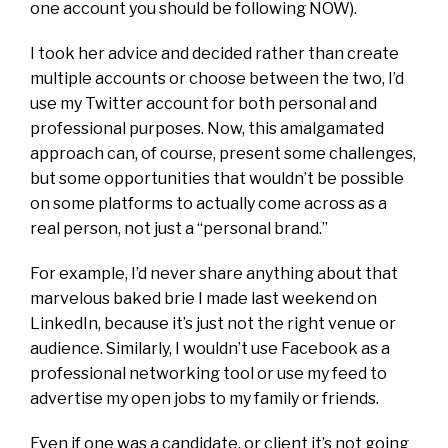
one account you should be following NOW).
I took her advice and decided rather than create
multiple accounts or choose between the two, I’d
use my Twitter account for both personal and
professional purposes. Now, this amalgamated
approach can, of course, present some challenges,
but some opportunities that wouldn’t be possible
on some platforms to actually come across as a
real person, not just a “personal brand.”
For example, I’d never share anything about that
marvelous baked brie I made last weekend on
LinkedIn, because it’s just not the right venue or
audience. Similarly, I wouldn’t use Facebook as a
professional networking tool or use my feed to
advertise my open jobs to my family or friends.
Even if one was a candidate, or client it’s not going