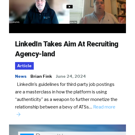
LinkedIn Takes Aim At Recruiting
Agency-land
Article
News
Brian Fink
June 24, 2024
LinkedIn’s guidelines for third-party job postings
are a masterclass in how the platform is using
“authenticity” as a weapon to further monetize the
relationship between a bevy of ATSs…
Read more