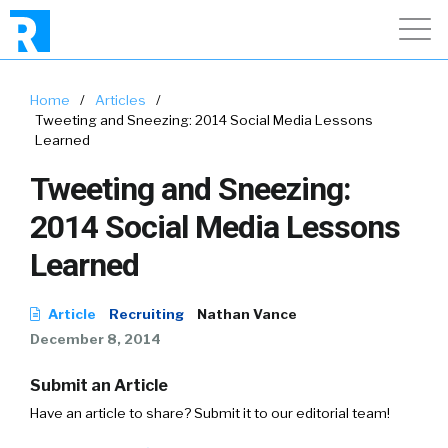
Home
/
Articles
/
Tweeting and Sneezing: 2014 Social Media Lessons
Learned
Tweeting and Sneezing:
2014 Social Media Lessons
Learned
Article
Recruiting
Nathan Vance
December 8, 2014
Submit an Article
Have an article to share? Submit it to our editorial team!