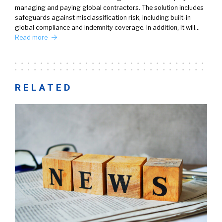
managing and paying global contractors. The solution includes
safeguards against misclassification risk, including built-in
global compliance and indemnity coverage. In addition, it will…
Read more
RELATED