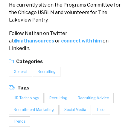
He currently sits on the Programs Committee for
the Chicago USBLN and volunteers for The
Lakeview Pantry.
Follow Nathan on Twitter
at
@nathansources
or
connect with him
on
LinkedIn.
Categories
General
Recruiting
Tags
HR Technology
Recruiting
Recruiting Advice
Recruitment Marketing
Social Media
Tools
Trends