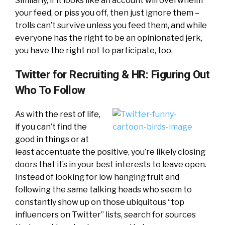
Similarly, if it looks like an account will overwhelm
your feed, or piss you off, then just ignore them –
trolls can’t survive unless you feed them, and while
everyone has the right to be an opinionated jerk,
you have the right not to participate, too.
Twitter for Recruiting & HR: Figuring Out
Who To Follow
As with the rest of life,
if you can’t find the
good in things or at
least accentuate the positive, you’re likely closing
doors that it’s in your best interests to leave open.
Instead of looking for low hanging fruit and
following the same talking heads who seem to
constantly show up on those ubiquitous “top
influencers on Twitter” lists, search for sources