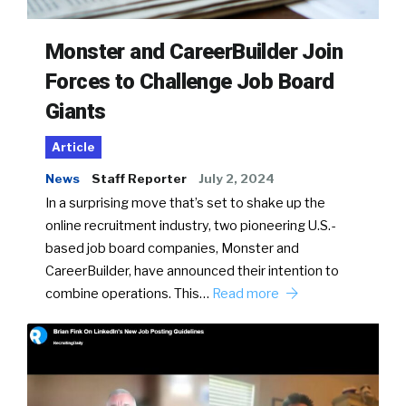
Monster and CareerBuilder Join
Forces to Challenge Job Board
Giants
Article
News
Staff Reporter
July 2, 2024
In a surprising move that’s set to shake up the
online recruitment industry, two pioneering U.S.-
based job board companies, Monster and
CareerBuilder, have announced their intention to
combine operations. This…
Read more