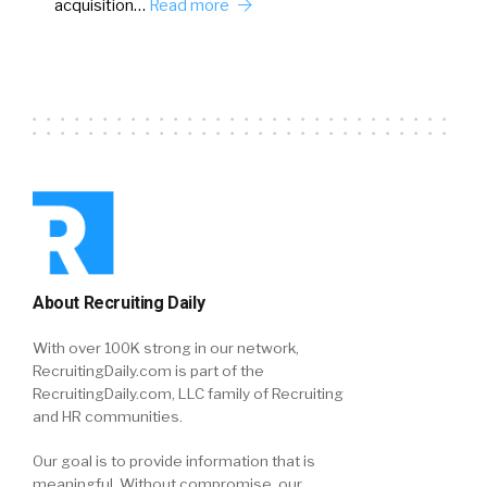
acquisition…
Read more
About Recruiting Daily
With over 100K strong in our network,
RecruitingDaily.com is part of the
RecruitingDaily.com, LLC family of Recruiting
and HR communities.
Our goal is to provide information that is
meaningful. Without compromise, our