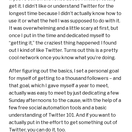
get it. I didn’t like or understand Twitter for the
longest time because I didn’t actually know how to
use it or what the hell I was supposed to do with it.
It was overwhelming and a little scary at first, but
once I put in the time and dedicated myself to
“getting it,” the craziest thing happened: I found
out I kind of like Twitter. Turns out this is a pretty
cool network once you know what you’re doing.
After figuring out the basics, I set a personal goal
for myself of getting to a thousand followers – and
that goal, which I gave myself a year to meet,
actually was easy to meet by just dedicating a few
Sunday afternoons to the cause, with the help of a
few free social automation tools and a basic
understanding of Twitter 101. And if you want to
actually put in the effort to get something out of
Twitter, you can do it, too.