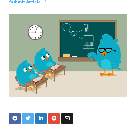
Submit Article