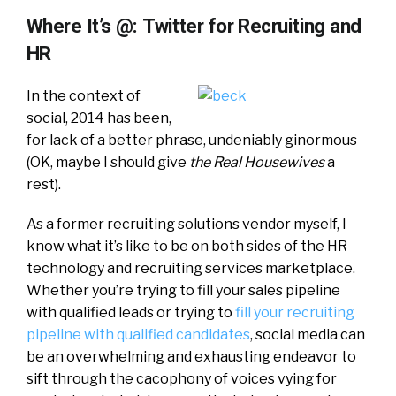
Where It’s @: Twitter for Recruiting and
HR
In the context of
social, 2014 has been,
for lack of a better phrase, undeniably ginormous
(OK, maybe I should give
the Real Housewives
a
rest).
As a former recruiting solutions vendor myself, I
know what it’s like to be on both sides of the HR
technology and recruiting services marketplace.
Whether you’re trying to fill your sales pipeline
with qualified leads or trying to
fill your recruiting
pipeline with qualified candidates
, social media can
be an overwhelming and exhausting endeavor to
sift through the cacophony of voices vying for