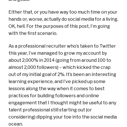
Either that, or you have way too much time on your
hands or, worse, actually do social media for a living.
OK, hell. For the purposes of this post, I’m going
with the first scenario.
As a professional recruiter who’s taken to Twitter
this year, I’ve managed to grow my account by
about 2,000% in 2014 (going from around 100 to
almost 2,000 followers) – which kicked the crap
out of my initial goal of 2%. It’s been an interesting
learning experience, and I’ve picked up some
lessons along the way when it comes to best
practices for building followers and online
engagement that I thought might be useful to any
talent professional still starting out (or
considering) dipping your toe into the social media
ocean.