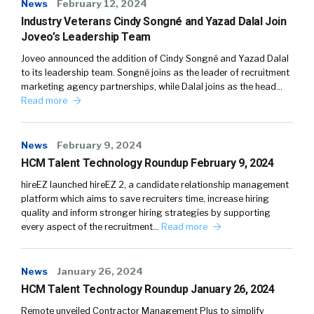
News
February 12, 2024
Industry Veterans Cindy Songné and Yazad Dalal Join
Joveo’s Leadership Team
Joveo announced the addition of Cindy Songné and Yazad Dalal
to its leadership team. Songné joins as the leader of recruitment
marketing agency partnerships, while Dalal joins as the head…
Read more
News
February 9, 2024
HCM Talent Technology Roundup February 9, 2024
hireEZ launched hireEZ 2, a candidate relationship management
platform which aims to save recruiters time, increase hiring
quality and inform stronger hiring strategies by supporting
every aspect of the recruitment…
Read more
News
January 26, 2024
HCM Talent Technology Roundup January 26, 2024
Remote unveiled Contractor Management Plus to simplify