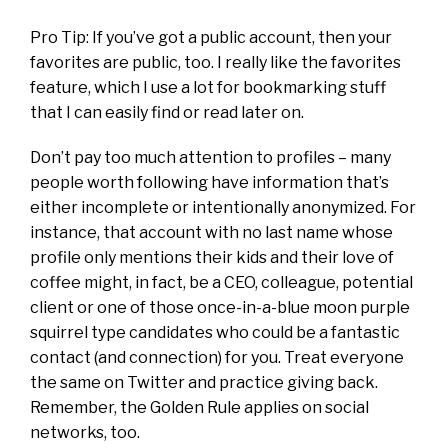
Pro Tip: If you’ve got a public account, then your
favorites are public, too. I really like the favorites
feature, which I use a lot for bookmarking stuff
that I can easily find or read later on.
Don’t pay too much attention to profiles – many
people worth following have information that’s
either incomplete or intentionally anonymized. For
instance, that account with no last name whose
profile only mentions their kids and their love of
coffee might, in fact, be a CEO, colleague, potential
client or one of those once-in-a-blue moon purple
squirrel type candidates who could be a fantastic
contact (and connection) for you. Treat everyone
the same on Twitter and practice giving back.
Remember, the Golden Rule applies on social
networks, too.