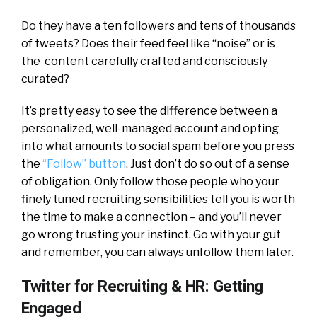
Do they have a ten followers and tens of thousands
of tweets? Does their feed feel like “noise” or is
the content carefully crafted and consciously
curated?
It’s pretty easy to see the difference between a
personalized, well-managed account and opting
into what amounts to social spam before you press
the
“Follow” button
. Just don’t do so out of a sense
of obligation. Only follow those people who your
finely tuned recruiting sensibilities tell you is worth
the time to make a connection – and you’ll never
go wrong trusting your instinct. Go with your gut
and remember, you can always unfollow them later.
Twitter for Recruiting & HR: Getting
Engaged