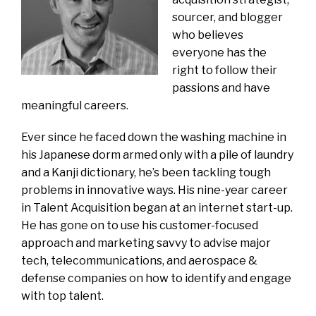
sourcer, and blogger
who believes
everyone has the
right to follow their
passions and have
meaningful careers.
Ever since he faced down the washing machine in
his Japanese dorm armed only with a pile of laundry
and a Kanji dictionary, he’s been tackling tough
problems in innovative ways. His nine-year career
in Talent Acquisition began at an internet start-up.
He has gone on to use his customer-focused
approach and marketing savvy to advise major
tech, telecommunications, and aerospace &
defense companies on how to identify and engage
with top talent.