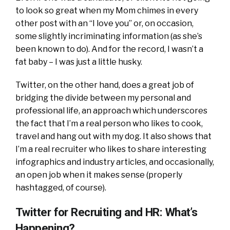
to look so great when my Mom chimes in every
other post with an “I love you” or, on occasion,
some slightly incriminating information (as she’s
been known to do). And for the record, I wasn’t a
fat baby – I was just a little husky.
Twitter, on the other hand, does a great job of
bridging the divide between my personal and
professional life, an approach which underscores
the fact that I’m a real person who likes to cook,
travel and hang out with my dog. It also shows that
I’m a real recruiter who likes to share interesting
infographics and industry articles, and occasionally,
an open job when it makes sense (properly
hashtagged, of course).
Twitter for Recruiting and HR: What’s
Happening?