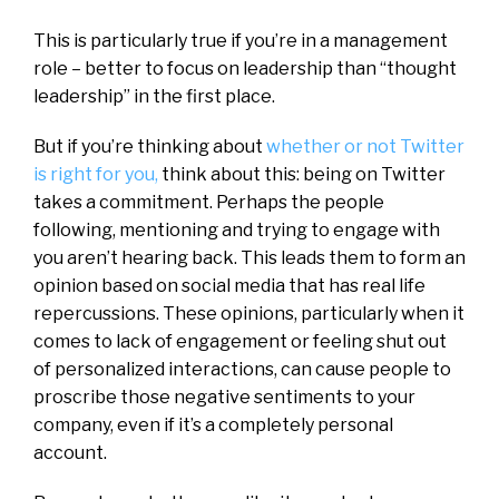
This is particularly true if you’re in a management
role – better to focus on leadership than “thought
leadership” in the first place.
But if you’re thinking about
whether or not Twitter
is right for you,
think about this: being on Twitter
takes a commitment. Perhaps the people
following, mentioning and trying to engage with
you aren’t hearing back. This leads them to form an
opinion based on social media that has real life
repercussions. These opinions, particularly when it
comes to lack of engagement or feeling shut out
of personalized interactions, can cause people to
proscribe those negative sentiments to your
company, even if it’s a completely personal
account.