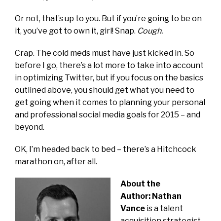
Or not, that’s up to you. But if you’re going to be on
it, you’ve got to own it, girl! Snap.
Cough.
Crap. The cold meds must have just kicked in. So
before I go, there’s a lot more to take into account
in optimizing Twitter, but if you focus on the basics
outlined above, you should get what you need to
get going when it comes to planning your personal
and professional social media goals for 2015 – and
beyond.
OK, I’m headed back to bed – there’s a Hitchcock
marathon on, after all.
About the
Author: Nathan
Vance
is a talent
acquisition strategist,