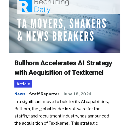
Bullhorn Accelerates AI Strategy
with Acquisition of Textkernel
Article
News
Staff Reporter
June 18, 2024
In a significant move to bolster its AI capabilities,
Bullhorn, the global leader in software for the
staffing and recruitment industry, has announced
the acquisition of Textkernel. This strategic