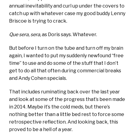
annual inevitability and curl up under the covers to
catch up with whatever case my good buddy Lenny
Briscoe is trying to crack.
Que sera, sera,
as Doris says. Whatever.
But before I turn on the tube and turn off my brain
again, I wanted to put my suddenly newfound “free
time” to use and do some of the stuff that I don’t
get to do all that often during commercial breaks
and Andy Cohen specials.
That includes ruminating back over the last year
and look at some of the progress that’s been made
in 2014. Maybe it’s the cold meds, but there’s
nothing better than a little bed rest to force some
retrospective reflection. And looking back, this
proved to be a hell of a year.