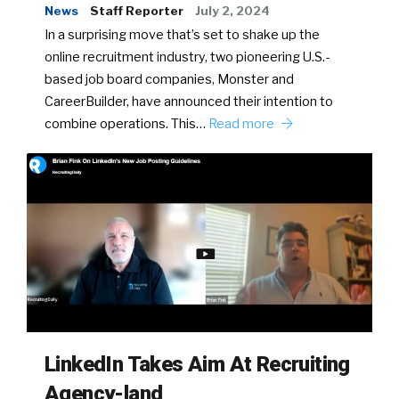
News
Staff Reporter
July 2, 2024
In a surprising move that’s set to shake up the
online recruitment industry, two pioneering U.S.-
based job board companies, Monster and
CareerBuilder, have announced their intention to
combine operations. This…
Read more
LinkedIn Takes Aim At Recruiting
Agency-land