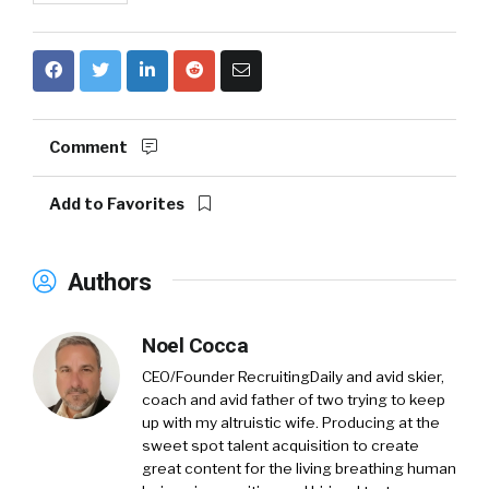
Comment
Add to Favorites
Authors
Noel Cocca
CEO/Founder RecruitingDaily and avid skier,
coach and avid father of two trying to keep
up with my altruistic wife. Producing at the
sweet spot talent acquisition to create
great content for the living breathing human