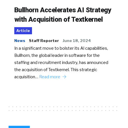
Bullhorn Accelerates AI Strategy
with Acquisition of Textkernel
Article
News
Staff Reporter
June 18, 2024
In a significant move to bolster its AI capabilities,
Bullhorn, the global leader in software for the
staffing and recruitment industry, has announced
the acquisition of Textkernel. This strategic
acquisition…
Read more