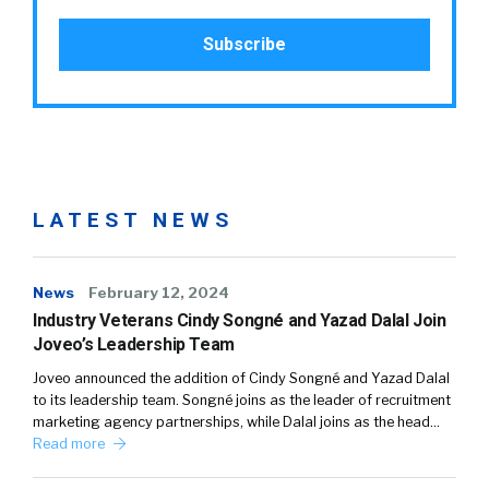
LATEST NEWS
News
February 12, 2024
Industry Veterans Cindy Songné and Yazad Dalal Join
Joveo’s Leadership Team
Joveo announced the addition of Cindy Songné and Yazad Dalal
to its leadership team. Songné joins as the leader of recruitment
marketing agency partnerships, while Dalal joins as the head…
Read more