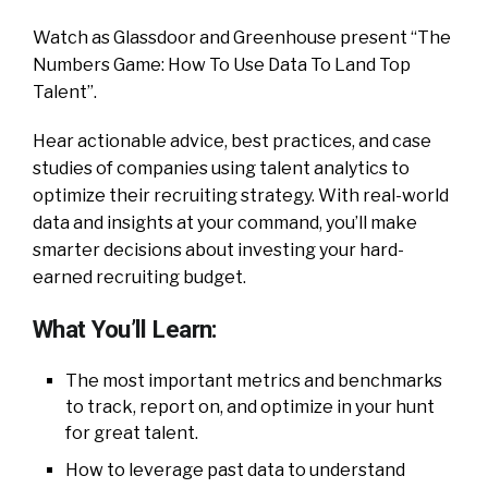
Watch as Glassdoor and Greenhouse present “The
Numbers Game: How To Use Data To Land Top
Talent”.
Hear actionable advice, best practices, and case
studies of companies using talent analytics to
optimize their recruiting strategy. With real-world
data and insights at your command, you’ll make
smarter decisions about investing your hard-
earned recruiting budget.
What You’ll Learn:
The most important metrics and benchmarks
to track, report on, and optimize in your hunt
for great talent.
How to leverage past data to understand