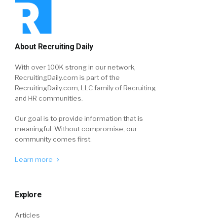
About Recruiting Daily
With over 100K strong in our network,
RecruitingDaily.com is part of the
RecruitingDaily.com, LLC family of Recruiting
and HR communities.
Our goal is to provide information that is
meaningful. Without compromise, our
community comes first.
Learn more
Explore
Articles