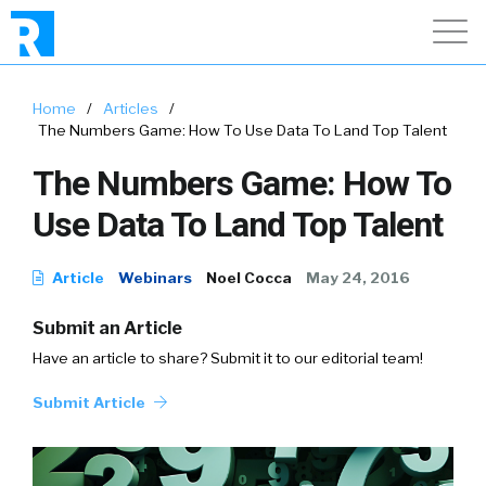
Home
/
Articles
/
The Numbers Game: How To Use Data To Land Top Talent
The Numbers Game: How To
Use Data To Land Top Talent
Article
Webinars
Noel Cocca
May 24, 2016
Submit an Article
Have an article to share? Submit it to our editorial team!
Submit Article