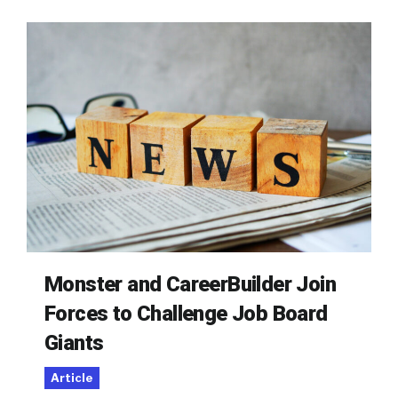
Monster and CareerBuilder Join
Forces to Challenge Job Board
Giants
Article