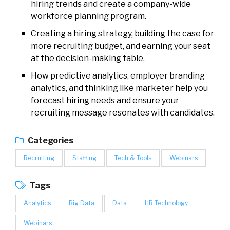
hiring trends and create a company-wide
workforce planning program.
Creating a hiring strategy, building the case for
more recruiting budget, and earning your seat
at the decision-making table.
How predictive analytics, employer branding
analytics, and thinking like marketer help you
forecast hiring needs and ensure your
recruiting message resonates with candidates.
Categories
Recruiting
Staffing
Tech & Tools
Webinars
Tags
Analytics
Big Data
Data
HR Technology
Webinars