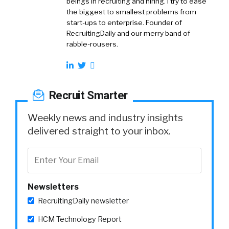
beings in recruiting and hiring. I try to ease
the biggest to smallest problems from
start-ups to enterprise. Founder of
RecruitingDaily and our merry band of
rabble-rousers.
Recruit Smarter
Weekly news and industry insights
delivered straight to your inbox.
Newsletters
RecruitingDaily newsletter
HCM Technology Report