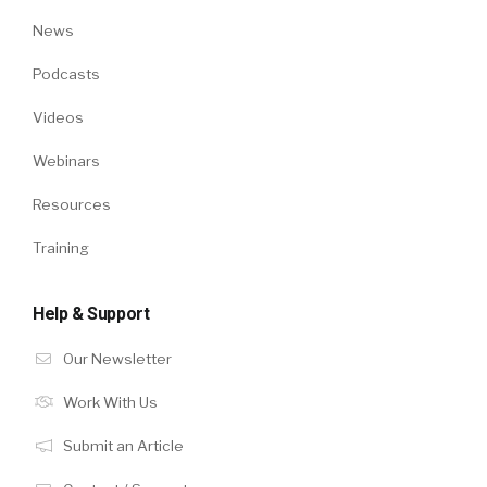
News
Podcasts
Videos
Webinars
Resources
Training
Help & Support
Our Newsletter
Work With Us
Submit an Article