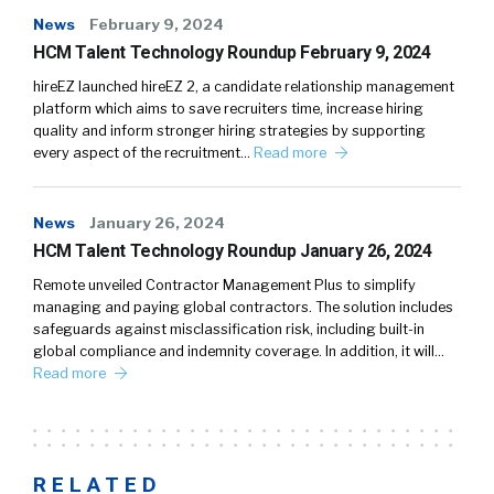
News
February 9, 2024
HCM Talent Technology Roundup February 9, 2024
hireEZ launched hireEZ 2, a candidate relationship management
platform which aims to save recruiters time, increase hiring
quality and inform stronger hiring strategies by supporting
every aspect of the recruitment…
Read more
News
January 26, 2024
HCM Talent Technology Roundup January 26, 2024
Remote unveiled Contractor Management Plus to simplify
managing and paying global contractors. The solution includes
safeguards against misclassification risk, including built-in
global compliance and indemnity coverage. In addition, it will…
Read more
RELATED