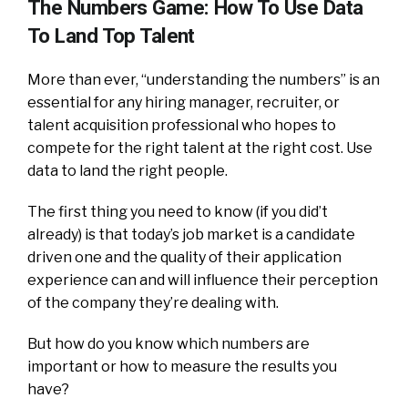
The Numbers Game: How To Use Data
To Land Top Talent
More than ever, “understanding the numbers” is an
essential for any hiring manager, recruiter, or
talent acquisition professional who hopes to
compete for the right talent at the right cost. Use
data to land the right people.
The first thing you need to know (if you did’t
already) is that today’s job market is a candidate
driven one and the quality of their application
experience can and will influence their perception
of the company they’re dealing with.
But how do you know which numbers are
important or how to measure the results you
have?