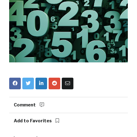
Comment
Add to Favorites