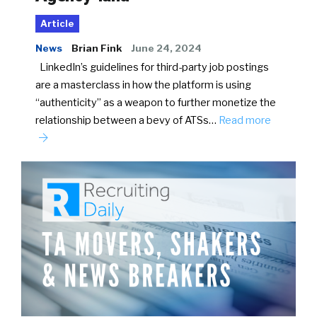
Article
News
Brian Fink
June 24, 2024
LinkedIn’s guidelines for third-party job postings
are a masterclass in how the platform is using
“authenticity” as a weapon to further monetize the
relationship between a bevy of ATSs…
Read more