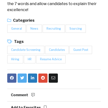
the 7 words and allow candidates to explain their
excellence!
Categories
General
News
Recruiting
Sourcing
Tags
Candidate Screening
Candidates
Guest Post
Hiring
HR
Resume Advice
Comment
Add to Favorites