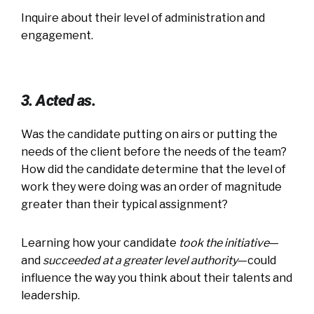
Inquire about their level of administration and
engagement.
3. Acted as.
Was the candidate putting on airs or putting the
needs of the client before the needs of the team?
How did the candidate determine that the level of
work they were doing was an order of magnitude
greater than their typical assignment?
Learning how your candidate
took the initiative
—
and
succeeded
at a greater level authority
—could
influence the way you think about their talents and
leadership.