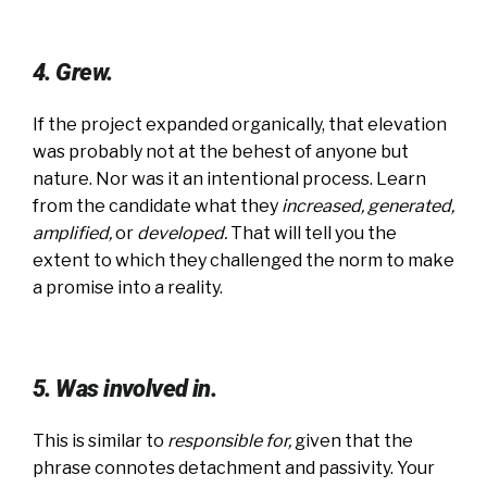
4. Grew.
If the project expanded organically, that elevation
was probably not at the behest of anyone but
nature. Nor was it an intentional process. Learn
from the candidate what they
increased, generated,
amplified,
or
developed
.
That will tell you the
extent to which they challenged the norm to make
a promise into a reality.
5. Was involved in.
This is similar to
responsible for
,
given that the
phrase connotes detachment and passivity. Your