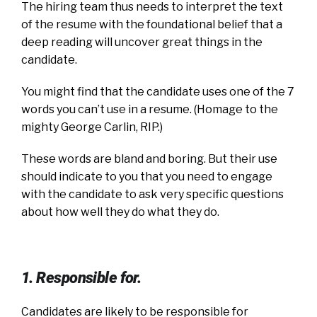
The hiring team thus needs to interpret the text
of the resume with the foundational belief that a
deep reading will uncover great things in the
candidate.
You might find that the candidate uses one of the 7
words you can’t use in a resume. (Homage to the
mighty George Carlin, RIP.)
These words are bland and boring. But their use
should indicate to you that you need to engage
with the candidate to ask very specific questions
about how well they do what they do.
1. Responsible for.
Candidates are likely to be responsible for