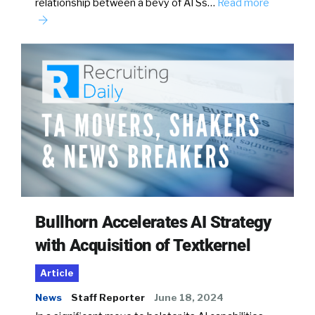
relationship between a bevy of ATSs…
Read more
Bullhorn Accelerates AI Strategy
with Acquisition of Textkernel
Article
News
Staff Reporter
June 18, 2024