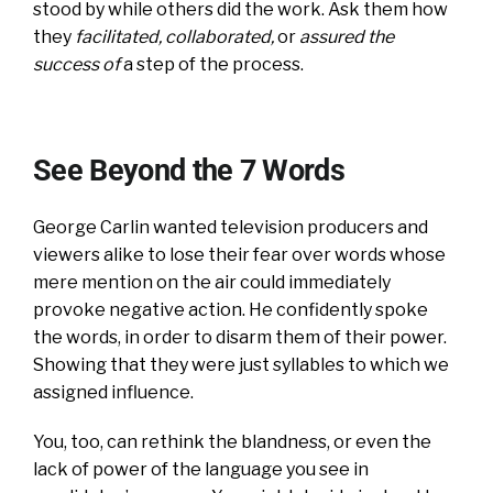
stood by while others did the work. Ask them how
they
facilitated, collaborated
,
or
assured the
success of
a step of the process.
See Beyond the 7 Words
George Carlin wanted television producers and
viewers alike to lose their fear over words whose
mere mention on the air could immediately
provoke negative action. He confidently spoke
the words, in order to disarm them of their power.
Showing that they were just syllables to which we
assigned influence.
You, too, can rethink the blandness, or even the
lack of power of the language you see in