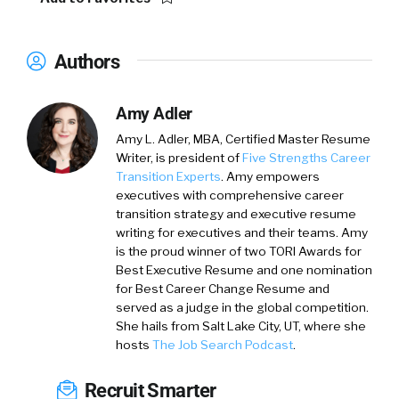
Authors
Amy Adler
Amy L. Adler, MBA, Certified Master Resume
Writer, is president of
Five Strengths Career
Transition Experts
. Amy empowers
executives with comprehensive career
transition strategy and executive resume
writing for executives and their teams. Amy
is the proud winner of two TORI Awards for
Best Executive Resume and one nomination
for Best Career Change Resume and
served as a judge in the global competition.
She hails from Salt Lake City, UT, where she
hosts
The Job Search Podcast
.
Recruit Smarter