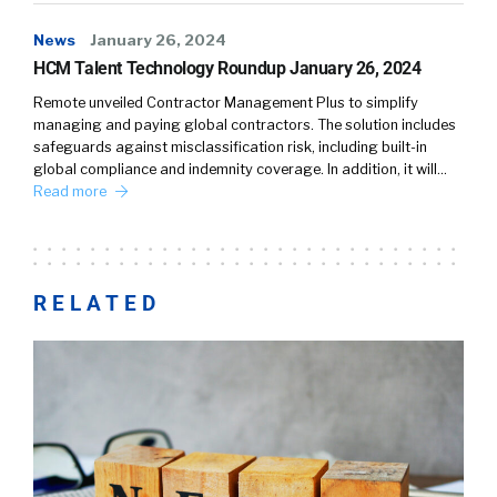
News
January 26, 2024
HCM Talent Technology Roundup January 26, 2024
Remote unveiled Contractor Management Plus to simplify
managing and paying global contractors. The solution includes
safeguards against misclassification risk, including built-in
global compliance and indemnity coverage. In addition, it will…
Read more
RELATED