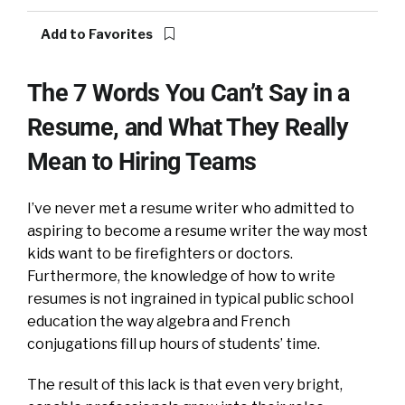
Add to Favorites
The 7 Words You Can’t Say in a
Resume, and What They Really
Mean to Hiring Teams
I’ve never met a resume writer who admitted to
aspiring to become a resume writer the way most
kids want to be firefighters or doctors.
Furthermore, the knowledge of how to write
resumes is not ingrained in typical public school
education the way algebra and French
conjugations fill up hours of students’ time.
The result of this lack is that even very bright,