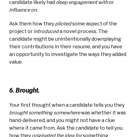
candidate likely had
deep engagement with
or
influence on
.
Ask them how they
piloted
some aspect of the
project or
introduced
a novel process. The
candidate might be unintentionally downplaying
their contributions in their resume, and you have
an opportunity to investigate the ways they added
value.
6. Brought.
Your first thought when a candidate tells you they
brought something somewhere
was whether it was
hand-delivered, and you might not have a clue
where it came from. Ask the candidate to tell you
how they
originated the idea for
something