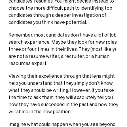
candidates’ resumes. You might decide instead to
choose the more difficult path to identifying top
candidates through a deeper investigation of
candidates you think have potential.
Remember, most candidates don’t have a lot of job
search experience. Maybe they look for new roles
three or four times in their lives. They (most likely)
are not a resume writer, a recruiter, or a human
resources expert.
Viewing their excellence through that lens might
help you understand that they simply don’t know
what they should be writing. However, if you take
the time to ask them, they will absolutely tell you
how they have succeeded in the past and how they
will shine in the new position.
Imagine what could happen when you see beyond