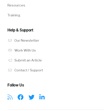
Resources
Training
Help & Support
Our Newsletter
Work With Us
Submit an Article
Contact / Support
Follow Us