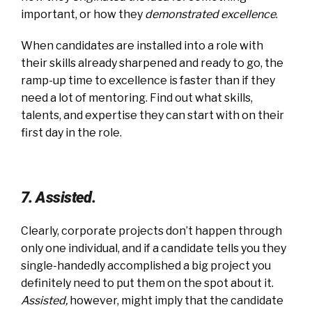
important, or how they
demonstrated excellence
.
When candidates are installed into a role with
their skills already sharpened and ready to go, the
ramp-up time to excellence is faster than if they
need a lot of mentoring. Find out what skills,
talents, and expertise they can start with on their
first day in the role.
7. Assisted.
Clearly, corporate projects don’t happen through
only one individual, and if a candidate tells you they
single-handedly accomplished a big project you
definitely need to put them on the spot about it.
Assisted
,
however, might imply that the candidate