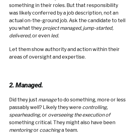
something in their roles. But that responsibility
was likely conferred by a job description, not an
actual on-the-ground job. Ask the candidate to tell
you what they
project managed, jump-started,
delivered
,
or even
led
.
Let them show authority and action within their
areas of oversight and expertise.
2. Managed.
Did they just
manage
to do something, more or less
passably well? Likely they were
controlling,
spearheading
,
or
overseeing the execution of
something critical. They might also have been
mentoring
or
coaching
a team.