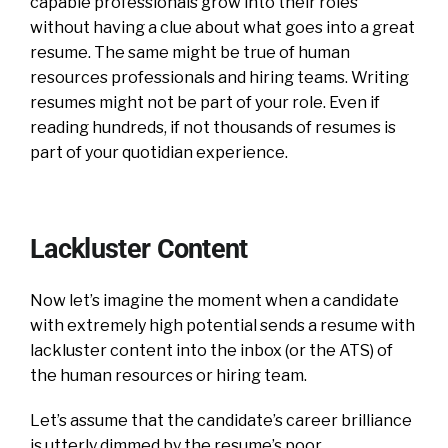
capable professionals grow into their roles
without having a clue about what goes into a great
resume. The same might be true of human
resources professionals and hiring teams.
Writing
resumes might not be part of your role. Even if
reading hundreds, if not thousands of resumes is
part of your quotidian experience.
Lackluster Content
Now let’s imagine the moment when a candidate
with extremely high potential sends a resume with
lackluster content into the inbox (or the ATS) of
the human resources or hiring team.
Let’s assume that the candidate’s career brilliance
is utterly dimmed by the resume’s poor