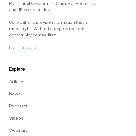
RecruitingDaily.com, LLC family of Recruiting
and HR communities.
Our goal is to provide information that is
meaningful. Without compromise, our
community comes first.
Learn more
Explore
Articles
News
Podcasts
Videos
Webinars