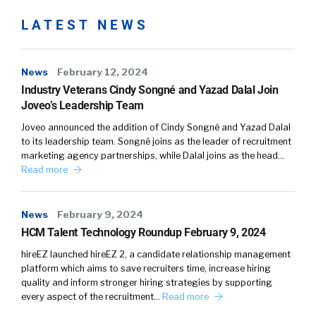
LATEST NEWS
News
February 12, 2024
Industry Veterans Cindy Songné and Yazad Dalal Join
Joveo’s Leadership Team
Joveo announced the addition of Cindy Songné and Yazad Dalal
to its leadership team. Songné joins as the leader of recruitment
marketing agency partnerships, while Dalal joins as the head…
Read more
News
February 9, 2024
HCM Talent Technology Roundup February 9, 2024
hireEZ launched hireEZ 2, a candidate relationship management
platform which aims to save recruiters time, increase hiring
quality and inform stronger hiring strategies by supporting
every aspect of the recruitment…
Read more