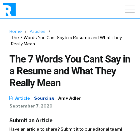
Home
/
Articles
/
The 7 Words You Cant Say in a Resume and What They
Really Mean
The 7 Words You Cant Say in
a Resume and What They
Really Mean
Article
Sourcing
Amy Adler
September 7, 2020
Submit an Article
Have an article to share? Submit it to our editorial team!