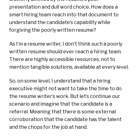
presentation and dull word choice. How does a
smart hiring team reach into that document to
understand the candidate’s capability while
forgiving the poorly written resume?
As I’m a resume writer, I don’t think such a poorly
written resume should ever reach a hiring team.
There are highly accessible resources, not to
mention tangible solutions, available at every level.
So, on some level, I understand that a hiring
executive might not want to take the time to do
the resume writer’s work. But let’s continue our
scenario and imagine that the candidate is a
referral. Meaning that there is some external
corroboration that the candidate has the talent
and the chops for the job at hand.