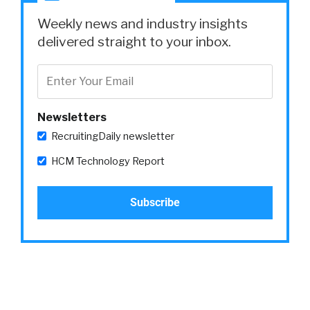
Weekly news and industry insights
delivered straight to your inbox.
Newsletters
RecruitingDaily newsletter
HCM Technology Report