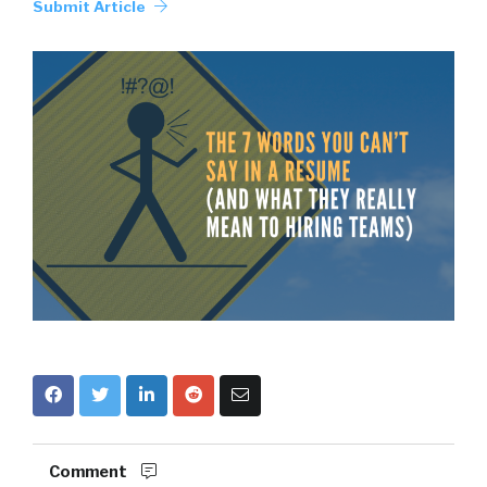
Submit Article
Comment