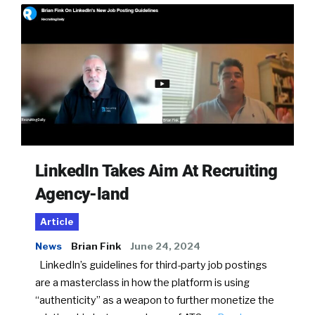
LinkedIn Takes Aim At Recruiting
Agency-land
Article
News
Brian Fink
June 24, 2024
LinkedIn’s guidelines for third-party job postings
are a masterclass in how the platform is using
“authenticity” as a weapon to further monetize the