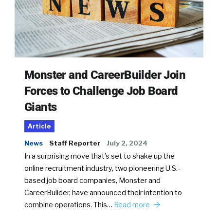
Monster and CareerBuilder Join
Forces to Challenge Job Board
Giants
Article
News
Staff Reporter
July 2, 2024
In a surprising move that’s set to shake up the
online recruitment industry, two pioneering U.S.-
based job board companies, Monster and
CareerBuilder, have announced their intention to
combine operations. This…
Read more