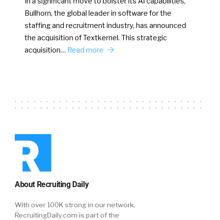
In a significant move to bolster its AI capabilities,
Bullhorn, the global leader in software for the
staffing and recruitment industry, has announced
the acquisition of Textkernel. This strategic
acquisition…
Read more
About Recruiting Daily
With over 100K strong in our network,
RecruitingDaily.com is part of the