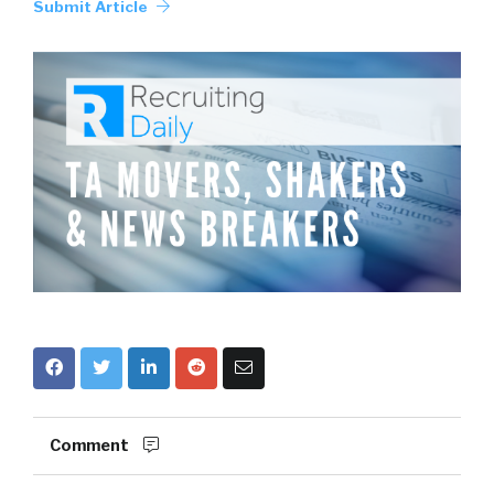
Submit Article
Comment