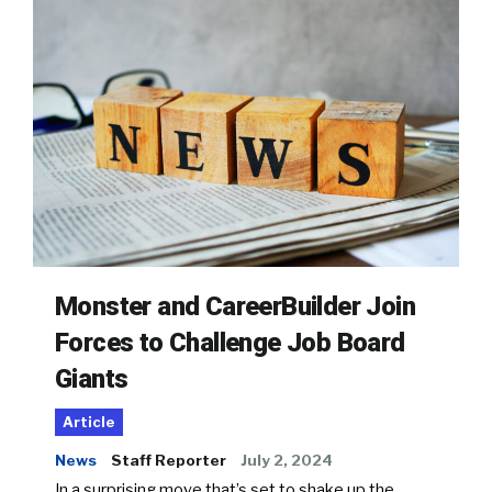
Monster and CareerBuilder Join
Forces to Challenge Job Board
Giants
Article
News
Staff Reporter
July 2, 2024
In a surprising move that’s set to shake up the