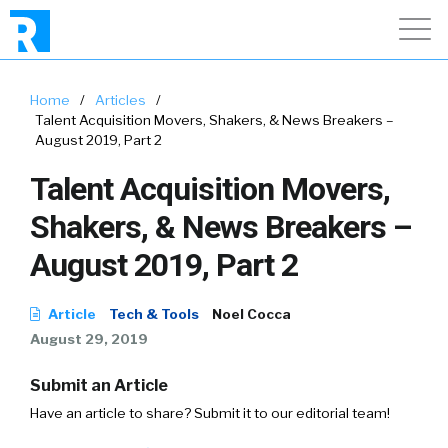
Home
/
Articles
/
Talent Acquisition Movers, Shakers, & News Breakers –
August 2019, Part 2
Talent Acquisition Movers,
Shakers, & News Breakers –
August 2019, Part 2
Article
Tech & Tools
Noel Cocca
August 29, 2019
Submit an Article
Have an article to share? Submit it to our editorial team!