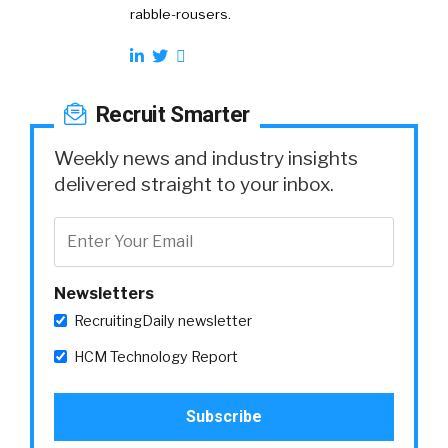
rabble-rousers.
Recruit Smarter
Weekly news and industry insights
delivered straight to your inbox.
Newsletters
RecruitingDaily newsletter
HCM Technology Report