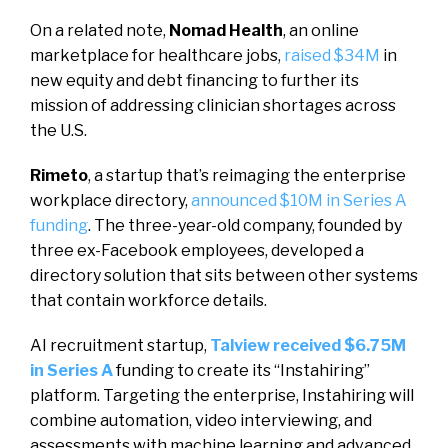
On a related note,
Nomad Health
, an online
marketplace for healthcare jobs,
raised $34M
in
new equity and debt financing to further its
mission of addressing clinician shortages across
the U.S.
Rimeto
, a startup that’s reimaging the enterprise
workplace directory,
announced $10M in Series A
funding
. The three-year-old company, founded by
three ex-Facebook employees, developed a
directory solution that sits between other systems
that contain workforce details.
AI recruitment startup,
Talview received $6.75M
in Series A
funding to create its “Instahiring”
platform. Targeting the enterprise, Instahiring will
combine automation, video interviewing, and
assessments with machine learning and advanced