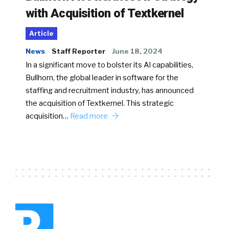
with Acquisition of Textkernel
Article
News
Staff Reporter
June 18, 2024
In a significant move to bolster its AI capabilities,
Bullhorn, the global leader in software for the
staffing and recruitment industry, has announced
the acquisition of Textkernel. This strategic
acquisition…
Read more