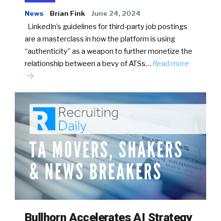
News
Brian Fink
June 24, 2024
LinkedIn’s guidelines for third-party job postings
are a masterclass in how the platform is using
“authenticity” as a weapon to further monetize the
relationship between a bevy of ATSs…
Read more
Bullhorn Accelerates AI Strategy