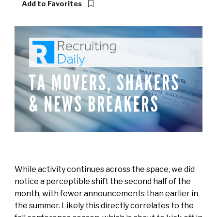
Add to Favorites
While activity continues across the space, we did
notice a perceptible shift the second half of the
month, with fewer announcements than earlier in
the summer. Likely this directly correlates to the