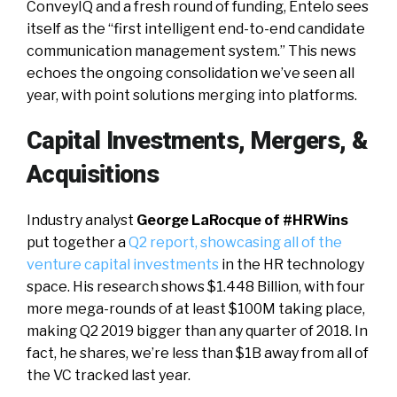
ConveyIQ and a fresh round of funding, Entelo sees
itself as the “first intelligent end-to-end candidate
communication management system.” This news
echoes the ongoing consolidation we’ve seen all
year, with point solutions merging into platforms.
Capital Investments, Mergers, &
Acquisitions
Industry analyst
George LaRocque of #HRWins
put together a
Q2 report, showcasing all of the
venture capital investments
in the HR technology
space. His research shows $1.448 Billion, with four
more mega-rounds of at least $100M taking place,
making Q2 2019 bigger than any quarter of 2018. In
fact, he shares, we’re less than $1B away from all of
the VC tracked last year.