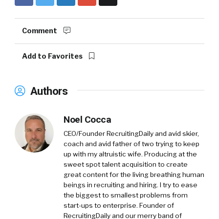
Comment
Add to Favorites
Authors
Noel Cocca
CEO/Founder RecruitingDaily and avid skier,
coach and avid father of two trying to keep
up with my altruistic wife. Producing at the
sweet spot talent acquisition to create
great content for the living breathing human
beings in recruiting and hiring. I try to ease
the biggest to smallest problems from
start-ups to enterprise. Founder of
RecruitingDaily and our merry band of