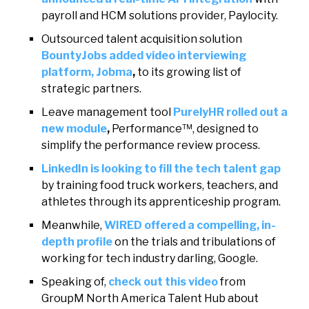
payroll and HCM solutions provider, Paylocity.
Outsourced talent acquisition solution
BountyJobs added video interviewing
platform, Jobma
,
to its growing list of
strategic partners.
Leave management tool
PurelyHR rolled out a
new module
,
Performance™, designed to
simplify the performance review process.
LinkedIn is looking to fill the tech talent gap
by training food truck workers, teachers, and
athletes through its apprenticeship program.
Meanwhile,
WIRED offered a compelling, in-
depth profile
on the trials and tribulations of
working for tech industry darling, Google.
Speaking of,
check out this video
from
GroupM North America Talent Hub about