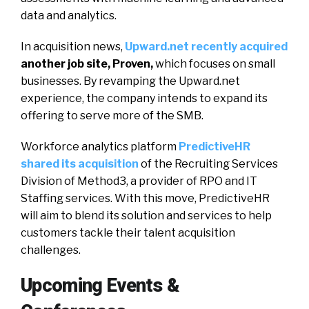
data and analytics.
In acquisition news,
Upward.net recently acquired
another job site, Proven,
which focuses on small
businesses. By revamping the Upward.net
experience, the company intends to expand its
offering to serve more of the SMB.
Workforce analytics platform
PredictiveHR
shared its acquisition
of the Recruiting Services
Division of Method3, a provider of RPO and IT
Staffing services. With this move, PredictiveHR
will aim to blend its solution and services to help
customers tackle their talent acquisition
challenges.
Upcoming Events &