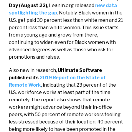
Day (August 22)
, LeanIn.org released
new data
spotlighting the gap
. Notably, Black women in the
U.S. get paid 39 percent less than white men and 21
percent less than white women. This issue starts
from a young age and grows from there,
continuing to widen even for Black women with
advanced degrees as well as those who ask for
promotions and raises.
Also new in research,
Ultimate Software
published its
2019 Report on the State of
Remote Work
, indicating that 23 percent of the
U.S. workforce works at least part of the time
remotely. The report also shows that remote
workers might advance beyond their in-office
peers, with 50 percent of remote workers feeling
less stressed because of their location, 40 percent
being more likely to have been promoted in the