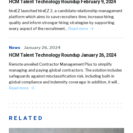
HCM Talent Technology Roundup February 9, 2024
hireEZ launched hireEZ 2, a candidate relationship management
platform which aims to save recruiters time, increase hiring
quality and inform stronger hiring strategies by supporting
every aspect of the recruitment…
Read more
News
January 26, 2024
HCM Talent Technology Roundup January 26, 2024
Remote unveiled Contractor Management Plus to simplify
managing and paying global contractors. The solution includes
safeguards against misclassification risk, including built-in
global compliance and indemnity coverage. In addition, it will…
Read more
RELATED