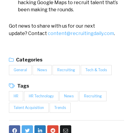
hacking Google Maps to recruit talent that’s
been making the rounds.
Got news to share with us for our next
update? Contact
content@recruitingdaily.com
.
Categories
General
News
Recruiting
Tech & Tools
Tags
HR
HR Technology
News
Recruiting
Talent Acquisition
Trends