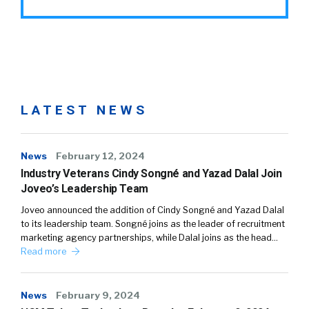
LATEST NEWS
News
February 12, 2024
Industry Veterans Cindy Songné and Yazad Dalal Join
Joveo’s Leadership Team
Joveo announced the addition of Cindy Songné and Yazad Dalal
to its leadership team. Songné joins as the leader of recruitment
marketing agency partnerships, while Dalal joins as the head…
Read more
News
February 9, 2024