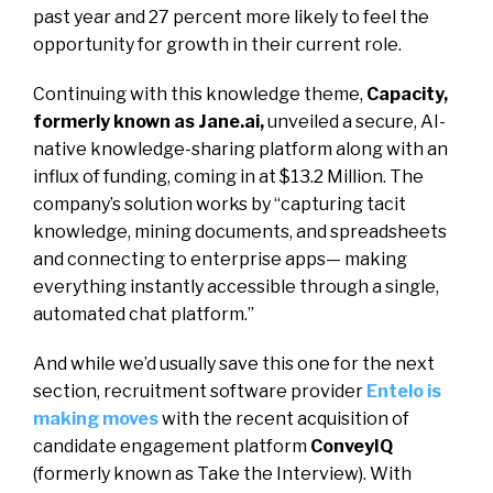
past year and 27 percent more likely to feel the
opportunity for growth in their current role.
Continuing with this knowledge theme,
Capacity,
formerly known as Jane.ai,
unveiled
a secure, AI-
native knowledge-sharing platform along with an
influx of funding, coming in at $13.2 Million. The
company’s solution works by “capturing tacit
knowledge, mining documents, and spreadsheets
and connecting to enterprise apps— making
everything instantly accessible through a single,
automated chat platform.”
And while we’d usually save this one for the next
section, recruitment software provider
Entelo is
making moves
with the recent acquisition of
candidate engagement platform
ConveyIQ
(formerly known as Take the Interview). With