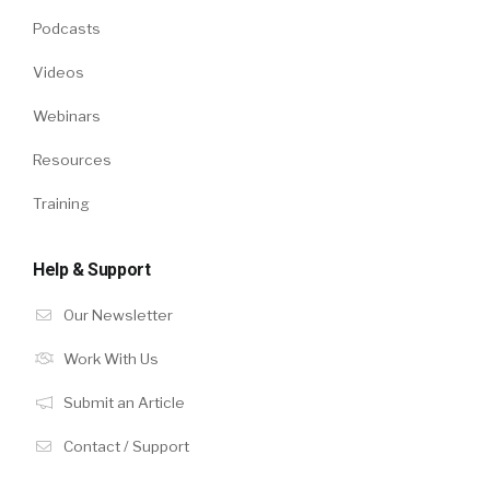
Podcasts
Videos
Webinars
Resources
Training
Help & Support
Our Newsletter
Work With Us
Submit an Article
Contact / Support