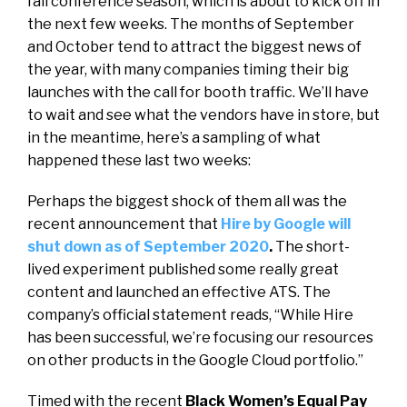
fall conference season, which is about to kick off in
the next few weeks. The months of September
and October tend to attract the biggest news of
the year, with many companies timing their big
launches with the call for booth traffic. We’ll have
to wait and see what the vendors have in store, but
in the meantime, here’s a sampling of what
happened these last two weeks:
Perhaps the biggest shock of them all was the
recent announcement that
Hire by Google will
shut down as of September 2020
.
The short-
lived experiment published some really great
content and launched an effective ATS. The
company’s official statement reads, “
While Hire
has been successful, we’re focusing our resources
on other products in the Google Cloud portfolio.”
Timed with the recent
Black Women’s Equal Pay