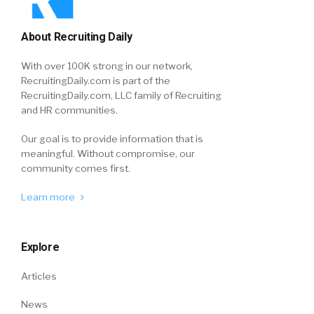
About Recruiting Daily
With over 100K strong in our network,
RecruitingDaily.com is part of the
RecruitingDaily.com, LLC family of Recruiting
and HR communities.
Our goal is to provide information that is
meaningful. Without compromise, our
community comes first.
Learn more
Explore
Articles
News