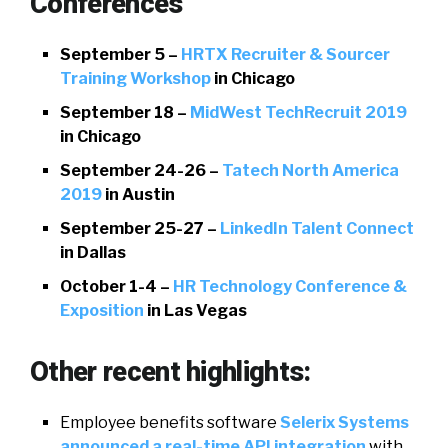
Conferences
September 5 –
HRTX Recruiter & Sourcer
Training Workshop
in Chicago
September 18 –
MidWest TechRecruit 2019
in Chicago
September 24-26 –
Tatech North America
2019
in Austin
September 25-27 –
LinkedIn Talent Connect
in Dallas
October 1-4 –
HR Technology Conference &
Exposition
in Las Vegas
Other recent highlights:
Employee benefits software
Selerix Systems
announced a real-time API integration
with