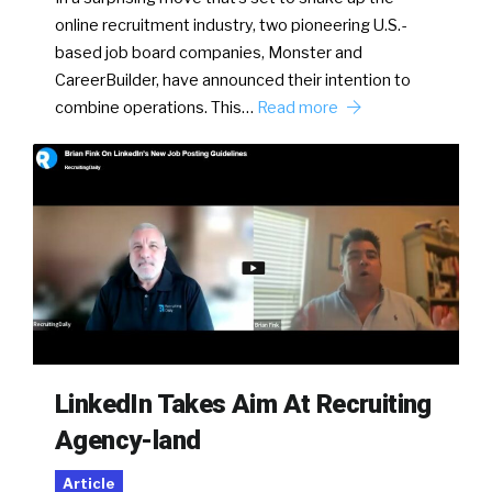
online recruitment industry, two pioneering U.S.-
based job board companies, Monster and
CareerBuilder, have announced their intention to
combine operations. This…
Read more
LinkedIn Takes Aim At Recruiting
Agency-land
Article