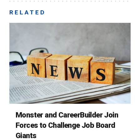
RELATED
Monster and CareerBuilder Join
Forces to Challenge Job Board
Giants