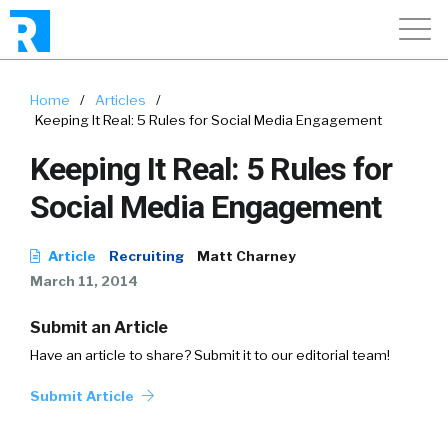
Home
/
Articles
/
Keeping It Real: 5 Rules for Social Media Engagement
Keeping It Real: 5 Rules for
Social Media Engagement
Article
Recruiting
Matt Charney
March 11, 2014
Submit an Article
Have an article to share? Submit it to our editorial team!
Submit Article