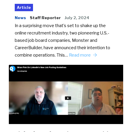
Article
News
Staff Reporter
July 2, 2024
In a surprising move that’s set to shake up the
online recruitment industry, two pioneering U.S.-
based job board companies, Monster and
CareerBuilder, have announced their intention to
combine operations. This…
Read more