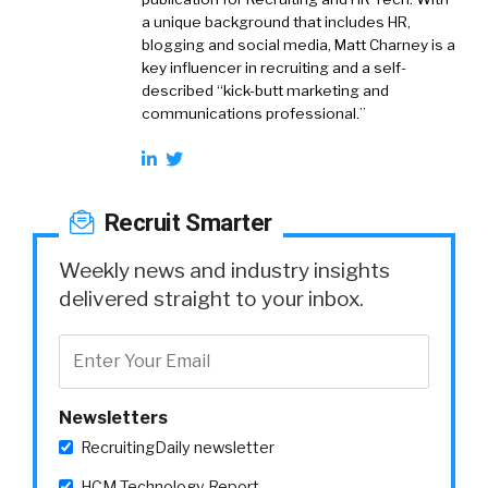
a unique background that includes HR,
blogging and social media, Matt Charney is a
key influencer in recruiting and a self-
described “kick-butt marketing and
communications professional.”
Recruit Smarter
Weekly news and industry insights
delivered straight to your inbox.
Newsletters
RecruitingDaily newsletter
HCM Technology Report