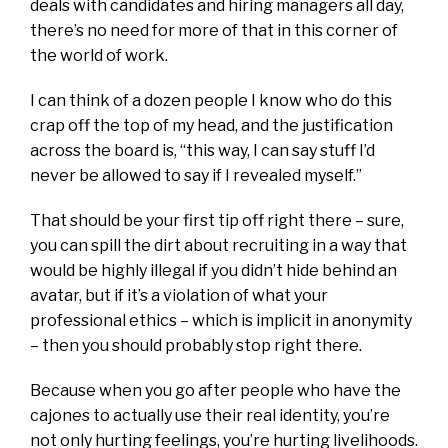
deals with candidates and hiring managers all day,
there’s no need for more of that in this corner of
the world of work.
I can think of a dozen people I know who do this
crap off the top of my head, and the justification
across the board is, “this way, I can say stuff I’d
never be allowed to say if I revealed myself.”
That should be your first tip off right there – sure,
you can spill the dirt about recruiting in a way that
would be highly illegal if you didn’t hide behind an
avatar, but if it’s a violation of what your
professional ethics – which is implicit in anonymity
– then you should probably stop right there.
Because when you go after people who have the
cajones to actually use their real identity, you’re
not only hurting feelings, you’re hurting livelihoods.