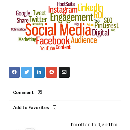
Comment
Add to Favorites
I’m often told, and I’m