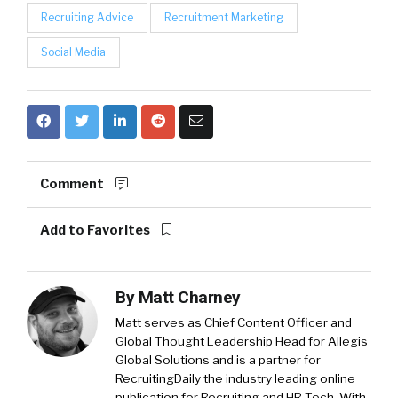
Recruiting Advice
Recruitment Marketing
Social Media
Comment
Add to Favorites
By
Matt Charney
Matt serves as Chief Content Officer and
Global Thought Leadership Head for Allegis
Global Solutions and is a partner for
RecruitingDaily the industry leading online
publication for Recruiting and HR Tech. With