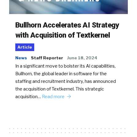
Bullhorn Accelerates AI Strategy
with Acquisition of Textkernel
Article
News
Staff Reporter
June 18, 2024
In a significant move to bolster its AI capabilities,
Bullhorn, the global leader in software for the
staffing and recruitment industry, has announced
the acquisition of Textkernel. This strategic
acquisition…
Read more