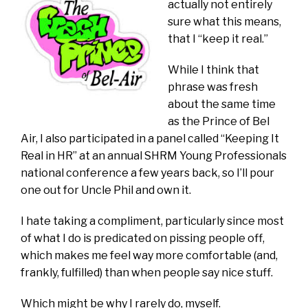
actually not entirely
sure what this means,
that I “keep it real.”
While I think that
phrase was fresh
about the same time
as the Prince of Bel
Air, I also participated in a panel called “Keeping It
Real in HR” at an annual SHRM Young Professionals
national conference a few years back, so I’ll pour
one out for Uncle Phil and own it.
I hate taking a compliment, particularly since most
of what I do is predicated on pissing people off,
which makes me feel way more comfortable (and,
frankly, fulfilled) than when people say nice stuff.
Which might be why I rarely do, myself.