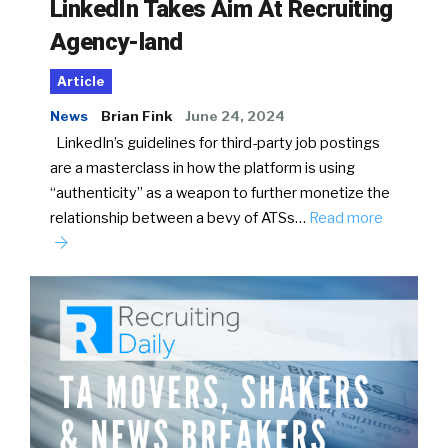
LinkedIn Takes Aim At Recruiting
Agency-land
Article
News
Brian Fink
June 24, 2024
LinkedIn’s guidelines for third-party job postings
are a masterclass in how the platform is using
“authenticity” as a weapon to further monetize the
relationship between a bevy of ATSs…
Read more