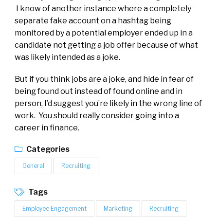
I know of another instance where a completely
separate fake account on a hashtag being
monitored by a potential employer ended up in a
candidate not getting a job offer because of what
was likely intended as a joke.
But if you think jobs are a joke, and hide in fear of
being found out instead of found online and in
person, I’d suggest you’re likely in the wrong line of
work. You should really consider going into a
career in finance.
Categories
General
Recruiting
Tags
Employee Engagement
Marketing
Recruiting