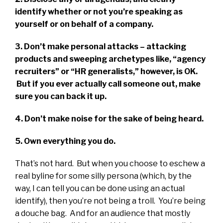
identify whether or not you’re speaking as
yourself or on behalf of a company.
3. Don’t make personal attacks – attacking
products and sweeping archetypes like, “agency
recruiters” or “HR generalists,” however, is OK.
But if you ever actually call someone out, make
sure you can back it up.
4. Don’t make noise for the sake of being heard.
5. Own everything you do.
That’s not hard. But when you choose to eschew a
real byline for some silly persona (which, by the
way, I can tell you can be done using an actual
identify), then you’re not being a troll. You’re being
a douche bag. And for an audience that mostly