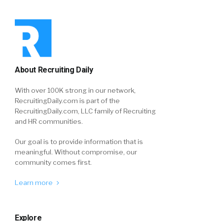
About Recruiting Daily
With over 100K strong in our network,
RecruitingDaily.com is part of the
RecruitingDaily.com, LLC family of Recruiting
and HR communities.
Our goal is to provide information that is
meaningful. Without compromise, our
community comes first.
Learn more
Explore