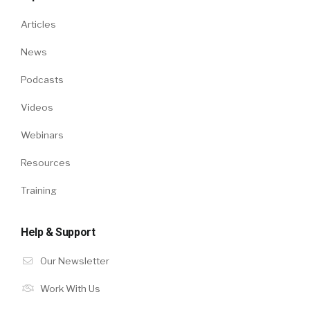
Articles
News
Podcasts
Videos
Webinars
Resources
Training
Help & Support
Our Newsletter
Work With Us