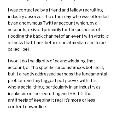
I was contacted by a friend and fellow recruiting
industry observer the other day, who was offended
by an anonymous Twitter account which, by all
accounts, existed primarily for the purposes of
flooding the back channel of an event with vitriolic
attacks that, back before social media, used to be
called libel.
I won’t do the dignity of acknowledging that
account, or the specific circumstances behind it,
but it directly addressed perhaps the fundamental
problem, and my biggest pet peeve, with this
whole social thing, particularly in an industry as
insular as online recruiting and HR. It’s the
antithesis of keeping it real; it’s more or less
content cowardice.