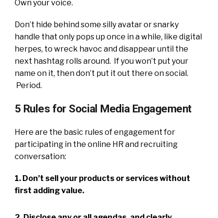
Own your voice.
Don’t hide behind some silly avatar or snarky
handle that only pops up once in a while, like digital
herpes, to wreck havoc and disappear until the
next hashtag rolls around. If you won’t put your
name on it, then don’t put it out there on social.
Period.
5 Rules for Social Media Engagement
Here are the basic rules of engagement for
participating in the online HR and recruiting
conversation:
1. Don’t sell your products or services without
first adding value.
2. Disclose any or all agendas, and clearly