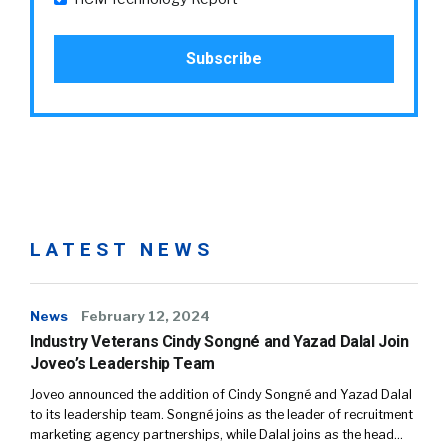
LATEST NEWS
News
February 12, 2024
Industry Veterans Cindy Songné and Yazad Dalal Join
Joveo’s Leadership Team
Joveo announced the addition of Cindy Songné and Yazad Dalal
to its leadership team. Songné joins as the leader of recruitment
marketing agency partnerships, while Dalal joins as the head…