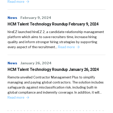
Read more
News
February 9, 2024
HCM Talent Technology Roundup February 9, 2024
hireEZ launched hireEZ 2, a candidate relationship management
platform which aims to save recruiters time, increase hiring
quality and inform stronger hiring strategies by supporting
every aspect of the recruitment…
Read more
News
January 26, 2024
HCM Talent Technology Roundup January 26, 2024
Remote unveiled Contractor Management Plus to simplify
managing and paying global contractors. The solution includes
safeguards against misclassification risk, including built-in
global compliance and indemnity coverage. In addition, it will…
Read more