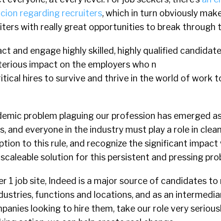
icion regarding recruiters
, which in turn obviously mak
iters with really great opportunities to break through t
ract and engage highly skilled, highly qualified candidates
eterious impact on the employers who n
itical hires to survive and thrive in the world of work 
ndemic problem plaguing our profession has emerged as 
us, and everyone in the industry must play a role in clea
tion to this rule, and recognize the significant impac
 scaleable solution for this persistent and pressing pro
r 1 job site, Indeed is a major source of candidates to
ustries, functions and locations, and as an intermedi
anies looking to hire them, take our role very serious