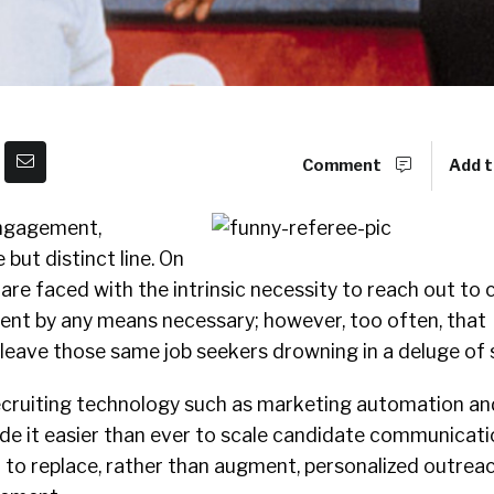
Comment
Add t
ngagement,
 but distinct line. On
 are faced with the intrinsic necessity to reach out to
lent by any means necessary; however, too often, that
eave those same job seekers drowning in a deluge of
ecruiting technology such as marketing automation 
de it easier than ever to scale candidate communicati
 to replace, rather than augment, personalized outrea