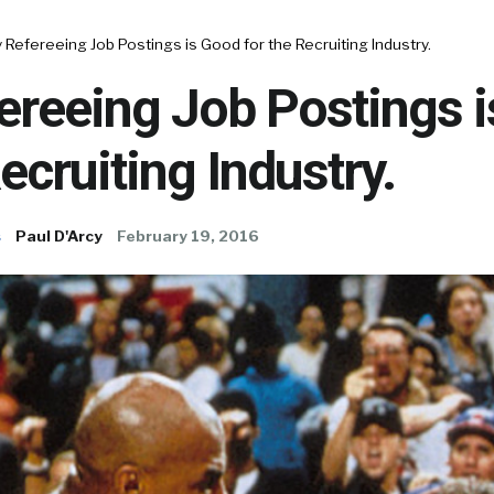
Refereeing Job Postings is Good for the Recruiting Industry.
ereeing Job Postings 
Recruiting Industry.
s
Paul D'Arcy
February 19, 2016