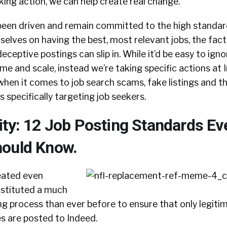
king action, we can help create real change.
been driven and remain committed to the high standar
rselves on having the best, most relevant jobs, the fact
eptive postings can slip in. While it’d be easy to ignor
ume and scale, instead we’re taking specific actions at 
 when it comes to job search scams, fake listings and th
 specifically targeting job seekers.
ity: 12 Job Posting Standards Ev
ould Know.
eated even
instituted a much
g process than ever before to ensure that only legiti
s are posted to Indeed.