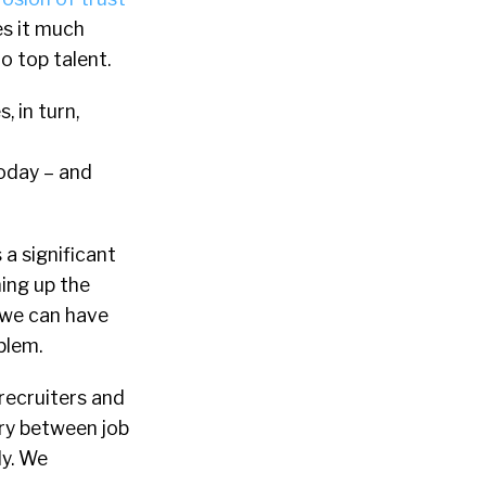
es it much
o top talent.
, in turn,
today – and
a significant
ning up the
t we can have
blem.
 recruiters and
ary between job
ly. We