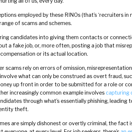
urting all of us, every day.
ptions employed by these RINOs (that’s ‘recruiters in 
e range of scams and schemes.
ring candidates into giving them contacts or connecti
t a fake job, or, more often, posting a job that misrep
, compensation or its actual location.
r scams rely on errors of omission, misrepresentation 
involve what can only be construed as overt fraud, suc
ney up front in order to be submitted for a role or co
ther increasingly common example involves
capturing 
didates through what’s essentially phishing, leading to
entity theft.
s are simply dishonest or overtly criminal, the fact i
t everyone, at every level. For job seekers, there’s
an e