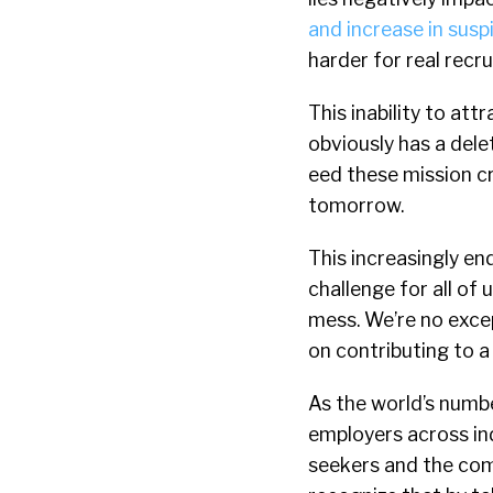
and increase in susp
harder for real recru
This inability to att
obviously has a del
eed these mission cr
tomorrow.
This increasingly e
challenge for all of 
mess. We’re no excep
on contributing to a
As the world’s numbe
employers across ind
seekers and the comp