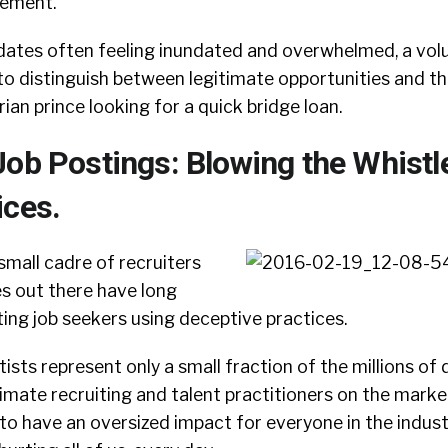
gement.
didates often feeling inundated and overwhelmed, a vo
o distinguish between legitimate opportunities and th
ian prince looking for a quick bridge loan.
Job Postings: Blowing the Whistl
ices.
 small cadre of recruiters
es out there have long
ing job seekers using deceptive practices.
ists represent only a small fraction of the millions of 
imate recruiting and talent practitioners on the market,
to have an oversized impact for everyone in the indust