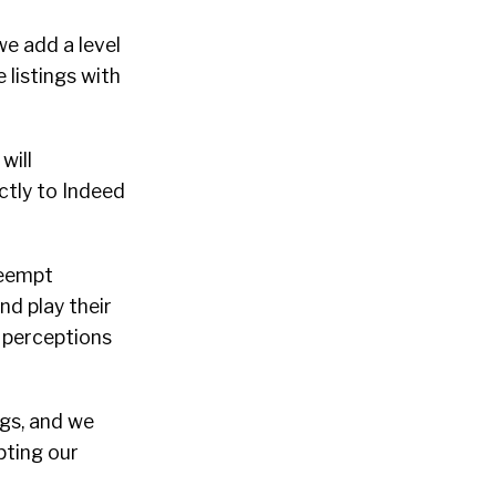
we add a level
 listings with
will
ctly to Indeed
reempt
nd play their
e perceptions
ngs, and we
pting our