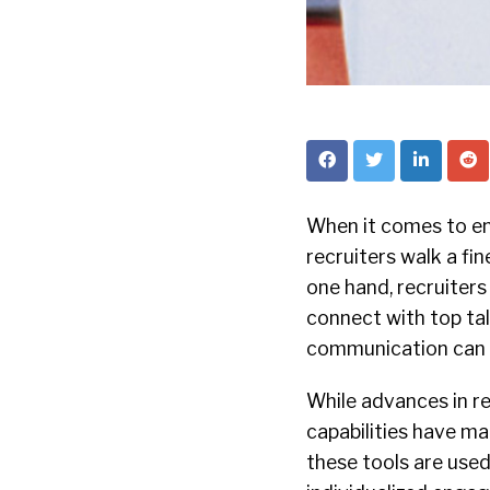
When it comes to e
recruiters walk a fine
one hand, recruiters
connect with top ta
communication can l
While advances in r
capabilities have ma
these tools are used