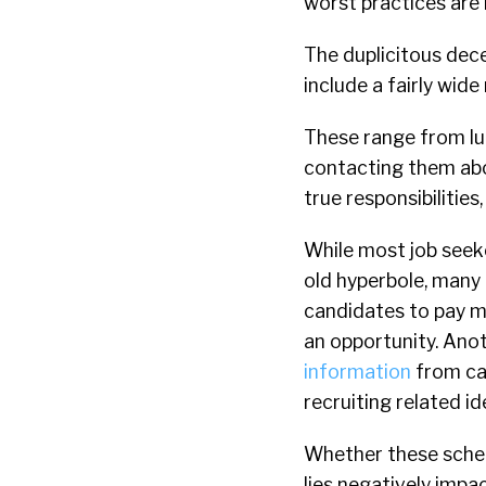
worst practices are h
The duplicitous dece
include a fairly wid
These range from lu
contacting them abou
true responsibilities
While most job seeke
old hyperbole, many 
candidates to pay mo
an opportunity. Ano
information
from can
recruiting related id
Whether these scheme
lies negatively impac