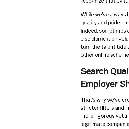
recognize that by ta
While we’ve always 
quality and pride ou
Indeed, sometimes dec
else blame it on vol
turn the talent tide
other online schemes
Search Qual
Employer Sh
That’s why we’ve cr
stricter filters and 
more rigorous vettin
legitimate companie