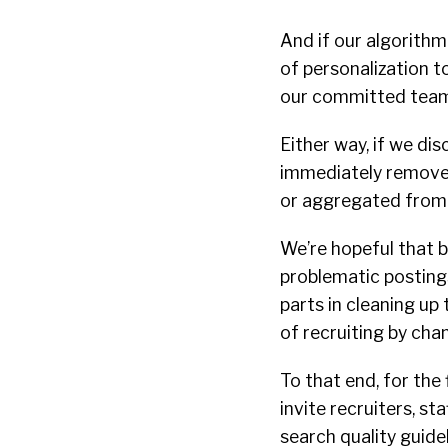
And if our algorithm 
of personalization t
our committed team 
Either way, if we dis
immediately remove t
or aggregated from 
We’re hopeful that 
problematic postings
parts in cleaning up
of recruiting by cha
To that end, for the 
invite recruiters, st
search quality guidel