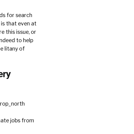
ds for search
 is that even at
e this issue, or
Indeed to help
e litany of
ery
mate jobs from