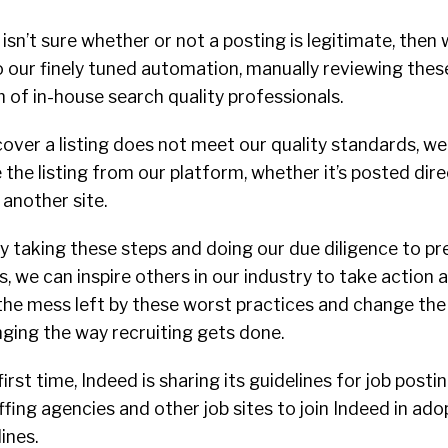
isn’t sure whether or not a posting is legitimate, then 
o our finely tuned automation, manually reviewing these
of in-house search quality professionals.
cover a listing does not meet our quality standards, we 
he listing from our platform, whether it’s posted dire
another site.
by taking these steps and doing our due diligence to p
, we can inspire others in our industry to take action a
 the mess left by these worst practices and change th
nging the way recruiting gets done.
first time, Indeed is sharing its guidelines for job posti
affing agencies and other job sites to join Indeed in ado
ines.