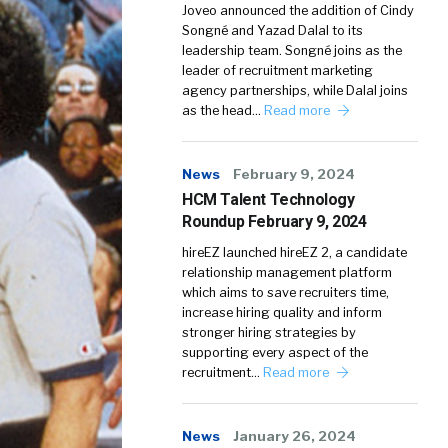
Joveo announced the addition of Cindy
Songné and Yazad Dalal to its
leadership team. Songné joins as the
leader of recruitment marketing
agency partnerships, while Dalal joins
as the head…
Read more
News
February 9, 2024
HCM Talent Technology
Roundup February 9, 2024
hireEZ launched hireEZ 2, a candidate
relationship management platform
which aims to save recruiters time,
increase hiring quality and inform
stronger hiring strategies by
supporting every aspect of the
recruitment…
Read more
News
January 26, 2024