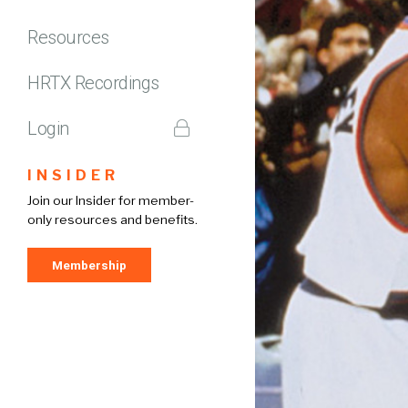
Resources
HRTX Recordings
Login
INSIDER
Join our Insider for member-
only resources and benefits.
Membership