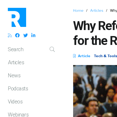
Home
/
Articles
/
Why 
Why Ref
for the 
Search
Article
Tech & Tool
Articles
News
Podcasts
Videos
Webinars