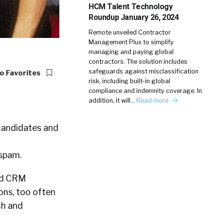
HCM Talent Technology
Roundup January 26, 2024
Remote unveiled Contractor
Management Plus to simplify
managing and paying global
contractors. The solution includes
safeguards against misclassification
o Favorites
risk, including built-in global
compliance and indemnity coverage. In
addition, it will…
Read more
 candidates and
 spam.
and CRM
ons, too often
ch and