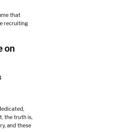
lume that
e recruiting
e on
dedicated,
 the truth is,
ry, and these