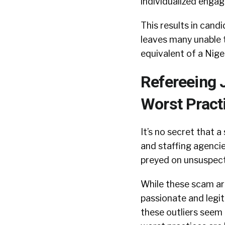
individualized enga
This results in can
leaves many unable t
equivalent of a Niger
Refereeing 
Worst Pract
It’s no secret that a
and staffing agenci
preyed on unsuspect
While these scam art
passionate and legit
these outliers seem 