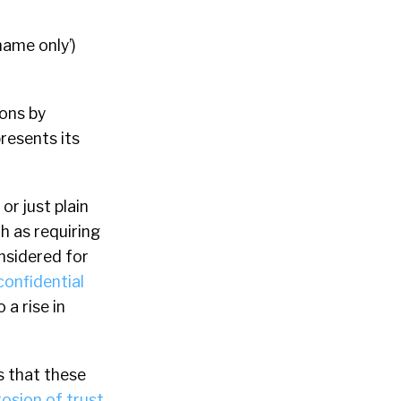
name only’)
ons by
resents its
or just plain
h as requiring
nsidered for
confidential
 a rise in
s that these
rosion of trust