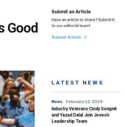
Submit an Article
Have an article to share? Submit it
is Good
to our editorial team!
Submit Article
LATEST NEWS
News
February 12, 2024
Industry Veterans Cindy Songné
and Yazad Dalal Join Joveo’s
Leadership Team