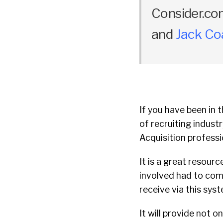
Consider.co
and
Jack C
If you have been in t
of recruiting indust
Acquisition professi
It is a great resourc
involved had to com
receive via this sys
It will provide not 