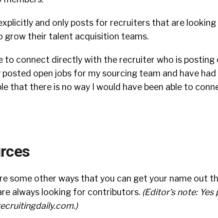
explicitly and only posts for recruiters that are looking
 grow their talent acquisition teams.
e to connect directly with the recruiter who is posting 
ly posted open jobs for my sourcing team and have had
le that there is no way I would have been able to conn
rces
are some other ways that you can get your name out th
re always looking for contributors.
(Editor’s note: Yes
ecruitingdaily.com
.)