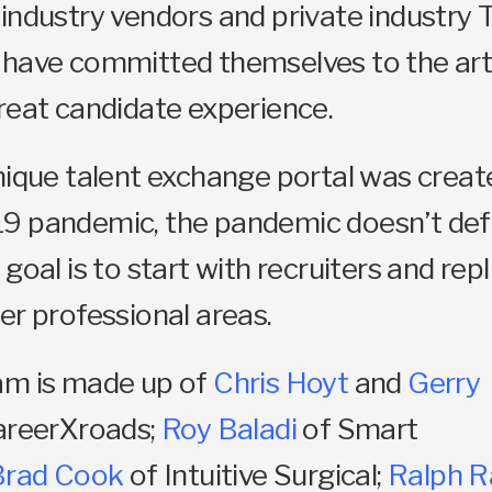
industry vendors and private industry 
 have committed themselves to the art
reat candidate experience.
nique talent exchange portal was creat
9 pandemic, the pandemic doesn’t def
goal is to start with recruiters and rep
er professional areas.
am is made up of
Chris Hoyt
and
Gerry
areerXroads;
Roy Baladi
of Smart
Brad Cook
of Intuitive Surgical;
Ralph R