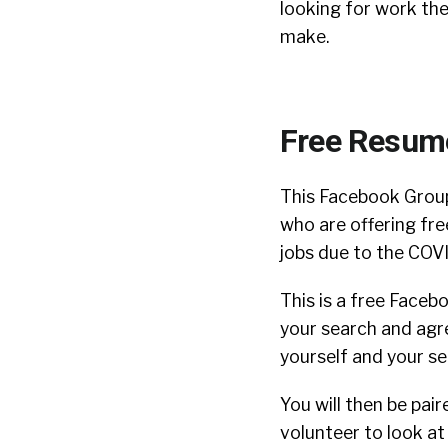
looking for work th
make.
Free Resum
This Facebook Gro
who are offering fre
jobs due to the COV
This is a free Facebo
your search and agre
yourself and your s
You will then be pair
volunteer to look a