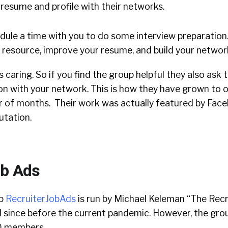
r resume and profile with their networks.
chedule a time with you to do some interview preparatio
e resource, improve your resume, and build your networ
 caring. So if you find the group helpful they also ask 
on with your network. This is how they have grown to 
 of months. Their work was actually featured by Face
putation.
ob Ads
up
RecruiterJobAds
is run by Michael Keleman “The Recr
 since before the current pandemic. However, the grou
0 members.