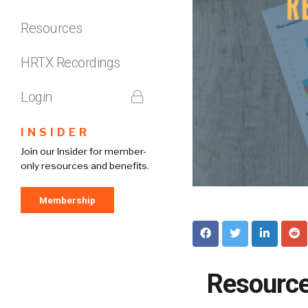
Resources
HRTX Recordings
Login
INSIDER
Join our Insider for member-
only resources and benefits.
Membership
Resource