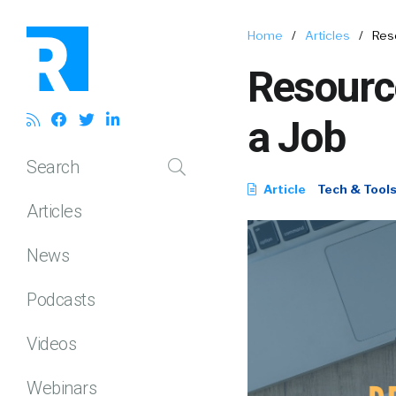
Home
/
Articles
/
Reso
Resource
a Job
Search
Article
Tech & Tool
Articles
News
Podcasts
Videos
Webinars