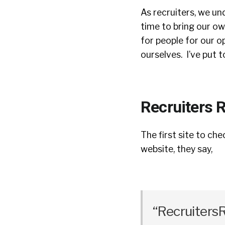
As recruiters, we u
time to bring our own
for people for our op
ourselves. I’ve put 
Recruiters R
The first site to che
website, they say,
“RecruitersR