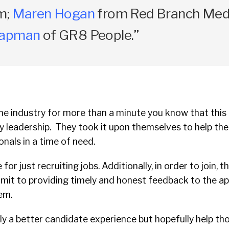
m;
Maren Hogan
from Red Branch Medi
oapman
of GR8 People.”
he industry for more than a minute you know that this an
ry leadership. They took it upon themselves to help the
onals in a time of need.
e for just recruiting jobs. Additionally, in order to join,
mit to providing timely and honest feedback to the ap
tem.
only a better candidate experience but hopefully help th