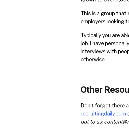
This is a group that 
employers looking to
Typically you are abl
job. I have personal
interviews with peop
otherwise.
Other Resou
Don’t forget there 
recruitingdaily.com
a
out to us:
content@r