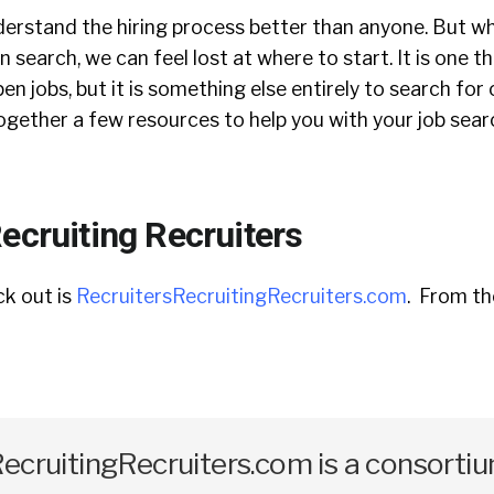
nderstand the hiring process better than anyone. But w
 search, we can feel lost at where to start. It is one t
en jobs, but it is something else entirely to search for
together a few resources to help you with your job sea
ecruiting Recruiters
ck out is
RecruitersRecruitingRecruiters.com
. From th
ecruitingRecruiters.com is a consorti