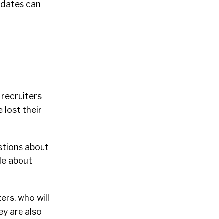
idates can
 recruiters
 lost their
estions about
tle about
ers, who will
ey are also