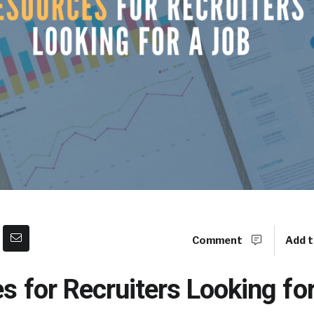
Comment
Add t
s for Recruiters Looking fo