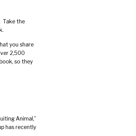
n. Take the
k.
that you share
over 2,500
book, so they
uiting Animal,”
p has recently