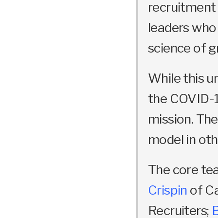
recruitment 
leaders who
science of g
While this u
the COVID-1
mission. The 
model in oth
The core te
Crispin
of C
Recruiters;