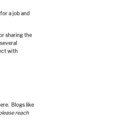
 for a job and
or sharing the
 several
ect with
ere. Blogs like
 please reach