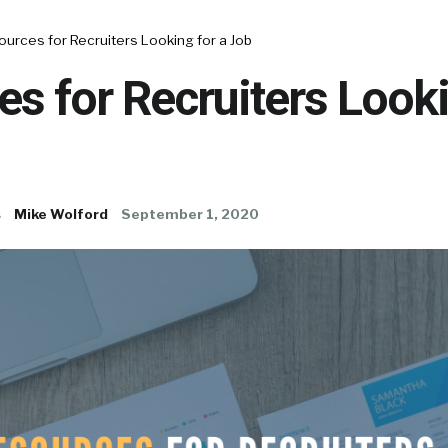
urces for Recruiters Looking for a Job
s for Recruiters Looki
s
Mike Wolford
September 1, 2020