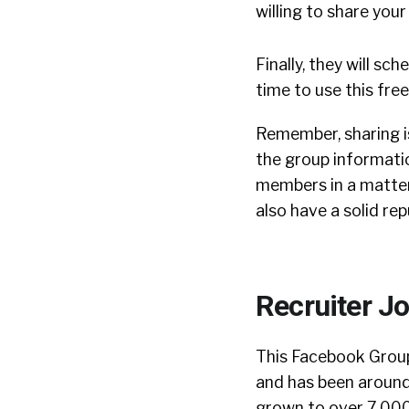
willing to share you
Finally, they will s
time to use this fre
Remember, sharing is
the group informati
members in a matter
also have a solid re
Recruiter J
This Facebook Gro
and has been around
grown to over 7,00