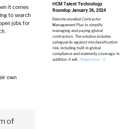
HCM Talent Technology
hen it comes
Roundup January 26, 2024
hing to search
Remote unveiled Contractor
 open jobs for
Management Plus to simplify
rch.
managing and paying global
contractors. The solution includes
safeguards against misclassification
risk, including built-in global
compliance and indemnity coverage. In
addition, it will…
Read more
eir own
um of