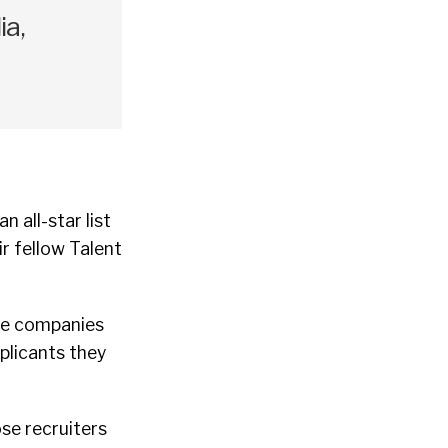
a,
 all-star list
ir fellow Talent
 the companies
plicants they
ose recruiters