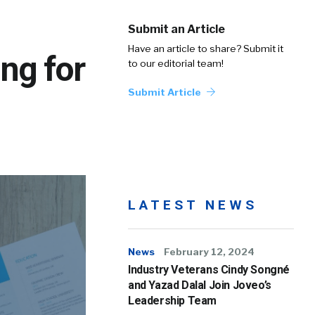
Submit an Article
Have an article to share? Submit it
ng for
to our editorial team!
Submit Article
LATEST NEWS
News
February 12, 2024
Industry Veterans Cindy Songné
and Yazad Dalal Join Joveo’s
Leadership Team