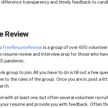
e difference transparency and timely feedback to cand
e Review
up
FreeResumeReview
i
s a group of over 600 volunteer
e resume review and interview prep for those who have
ID pandemic.
ok group to join. All you have to do is fill out a few qu
e to the rules of the group. Once you are in, post a lit
earch.
ed with at least one, but often several volunteer recruit
t your resume and provide you with feedback. Often th