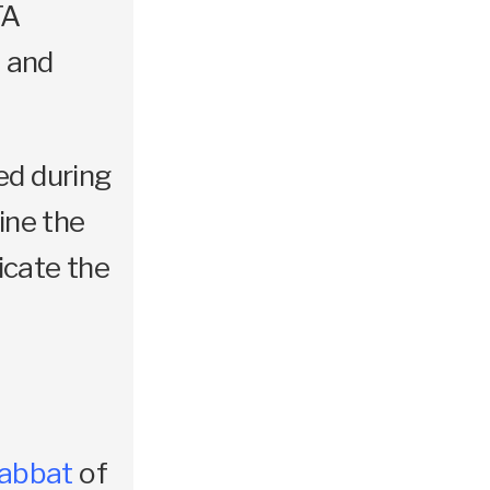
TA
 and
ed during
ine the
licate the
abbat
of