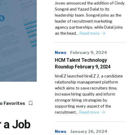
Joveo announced the addition of Cindy
Songné and Yazad Dalal to its
leadership team. Songné joins as the
leader of recruitment marketing
agency partnerships, while Dalal joins
as the head…
Read more
News
February 9, 2024
HCM Talent Technology
Roundup February 9, 2024
hireEZ launched hireEZ 2, a candidate
relationship management platform
which aims to save recruiters time,
increase hiring quality and inform
stronger hiring strategies by
o Favorites
supporting every aspect of the
recruitment…
Read more
r a Job
News
January 26, 2024