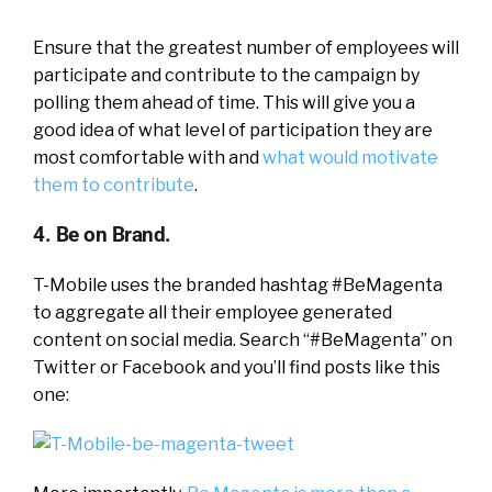
Ensure that the greatest number of employees will
participate and contribute to the campaign by
polling them ahead of time. This will give you a
good idea of what level of participation they are
most comfortable with and
what would motivate
them to contribute
.
4. Be on Brand.
T-Mobile uses the branded hashtag #BeMagenta
to aggregate all their employee generated
content on social media. Search “#BeMagenta” on
Twitter or Facebook and you’ll find posts like this
one: