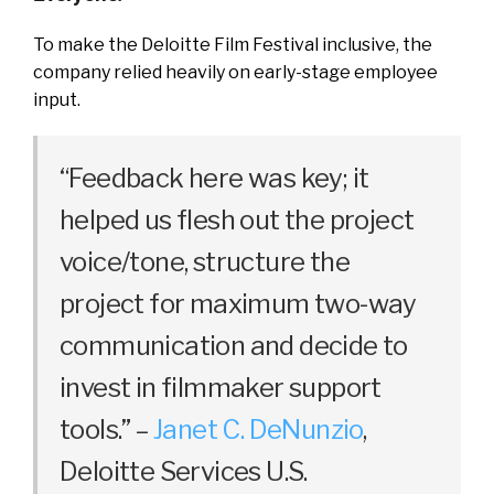
To make the Deloitte Film Festival inclusive, the
company relied heavily on early-stage employee
input.
“Feedback here was key; it
helped us flesh out the project
voice/tone, structure the
project for maximum two-way
communication and decide to
invest in filmmaker support
tools.” –
Janet C. DeNunzio
,
Deloitte Services U.S.