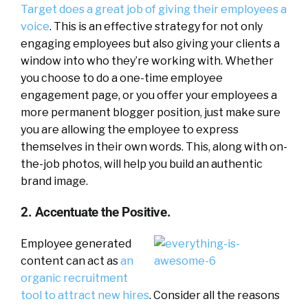
Target does a great job of giving their employees a
voice
. This is an effective strategy for not only
engaging employees but also giving your clients a
window into who they’re working with. Whether
you choose to do a one-time employee
engagement page, or you offer your employees a
more permanent blogger position, just make sure
you are allowing the employee to express
themselves in their own words. This, along with on-
the-job photos, will help you build an authentic
brand image.
2. Accentuate the Positive.
Employee generated
content can act as
an
organic recruitment
tool to attract new hires
. Consider all the reasons