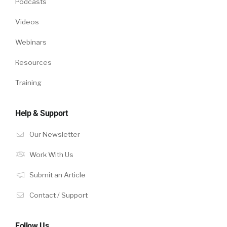
Podcasts
Videos
Webinars
Resources
Training
Help & Support
Our Newsletter
Work With Us
Submit an Article
Contact / Support
Follow Us