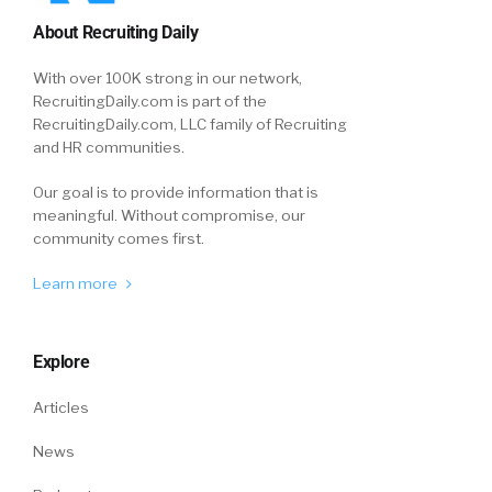
About Recruiting Daily
With over 100K strong in our network,
RecruitingDaily.com is part of the
RecruitingDaily.com, LLC family of Recruiting
and HR communities.
Our goal is to provide information that is
meaningful. Without compromise, our
community comes first.
Learn more
Explore
Articles
News