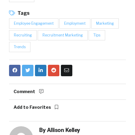
Tags
Employee Engagement
Employment
Marketing
Recruiting
Recruitment Marketing
Tips
Trends
Comment
Add to Favorites
By
Allison Kelley