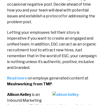
occasional negative post. Decide ahead of time
how you and your team will deal with potential
issues and establish a protocol for addressing the
problem post.
Letting your employees tell their story is
imperative if you want to create an engaged and
unified team. In addition, EGC can act as an organic
recruitment tool to attract new hires. Just
remember that in the world of EGC, your campaign
is nothing unless it’s authentic, positive, inclusive
and branded.
Read more
on employe generated content at
Meshworking from TMP
.
Allison Kelley
is an
Inbound Marketing