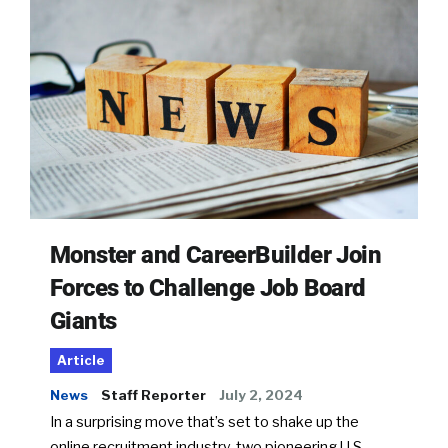
Monster and CareerBuilder Join
Forces to Challenge Job Board
Giants
Article
News
Staff Reporter
July 2, 2024
In a surprising move that’s set to shake up the
online recruitment industry, two pioneering U.S.-