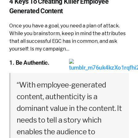
4 Keys To Creating Killer Employee
Generated Content
Once you have a goal, you need a plan of attack.
While you brainstorm, keep in mind the attributes
that all successful EGC has in common, and ask
yourself: Is my campaign…
1. Be Authentic.
“With employee-generated
content, authenticity is a
dominant value in the content. It
needs to tell a story which
enables the audience to