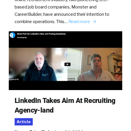
based job board companies, Monster and
CareerBuilder, have announced their intention to
combine operations. This…
Read more
LinkedIn Takes Aim At Recruiting
Agency-land
Article