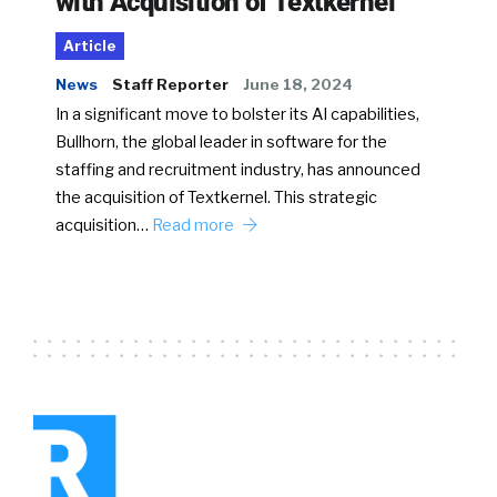
with Acquisition of Textkernel
Article
News
Staff Reporter
June 18, 2024
In a significant move to bolster its AI capabilities,
Bullhorn, the global leader in software for the
staffing and recruitment industry, has announced
the acquisition of Textkernel. This strategic
acquisition…
Read more