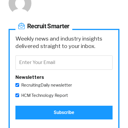
Recruit Smarter
Weekly news and industry insights
delivered straight to your inbox.
Newsletters
RecruitingDaily newsletter
HCM Technology Report