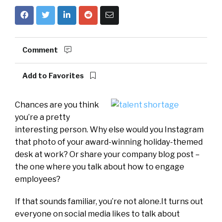
Comment
Add to Favorites
Chances are you think
you’re a pretty
interesting person. Why else would you Instagram
that photo of your award-winning holiday-themed
desk at work? Or share your company blog post –
the one where you talk about how to engage
employees?
If that sounds familiar, you’re not alone.It turns out
everyone on social media likes to talk about