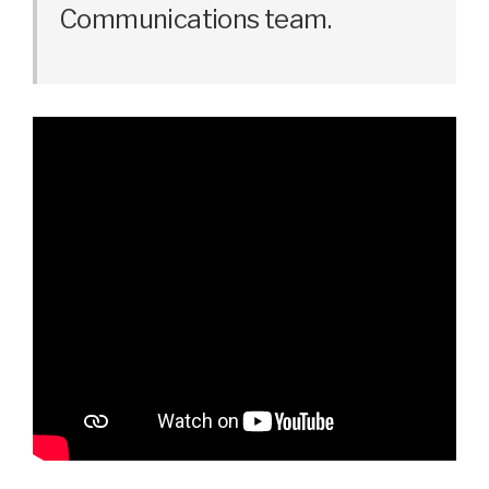
Communications team.