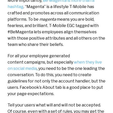
More importantly,
Be Magenta is more than a
hashtag
. “Magenta” is a lifestyle T-Mobile has
crafted and promotes across all communication
platforms. To be
magenta
means you are bold,
fearless, and brilliant. T-Mobile EGC tagged with
#BeMagenta lets employees align themselves
with those positive attributes and all others on the
team who share their beliefs.
For all your employee generated
content campaigns, but especially
when they live
on social media
, you need to be the one leading the
conversation. To do this, you need to create
guidelines for not only the account handler, but the
users. Facebook’s About tab is a good place to put
your page expectations.
Tell your users what will and will not be accepted.
Of course, even with a set of rules, you may get the