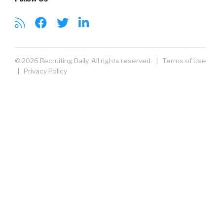
© 2026 Recruiting Daily. All rights reserved. |
Terms of Use
|
Privacy Policy