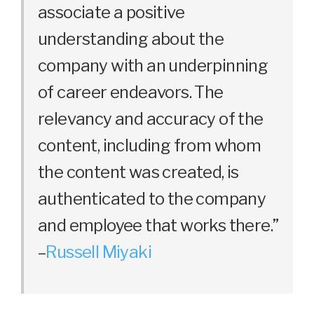
associate a positive
understanding about the
company with an underpinning
of career endeavors. The
relevancy and accuracy of the
content, including from whom
the content was created, is
authenticated to the company
and employee that works there.”
–
Russell Miyaki