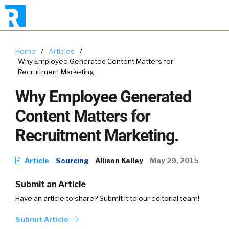
Home
/
Articles
/
Why Employee Generated Content Matters for
Recruitment Marketing.
Why Employee Generated
Content Matters for
Recruitment Marketing.
Article
Sourcing
Allison Kelley
May 29, 2015
Submit an Article
Have an article to share? Submit it to our editorial team!
Submit Article