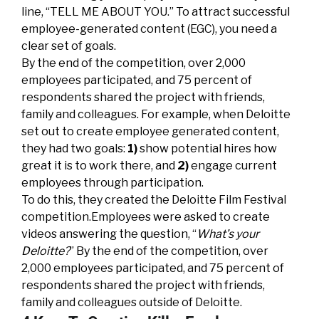
line, “TELL ME ABOUT YOU.” To attract successful
employee-generated content (EGC), you need a
clear set of goals.
By the end of the competition, over 2,000
employees participated, and 75 percent of
respondents shared the project with friends,
family and colleagues. For example, when Deloitte
set out to create employee generated content,
they had two goals:
1)
show potential hires how
great it is to work there, and
2)
engage current
employees through participation.
To do this, they created the Deloitte Film Festival
competition.Employees were asked to create
videos answering the question, “
What’s your
Deloitte?
” By the end of the competition, over
2,000 employees participated, and 75 percent of
respondents shared the project with friends,
family and colleagues outside of Deloitte.