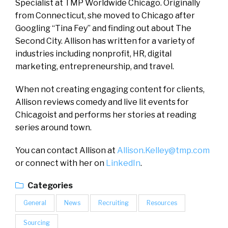
Specialist at TMP Worldwide Chicago. Originally
from Connecticut, she moved to Chicago after
Googling “Tina Fey” and finding out about The
Second City. Allison has written for a variety of
industries including nonprofit, HR, digital
marketing, entrepreneurship, and travel.
When not creating engaging content for clients,
Allison reviews comedy and live lit events for
Chicagoist and performs her stories at reading
series around town.
You can contact Allison at
Allison.Kelley@tmp.com
or connect with her on
LinkedIn
.
Categories
General
News
Recruiting
Resources
Sourcing