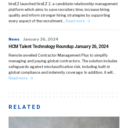
hireEZ launched hireEZ 2, a candidate relationship management
platform which aims to save recruiters time, increase hiring
quality and inform stronger hiring strategies by supporting
every aspect of the recruitment…
Read more
News
January 26, 2024
HCM Talent Technology Roundup January 26, 2024
Remote unveiled Contractor Management Plus to simplify
managing and paying global contractors. The solution includes
safeguards against misclassification risk, including built-in
global compliance and indemnity coverage. In addition, it will…
Read more
RELATED