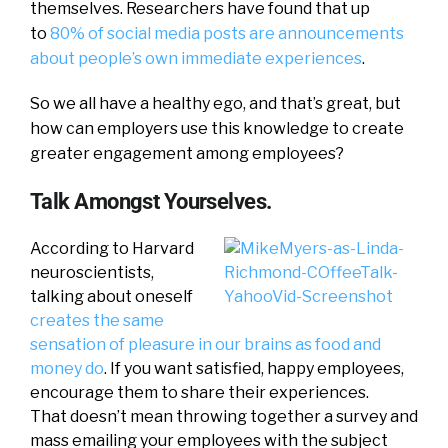
themselves. Researchers have found that up
to
80% of social media posts are announcements
about people’s own immediate experiences
.
So we all have a healthy ego, and that’s great, but
how can employers use this knowledge to create
greater engagement among employees?
Talk Amongst Yourselves.
According to Harvard
neuroscientists,
talking about oneself
creates the same
sensation of pleasure in our brains as food and
money do
. If you want satisfied, happy employees,
encourage them to share their experiences.
That doesn’t mean throwing together a survey and
mass emailing your employees with the subject