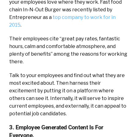
your employees love where they work. Fast food
chain In-N-Out Burger was recently listed by
Entrepreneur as a
top company to work for in
2015
.
Their employees cite “great pay rates, fantastic
hours, calm and comfortable atmosphere, and
plenty of benefits” among the reasons for working
there.
Talk to your employees and find out what they are
most excited about. Then harness their
excitement by putting it on a platform where
others can see it. Internally, it will serve to inspire
current employees, and externally, it can appeal to
potential job candidates.
3. Employee Generated Content Is For
Everyone.