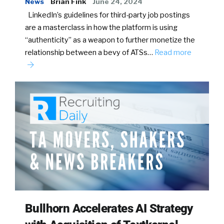
News
Brian Fink
June 24, 2024
LinkedIn’s guidelines for third-party job postings
are a masterclass in how the platform is using
“authenticity” as a weapon to further monetize the
relationship between a bevy of ATSs…
Read more
Bullhorn Accelerates AI Strategy