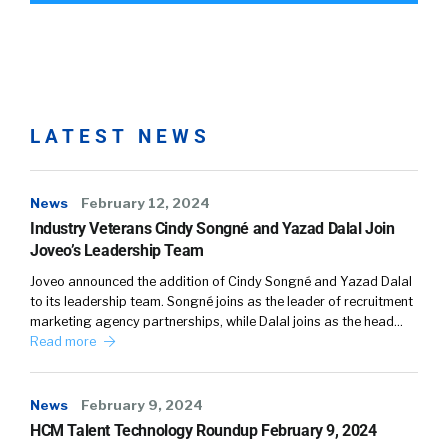
LATEST NEWS
News
February 12, 2024
Industry Veterans Cindy Songné and Yazad Dalal Join
Joveo’s Leadership Team
Joveo announced the addition of Cindy Songné and Yazad Dalal
to its leadership team. Songné joins as the leader of recruitment
marketing agency partnerships, while Dalal joins as the head…
Read more
News
February 9, 2024
HCM Talent Technology Roundup February 9, 2024