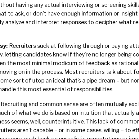
thout having any actual interviewing or screening skills
t to ask, or don’t have enough information or insight
lly analyze and interpret responses to decipher what re
sy:
Recruiters suck at following through or paying att
ow, letting candidates know if they’re no longer being c
even the most minimal modicum of feedback as rational
 moving on in the process. Most recruiters talk about f
ome sort of utopian ideal that’s a pipe dream – but no
andle this most essential of responsibilities.
:
Recruiting and common sense are often mutually excl
ch of what we do is based on intuition that actually a
ss seems, well, counterintuitive. This lack of common
iters aren’t capable – or in some cases, willing – to ef
managers, push back on unrealistic expectations or im