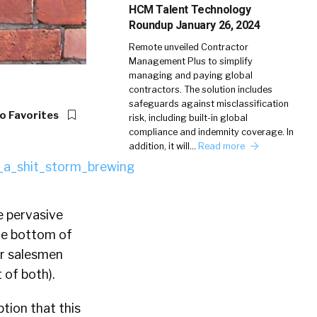
HCM Talent Technology
Roundup January 26, 2024
Remote unveiled Contractor
Management Plus to simplify
managing and paying global
contractors. The solution includes
safeguards against misclassification
o Favorites
risk, including built-in global
compliance and indemnity coverage. In
addition, it will…
Read more
e pervasive
the bottom of
ar salesmen
 of both).
ption that this