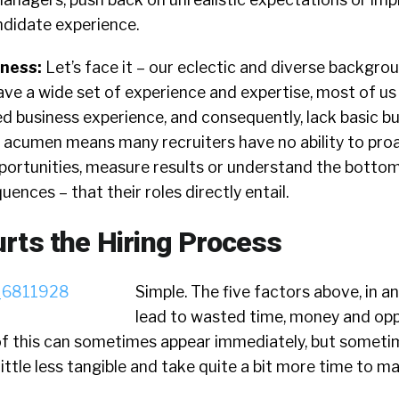
ndidate experience.
iness:
Let’s face it – our eclectic and diverse backgr
ve a wide set of experience and expertise, most of us
ted business experience, and consequently, lack basic b
s acumen means many recruiters have no ability to proa
pportunities, measure results or understand the bottom
ences – that their roles directly entail.
rts the Hiring Process
Simple. The five factors above, in a
lead to wasted time, money and opp
of this can sometimes appear immediately, but sometim
ittle less tangible and take quite a bit more time to ma