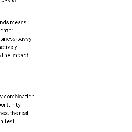
ounds means
 enter
usiness-savvy.
ctively
 line impact –
ny combination,
ortunity.
es, the real
nifest.