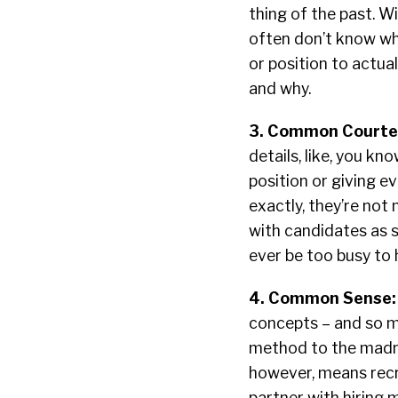
thing of the past. Wi
often don’t know wha
or position to actua
and why.
3. Common Courte
details, like, you kn
position or giving 
exactly, they’re not
with candidates as s
ever be too busy to h
4. Common Sense
concepts – and so mu
method to the madne
however, means recru
partner with hiring 