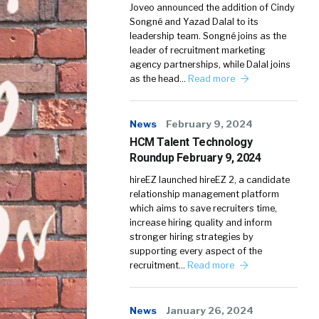
Joveo announced the addition of Cindy
Songné and Yazad Dalal to its
leadership team. Songné joins as the
leader of recruitment marketing
agency partnerships, while Dalal joins
as the head…
Read more
News
February 9, 2024
HCM Talent Technology
Roundup February 9, 2024
hireEZ launched hireEZ 2, a candidate
relationship management platform
which aims to save recruiters time,
increase hiring quality and inform
stronger hiring strategies by
supporting every aspect of the
recruitment…
Read more
News
January 26, 2024