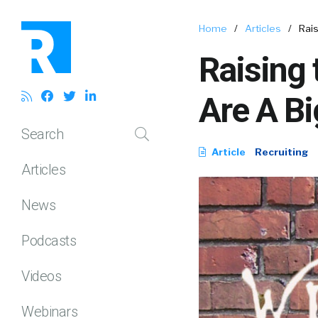
Home
/
Articles
/
Rais
Raising 
Are A Bi
Search
Article
Recruiting
Articles
News
Podcasts
Videos
Webinars