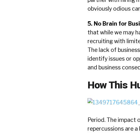
obviously odious ca
5. No Brain for Bus
that while we may ha
recruiting with limi
The lack of busines
identify issues or o
and business consequ
How This Hu
Period. The impact 
repercussions are a l