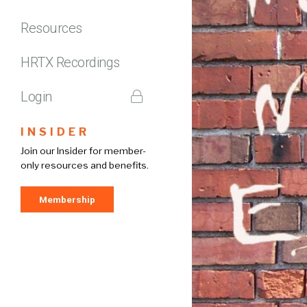
Resources
HRTX Recordings
Login
INSIDER
Join our Insider for member-
only resources and benefits.
Membership