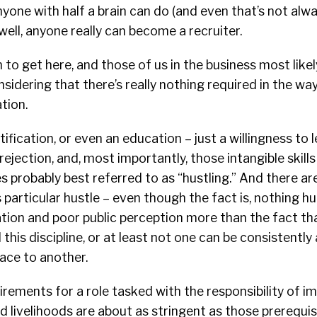
anyone with half a brain can do (and even that’s not alw
well, anyone really can become a recruiter.
h to get here, and those of us in the business most like
nsidering that there’s really nothing required in the wa
tion.
ification, or even an education – just a willingness to le
 rejection, and, most importantly, those intangible skil
 probably best referred to as “hustling.” And there are
 particular hustle – even though the fact is, nothing hu
tion and poor public perception more than the fact tha
d this discipline, or at least not one can be consistentl
ace to another.
rements for a role tasked with the responsibility of i
nd livelihoods are about as stringent as those prerequis