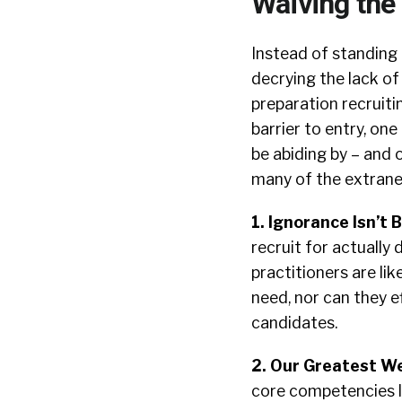
Waiving the
Instead of standing
decrying the lack of
preparation recruitin
barrier to entry, on
be abiding by – and 
many of the extrane
1. Ignorance Isn’t B
recruit for actually 
practitioners are lik
need, nor can they e
candidates.
2. Our Greatest W
core competencies l