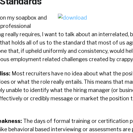
 Standards
 on my soapbox and
 professional
g really requires, I want to talk about an interrelated, b
e that holds all of us to the standard that most of us a
one that, if upheld uniformly and consistency, would hel
ous employment related challenges created by crappy 
liss:
Most recruiters have no idea about what the posi
does or what the role really entails. This means that ma
ely unable to identify what the hiring manager (or busin
ffectively or credibly message or market the position t
eakness:
The days of formal training or certification 
ike behavioral based interviewing or assessments are