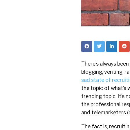
There’s always been 
blogging, venting, r
sad state of recruit
the topic of what’s
trending topic. It’s
the professional re
and telemarketers (a
The fact is, recruiti