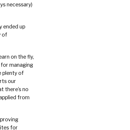
ays necessary)
ly ended up
y of
arn on the fly,
ls for managing
 plenty of
rts our
t there’s no
y applied from
mproving
ites for