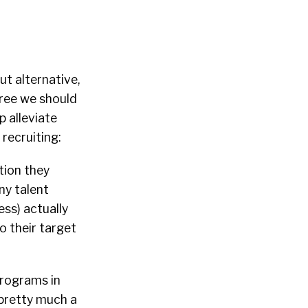
ut alternative,
gree we should
p alleviate
recruiting:
tion they
ny talent
ess) actually
o their target
programs in
 pretty much a