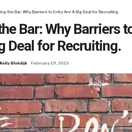
ing the Bar: Why Barriers to Entry Are A Big Deal for Recruiting.
the Bar: Why Barriers t
g Deal for Recruiting.
Kelly Blokdijk
February 19, 2015