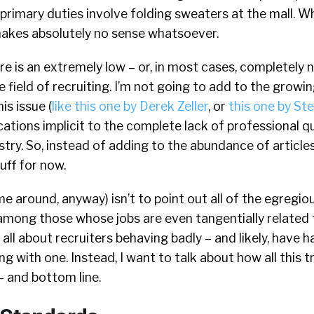
primary duties involve folding sweaters at the mall. W
 makes absolutely no sense whatsoever.
ere is an extremely low – or, in most cases, completely 
he field of recruiting. I’m not going to add to the grow
is issue (
like this one by Derek Zeller
, or
this one by St
ications implicit to the complete lack of professional q
stry. So, instead of adding to the abundance of articles
uff for now.
me around, anyway) isn’t to point out all of the egregio
mong those whose jobs are even tangentially related 
all about recruiters behaving badly – and likely, have h
g with one. Instead, I want to talk about how all this t
– and bottom line.