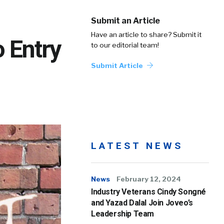
Submit an Article
Have an article to share? Submit it
o Entry
to our editorial team!
Submit Article
LATEST NEWS
News
February 12, 2024
Industry Veterans Cindy Songné
and Yazad Dalal Join Joveo’s
Leadership Team