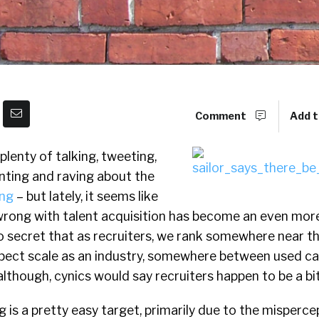
Comment
Add t
plenty of talking, tweeting,
anting and raving about the
ing
– but lately, it seems like
 wrong with talent acquisition has become an even mor
 no secret that as recruiters, we rank somewhere near 
spect scale as an industry, somewhere between used c
lthough, cynics would say recruiters happen to be a bit
ng is a pretty easy target, primarily due to the misperce