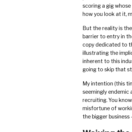
scoring a gig whose 
how you look at it,
But the reality is th
barrier to entry in t
copy dedicated to th
illustrating the impl
inherent to this indu
going to skip that st
My intention (this ti
seemingly endemic a
recruiting. You know 
misfortune of workin
the bigger business 