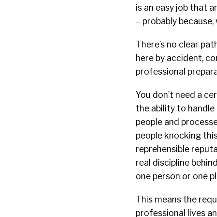
is an easy job that 
– probably because, 
There’s no clear pat
here by accident, co
professional prepara
You don’t need a cert
the ability to handle
people and processes
people knocking this
reprehensible reputa
real discipline behin
one person or one pl
This means the requi
professional lives a