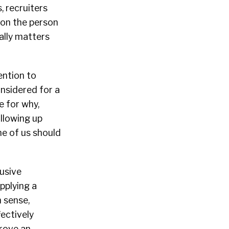
, recruiters
 on the person
ally matters
ention to
onsidered for a
e for why,
ollowing up
ne of us should
usive
pplying a
 sense,
fectively
prove an