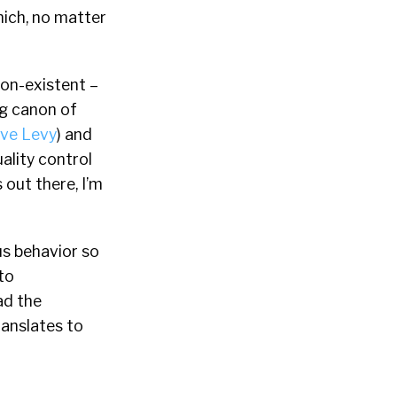
hich, no matter
non-existent –
ing canon of
eve Levy
) and
uality control
 out there, I’m
us behavior so
to
ad the
ranslates to