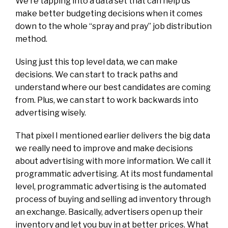
We’re tapping into a data set that can help us
make better budgeting decisions when it comes
down to the whole “spray and pray” job distribution
method.
Using just this top level data, we can make
decisions. We can start to track paths and
understand where our best candidates are coming
from. Plus, we can start to work backwards into
advertising wisely.
That pixel I mentioned earlier delivers the big data
we really need to improve and make decisions
about advertising with more information. We call it
programmatic advertising. At its most fundamental
level, programmatic advertising is the automated
process of buying and selling ad inventory through
an exchange. Basically, advertisers open up their
inventory and let you buy in at better prices. What