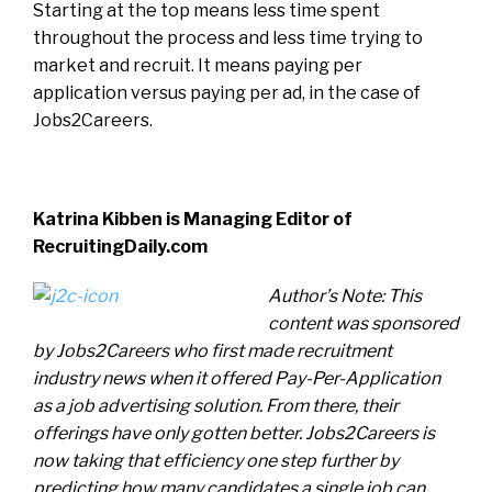
Starting at the top means less time spent
throughout the process and less time trying to
market and recruit. It means paying per
application versus paying per ad, in the case of
Jobs2Careers.
Katrina Kibben is Managing Editor of
RecruitingDaily.com
Author’s Note: This
content was sponsored
by Jobs2Careers who first made recruitment
industry news when it offered Pay-Per-Application
as a job advertising solution. From there, their
offerings have only gotten better. Jobs2Careers is
now taking that efficiency one step further by
predicting how many candidates a single job can