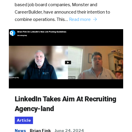
based job board companies, Monster and
CareerBuilder, have announced their intention to
combine operations. This…
Read more
LinkedIn Takes Aim At Recruiting
Agency-land
Article
News
Brian Fink
June 24, 2024