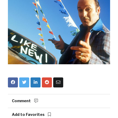
Comment
Add to Favorites