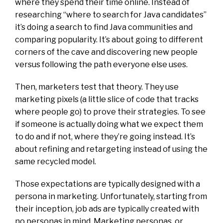
where they spend their time online. Instead of
researching “where to search for Java candidates”
it’s doing a search to find Java communities and
comparing popularity. It’s about going to different
corners of the cave and discovering new people
versus following the path everyone else uses.
Then, marketers test that theory. They use
marketing pixels (a little slice of code that tracks
where people go) to prove their strategies. To see
if someone is actually doing what we expect them
to do and if not, where they’re going instead. It’s
about refining and retargeting instead of using the
same recycled model.
Those expectations are typically designed with a
persona in marketing. Unfortunately, starting from
their inception, job ads are typically created with
no personas in mind. Marketing personas, or