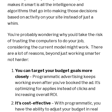
makes it smart is all the intelligence and
algorithms that go into making those decisions
based on activity on your site instead of just a
whim.
You’re probably wondering why you’d take the risk
of trusting the computers to do your job,
considering the current model might work. There
are a lot of reasons, beyond just working smarter
not harder:
You can target your budget goals more
closely
– Programmatic advertising keeps
working even after you’ve booked the ad. It’s
optimizing for applies instead of clicks and
increasing overall ROI.
It’s cost-effective
– With programmatic, you
have the ability to adjust your budget in real