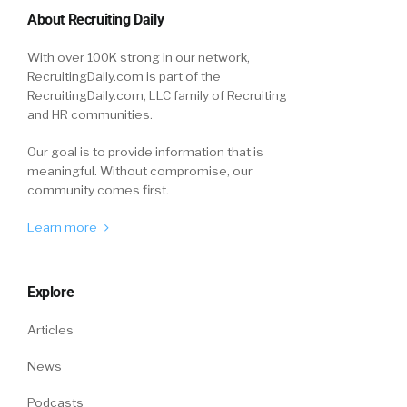
About Recruiting Daily
With over 100K strong in our network,
RecruitingDaily.com is part of the
RecruitingDaily.com, LLC family of Recruiting
and HR communities.
Our goal is to provide information that is
meaningful. Without compromise, our
community comes first.
Learn more
Explore
Articles
News
Podcasts