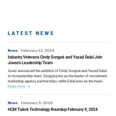
LATEST NEWS
News
February 12, 2024
Industry Veterans Cindy Songné and Yazad Dalal Join
Joveo’s Leadership Team
Joveo announced the addition of Cindy Songné and Yazad Dalal
to its leadership team. Songné joins as the leader of recruitment
marketing agency partnerships, while Dalal joins as the head…
Read more
News
February 9, 2024
HCM Talent Technology Roundup February 9, 2024