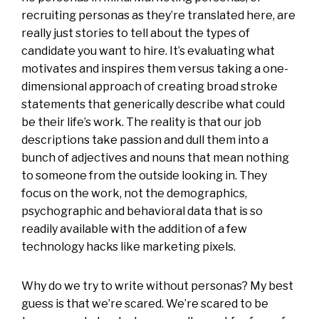
recruiting personas as they’re translated here, are
really just stories to tell about the types of
candidate you want to hire. It’s evaluating what
motivates and inspires them versus taking a one-
dimensional approach of creating broad stroke
statements that generically describe what could
be their life’s work. The reality is that our job
descriptions take passion and dull them into a
bunch of adjectives and nouns that mean nothing
to someone from the outside looking in. They
focus on the work, not the demographics,
psychographic and behavioral data that is so
readily available with the addition of a few
technology hacks like marketing pixels.
Why do we try to write without personas? My best
guess is that we’re scared. We’re scared to be