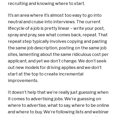
recruiting and knowing where to start.
It’s an area where it’s almost too easy to go into
neutral and cruise into interviews. The current
lifecycle of a job is pretty linear – write your post,
spray and pray, see what comes back, repeat. That
repeat step typically involves copying and pasting
the same job description, posting on the same job
sites, lamenting about the same ridiculous cost per
applicant, and yet we don’t change. We don’t seek
out new models for driving applies and we don’t
start at the top to create incremental
improvements.
It doesn’t help that we’re really just guessing when
it comes to advertising jobs. We’re guessing on
where to advertise, what to say, where to be online
and where to buy. We’re following lists and webinar