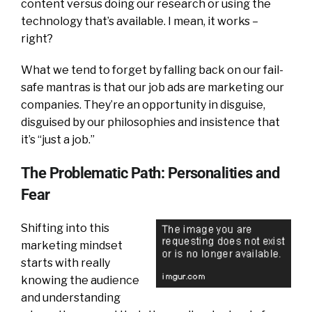
content versus doing our research or using the
technology that’s available. I mean, it works –
right?
What we tend to forget by falling back on our fail-
safe mantras is that our job ads are marketing our
companies. They’re an opportunity in disguise,
disguised by our philosophies and insistence that
it’s “just a job.”
The Problematic Path: Personalities and
Fear
Shifting into this
marketing mindset
starts with really
knowing the audience
and understanding