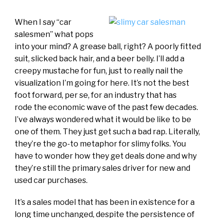
When I say “car
salesmen” what pops
into your mind? A grease ball, right? A poorly fitted
suit, slicked back hair, and a beer belly. I’ll add a
creepy mustache for fun, just to really nail the
visualization I’m going for here. It’s not the best
foot forward, per se, for an industry that has
rode the economic wave of the past few decades.
I’ve always wondered what it would be like to be
one of them. They just get such a bad rap. Literally,
they’re the go-to metaphor for slimy folks. You
have to wonder how they get deals done and why
they’re still the primary sales driver for new and
used car purchases.
It’s a sales model that has been in existence for a
long time unchanged, despite the persistence of