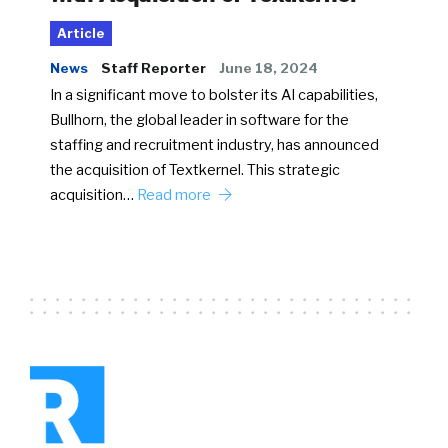
Article
News
Staff Reporter
June 18, 2024
In a significant move to bolster its AI capabilities,
Bullhorn, the global leader in software for the
staffing and recruitment industry, has announced
the acquisition of Textkernel. This strategic
acquisition…
Read more