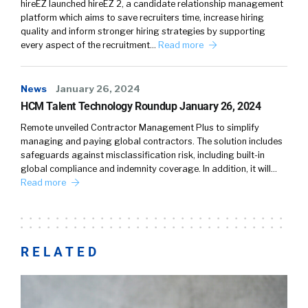
hireEZ launched hireEZ 2, a candidate relationship management
platform which aims to save recruiters time, increase hiring
quality and inform stronger hiring strategies by supporting
every aspect of the recruitment…
Read more
News
January 26, 2024
HCM Talent Technology Roundup January 26, 2024
Remote unveiled Contractor Management Plus to simplify
managing and paying global contractors. The solution includes
safeguards against misclassification risk, including built-in
global compliance and indemnity coverage. In addition, it will…
Read more
RELATED