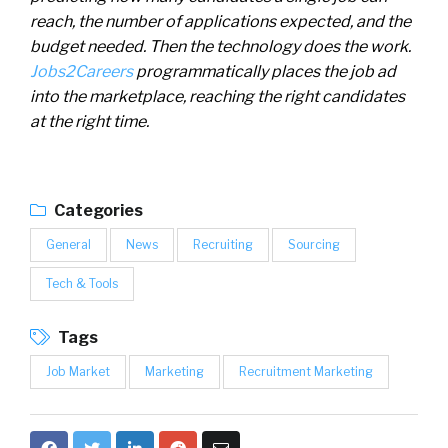
reach, the number of applications expected, and the
budget needed. Then the technology does the work.
Jobs2Careers
programmatically places the job ad
into the marketplace, reaching the right candidates
at the right time.
Categories
General
News
Recruiting
Sourcing
Tech & Tools
Tags
Job Market
Marketing
Recruitment Marketing