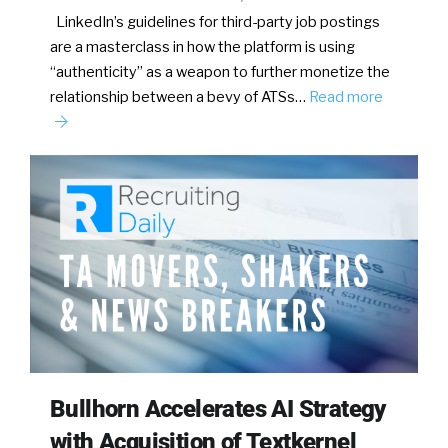
LinkedIn’s guidelines for third-party job postings
are a masterclass in how the platform is using
“authenticity” as a weapon to further monetize the
relationship between a bevy of ATSs…
Read more
Bullhorn Accelerates AI Strategy
with Acquisition of Textkernel