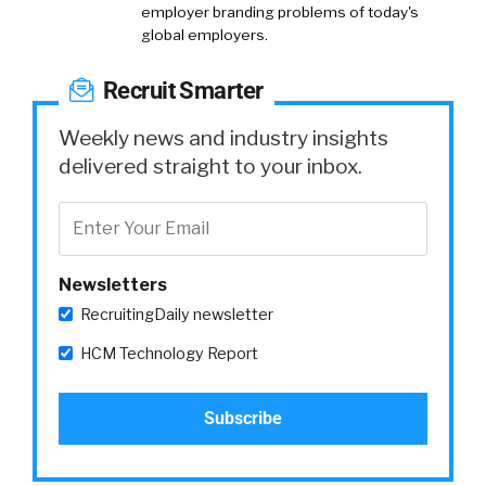
employer branding problems of today's
global employers.
Recruit Smarter
Weekly news and industry insights
delivered straight to your inbox.
Newsletters
RecruitingDaily newsletter
HCM Technology Report