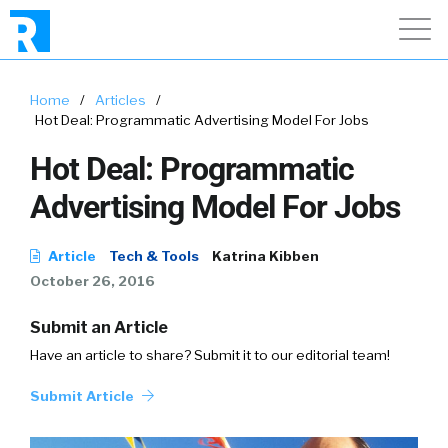
Home
/
Articles
/
Hot Deal: Programmatic Advertising Model For Jobs
Hot Deal: Programmatic
Advertising Model For Jobs
Article
Tech & Tools
Katrina Kibben
October 26, 2016
Submit an Article
Have an article to share? Submit it to our editorial team!
Submit Article