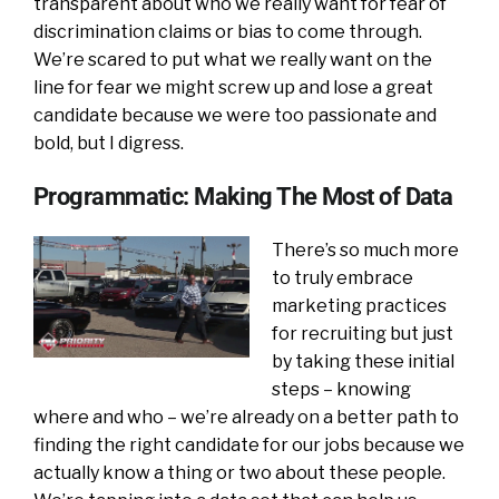
transparent about who we really want for fear of
discrimination claims or bias to come through.
We’re scared to put what we really want on the
line for fear we might screw up and lose a great
candidate because we were too passionate and
bold, but I digress.
Programmatic: Making The Most of Data
There’s so much more
to truly embrace
marketing practices
for recruiting but just
by taking these initial
steps – knowing
where and who – we’re already on a better path to
finding the right candidate for our jobs because we
actually know a thing or two about these people.