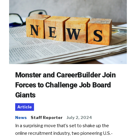
Monster and CareerBuilder Join
Forces to Challenge Job Board
Giants
Article
News
Staff Reporter
July 2, 2024
In a surprising move that’s set to shake up the
online recruitment industry, two pioneering U.S.-