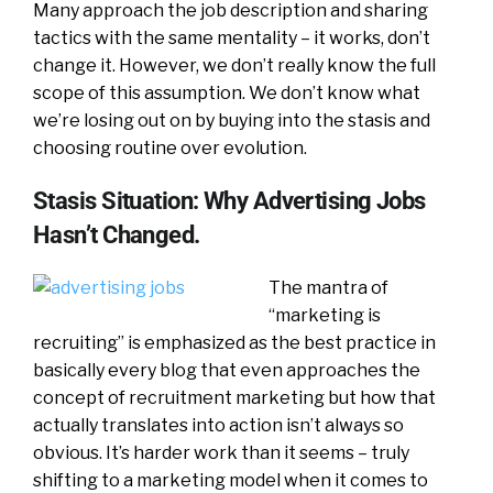
Many approach the job description and sharing
tactics with the same mentality – it works, don’t
change it. However, we don’t really know the full
scope of this assumption. We don’t know what
we’re losing out on by buying into the stasis and
choosing routine over evolution.
Stasis Situation: Why Advertising Jobs
Hasn’t Changed.
The mantra of
“marketing is
recruiting” is emphasized as the best practice in
basically every blog that even approaches the
concept of recruitment marketing but how that
actually translates into action isn’t always so
obvious. It’s harder work than it seems – truly
shifting to a marketing model when it comes to