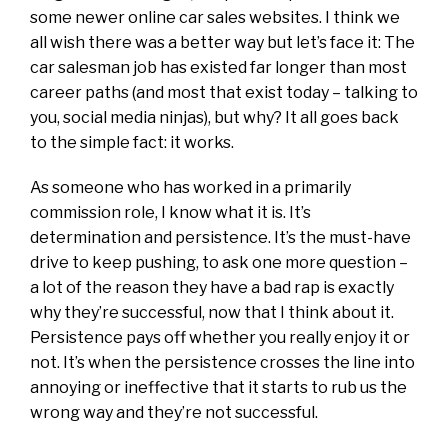
some newer online car sales websites. I think we
all wish there was a better way but let’s face it: The
car salesman job has existed far longer than most
career paths (and most that exist today – talking to
you, social media ninjas), but why? It all goes back
to the simple fact: it works.
As someone who has worked in a primarily
commission role, I know what it is. It’s
determination and persistence. It’s the must-have
drive to keep pushing, to ask one more question –
a lot of the reason they have a bad rap is exactly
why they’re successful, now that I think about it.
Persistence pays off whether you really enjoy it or
not. It’s when the persistence crosses the line into
annoying or ineffective that it starts to rub us the
wrong way and they’re not successful.