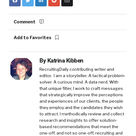
Comment
Add to Favorites
By
Katrina Kibben
RecruitingDaily contributing writer and
editor. I am a storyteller. A tactical problem
solver. A curious mind. A data nerd. With
that unique filter, I work to craft messages
that strategically improve the perceptions
and experiences of our clients, the people
they employ and the candidates they wish
to attract. I methodically review and collect
research and insights to offer solution-
based recommendations that meet the
one-off, and not so one-off, recruiting and