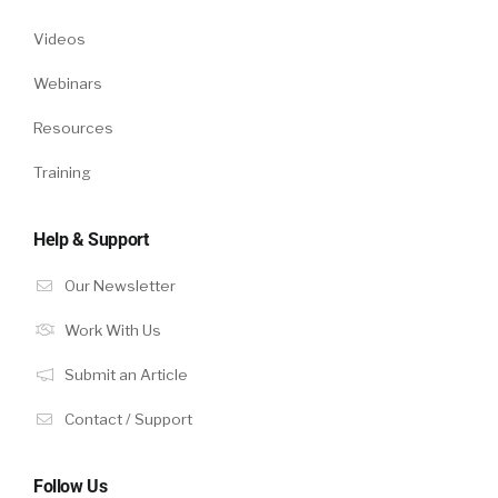
Videos
Webinars
Resources
Training
Help & Support
Our Newsletter
Work With Us
Submit an Article
Contact / Support
Follow Us