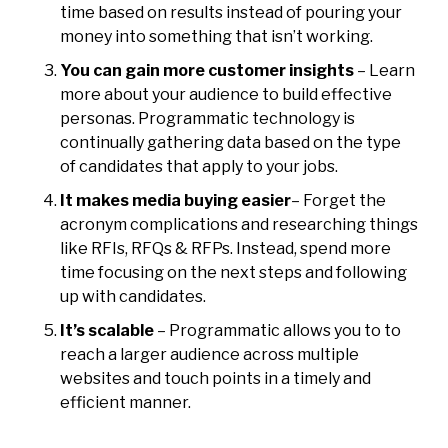
time based on results instead of pouring your
money into something that isn’t working.
You can gain more customer insights
– Learn
more about your audience to build effective
personas. Programmatic technology is
continually gathering data based on the type
of candidates that apply to your jobs.
It makes media buying easier
– Forget the
acronym complications and researching things
like RFIs, RFQs & RFPs. Instead, spend more
time focusing on the next steps and following
up with candidates.
It’s scalable
– Programmatic allows you to to
reach a larger audience across multiple
websites and touch points in a timely and
efficient manner.