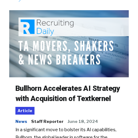
Bullhorn Accelerates AI Strategy
with Acquisition of Textkernel
Article
News
Staff Reporter
June 18, 2024
In a significant move to bolster its AI capabilities,
Bullhorn, the global leader in software for the