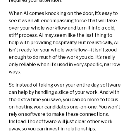
requires your attention.
When AI comes knocking on the door, it’s easy to
see it as an all-encompassing force that will take
over your whole workflow and turn it into a cold,
stiff process. AI may seem like the last thing to
help with providing hospitality! But realistically, AI
isn’t ready for your whole workflow—it isn’t good
enough to do much of
the work you do. It’s really
only reliable when it’s used in very specific, narrow
ways.
So instead of taking over your entire day, software
can help by handling a slice of your work. And with
the extra time you save, you can do more to focus
on hosting your candidates one-on-one. You won’t
rely on software to make these connections.
Instead, the software will just clear other work
away, so you can invest in relationships.