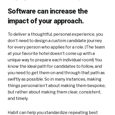
Software can increase the
impact of your approach.
To deliver a thoughtful, personal experience, you
don’t need to design a custom candidate journey
for every person who applies for a role. (The team
at your favorite hotel doesn’t come up with a
unique way to prepare each individual room!) You
know the ideal path for candidates to follow, and
you need to get them on and through that path as
swiftly as possible. So in many instances, making
things personal isn’t about making them bespoke,
but rather about making them clear, consistent,
and timely.
Habit can help you standardize repeating best