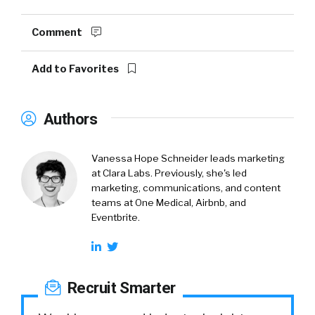
Comment
Add to Favorites
Authors
Vanessa Hope Schneider leads marketing
at Clara Labs. Previously, she's led
marketing, communications, and content
teams at One Medical, Airbnb, and
Eventbrite.
Recruit Smarter