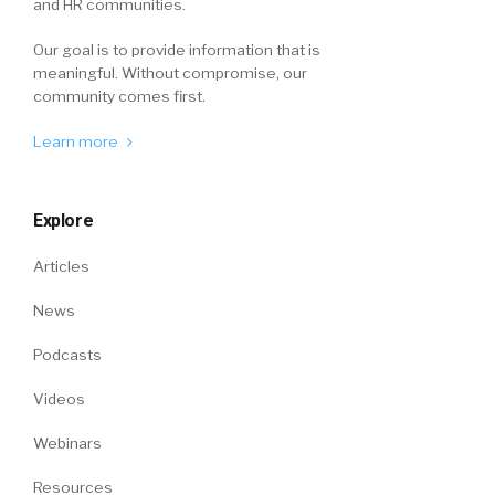
and HR communities.
Our goal is to provide information that is
meaningful. Without compromise, our
community comes first.
Learn more
Explore
Articles
News
Podcasts
Videos
Webinars
Resources