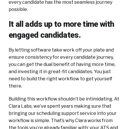
every candidate has the most seamless journey
possible.
It all adds up to more time with
engaged candidates.
By letting software take work off your plate and
ensure consistency for every candidate journey,
you can get the dual benefit of having more time,
and investing it in great-fit candidates. You just
need to build the right workflow to get yourself
there.
Building this workflow shouldn’t be intimidating. At
Clara Labs, we’ve spent years making sure that
bringing our scheduling support service into your
workflow is simple. That’s why Clara works from
the tools you’re already familiar with: your ATS and