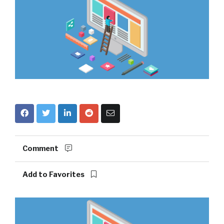
Comment
Add to Favorites