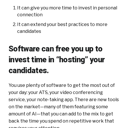
It can give you more time to invest in personal
connection
It can extend your best practices to more
candidates
Software can free you up to
invest time in “hosting” your
candidates.
You use plenty of software to get the most out of
your day: your ATS, your video conferencing
service, your note-taking app. There are new tools
on the market—many of them featuring some
amount of AI—that you can add to the mix to get
back the time you spend on repetitive work that