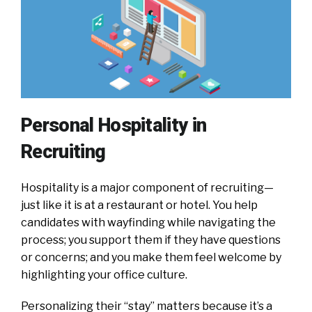
Personal Hospitality in
Recruiting
Hospitality is a major component of recruiting—
just like it is at a restaurant or hotel. You help
candidates with wayfinding while navigating the
process; you support them if they have questions
or concerns; and you make them feel welcome by
highlighting your office culture.
Personalizing their “stay” matters because it’s a