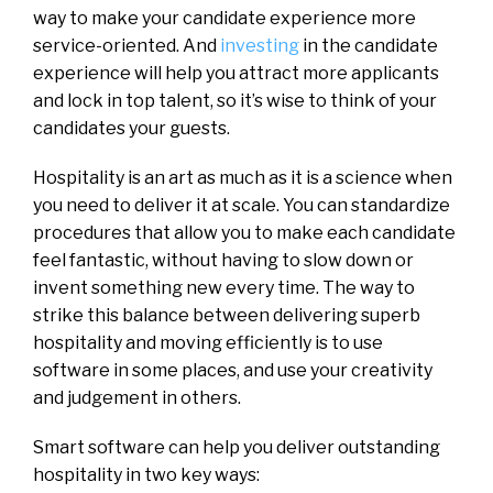
way to make your candidate experience more
service-oriented. And
investing
in the candidate
experience will help you attract more applicants
and lock in top talent, so it’s wise to think of your
candidates your guests.
Hospitality is an art as much as it is a science when
you need to deliver it at scale. You can standardize
procedures that allow you to make each candidate
feel fantastic, without having to slow down or
invent something new every time. The way to
strike this balance between delivering superb
hospitality and moving efficiently is to use
software in some places, and use your creativity
and judgement in others.
Smart software can help you deliver outstanding
hospitality in two key ways: