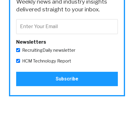
Weekly news and industry insights
delivered straight to your inbox.
Newsletters
RecruitingDaily newsletter
HCM Technology Report