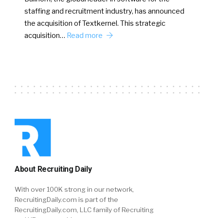
staffing and recruitment industry, has announced
the acquisition of Textkernel. This strategic
acquisition…
Read more
About Recruiting Daily
With over 100K strong in our network,
RecruitingDaily.com is part of the
RecruitingDaily.com, LLC family of Recruiting