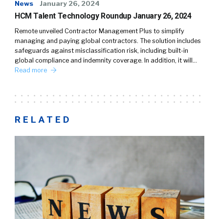
News
January 26, 2024
HCM Talent Technology Roundup January 26, 2024
Remote unveiled Contractor Management Plus to simplify
managing and paying global contractors. The solution includes
safeguards against misclassification risk, including built-in
global compliance and indemnity coverage. In addition, it will…
Read more
RELATED