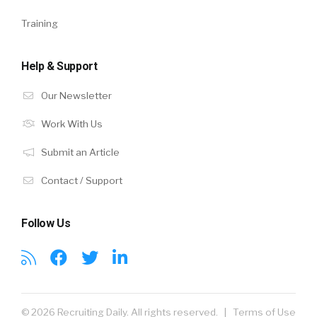
Training
Help & Support
Our Newsletter
Work With Us
Submit an Article
Contact / Support
Follow Us
© 2026 Recruiting Daily. All rights reserved. |
Terms of Use