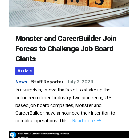
Monster and CareerBuilder Join
Forces to Challenge Job Board
Giants
Article
News
Staff Reporter
July 2, 2024
In a surprising move that’s set to shake up the
online recruitment industry, two pioneering U.S.-
based job board companies, Monster and
CareerBuilder, have announced their intention to
combine operations. This…
Read more