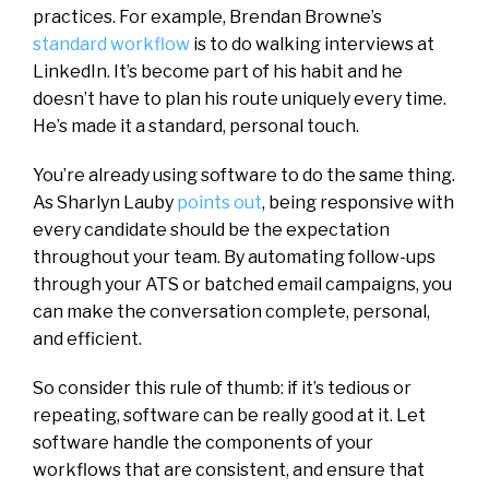
practices. For example, Brendan Browne’s
standard workflow
is to do walking interviews at
LinkedIn. It’s become part of his habit and he
doesn’t have to plan his route uniquely every time.
He’s made it a standard, personal touch.
You’re already using software to do the same thing.
As Sharlyn Lauby
points out
, being responsive with
every candidate should be the expectation
throughout your team. By automating follow-ups
through your ATS or batched email campaigns, you
can make the conversation complete, personal,
and efficient.
So consider this rule of thumb: if it’s tedious or
repeating, software can be really good at it. Let
software handle the components of your
workflows that are consistent, and ensure that