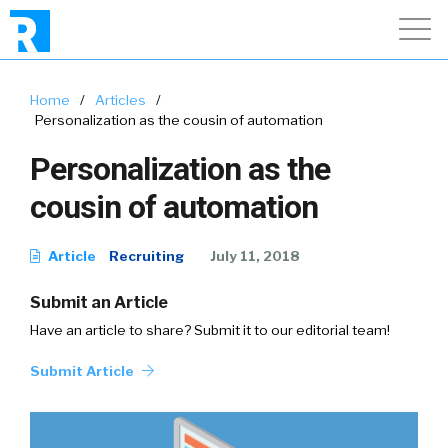
Home
/
Articles
/
Personalization as the cousin of automation
Personalization as the
cousin of automation
Article
Recruiting
July 11, 2018
Submit an Article
Have an article to share? Submit it to our editorial team!
Submit Article