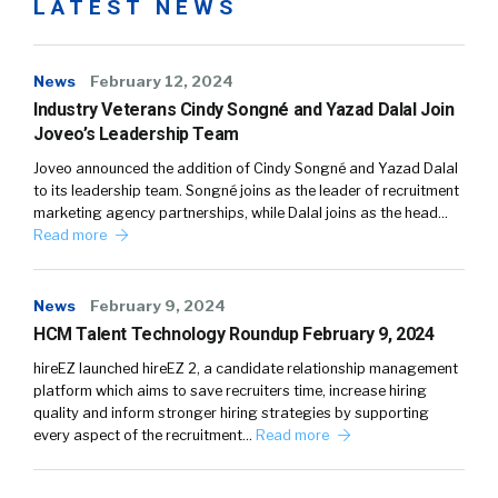
LATEST NEWS
News
February 12, 2024
Industry Veterans Cindy Songné and Yazad Dalal Join
Joveo’s Leadership Team
Joveo announced the addition of Cindy Songné and Yazad Dalal
to its leadership team. Songné joins as the leader of recruitment
marketing agency partnerships, while Dalal joins as the head…
Read more
News
February 9, 2024
HCM Talent Technology Roundup February 9, 2024
hireEZ launched hireEZ 2, a candidate relationship management
platform which aims to save recruiters time, increase hiring
quality and inform stronger hiring strategies by supporting
every aspect of the recruitment…
Read more