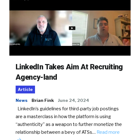
LinkedIn Takes Aim At Recruiting
Agency-land
Article
News
Brian Fink
June 24, 2024
LinkedIn’s guidelines for third-party job postings
are a masterclass in how the platform is using
“authenticity” as a weapon to further monetize the
relationship between a bevy of ATSs…
Read more