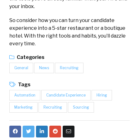
your inbox.
So consider how you can turn your candidate
experience into a 5-star restaurant or a boutique
hotel. With the right tools and habits, you’ll dazzle
every time.
Categories
General
News
Recruiting
Tags
Automation
Candidate Experience
Hiring
Marketing
Recruiting
Sourcing