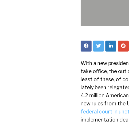
With a new president
take office, the out
least of these, of co
lately been relegate
4.2 million America
new rules from the 
federal court injunc
implementation dead