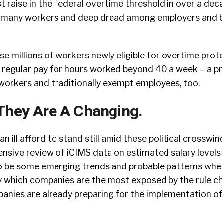
t raise in the federal overtime threshold in over a dec
 many workers and deep dread among employers and 
se millions of workers newly eligible for overtime pro
r regular pay for hours worked beyond 40 a week – a p
workers and traditionally exempt employees, too.
They Are A Changing.
n ill afford to stand still amid these political crosswin
hensive review of iCIMS data on estimated salary leve
to be some emerging trends and probable patterns whe
y which companies are the most exposed by the rule c
anies are already preparing for the implementation o