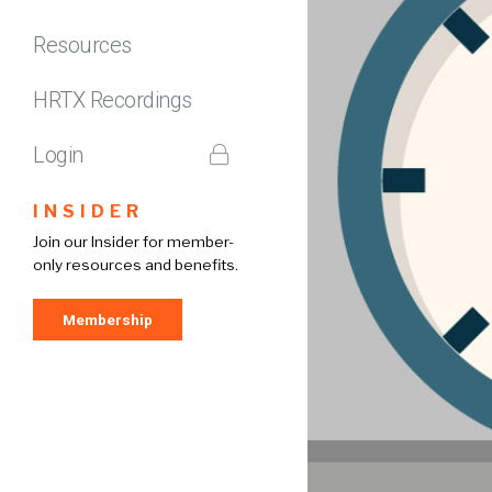
Resources
HRTX Recordings
Login
INSIDER
Join our Insider for member-
only resources and benefits.
Membership