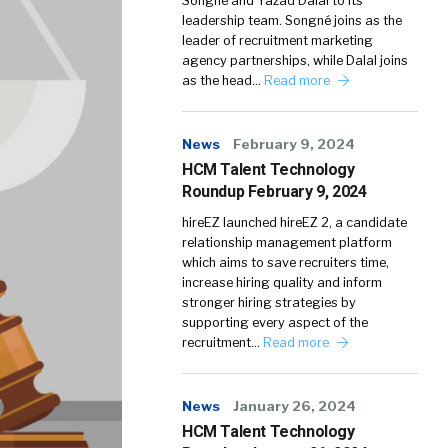
Songné and Yazad Dalal to its
leadership team. Songné joins as the
leader of recruitment marketing
agency partnerships, while Dalal joins
as the head…
Read more
News
February 9, 2024
HCM Talent Technology
Roundup February 9, 2024
hireEZ launched hireEZ 2, a candidate
relationship management platform
which aims to save recruiters time,
increase hiring quality and inform
stronger hiring strategies by
supporting every aspect of the
recruitment…
Read more
News
January 26, 2024
HCM Talent Technology