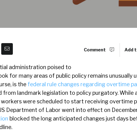
Comment
Add t
ial administration poised to
look for many areas of public policy remains unusually 
urse, is the
federal rule changes regarding overtime pa
d from landmark legislation to policy purgatory. While
n workers were scheduled to start receiving overtime 
US Department of Labor went into effect on December
tion
blocked the long anticipated changes just days be
line.