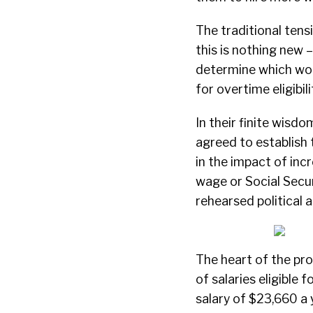
The traditional tens
this is nothing new –
determine which work
for overtime eligibili
In their finite wisdo
agreed to establish
in the impact of inc
wage or Social Secur
rehearsed political 
The heart of the pro
of salaries eligibl
salary of $23,660 a 