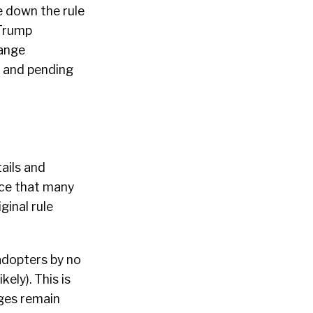
ke down the rule
 Trump
hange
s and pending
ails and
ce that many
ginal rule
 adopters by no
ely). This is
nges remain