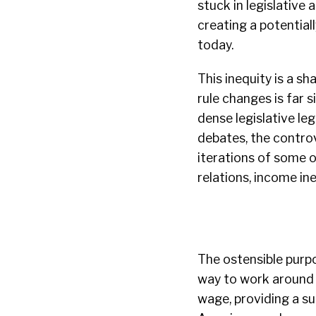
stuck in legislative 
creating a potential
today.
This inequity is a s
rule changes is far 
dense legislative le
debates, the controv
iterations of some o
relations, income ine
The ostensible purp
way to work around 
wage, providing a su