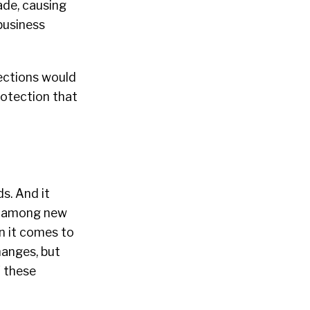
ade, causing
business
tections would
rotection that
ds. And it
ls among new
n it comes to
hanges, but
f these