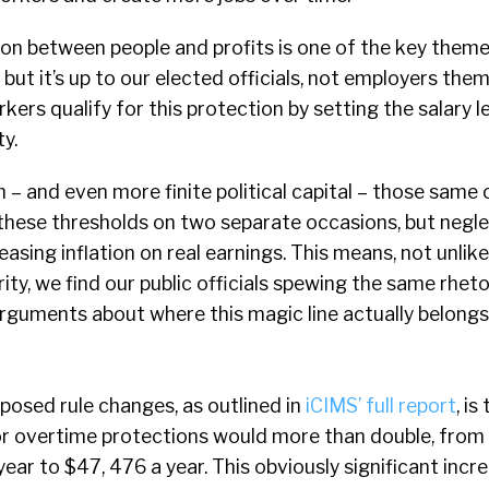
ion between people and profits is one of the key theme
 but it’s up to our elected officials, not employers the
ers qualify for this protection by setting the salary l
ty.
m – and even more finite political capital – those same 
 these thresholds on two separate occasions, but negl
reasing inflation on real earnings. This means, not unli
ity, we find our public officials spewing the same rhet
arguments about where this magic line actually belongs
posed rule changes, as outlined in
iCIMS’ full report
, is
e for overtime protections would more than double, fro
year to $47, 476 a year. This obviously significant inc