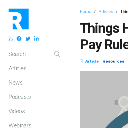
Home
/
Articles
/
Thi
Things 
Pay Rul
Search
Article
Resources
Articles
News
Podcasts
Videos
Webinars