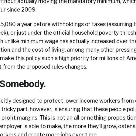
ithout actually moving the mandatory minimum, which
our since 2009.
15,080 a year before withholdings or taxes (assuming 
ek), or just under the official household poverty thres
ch unlike minimum wage has actually increased over th
lation and the cost of living, among many other pressin
make this policy such a high priority for millions of A
t from the proposed rules changes.
 Somebody.
icitly designed to protect lower income workers from 
tricky part, however, is ensuring that these people poli
profit margins. This is not an all or nothing propositio
ployer is able to make, the more they’ll grow, ostensi
orkers and create more jobs over time.