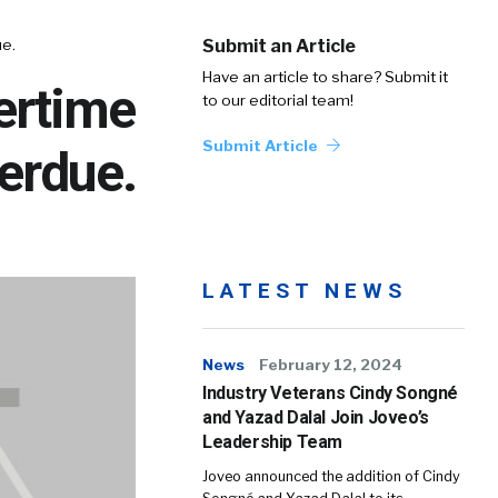
e.
Submit an Article
Have an article to share? Submit it
ertime
to our editorial team!
Submit Article
erdue.
LATEST NEWS
News
February 12, 2024
Industry Veterans Cindy Songné
and Yazad Dalal Join Joveo’s
Leadership Team
Joveo announced the addition of Cindy