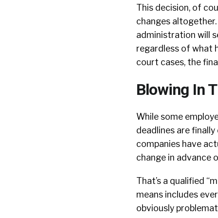
This decision, of co
changes altogether.
administration will 
regardless of what h
court cases, the fina
Blowing In 
While some employer
deadlines are finall
companies have actu
change in advance of
That’s a qualified “
means includes every
obviously problemati