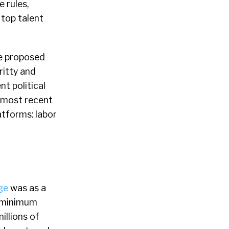
e rules,
 top talent
he proposed
ritty and
t political
e most recent
atforms: labor
ge
was as a
l minimum
illions of