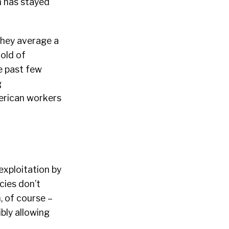
 has stayed
they average a
hold of
e past few
g
merican workers
exploitation by
cies don’t
n, of course –
bly allowing