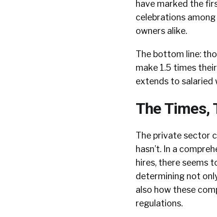
have marked the firs
celebrations among
owners alike.
The bottom line: tho
make 1.5 times thei
extends to salaried 
The Times, 
The private sector ca
hasn’t. In a compre
hires, there seems 
determining not onl
also how these comp
regulations.