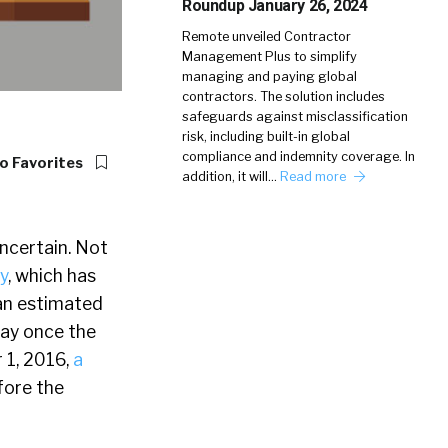
Roundup January 26, 2024
Remote unveiled Contractor
Management Plus to simplify
managing and paying global
contractors. The solution includes
safeguards against misclassification
risk, including built-in global
compliance and indemnity coverage. In
o Favorites
addition, it will…
Read more
uncertain. Not
y
, which has
 an estimated
pay once the
 1, 2016,
a
fore the