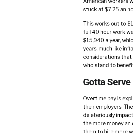
American workers w
stuck at $7.25 an h
This works out to $
full 40 hour work we
$15,940 a year, whi
years, much like inf
considerations that 
who stand to benefi
Gotta Serve
Overtime pay is expl
their employers. The 
deleteriously impact 
the more money an em
them to hire more w