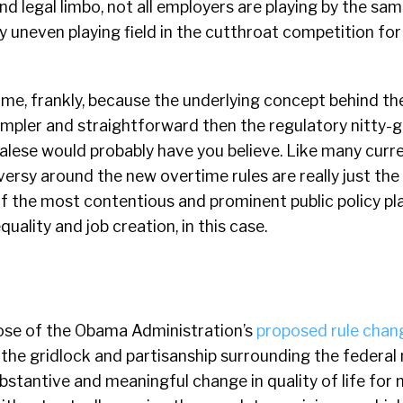
and legal limbo, not all employers are playing by the sam
ly uneven playing field in the cutthroat competition for
hame, frankly, because the underlying concept behind t
simpler and straightforward then the regulatory nitty-g
galese would probably have you believe. Like many curren
ersy around the new overtime rules are really just th
f the most contentious and prominent public policy pl
quality and job creation, in this case.
ose of the Obama Administration’s
proposed rule chan
the gridlock and partisanship surrounding the federa
bstantive and meaningful change in quality of life for m