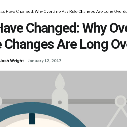
ngs Have Changed: Why Overtime Pay Rule Changes Are Long Overdu
Have Changed: Why Ov
e Changes Are Long Ov
Josh Wright
January 12, 2017