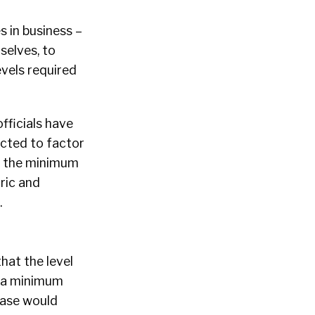
s in business –
mselves, to
evels required
officials have
ected to factor
ke the minimum
oric and
.
 that the level
m a minimum
rease would