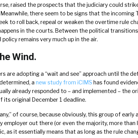
urse, raised the prospects that the judiciary could stri
 Meanwhile, there seem to be signs that the incoming
seek to roll back, repeal or weaken the overtime rule c
appens in the courts. Between the political transition
l policy remains very much up in the air.
The Wind.
s are adopting a “wait and see” approach until the det
y determined, a
new study from iCIMS
has found eviden
ally already responded to – and implemented – the ori
 its original December 1 deadline.
many,” of course, because obviously, this group of early
 employer out there (or even the majority, more than lik
c, as it essentially means that as long as the rule cha