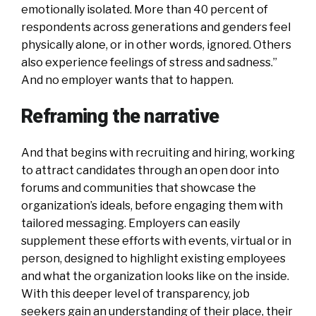
emotionally isolated. More than 40 percent of
respondents across generations and genders feel
physically alone, or in other words, ignored. Others
also experience feelings of stress and sadness.”
And no employer wants that to happen.
Reframing the narrative
And that begins with recruiting and hiring, working
to attract candidates through an open door into
forums and communities that showcase the
organization’s ideals, before engaging them with
tailored messaging. Employers can easily
supplement these efforts with events, virtual or in
person, designed to highlight existing employees
and what the organization looks like on the inside.
With this deeper level of transparency, job
seekers gain an understanding of their place, their