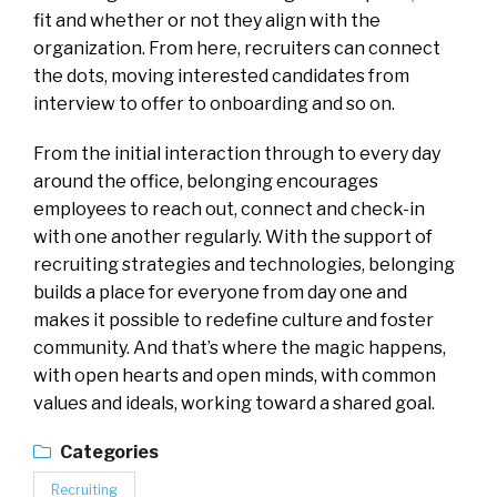
fit and whether or not they align with the
organization. From here, recruiters can connect
the dots, moving interested candidates from
interview to offer to onboarding and so on.
From the initial interaction through to every day
around the office, belonging encourages
employees to reach out, connect and check-in
with one another regularly. With the support of
recruiting strategies and technologies, belonging
builds a place for everyone from day one and
makes it possible to redefine culture and foster
community. And that’s where the magic happens,
with open hearts and open minds, with common
values and ideals, working toward a shared goal.
Categories
Recruiting