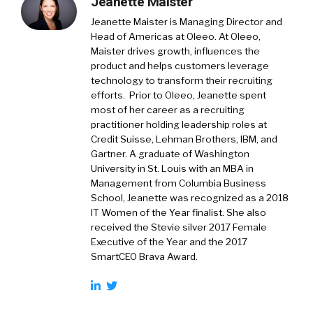
Jeanette Maister
Jeanette Maister is Managing Director and
Head of Americas at Oleeo. At Oleeo,
Maister drives growth, influences the
product and helps customers leverage
technology to transform their recruiting
efforts. Prior to Oleeo, Jeanette spent
most of her career as a recruiting
practitioner holding leadership roles at
Credit Suisse, Lehman Brothers, IBM, and
Gartner. A graduate of Washington
University in St. Louis with an MBA in
Management from Columbia Business
School, Jeanette was recognized as a 2018
IT Women of the Year finalist. She also
received the Stevie silver 2017 Female
Executive of the Year and the 2017
SmartCEO Brava Award.