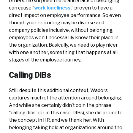
others. No surprise there and a lack of belonging
can cause “
work loneliness
,
” proven to have a
direct impact on employee performance. So even
though your recruiting may be diverse and
company policies inclusive, without belonging,
employees won’t necessarily know their place in
the organization. Basically, we need to play nicer
with one another, something that happens at all
stages of the employee journey.
Calling DIBs
Still, despite this additional context, Wadors
captures much of the attention around belonging.
And while she certainly didn’t coin the phrase
“calling dibs” (or in this case, DIBs), she did promote
the concept in HR, and we thank her. With
belonging taking hold at organizations around the