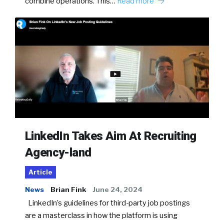
combine operations. This…
Read more
LinkedIn Takes Aim At Recruiting
Agency-land
Article
News
Brian Fink
June 24, 2024
LinkedIn’s guidelines for third-party job postings
are a masterclass in how the platform is using