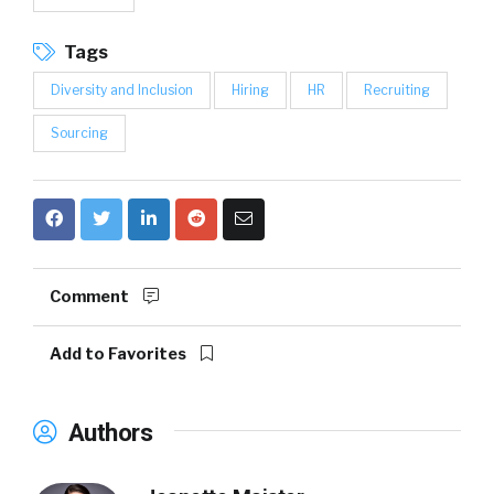
Tags
Diversity and Inclusion
Hiring
HR
Recruiting
Sourcing
Comment
Add to Favorites
Authors