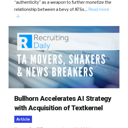
“authenticity” as a weapon to further monetize the
relationship between a bevy of ATSs…
Read more
Bullhorn Accelerates AI Strategy
with Acquisition of Textkernel
Article