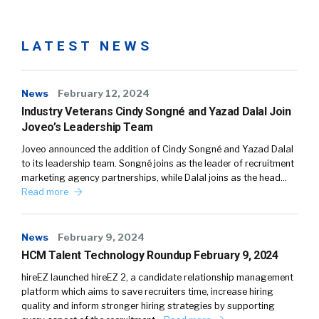
LATEST NEWS
News
February 12, 2024
Industry Veterans Cindy Songné and Yazad Dalal Join
Joveo’s Leadership Team
Joveo announced the addition of Cindy Songné and Yazad Dalal
to its leadership team. Songné joins as the leader of recruitment
marketing agency partnerships, while Dalal joins as the head…
Read more
News
February 9, 2024
HCM Talent Technology Roundup February 9, 2024
hireEZ launched hireEZ 2, a candidate relationship management
platform which aims to save recruiters time, increase hiring
quality and inform stronger hiring strategies by supporting