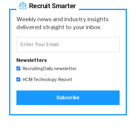
Recruit Smarter
Weekly news and industry insights
delivered straight to your inbox.
Newsletters
RecruitingDaily newsletter
HCM Technology Report