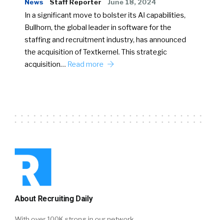
News
Staff Reporter
June 18, 2024
In a significant move to bolster its AI capabilities,
Bullhorn, the global leader in software for the
staffing and recruitment industry, has announced
the acquisition of Textkernel. This strategic
acquisition…
Read more
About Recruiting Daily
With over 100K strong in our network,