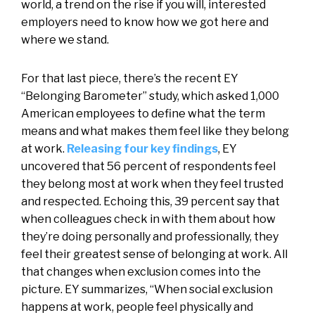
world, a trend on the rise if you will, interested
employers need to know how we got here and
where we stand.
For that last piece, there’s the recent EY
“Belonging Barometer” study, which asked 1,000
American employees to define what the term
means and what makes them feel like they belong
at work.
Releasing four key findings
, EY
uncovered that 56 percent of respondents feel
they belong most at work when they feel trusted
and respected. Echoing this, 39 percent say that
when colleagues check in with them about how
they’re doing personally and professionally, they
feel their greatest sense of belonging at work. All
that changes when exclusion comes into the
picture. EY summarizes, “When social exclusion
happens at work, people feel physically and