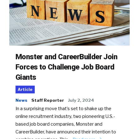
Monster and CareerBuilder Join
Forces to Challenge Job Board
Giants
Article
News
Staff Reporter
July 2, 2024
In a surprising move that’s set to shake up the
online recruitment industry, two pioneering U.S.-
based job board companies, Monster and
CareerBuilder, have announced their intention to