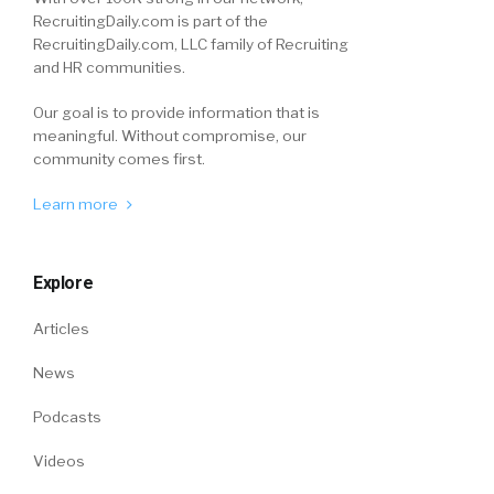
RecruitingDaily.com is part of the
RecruitingDaily.com, LLC family of Recruiting
and HR communities.
Our goal is to provide information that is
meaningful. Without compromise, our
community comes first.
Learn more
Explore
Articles
News
Podcasts
Videos