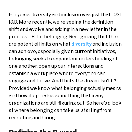
For years, diversity and inclusion was just that. D&I,
I&D. More recently, we’re seeing the definition
shift and evolve and adding in a new letter in the
process – B, for belonging. Recognizing that there
are potential limits on what
diversity
and inclusion
can achieve, especially given current initiatives,
belonging seeks to expand our understanding of
one another, open up our interactions and
establish a workplace where everyone can
engage and thrive. And that’s the dream, isn’t it?
Provided we know what belonging actually means
and how it operates, something that many
organizations are still figuring out. So here’s a look
at where belonging can take us, starting from
recruiting and hiring: