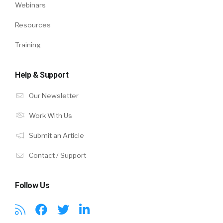
Webinars
Resources
Training
Help & Support
Our Newsletter
Work With Us
Submit an Article
Contact / Support
Follow Us