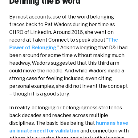
Defining the B word
By most accounts, use of the word belonging
traces back to Pat Wadors during her time as
CHRO of LinkedIn. Around 2016, she went on
record at Talent Connect to speak about “
The
Power of Belonging
.” Acknowledging that D&I had
been around for some time without making much
headway, Wadors suggested that this third arm
could move the needle. And while Wadors made a
strong case for feeling included, even citing
personal examples, she did not invent the concept
– though it is a good story.
In reality, belonging or belongingness stretches
back decades and reaches across multiple
disciplines. The basic idea being that
humans have
an innate need for validation
and connection with