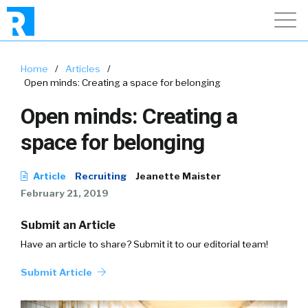
Home
/
Articles
/
Open minds: Creating a space for belonging
Open minds: Creating a
space for belonging
Article
Recruiting
Jeanette Maister
February 21, 2019
Submit an Article
Have an article to share? Submit it to our editorial team!
Submit Article