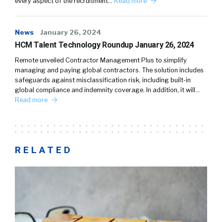
every aspect of the recruitment…
Read more
News
January 26, 2024
HCM Talent Technology Roundup January 26, 2024
Remote unveiled Contractor Management Plus to simplify
managing and paying global contractors. The solution includes
safeguards against misclassification risk, including built-in
global compliance and indemnity coverage. In addition, it will…
Read more
RELATED