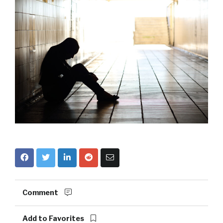
Comment
Add to Favorites