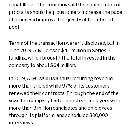
capabilities. The company said the combination of
products should help customers increase the pace
of hiring and improve the quality of their talent
pool.
Terms of the transaction weren’t disclosed, but in
June 2019, AllyO closed $45 million in Series B
funding, which brought the total invested in the
company to about $64 million.
In 2019, AllyO said its annual recurring revenue
more than tripled while 97% of its customers
renewed their contracts. Through the end of the
year, the company had connected employers with
more than 3 million candidates and employees
through its platform, and scheduled 300,000
interviews.