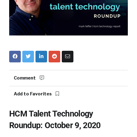
Comment
Add to Favorites
HCM Talent Technology
Roundup: October 9, 2020