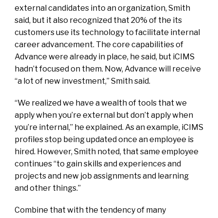
external candidates into an organization, Smith
said, but it also recognized that 20% of the its
customers use its technology to facilitate internal
career advancement. The core capabilities of
Advance were already in place, he said, but iCIMS
hadn’t focused on them. Now, Advance will receive
“a lot of new investment,” Smith said.
“We realized we have a wealth of tools that we
apply when you’re external but don’t apply when
you’re internal,” he explained. As an example, iCIMS
profiles stop being updated once an employee is
hired. However, Smith noted, that same employee
continues “to gain skills and experiences and
projects and new job assignments and learning
and other things.”
Combine that with the tendency of many