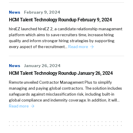
News
February 9, 2024
HCM Talent Technology Roundup February 9, 2024
hireEZ launched hireEZ 2, a candidate relationship management
platform which aims to save recruiters time, increase hiring
quality and inform stronger hiring strategies by supporting
every aspect of the recruitment…
Read more
News
January 26, 2024
HCM Talent Technology Roundup January 26, 2024
Remote unveiled Contractor Management Plus to simplify
managing and paying global contractors. The solution includes
safeguards against misclassification risk, including built-in
global compliance and indemnity coverage. In addition, it will…
Read more