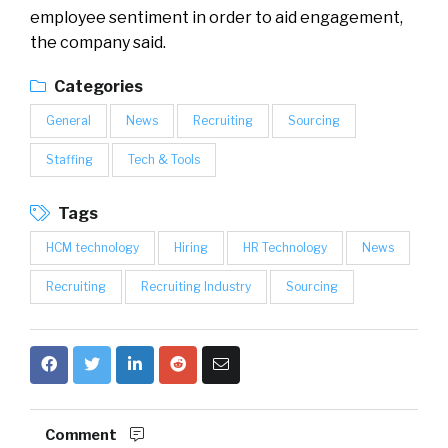
employee sentiment in order to aid engagement,
the company said.
Categories
General
News
Recruiting
Sourcing
Staffing
Tech & Tools
Tags
HCM technology
Hiring
HR Technology
News
Recruiting
Recruiting Industry
Sourcing
Comment