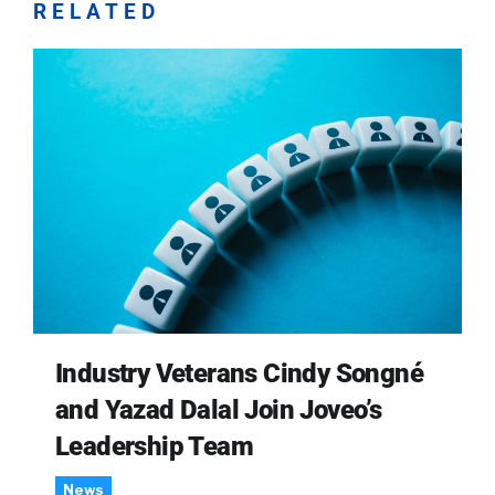
RELATED
Industry Veterans Cindy Songné
and Yazad Dalal Join Joveo’s
Leadership Team
News