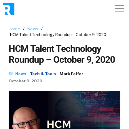
Home
/
News
/
HCM Talent Technology Roundup – October 9, 2020
HCM Talent Technology
Roundup – October 9, 2020
News
Tech & Tools
Mark Feffer
October 9, 2020