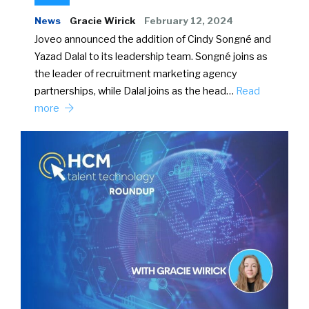
News
Gracie Wirick
February 12, 2024
Joveo announced the addition of Cindy Songné and
Yazad Dalal to its leadership team. Songné joins as
the leader of recruitment marketing agency
partnerships, while Dalal joins as the head…
Read
more