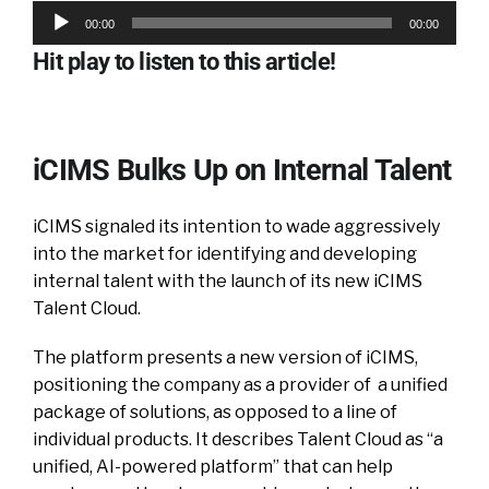
Audio
00:00
00:00
Player
Hit play to listen to this article!
iCIMS Bulks Up on Internal Talent
iCIMS signaled its intention to wade aggressively
into the market for identifying and developing
internal talent with the launch of its new iCIMS
Talent Cloud.
The platform presents a new version of iCIMS,
positioning the company as a provider of a unified
package of solutions, as opposed to a line of
individual products. It describes Talent Cloud as “a
unified, AI-powered platform” that can help