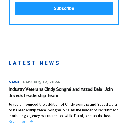
LATEST NEWS
News
February 12, 2024
Industry Veterans Cindy Songné and Yazad Dalal Join
Joveo’s Leadership Team
Joveo announced the addition of Cindy Songné and Yazad Dalal
to its leadership team. Songné joins as the leader of recruitment
marketing agency partnerships, while Dalal joins as the head…
Read more