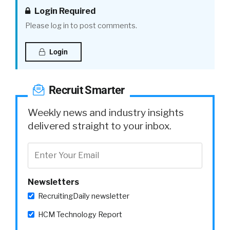
Login Required
Please log in to post comments.
Login
Recruit Smarter
Weekly news and industry insights
delivered straight to your inbox.
Newsletters
RecruitingDaily newsletter
HCM Technology Report