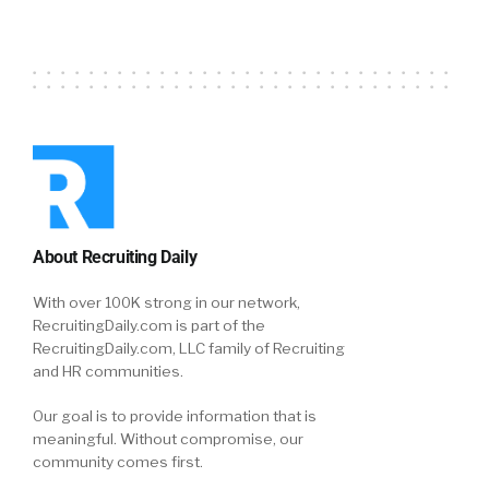
About Recruiting Daily
With over 100K strong in our network,
RecruitingDaily.com is part of the
RecruitingDaily.com, LLC family of Recruiting
and HR communities.
Our goal is to provide information that is
meaningful. Without compromise, our
community comes first.