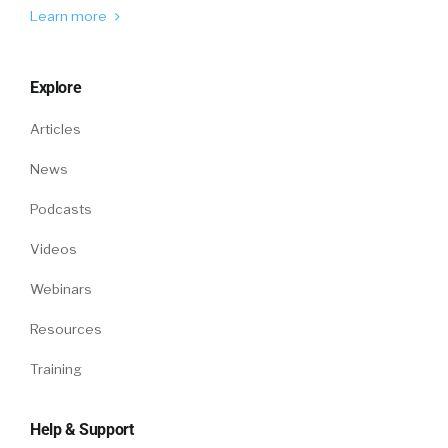
Learn more
Explore
Articles
News
Podcasts
Videos
Webinars
Resources
Training
Help & Support