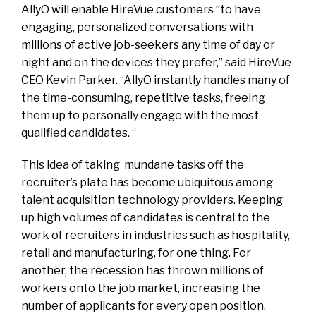
AllyO will enable HireVue customers “to have
engaging, personalized conversations with
millions of active job-seekers any time of day or
night and on the devices they prefer,” said HireVue
CEO Kevin Parker. “AllyO instantly handles many of
the time-consuming, repetitive tasks, freeing
them up to personally engage with the most
qualified candidates. “
This idea of taking mundane tasks off the
recruiter’s plate has become ubiquitous among
talent acquisition technology providers. Keeping
up high volumes of candidates is central to the
work of recruiters in industries such as hospitality,
retail and manufacturing, for one thing. For
another, the recession has thrown millions of
workers onto the job market, increasing the
number of applicants for every open position.