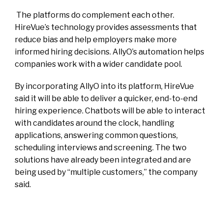
The platforms do complement each other.
HireVue’s technology provides assessments that
reduce bias and help employers make more
informed hiring decisions. AllyO’s automation helps
companies work with a wider candidate pool.
By incorporating AllyO into its platform, HireVue
said it will be able to deliver a quicker, end-to-end
hiring experience. Chatbots will be able to interact
with candidates around the clock, handling
applications, answering common questions,
scheduling interviews and screening. The two
solutions have already been integrated and are
being used by “multiple customers,” the company
said.