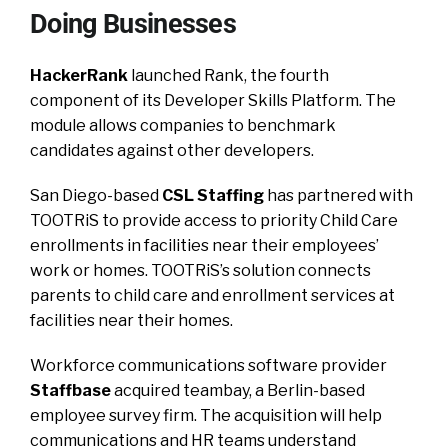
Doing Businesses
HackerRank
launched Rank, the fourth
component of its Developer Skills Platform. The
module allows companies to benchmark
candidates against other developers.
San Diego-based
CSL Staffing
has partnered with
TOOTRiS to provide access to priority Child Care
enrollments in facilities near their employees’
work or homes. TOOTRiS’s solution connects
parents to child care and enrollment services at
facilities near their homes.
Workforce communications software provider
Staffbase
acquired teambay, a Berlin-based
employee survey firm. The acquisition will help
communications and HR teams understand