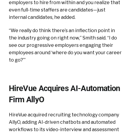
employers to hire from within and you realize that
even full-time staffers are candidates—just
internal candidates, he added.
“We really do think there’s an inflection point in
the industry going on right now,” Smith said. “I do
see our progressive employers engaging their
employees around ‘where do you want your career
to go?’”
HireVue Acquires AI-Automation
Firm AllyO
HireVue acquired recruiting technology company
AllyO, adding AI-driven chatbots and automated
workflows to its video-interview and assessment