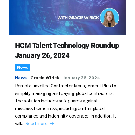
HCM Talent Technology Roundup
January 26, 2024
News
News
Gracie Wirick
January 26, 2024
Remote unveiled Contractor Management Plus to
simplify managing and paying global contractors.
The solution includes safeguards against
misclassification risk, including built-in global
compliance and indemnity coverage. In addition, it
will…
Read more