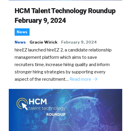
HCM Talent Technology Roundup
February 9, 2024
News
News
Gracie Wirick
February 9, 2024
hireEZ launched hireEZ 2, a candidate relationship
management platform which aims to save
recruiters time, increase hiring quality and inform
stronger hiring strategies by supporting every
aspect of the recruitment…
Read more