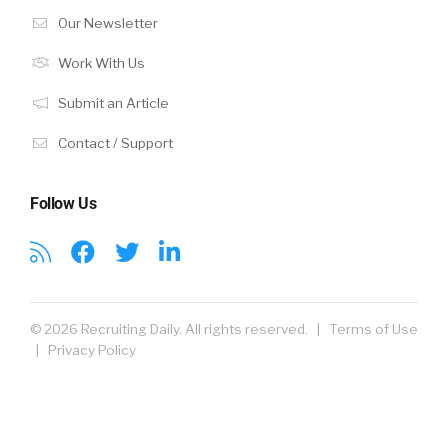
Our Newsletter
Work With Us
Submit an Article
Contact / Support
Follow Us
© 2026 Recruiting Daily. All rights reserved. |
Terms of Use
|
Privacy Policy