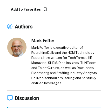
Add to Favorites
Authors
Mark Feffer
Mark Feffer is executive editor of
RecruitingDaily and the HCM Technology
Report. He’s written for TechTarget, HR
Magazine, SHRM, Dice Insights, TLNT.com
and TalentCulture, as well as Dow Jones,
Bloomberg and Staffing Industry Analysts.
He likes schnauzers, sailing and Kentucky-
distilled beverages.
Discussion