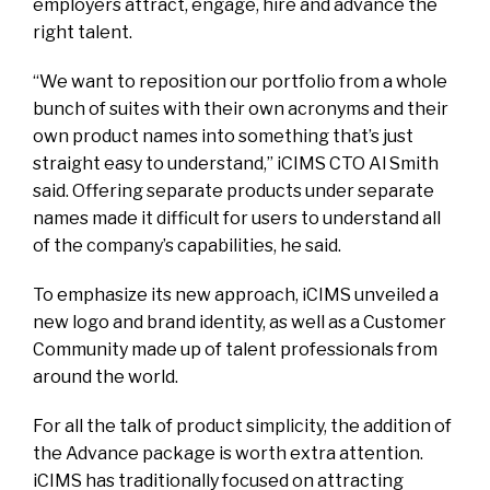
employers attract, engage, hire and advance the
right talent.
“We want to reposition our portfolio from a whole
bunch of suites with their own acronyms and their
own product names into something that’s just
straight easy to understand,” iCIMS CTO Al Smith
said. Offering separate products under separate
names made it difficult for users to understand all
of the company’s capabilities, he said.
To emphasize its new approach, iCIMS unveiled a
new logo and brand identity, as well as a Customer
Community made up of talent professionals from
around the world.
For all the talk of product simplicity, the addition of
the Advance package is worth extra attention.
iCIMS has traditionally focused on attracting