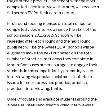
usage of their product. The school, with the most
completed video interviews in March, will receive a
flat screen TV for their career center.
First round seeding is based on total number of
completed video interviews since the start of the
school season (2011-2012). Schools will be
reseeded after each round and the next round
published will be the Sweet 16. All schools will be
eligible to make the next cut based on the total
number of practice interviews they complete in
March. Campuses are encouraged to engage their
students in the competition by promoting video
interviewing via popular social media outlets to
issue a full court press and practice, practice,
practice – interviewing, that is.
Undergraduate and graduate students around the
globe use InterviewStream’s video interviewing