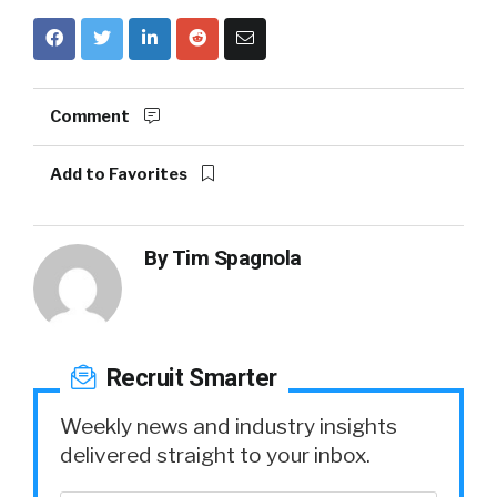
Comment
Add to Favorites
By
Tim Spagnola
Recruit Smarter
Weekly news and industry insights
delivered straight to your inbox.