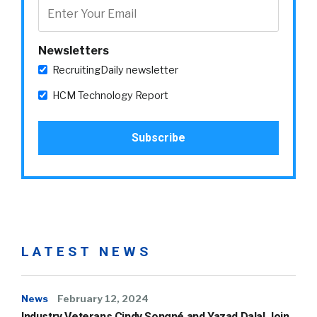
Newsletters
RecruitingDaily newsletter
HCM Technology Report
LATEST NEWS
News
February 12, 2024
Industry Veterans Cindy Songné and Yazad Dalal Join