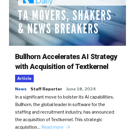
Bullhorn Accelerates AI Strategy
with Acquisition of Textkernel
Article
News
Staff Reporter
June 18, 2024
In a significant move to bolster its AI capabilities,
Bullhorn, the global leader in software for the
staffing and recruitment industry, has announced
the acquisition of Textkernel. This strategic
acquisition…
Read more