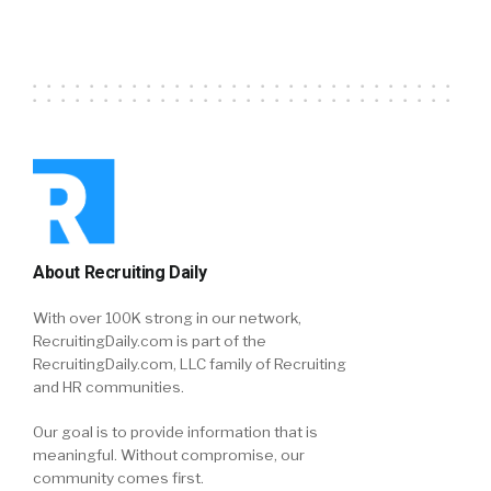
About Recruiting Daily
With over 100K strong in our network,
RecruitingDaily.com is part of the
RecruitingDaily.com, LLC family of Recruiting
and HR communities.
Our goal is to provide information that is
meaningful. Without compromise, our
community comes first.