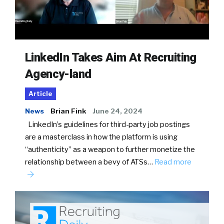
LinkedIn Takes Aim At Recruiting
Agency-land
Article
News
Brian Fink
June 24, 2024
LinkedIn’s guidelines for third-party job postings
are a masterclass in how the platform is using
“authenticity” as a weapon to further monetize the
relationship between a bevy of ATSs…
Read more