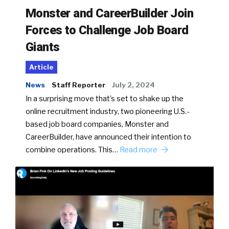
Monster and CareerBuilder Join
Forces to Challenge Job Board
Giants
Article
News
Staff Reporter
July 2, 2024
In a surprising move that’s set to shake up the
online recruitment industry, two pioneering U.S.-
based job board companies, Monster and
CareerBuilder, have announced their intention to
combine operations. This…
Read more