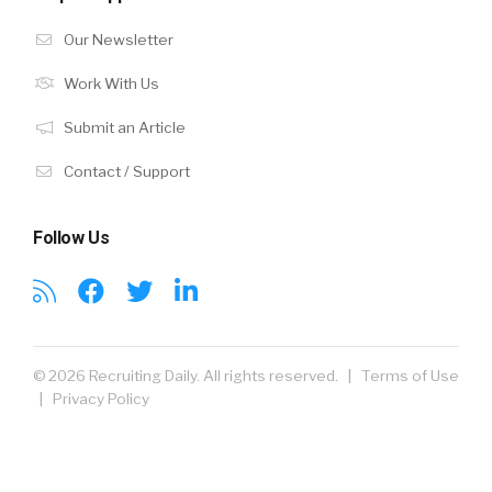
Our Newsletter
Work With Us
Submit an Article
Contact / Support
Follow Us
© 2026 Recruiting Daily. All rights reserved. |
Terms of Use
|
Privacy Policy