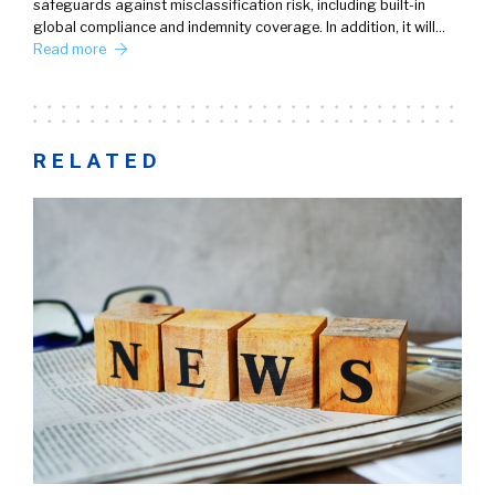
safeguards against misclassification risk, including built-in
global compliance and indemnity coverage. In addition, it will…
Read more
RELATED