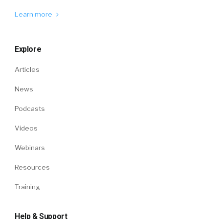
Learn more
Explore
Articles
News
Podcasts
Videos
Webinars
Resources
Training
Help & Support