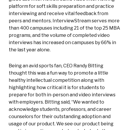
platform for soft skills preparation and practice
interviewing and receive vital feedback from
peers and mentors. InterviewStream serves more
than 400 campuses including 21 of the top 25 MBA
programs, and the volume of completed video
interviews has increased on campuses by 66% in
the last year alone.
Being an avid sports fan, CEO Randy Bitting
thought this was a fun way to promote a little
healthy intellectual competition along with
highlighting how critical it is for students to
prepare for both in-person and video interviews
with employers. Bitting said, “We wanted to
acknowledge students, professors, and career
counselors for their outstanding adoption and
usage of our product. We see our product being