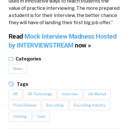
used in innovative ways to teach students the
value of practice interviewing. The more prepared
a student is for their interview, the better chance
they will have of landing their first big job offer.”
Read
Mock Interview Madness Hosted
by INTERVIEWSTREAM
now »
Categories
News
Tags
HR
HR Technology
Interview
Job Market
Press Release
Recruiting
Recruiting Industry
Staffing
Tools