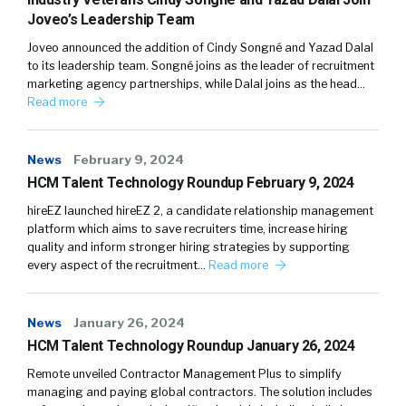
Joveo’s Leadership Team
Joveo announced the addition of Cindy Songné and Yazad Dalal
to its leadership team. Songné joins as the leader of recruitment
marketing agency partnerships, while Dalal joins as the head…
Read more
News
February 9, 2024
HCM Talent Technology Roundup February 9, 2024
hireEZ launched hireEZ 2, a candidate relationship management
platform which aims to save recruiters time, increase hiring
quality and inform stronger hiring strategies by supporting
every aspect of the recruitment…
Read more
News
January 26, 2024
HCM Talent Technology Roundup January 26, 2024
Remote unveiled Contractor Management Plus to simplify
managing and paying global contractors. The solution includes