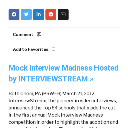
Comment
Add to Favorites
Mock Interview Madness Hosted
by INTERVIEWSTREAM »
Bethlehem, PA (PRWEB) March 21, 2012
InterviewStream, the pioneer in video interviews,
announced the Top 64 schools that made the cut
in the first annual Mock Interview Madness
competition in order to highlight the adoption and