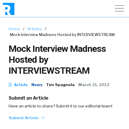
Home
/
Articles
/
Mock Interview Madness Hosted by INTERVIEWSTREAM
Mock Interview Madness
Hosted by
INTERVIEWSTREAM
Article
News
Tim Spagnola
March 21, 2012
Submit an Article
Have an article to share? Submit it to our editorial team!
Submit Article