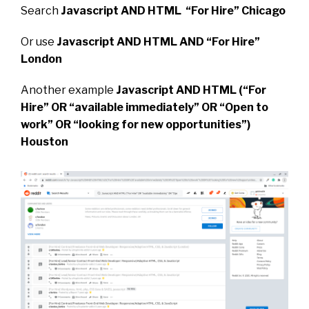
Search
Javascript AND HTML “For Hire” Chicago
Or use
Javascript AND HTML AND “For Hire”
London
Another example
Javascript AND HTML (“For
Hire” OR “available immediately” OR “Open to
work” OR “looking for new opportunities”)
Houston