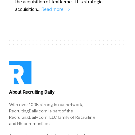
the acquisition of Textkernel. This strategic
acquisition…
Read more
About Recruiting Daily
With over 100K strong in our network,
RecruitingDaily.com is part of the
RecruitingDaily.com, LLC family of Recruiting
and HR communities.