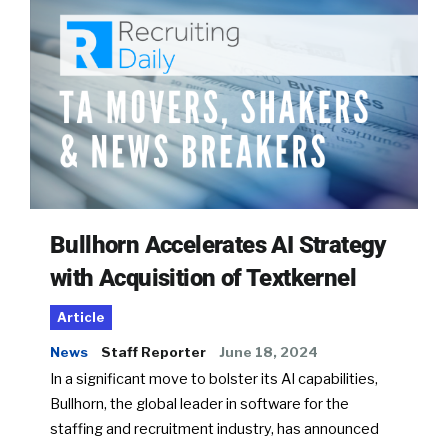
Bullhorn Accelerates AI Strategy
with Acquisition of Textkernel
Article
News
Staff Reporter
June 18, 2024
In a significant move to bolster its AI capabilities,
Bullhorn, the global leader in software for the
staffing and recruitment industry, has announced