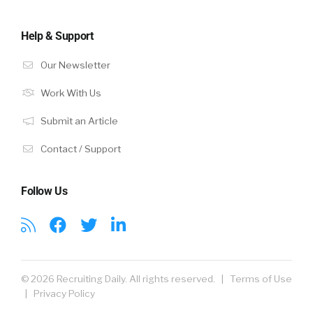
Help & Support
Our Newsletter
Work With Us
Submit an Article
Contact / Support
Follow Us
© 2026 Recruiting Daily. All rights reserved. |
Terms of Use
|
Privacy Policy