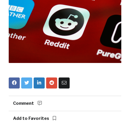
Comment
Add to Favorites