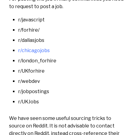
to request to post a job.
r/javascript
r/forhire/
r/dallasjobs
r/chicagojobs
r/london_forhire
r/UKforhire
r/webdev
r/jobpostings
r/UKJobs
We have seen some useful sourcing tricks to
source on Reddit. It is not advisable to contact
directly on Reddit, instead cross-reference their