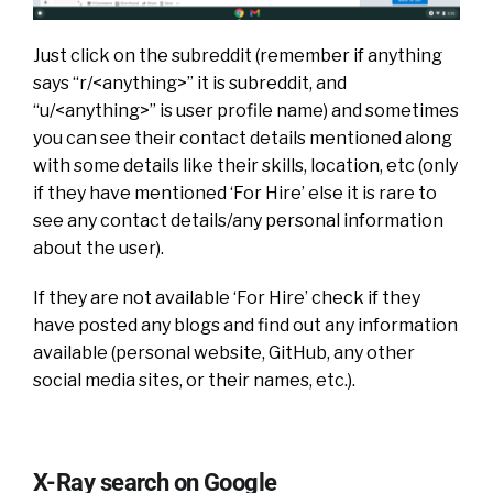
Just click on the subreddit (remember if anything
says “r/<anything>” it is subreddit, and
“u/<anything>” is user profile name) and sometimes
you can see their contact details mentioned along
with some details like their skills, location, etc (only
if they have mentioned ‘For Hire’ else it is rare to
see any contact details/any personal information
about the user).
If they are not available ‘For Hire’ check if they
have posted any blogs and find out any information
available (personal website, GitHub, any other
social media sites, or their names, etc.).
X-Ray search on Google