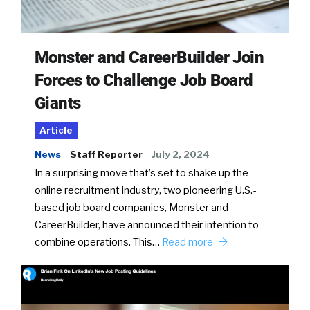
Monster and CareerBuilder Join
Forces to Challenge Job Board
Giants
Article
News
Staff Reporter
July 2, 2024
In a surprising move that’s set to shake up the
online recruitment industry, two pioneering U.S.-
based job board companies, Monster and
CareerBuilder, have announced their intention to
combine operations. This…
Read more