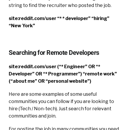
string to find the recruiter who posted the job.
site:reddit.com/user “* * developer” “hiring”
“New York”
Searching for Remote Developers
site:reddit.com/user (“* Engineer” OR “*
Developer” OR “* Programmer”) “remote work”
(“about me” OR “personal website”)
Here are some examples of some useful
communities you can follow if you are looking to
hire (Tech / Non-tech). Just search for relevant
communities and join.
For posting the job in many communities you need