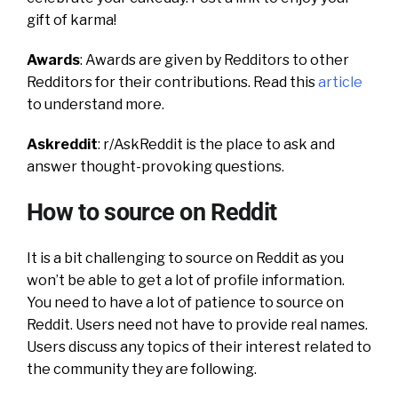
gift of karma!
Awards
: Awards are given by Redditors to other
Redditors for their contributions. Read this
article
to understand more.
Askreddit
:
r/AskReddit is the place to ask and
answer thought-provoking questions.
How to source on Reddit
It is a bit challenging to source on Reddit as you
won’t be able to get a lot of profile information.
You need to have a lot of patience to source on
Reddit. Users need not have to provide real names.
Users discuss any topics of their interest related to
the community they are following.