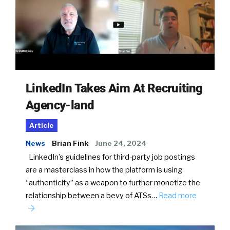
LinkedIn Takes Aim At Recruiting
Agency-land
Article
News
Brian Fink
June 24, 2024
LinkedIn’s guidelines for third-party job postings
are a masterclass in how the platform is using
“authenticity” as a weapon to further monetize the
relationship between a bevy of ATSs…
Read more