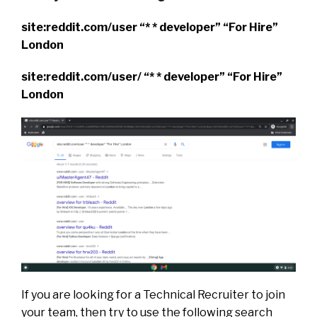
site:reddit.com/user “* * developer” “For Hire”
London
site:reddit.com/user/ “* * developer” “For Hire”
London
If you are looking for a Technical Recruiter to join
your team, then try to use the following search