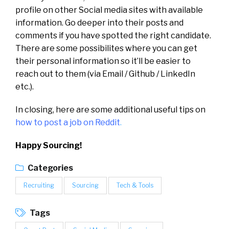
profile on other Social media sites with available
information. Go deeper into their posts and
comments if you have spotted the right candidate.
There are some possibilites where you can get
their personal information so it’ll be easier to
reach out to them (via Email / Github / LinkedIn
etc.).
In closing, here are some additional useful tips on
how to post a job on Reddit
.
Happy Sourcing!
Categories
Recruiting
Sourcing
Tech & Tools
Tags