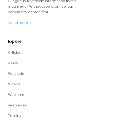
Our goal is to provide information that is
meaningful. Without compromise, our
community comes first.
Learn more
Explore
Articles
News
Podcasts
Videos
Webinars
Resources
Training