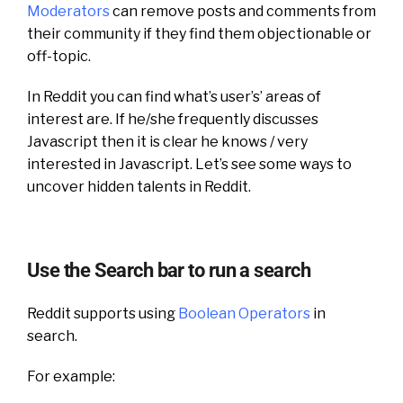
Moderators
can remove posts and comments from
their community if they find them objectionable or
off-topic.
In Reddit you can find what’s user’s’ areas of
interest are. If he/she frequently discusses
Javascript then it is clear he knows / very
interested in Javascript. Let’s see some ways to
uncover hidden talents in Reddit.
Use the Search bar to run a search
Reddit supports using
Boolean Operators
in
search.
For example: