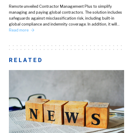
Remote unveiled Contractor Management Plus to simplify
managing and paying global contractors. The solution includes
safeguards against misclassification risk, including built-in
global compliance and indemnity coverage. In addition, it will…
Read more
RELATED