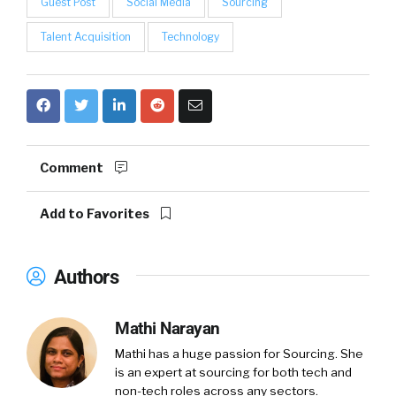
Guest Post
Social Media
Sourcing
Talent Acquisition
Technology
Comment
Add to Favorites
Authors
Mathi Narayan
Mathi has a huge passion for Sourcing. She
is an expert at sourcing for both tech and
non-tech roles across any sectors.