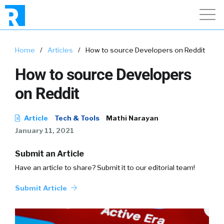
Home
/
Articles
/
How to source Developers on Reddit
How to source Developers
on Reddit
Article
Tech & Tools
Mathi Narayan
January 11, 2021
Submit an Article
Have an article to share? Submit it to our editorial team!
Submit Article