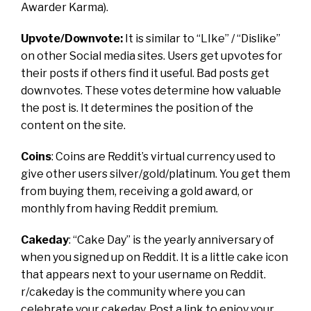
Awarder Karma).
Upvote/Downvote:
It is similar to “LIke” / “Dislike”
on other Social media sites.
Users get upvotes for
their posts if others find it useful. Bad posts get
downvotes. These votes determine how valuable
the post is. It determines the position of the
content on the site.
Coins
:
Coins are Reddit’s virtual currency used to
give other users silver/gold/platinum. You get them
from buying them, receiving a gold award, or
monthly from having Reddit premium.
Cakeday
:
“Cake Day” is the yearly anniversary of
when you signed up on Reddit. It is a little cake icon
that appears next to your username on Reddit.
r/cakeday
is the community where you can
celebrate your cakeday. Post a link to enjoy your