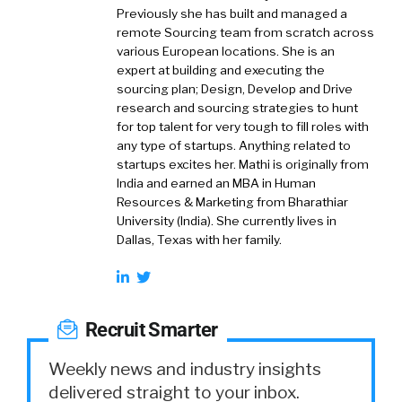
Previously she has built and managed a
remote Sourcing team from scratch across
various European locations. She is an
expert at building and executing the
sourcing plan; Design, Develop and Drive
research and sourcing strategies to hunt
for top talent for very tough to fill roles with
any type of startups. Anything related to
startups excites her. Mathi is originally from
India and earned an MBA in Human
Resources & Marketing from Bharathiar
University (India). She currently lives in
Dallas, Texas with her family.
Recruit Smarter
Weekly news and industry insights
delivered straight to your inbox.