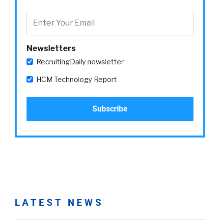
Newsletters
RecruitingDaily newsletter
HCM Technology Report
LATEST NEWS