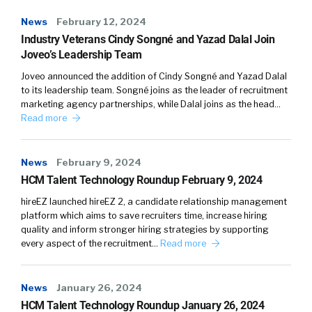
News
February 12, 2024
Industry Veterans Cindy Songné and Yazad Dalal Join
Joveo’s Leadership Team
Joveo announced the addition of Cindy Songné and Yazad Dalal
to its leadership team. Songné joins as the leader of recruitment
marketing agency partnerships, while Dalal joins as the head…
Read more
News
February 9, 2024
HCM Talent Technology Roundup February 9, 2024
hireEZ launched hireEZ 2, a candidate relationship management
platform which aims to save recruiters time, increase hiring
quality and inform stronger hiring strategies by supporting
every aspect of the recruitment…
Read more
News
January 26, 2024
HCM Talent Technology Roundup January 26, 2024