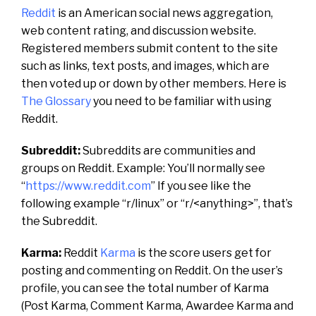
Reddit
is an American social news aggregation,
web content rating, and discussion website.
Registered members submit content to the site
such as links, text posts, and images, which are
then voted up or down by other members.
Here is
The Glossary
you need to be familiar with using
Reddit.
Subreddit:
Subreddits are communities and
groups on Reddit. Example:
You’ll normally see
“
https://www.reddit.com
” If you see like the
following example “r/linux” or “r/<anything>”, that’s
the Subreddit.
Karma:
Reddit
Karma
is the score users get for
posting and commenting on Reddit. On the user’s
profile, you can see the total number of Karma
(Post Karma, Comment Karma, Awardee Karma and