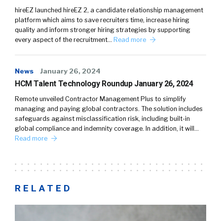
hireEZ launched hireEZ 2, a candidate relationship management
platform which aims to save recruiters time, increase hiring
quality and inform stronger hiring strategies by supporting
every aspect of the recruitment…
Read more
News
January 26, 2024
HCM Talent Technology Roundup January 26, 2024
Remote unveiled Contractor Management Plus to simplify
managing and paying global contractors. The solution includes
safeguards against misclassification risk, including built-in
global compliance and indemnity coverage. In addition, it will…
Read more
RELATED