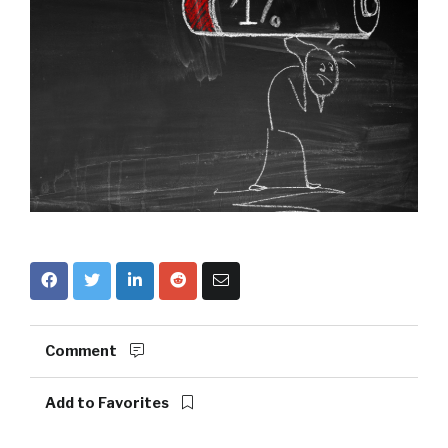
Comment
Add to Favorites