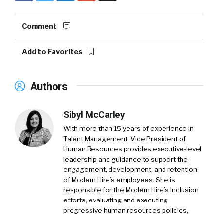
Comment
Add to Favorites
Authors
Sibyl McCarley
With more than 15 years of experience in
Talent Management, Vice President of
Human Resources provides executive-level
leadership and guidance to support the
engagement, development, and retention
of Modern Hire’s employees. She is
responsible for the Modern Hire’s Inclusion
efforts, evaluating and executing
progressive human resources policies,