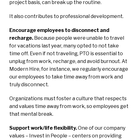
project basis, can break up the routine.
It also contributes to professional development.
Encourage employees to disconnect and
recharge.
Because people were unable to travel
for vacations last year, many opted to not take
time off. Even if not traveling, PTO is essential to
unplug from work, recharge, and avoid burnout. At
Modern Hire, for instance, we regularly encourage
our employees to take time away from work and
truly disconnect.
Organizations must foster a culture that respects
and values time away from work, so employees get
that mental break.
Support work/life flexibility.
One of our company
values – Invest in People – centers on providing