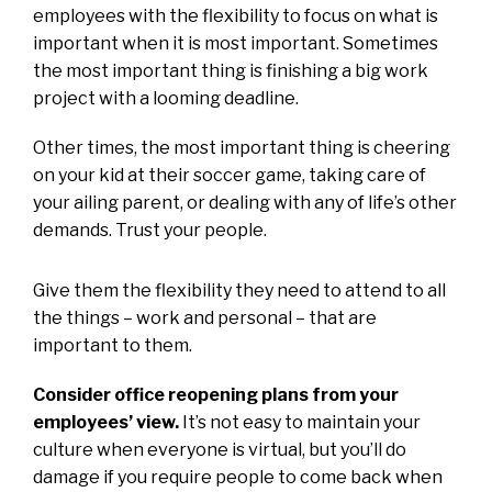
employees with the flexibility to focus on what is
important when it is most important. Sometimes
the most important thing is finishing a big work
project with a looming deadline.
Other times, the most important thing is cheering
on your kid at their soccer game, taking care of
your ailing parent, or dealing with any of life’s other
demands. Trust your people.
Give them the flexibility they need to attend to all
the things – work and personal – that are
important to them.
Consider office reopening plans from your
employees’ view.
It’s not easy to maintain your
culture when everyone is virtual, but you’ll do
damage if you require people to come back when