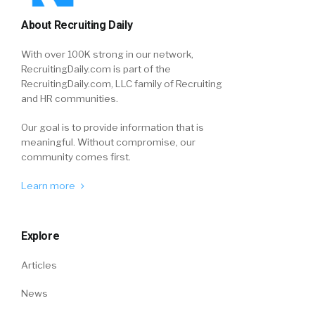
About Recruiting Daily
With over 100K strong in our network,
RecruitingDaily.com is part of the
RecruitingDaily.com, LLC family of Recruiting
and HR communities.
Our goal is to provide information that is
meaningful. Without compromise, our
community comes first.
Learn more
Explore
Articles
News