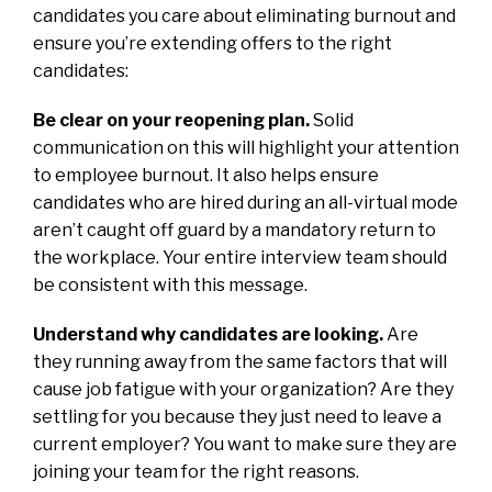
candidates you care about eliminating burnout and
ensure you’re extending offers to the right
candidates:
Be clear on your reopening plan.
Solid
communication on this will highlight your attention
to employee burnout. It also helps ensure
candidates who are hired during an all-virtual mode
aren’t caught off guard by a mandatory return to
the workplace. Your entire interview team should
be consistent with this message.
Understand why candidates are looking.
Are
they running away from the same factors that will
cause job fatigue with your organization? Are they
settling for you because they just need to leave a
current employer? You want to make sure they are
joining your team for the right reasons.