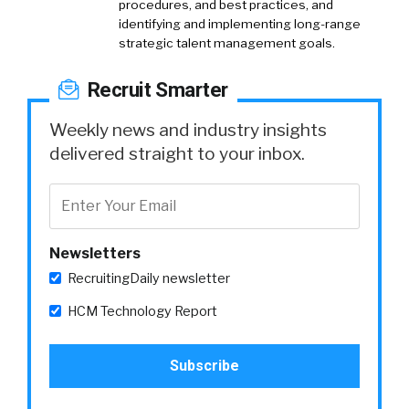
procedures, and best practices, and
identifying and implementing long-range
strategic talent management goals.
Recruit Smarter
Weekly news and industry insights
delivered straight to your inbox.
Newsletters
RecruitingDaily newsletter
HCM Technology Report