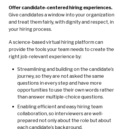
Offer candidate-centered hiring experiences.
Give candidates a window into your organization
and treat them fairly, with dignity and respect, in
your hiring process.
A science-based virtual hiring platform can
provide the tools your team needs to create the
right job-relevant experience by:
Streamlining and building on the candidate’s
journey, so they are not asked the same
questions in every step and have more
opportunities to use their own words rather
than answer multiple-choice questions.
Enabling efficient and easy hiring team
collaboration, so interviewers are well-
prepared not only about the role but about
each candidate’s background.