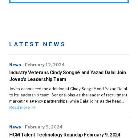
LATEST NEWS
News
February 12, 2024
Industry Veterans Cindy Songné and Yazad Dalal Join
Joveo’s Leadership Team
Joveo announced the addition of Cindy Songné and Yazad Dalal
to its leadership team. Songné joins as the leader of recruitment
marketing agency partnerships, while Dalal joins as the head…
Read more
News
February 9, 2024
HCM Talent Technology Roundup February 9, 2024