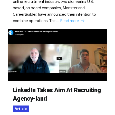
online recruitment industry, two pioneering U.S.-
based job board companies, Monster and
CareerBuilder, have announced their intention to
combine operations. This…
Read more
LinkedIn Takes Aim At Recruiting
Agency-land
Article