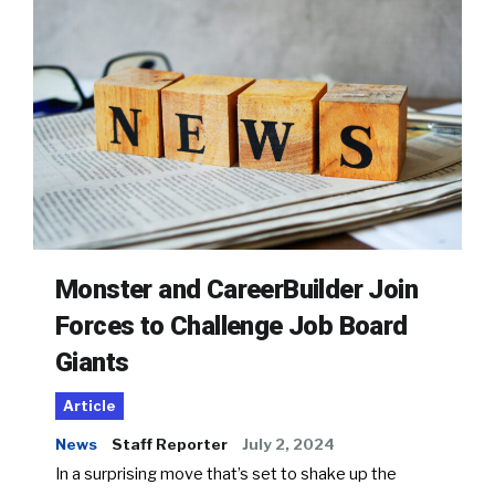
Monster and CareerBuilder Join
Forces to Challenge Job Board
Giants
Article
News
Staff Reporter
July 2, 2024
In a surprising move that’s set to shake up the