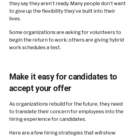
they say they aren’t ready. Many people don’t want
to give up the flexibility they’ve built into their
lives.
Some organizations are asking for volunteers to
begin the return to work; others are giving hybrid
work schedules a test.
Make it easy for candidates to
accept your offer
As organizations rebuild for the future, they need
to translate their concern for employees into the
hiring experience for candidates.
Here are a few hiring strategies that will show