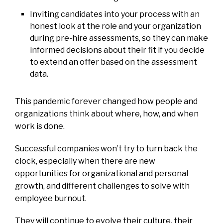
Inviting candidates into your process with an
honest look at the role and your organization
during pre-hire assessments, so they can make
informed decisions about their fit if you decide
to extend an offer based on the assessment
data.
This pandemic forever changed how people and
organizations think about where, how, and when
work is done.
Successful companies won’t try to turn back the
clock, especially when there are new
opportunities for organizational and personal
growth, and different challenges to solve with
employee burnout.
They will continue to evolve their culture, their