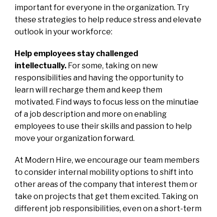
important for everyone in the organization. Try
these strategies to help reduce stress and elevate
outlook in your workforce:
Help employees stay challenged
intellectually.
For some, taking on new
responsibilities and having the opportunity to
learn will recharge them and keep them
motivated. Find ways to focus less on the minutiae
of a job description and more on enabling
employees to use their skills and passion to help
move your organization forward.
At Modern Hire, we encourage our team members
to consider internal mobility options to shift into
other areas of the company that interest them or
take on projects that get them excited. Taking on
different job responsibilities, even on a short-term