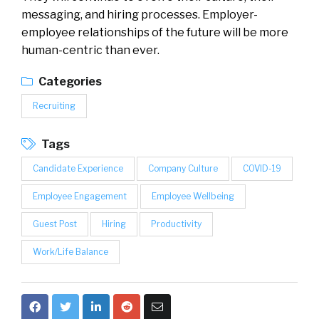
messaging, and hiring processes. Employer-
employee relationships of the future will be more
human-centric than ever.
Categories
Recruiting
Tags
Candidate Experience
Company Culture
COVID-19
Employee Engagement
Employee Wellbeing
Guest Post
Hiring
Productivity
Work/Life Balance