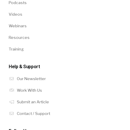
Podcasts
Videos
Webinars
Resources
Training
Help & Support
Our Newsletter
Work With Us
Submit an Article
Contact / Support