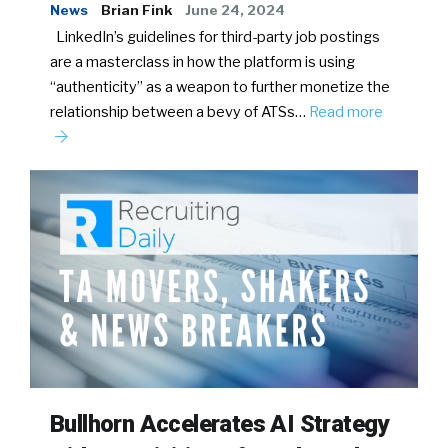
News
Brian Fink
June 24, 2024
LinkedIn’s guidelines for third-party job postings
are a masterclass in how the platform is using
“authenticity” as a weapon to further monetize the
relationship between a bevy of ATSs…
Read more
Bullhorn Accelerates AI Strategy