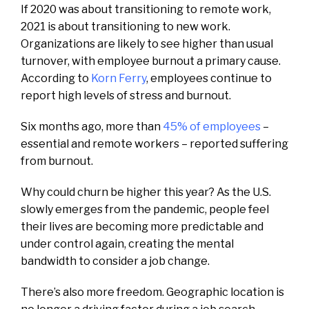
If 2020 was about transitioning to remote work,
2021 is about transitioning to new work.
Organizations are likely to see higher than usual
turnover, with employee burnout a primary cause.
According to
Korn Ferry
, employees continue to
report high levels of stress and burnout.
Six months ago, more than
45% of employees
–
essential and remote workers – reported suffering
from burnout.
Why could churn be higher this year? As the U.S.
slowly emerges from the pandemic, people feel
their lives are becoming more predictable and
under control again, creating the mental
bandwidth to consider a job change.
There’s also more freedom. Geographic location is