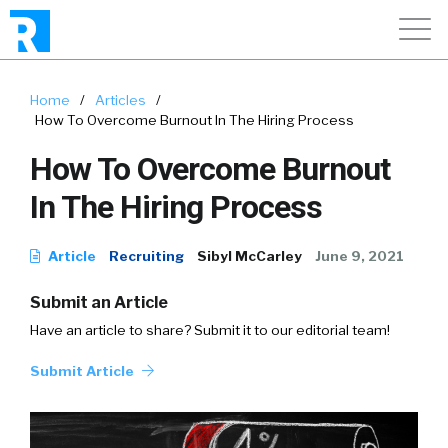
Home
/
Articles
/
How To Overcome Burnout In The Hiring Process
How To Overcome Burnout
In The Hiring Process
Article
Recruiting
Sibyl McCarley
June 9, 2021
Submit an Article
Have an article to share? Submit it to our editorial team!
Submit Article