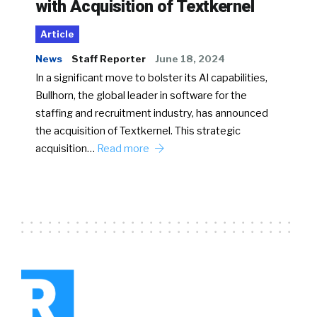
with Acquisition of Textkernel
Article
News
Staff Reporter
June 18, 2024
In a significant move to bolster its AI capabilities,
Bullhorn, the global leader in software for the
staffing and recruitment industry, has announced
the acquisition of Textkernel. This strategic
acquisition…
Read more