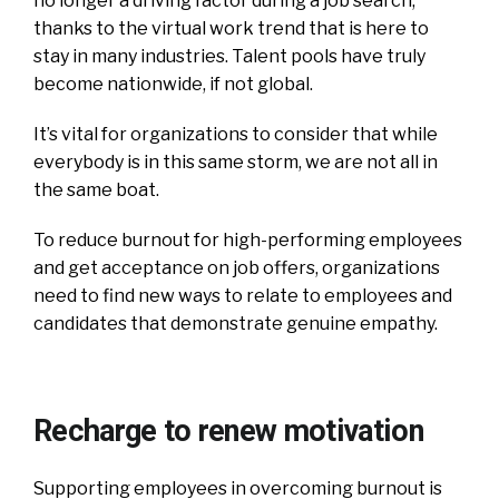
no longer a driving factor during a job search,
thanks to the virtual work trend that is here to
stay in many industries. Talent pools have truly
become nationwide, if not global.
It’s vital for organizations to consider that while
everybody is in this same storm, we are not all in
the same boat.
To reduce burnout for high-performing employees
and get acceptance on job offers, organizations
need to find new ways to relate to employees and
candidates that demonstrate genuine empathy.
Recharge to renew motivation
Supporting employees in overcoming burnout is