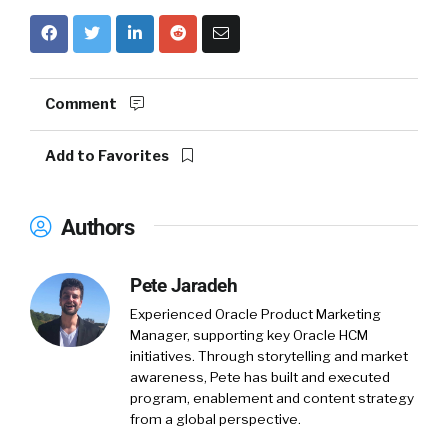
Comment
Add to Favorites
Authors
Pete Jaradeh
Experienced Oracle Product Marketing
Manager, supporting key Oracle HCM
initiatives. Through storytelling and market
awareness, Pete has built and executed
program, enablement and content strategy
from a global perspective.