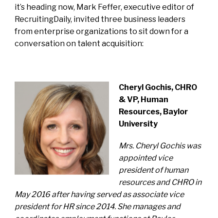
it’s heading now, Mark Feffer, executive editor of
RecruitingDaily, invited three business leaders
from enterprise organizations to sit down for a
conversation on talent acquisition:
Cheryl Gochis, CHRO
& VP, Human
Resources, Baylor
University
Mrs. Cheryl Gochis was
appointed vice
president of human
resources and CHRO in
May 2016 after having served as associate vice
president for HR since 2014. She manages and