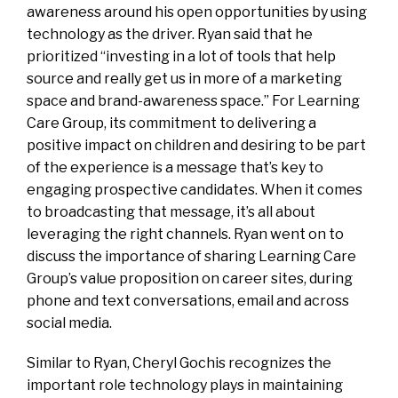
awareness around his open opportunities by using
technology as the driver. Ryan said that he
prioritized “investing in a lot of tools that help
source and really get us in more of a marketing
space and brand-awareness space.” For Learning
Care Group, its commitment to delivering a
positive impact on children and desiring to be part
of the experience is a message that’s key to
engaging prospective candidates. When it comes
to broadcasting that message, it’s all about
leveraging the right channels. Ryan went on to
discuss the importance of sharing Learning Care
Group’s value proposition on career sites, during
phone and text conversations, email and across
social media.
Similar to Ryan, Cheryl Gochis recognizes the
important role technology plays in maintaining