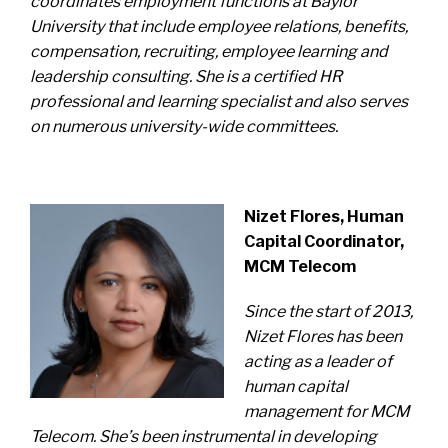
coordinates employment functions at Baylor
University that include employee relations, benefits,
compensation, recruiting, employee learning and
leadership consulting. She is a certified HR
professional and learning specialist and also serves
on numerous university-wide committees.
Nizet Flores, Human
Capital Coordinator,
MCM Telecom
Since the start of 2013,
Nizet Flores has been
acting as a leader of
human capital
management for MCM
Telecom. She’s been instrumental in
developing