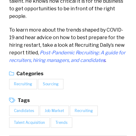
talent. He knows how critical it is for the business
to get opportunities to be in front of the right
people.
To learn more about the trends shaped by COVID-
19 and hear advice on how to best prepare for the
hiring restart, take a look at Recruiting Daily’s new
report titled,
Post-Pandemic Recruiting: A guide for
recruiters, hiring managers, and candidate
s
.
Categories
Recruiting
Sourcing
Tags
Candidates
Job Market
Recruiting
Talent Acquisition
Trends