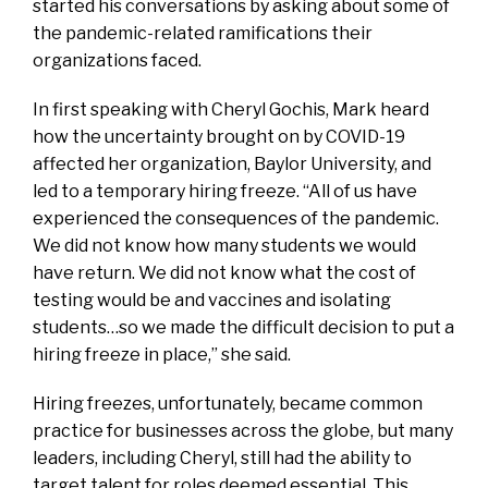
started his conversations by asking about some of
the pandemic-related ramifications their
organizations faced.
In first speaking with Cheryl Gochis, Mark heard
how the uncertainty brought on by COVID-19
affected her organization, Baylor University, and
led to a temporary hiring freeze. “All of us have
experienced the consequences of the pandemic.
We did not know how many students we would
have return. We did not know what the cost of
testing would be and vaccines and isolating
students…so we made the difficult decision to put a
hiring freeze in place,” she said.
Hiring freezes, unfortunately, became common
practice for businesses across the globe, but many
leaders, including Cheryl, still had the ability to
target talent for roles deemed essential. This