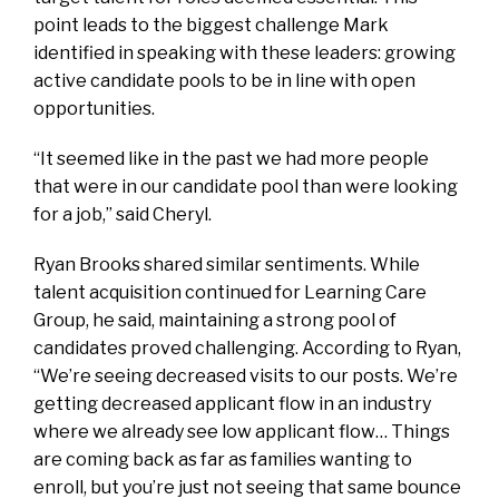
point leads to the biggest challenge Mark
identified in speaking with these leaders: growing
active candidate pools to be in line with open
opportunities.
“It seemed like in the past we had more people
that were in our candidate pool than were looking
for a job,” said Cheryl.
Ryan Brooks shared similar sentiments. While
talent acquisition continued for Learning Care
Group, he said, maintaining a strong pool of
candidates proved challenging. According to Ryan,
“We’re seeing decreased visits to our posts. We’re
getting decreased applicant flow in an industry
where we already see low applicant flow… Things
are coming back as far as families wanting to
enroll, but you’re just not seeing that same bounce