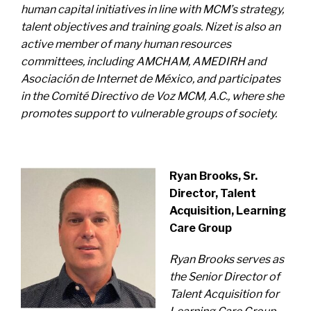
human capital initiatives in line with MCM’s strategy,
talent objectives and training goals.
Nizet is also an
active member of many human resources
committees, including AMCHAM, AMEDIRH and
Asociación de Internet de México, and participates
in the Comité Directivo de Voz MCM, A.C., where she
promotes support to vulnerable groups of society.
Ryan Brooks, Sr.
Director, Talent
Acquisition, Learning
Care Group
Ryan Brooks serves as
the Senior Director of
Talent Acquisition for