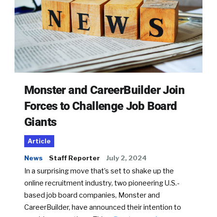
Monster and CareerBuilder Join
Forces to Challenge Job Board
Giants
Article
News
Staff Reporter
July 2, 2024
In a surprising move that’s set to shake up the
online recruitment industry, two pioneering U.S.-
based job board companies, Monster and
CareerBuilder, have announced their intention to