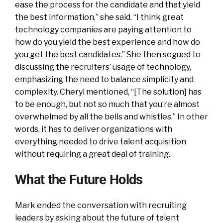
ease the process for the candidate and that yield
the best information,” she said. “I think great
technology companies are paying attention to
how do you yield the best experience and how do
you get the best candidates.” She then segued to
discussing the recruiters’ usage of technology,
emphasizing the need to balance simplicity and
complexity. Cheryl mentioned, “[The solution] has
to be enough, but not so much that you’re almost
overwhelmed by all the bells and whistles.” In other
words, it has to deliver organizations with
everything needed to drive talent acquisition
without requiring a great deal of training.
What the Future Holds
Mark ended the conversation with recruiting
leaders by asking about the future of talent