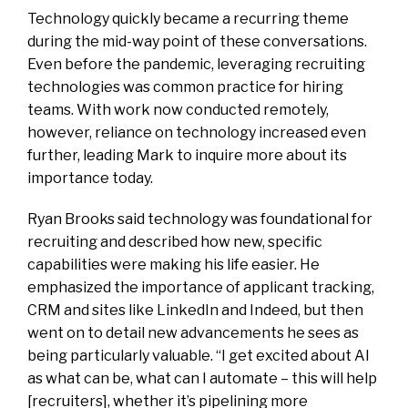
Technology quickly became a recurring theme
during the mid-way point of these conversations.
Even before the pandemic, leveraging recruiting
technologies was common practice for hiring
teams. With work now conducted remotely,
however, reliance on technology increased even
further, leading Mark to inquire more about its
importance today.
Ryan Brooks said technology was foundational for
recruiting and described how new, specific
capabilities were making his life easier. He
emphasized the importance of applicant tracking,
CRM and sites like LinkedIn and Indeed, but then
went on to detail new advancements he sees as
being particularly valuable. “I get excited about AI
as what can be, what can I automate – this will help
[recruiters], whether it’s pipelining more