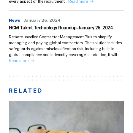
every aspect of the recruitment…
Read more
News
January 26, 2024
HCM Talent Technology Roundup January 26, 2024
Remote unveiled Contractor Management Plus to simplify
managing and paying global contractors. The solution includes
safeguards against misclassification risk, including built-in
global compliance and indemnity coverage. In addition, it will…
Read more
RELATED