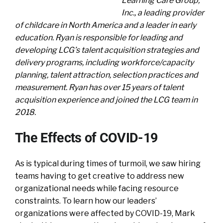
Learning Care Group,
Inc., a leading provider
of childcare in North America and a leader in early
education. Ryan is responsible for leading and
developing LCG’s talent acquisition strategies and
delivery programs, including workforce/capacity
planning, talent attraction, selection practices and
measurement. Ryan has over 15 years of talent
acquisition experience and joined the LCG team in
2018.
The Effects of COVID-19
As is typical during times of turmoil, we saw hiring
teams having to get creative to address new
organizational needs while facing resource
constraints. To learn how our leaders’
organizations were affected by COVID-19, Mark