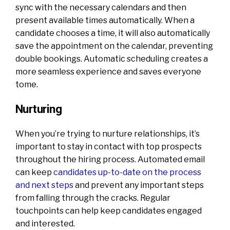
sync with the necessary calendars and then
present available times automatically. When a
candidate chooses a time, it will also automatically
save the appointment on the calendar, preventing
double bookings. Automatic scheduling creates a
more seamless experience and saves everyone
tome.
Nurturing
When you’re trying to nurture relationships, it’s
important to stay in contact with top prospects
throughout the hiring process. Automated email
can keep
candidates up-to-date on the process
and next steps
and prevent any important steps
from falling through the cracks. Regular
touchpoints can help keep candidates engaged
and interested.