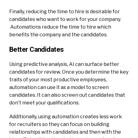
Finally, reducing the time to hire is desirable for
candidates who want to work for your company.
Automations reduce the time to hire which
benefits the company and the candidates.
Better Candidates
Using predictive analysis, AI can surface better
candidates for review. Once you determine the key
traits of your most productive employees,
automation can use it as a model to screen
candidates. It can also screen out candidates that
don’t meet your qualifications.
Additionally, using automation creates less work
for recruiters so they can focus on building
relationships with candidates and then with the