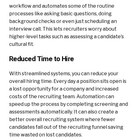
workflow and automates some of the routine
processes like asking basic questions, doing
background checks or even just scheduling an
interview call. This lets recruiters worry about
higher-level tasks such as assessing a candidate’s
cultural fit.
Reduced Time to Hire
With streamlined systems, you can reduce your
overall hiring time. Every day a position sits open is
a lost opportunity for a company and increased
costs of the recruiting team. Automation can
speed up the process by completing screening and
assessments automatically. It can also create a
better overall recruiting system where fewer
candidates fall out of the recruiting funnel saving
time wasted on lost candidates.