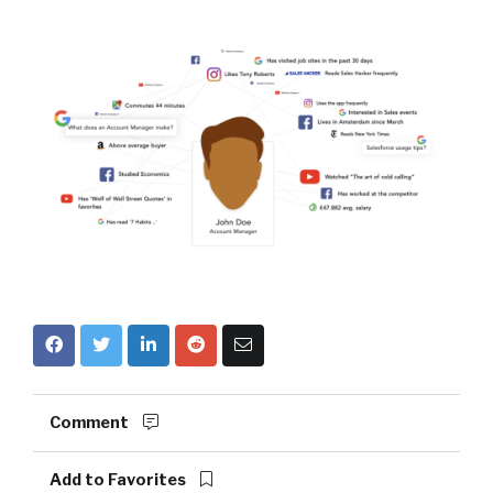
Comment
Add to Favorites