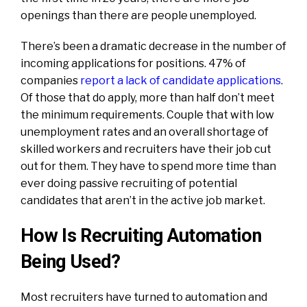
openings than there are people unemployed.
There’s been a dramatic decrease in the number of
incoming applications for positions. 47% of
companies
report a lack of candidate applications
.
Of those that do apply, more than half don’t meet
the minimum requirements. Couple that with low
unemployment rates and an overall shortage of
skilled workers and recruiters have their job cut
out for them. They have to spend more time than
ever doing passive recruiting of potential
candidates that aren’t in the active job market.
How Is Recruiting Automation
Being Used?
Most recruiters have turned to automation and