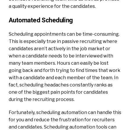
a quality experience for the candidates.
Automated Scheduling
Scheduling appointments can be time-consuming.
This is especially true in passive recruiting where
candidates aren’t actively in the job market or
when a candidate needs to be interviewed with
many team members. Hours can easily be lost
going back and forth trying to find times that work
with a candidate and each member of the team. In
fact, scheduling headaches constantly ranks as
one of the biggest pain points for candidates
during the recruiting process.
Fortunately, scheduling automation can handle this
for you and reduce the frustration for recruiters
and candidates. Scheduling automation tools can