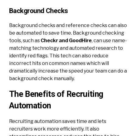
Background Checks
Background checks and reference checks can also
be automated to save time. Background checking
tools, such as
Checkr and GoodHire
, can use name-
matching technology and automated research to
identify red flags. This tech can also reduce
incorrect hits on common names which will
dramatically increase the speed your team can do a
background check manually.
The Benefits of Recruiting
Automation
Recruiting automation saves time and lets
recruiters work more efficiently. It also