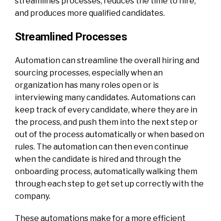
streamlines processes, reduces the time to hire,
and produces more qualified candidates.
Streamlined Processes
Automation can streamline the overall hiring and
sourcing processes, especially when an
organization has many roles open or is
interviewing many candidates. Automations can
keep track of every candidate, where they are in
the process, and push them into the next step or
out of the process automatically or when based on
rules. The automation can then even continue
when the candidate is hired and through the
onboarding process, automatically walking them
through each step to get set up correctly with the
company.
These automations make for a more efficient