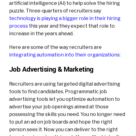
artificial intelligence (AI) to help solve the hiring
puzzle. Three-quarters of recruiters say
technology is playing a bigger role in their hiring
process
this year and they expect that role to
increase in the years ahead.
Here are some of the way recruiters are
integrating automation into their organizations
:
Job Advertising & Marketing
Recruiters are using targeted digital advertising
tools to find candidates. Programmatic job
advertising tools let you optimize automation to
advertise your job openings aimed at those
possessing the skills you need. You no longer need
to put an ad on job boards and hope the right
person sees it. Now you can deliver to the right