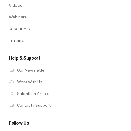
Videos
Webinars
Resources
Training
Help & Support
Our Newsletter
Work With Us
Submit an Article
Contact / Support
Follow Us