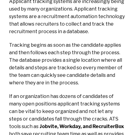
Applicant tracking systems are increasingly being
used by many organizations. Applicant tracking
systems are a recruitment automation technology
that allows recruiters to collect and track the
recruitment process in a database.
Tracking begins as soon as the candidate applies
and then follows each step through the process.
The database provides a single location where all
details and steps are tracked so every member of
the team can quickly see candidate details and
where they are in the process.
If an organization has dozens of candidates of
many open positions applicant tracking systems
can be vital to keep organized and not let any
steps or candidates fall through the cracks. ATS
tools such as
Jobvite, Workday, and RecruiterBox
both save recruiting team time as well as provides