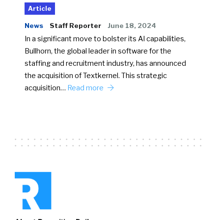
Article
News
Staff Reporter
June 18, 2024
In a significant move to bolster its AI capabilities,
Bullhorn, the global leader in software for the
staffing and recruitment industry, has announced
the acquisition of Textkernel. This strategic
acquisition…
Read more