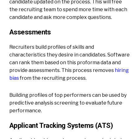
candidate updated on the process. This will free
the recruiting team to spend more time with each
candidate and ask more complex questions.
Assessments
Recruiters build profiles of skills and
characteristics they desire in candidates. Software
can rank them based on this proforma data and
provide assessments. This process removes
hiring
bias
from the recruiting process.
Building profiles of top performers can be used by
predictive analysis screening to evaluate future
performance.
Applicant Tracking Systems (ATS)