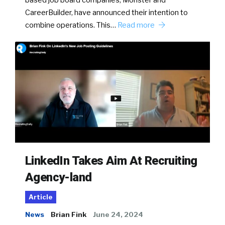
CareerBuilder, have announced their intention to
combine operations. This…
Read more
LinkedIn Takes Aim At Recruiting
Agency-land
Article
News
Brian Fink
June 24, 2024