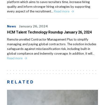
platform which aims to save recruiters time, increase hiring
quality and inform stronger hiring strategies by supporting
every aspect of the recruitment…
Read more
News
January 26, 2024
HCM Talent Technology Roundup January 26, 2024
Remote unveiled Contractor Management Plus to simplify
managing and paying global contractors. The solution includes
safeguards against misclassification risk, including built-in
global compliance and indemnity coverage. In addition, it will…
Read more
RELATED