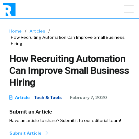
Home
/
Articles
/
How Recruiting Automation Can Improve Small Business
Hiring
How Recruiting Automation
Can Improve Small Business
Hiring
Article
Tech & Tools
February 7, 2020
Submit an Article
Have an article to share? Submit it to our editorial team!
Submit Article