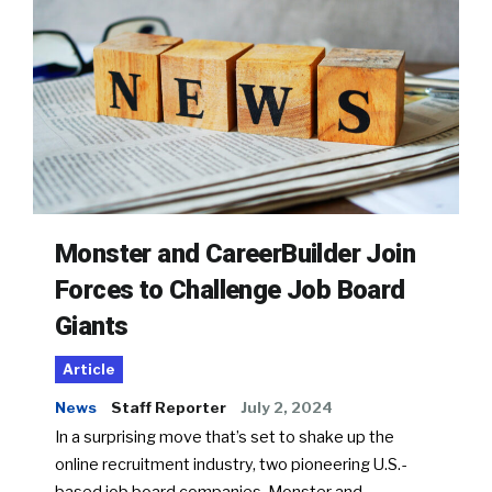
Monster and CareerBuilder Join
Forces to Challenge Job Board
Giants
Article
News
Staff Reporter
July 2, 2024
In a surprising move that’s set to shake up the
online recruitment industry, two pioneering U.S.-
based job board companies, Monster and