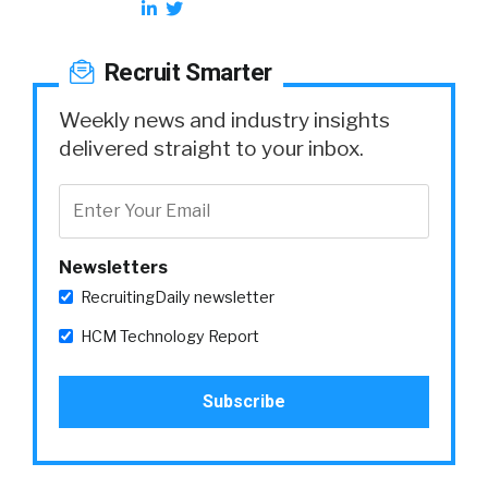
Recruit Smarter
Weekly news and industry insights
delivered straight to your inbox.
Newsletters
RecruitingDaily newsletter
HCM Technology Report