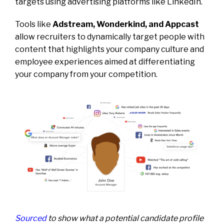
targets using advertising platforms like LinkedIn.
Tools like
Adstream, Wonderkind, and Appcast
allow recruiters to dynamically target people with
content that highlights your company culture and
employee experiences aimed at differentiating
your company from your competition.
Sourced
to show what a potential candidate profile