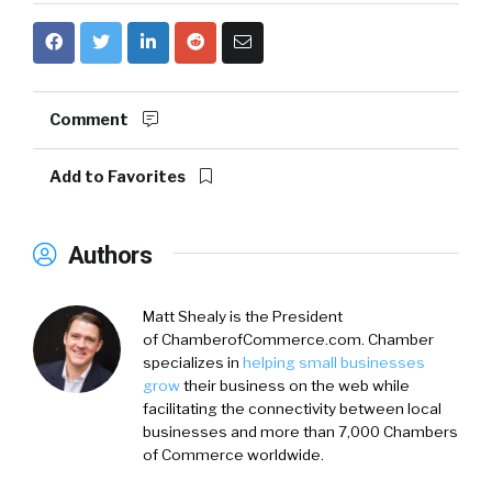
Comment
Add to Favorites
Authors
Matt Shealy is the President
of ChamberofCommerce.com. Chamber
specializes in
helping small businesses
grow
their business on the web while
facilitating the connectivity between local
businesses and more than 7,000 Chambers
of Commerce worldwide.