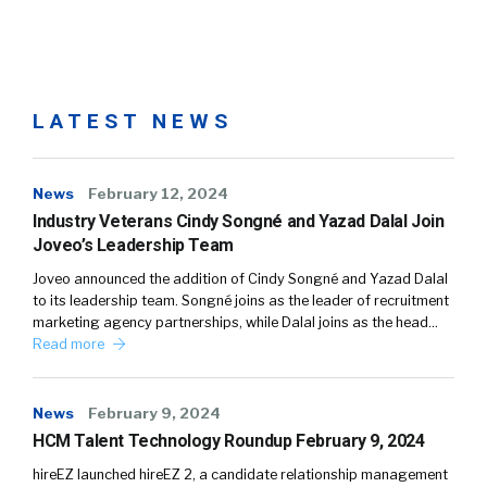
LATEST NEWS
News
February 12, 2024
Industry Veterans Cindy Songné and Yazad Dalal Join
Joveo’s Leadership Team
Joveo announced the addition of Cindy Songné and Yazad Dalal
to its leadership team. Songné joins as the leader of recruitment
marketing agency partnerships, while Dalal joins as the head…
Read more
News
February 9, 2024
HCM Talent Technology Roundup February 9, 2024
hireEZ launched hireEZ 2, a candidate relationship management