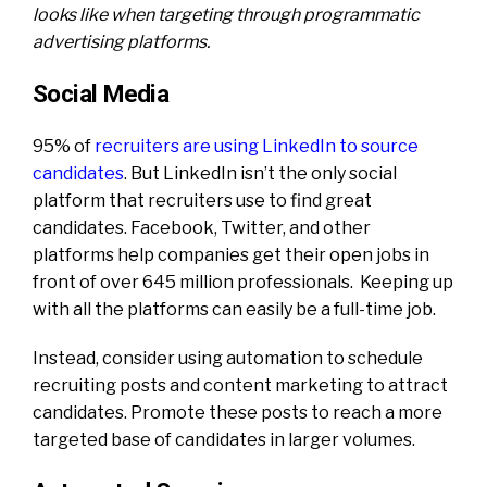
looks like when targeting through programmatic
advertising platforms.
Social Media
95% of
recruiters are using LinkedIn to source
candidates
. But LinkedIn isn’t the only social
platform that recruiters use to find great
candidates. Facebook, Twitter, and other
platforms help companies get their open jobs in
front of over 645 million professionals. Keeping up
with all the platforms can easily be a full-time job.
Instead, consider using automation to schedule
recruiting posts and content marketing to attract
candidates. Promote these posts to reach a more
targeted base of candidates in larger volumes.