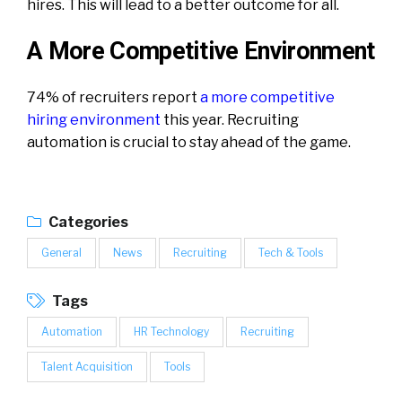
hires. This will lead to a better outcome for all.
A More Competitive Environment
74% of recruiters report
a more competitive
hiring environment
this year. Recruiting
automation is crucial to stay ahead of the game.
Categories
General
News
Recruiting
Tech & Tools
Tags
Automation
HR Technology
Recruiting
Talent Acquisition
Tools