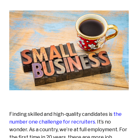
Finding skilled and high-quality candidates is
the
number one challenge for recruiters
.
It’s no
wonder. As a country, we’re at full employment. For
the first time in 20 years, there are more job