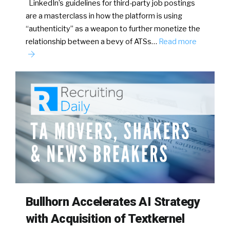
LinkedIn’s guidelines for third-party job postings
are a masterclass in how the platform is using
“authenticity” as a weapon to further monetize the
relationship between a bevy of ATSs…
Read more
Bullhorn Accelerates AI Strategy
with Acquisition of Textkernel