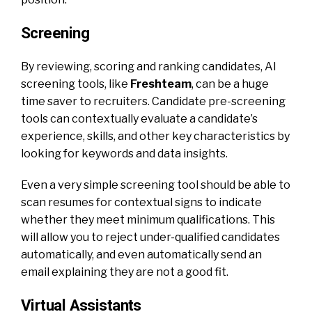
Screening
By reviewing, scoring and ranking candidates, AI
screening tools, like
Freshteam
, can be a huge
time saver to recruiters. Candidate pre-screening
tools can contextually evaluate a candidate’s
experience, skills, and other key characteristics by
looking for keywords and data insights.
Even a very simple screening tool should be able to
scan resumes for contextual signs to indicate
whether they meet minimum qualifications. This
will allow you to reject under-qualified candidates
automatically, and even automatically send an
email explaining they are not a good fit.
Virtual Assistants