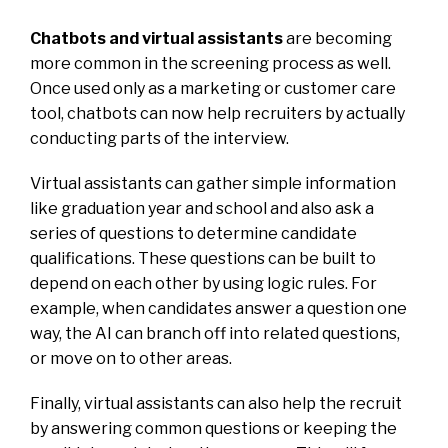
Chatbots and virtual assistants
are becoming
more common in the screening process as well.
Once used only as a marketing or customer care
tool, chatbots can now help recruiters by actually
conducting parts of the interview.
Virtual assistants can gather simple information
like graduation year and school and also ask a
series of questions to determine candidate
qualifications. These questions can be built to
depend on each other by using logic rules. For
example, when candidates answer a question one
way, the AI can branch off into related questions,
or move on to other areas.
Finally, virtual assistants can also help the recruit
by answering common questions or keeping the