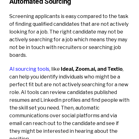
Automated Sourcing
Screening applicants is easy compared to the task
of finding qualified candidates that are not actively
looking for a job. The right candidate may not be
actively searching for a job which means they may
not be in touch with recruiters or searching job
boards.
AI sourcing tools
, like
Ideal, Zoom.ai, and Textio
,
can help you identify individuals who might be a
perfect fit but are not actively searching for a new
role. AI tools can review candidates published
resumes and LinkedIn profiles and find people with
the skill set you need. Then, automatic
communications over social platforms and via
email can reach out to the candidate and see if
they might be interested in hearing about the
position.