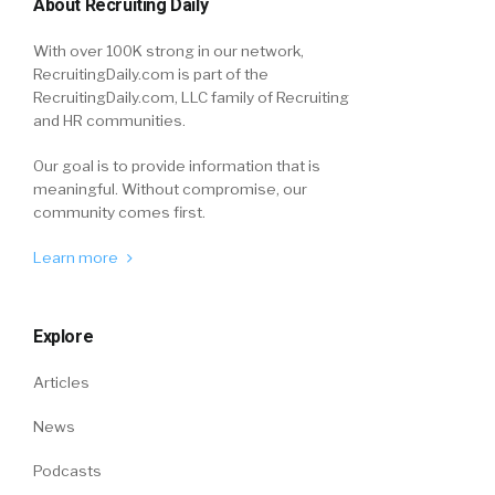
About Recruiting Daily
With over 100K strong in our network,
RecruitingDaily.com is part of the
RecruitingDaily.com, LLC family of Recruiting
and HR communities.
Our goal is to provide information that is
meaningful. Without compromise, our
community comes first.
Learn more
Explore
Articles
News
Podcasts