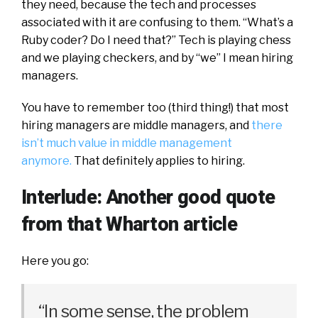
they need, because the tech and processes
associated with it are confusing to them. “What’s a
Ruby coder? Do I need that?” Tech is playing chess
and we playing checkers, and by “we” I mean hiring
managers.
You have to remember too (third thing!) that most
hiring managers are middle managers, and
there
isn’t much value in middle management
anymore.
That definitely applies to hiring.
Interlude: Another good quote
from that Wharton article
Here you go:
“In some sense, the problem