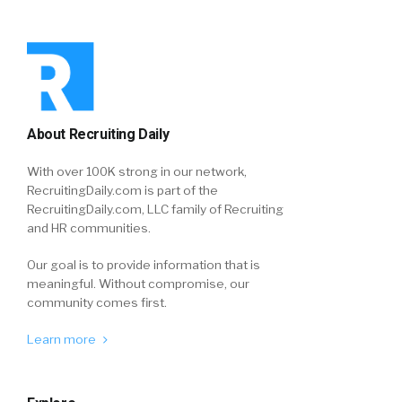
About Recruiting Daily
With over 100K strong in our network,
RecruitingDaily.com is part of the
RecruitingDaily.com, LLC family of Recruiting
and HR communities.
Our goal is to provide information that is
meaningful. Without compromise, our
community comes first.
Learn more