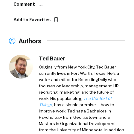
Comment
Add to Favorites
Authors
Ted Bauer
Originally from New York City,
Ted Bauer
currently lives in Fort Worth, Texas. He's a
writer and editor for RecruitingDaily who
focuses on leadership, management, HR,
recruiting, marketing, and the future of
work. His popular blog,
The Context of
Thin
gs
, has a simple premise -- how to
improve work. Ted ha
s
a
Bachelors in
Psychology from Georgetown and a
Masters in Organizational Development
from the University of Minnesota. In addition