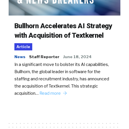
Bullhorn Accelerates AI Strategy
with Acquisition of Textkernel
Article
News
Staff Reporter
June 18, 2024
In a significant move to bolster its AI capabilities,
Bullhorn, the global leader in software for the
staffing and recruitment industry, has announced
the acquisition of Textkernel. This strategic
acquisition…
Read more