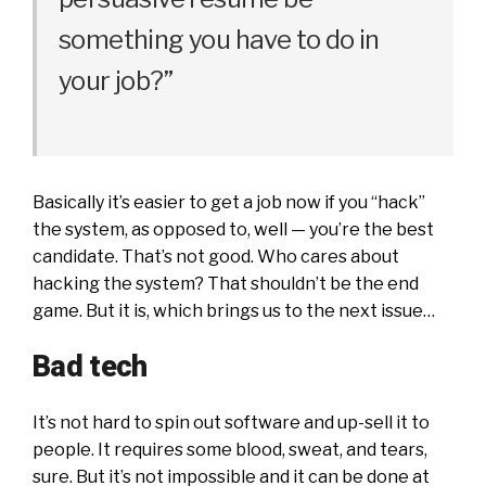
something you have to do in
your job?”
Basically it’s easier to get a job now if you “hack”
the system, as opposed to, well — you’re the best
candidate. That’s not good. Who cares about
hacking the system? That shouldn’t be the end
game. But it is, which brings us to the next issue…
Bad tech
It’s not hard to spin out software and up-sell it to
people. It requires some blood, sweat, and tears,
sure. But it’s not impossible and it can be done at