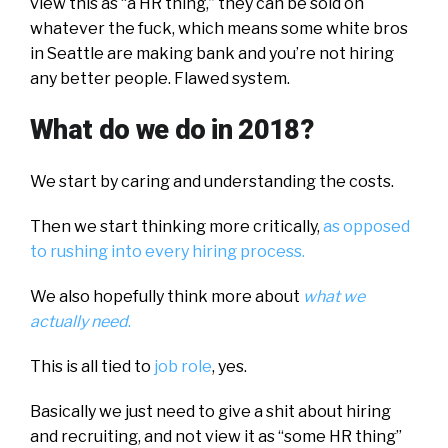
view this as “a HR thing,” they can be sold on
whatever the fuck, which means some white bros
in Seattle are making bank and you’re not hiring
any better people. Flawed system.
What do we do in 2018?
We start by caring and understanding the costs.
Then we start thinking more critically,
as opposed
to rushing into every hiring process.
We also hopefully think more about
what we
actually need
.
This is all tied to
job role
, yes.
Basically we just need to give a shit about hiring
and recruiting, and not view it as “some HR thing”