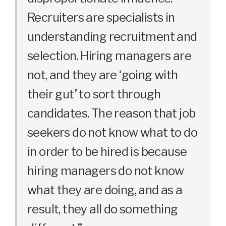
Recruiters are specialists in
understanding recruitment and
selection. Hiring managers are
not, and they are ‘going with
their gut’ to sort through
candidates. The reason that job
seekers do not know what to do
in order to be hired is because
hiring managers do not know
what they are doing, and as a
result, they all do something