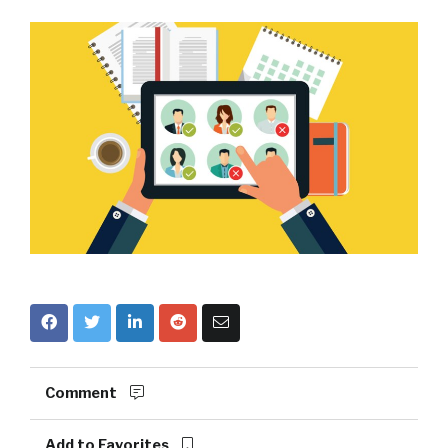
Comment
Add to Favorites