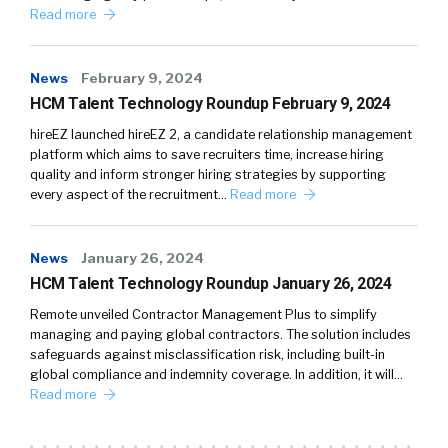
Read more
News
February 9, 2024
HCM Talent Technology Roundup February 9, 2024
hireEZ launched hireEZ 2, a candidate relationship management
platform which aims to save recruiters time, increase hiring
quality and inform stronger hiring strategies by supporting
every aspect of the recruitment…
Read more
News
January 26, 2024
HCM Talent Technology Roundup January 26, 2024
Remote unveiled Contractor Management Plus to simplify
managing and paying global contractors. The solution includes
safeguards against misclassification risk, including built-in
global compliance and indemnity coverage. In addition, it will…
Read more