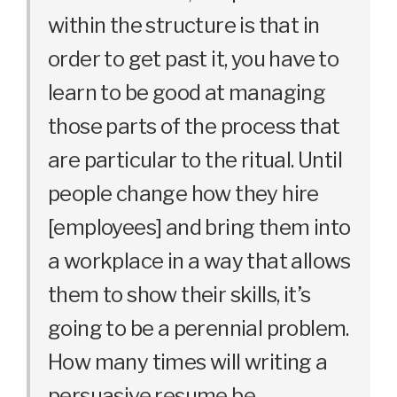
within the structure is that in
order to get past it, you have to
learn to be good at managing
those parts of the process that
are particular to the ritual. Until
people change how they hire
[employees] and bring them into
a workplace in a way that allows
them to show their skills, it’s
going to be a perennial problem.
How many times will writing a
persuasive resume be