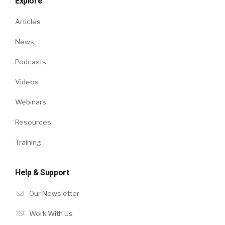
Explore
Articles
News
Podcasts
Videos
Webinars
Resources
Training
Help & Support
Our Newsletter
Work With Us