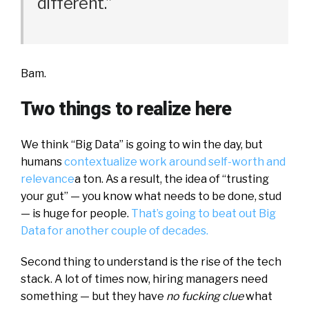
different.”
Bam.
Two things to realize here
We think “Big Data” is going to win the day, but
humans
contextualize work around self-worth and
relevance
a ton. As a result, the idea of “trusting
your gut” — you know what needs to be done, stud
— is huge for people.
That’s going to beat out Big
Data for another couple of decades.
Second thing to understand is the rise of the tech
stack. A lot of times now, hiring managers need
something — but they have
no fucking clue
what