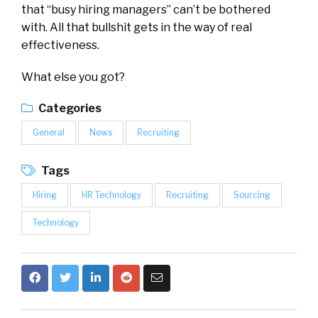
that “busy hiring managers” can’t be bothered
with. All that bullshit gets in the way of real
effectiveness.
What else you got?
Categories
General
News
Recruiting
Tags
Hiring
HR Technology
Recruiting
Sourcing
Technology