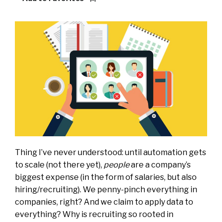
Thing I’ve never understood: until automation gets
to scale (not there yet),
people
are a company’s
biggest expense (in the form of salaries, but also
hiring/recruiting). We penny-pinch everything in
companies, right? And we claim to apply data to
everything? Why is recruiting so rooted in