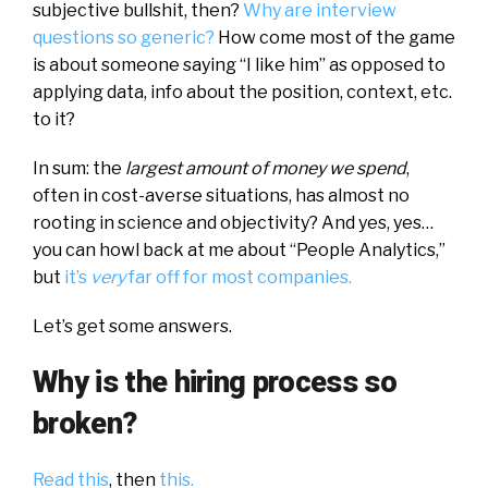
subjective bullshit, then?
Why are interview
questions so generic?
How come most of the game
is about someone saying “I like him” as opposed to
applying data, info about the position, context, etc.
to it?
In sum: the
largest amount of money we spend
,
often in cost-averse situations, has almost no
rooting in science and objectivity? And yes, yes…
you can howl back at me about “People Analytics,”
but
it’s
very
far off for most companies.
Let’s get some answers.
Why is the hiring process so
broken?
Read this
, then
this.