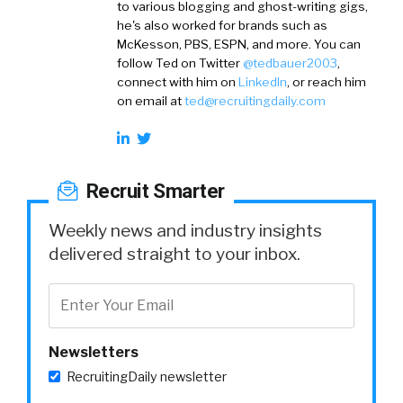
to various blogging and ghost-writing gigs,
he's also worked for brands such as
McKesson, PBS, ESPN, and more. You can
follow Ted on
Twitter
@tedbauer2003
,
connect with him on
LinkedIn
, or reach him
on email at
ted@recruitingdaily.com
Recruit Smarter
Weekly news and industry insights
delivered straight to your inbox.
Newsletters
RecruitingDaily newsletter