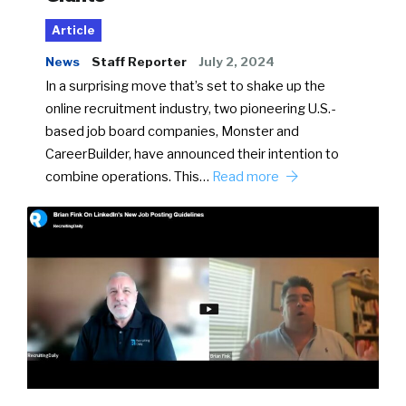
Article
News
Staff Reporter
July 2, 2024
In a surprising move that’s set to shake up the
online recruitment industry, two pioneering U.S.-
based job board companies, Monster and
CareerBuilder, have announced their intention to
combine operations. This…
Read more