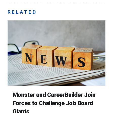
RELATED
Monster and CareerBuilder Join
Forces to Challenge Job Board
Giants