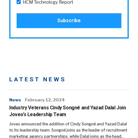
HCM Technology Report
LATEST NEWS
News
February 12, 2024
Industry Veterans Cindy Songné and Yazad Dalal Join
Joveo’s Leadership Team
Joveo announced the addition of Cindy Songné and Yazad Dalal
to its leadership team. Songné joins as the leader of recruitment
marketing agency partnerships, while Dalal joins as the head…