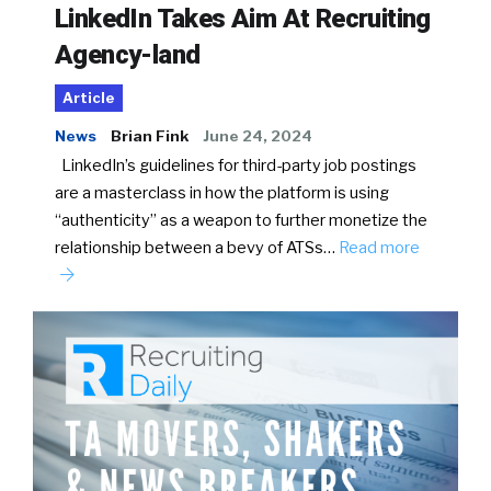
LinkedIn Takes Aim At Recruiting
Agency-land
Article
News
Brian Fink
June 24, 2024
LinkedIn’s guidelines for third-party job postings
are a masterclass in how the platform is using
“authenticity” as a weapon to further monetize the
relationship between a bevy of ATSs…
Read more