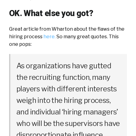
OK. What else you got?
Great article from Wharton about the flaws of the
hiring process
here.
So many great quotes. This
one pops:
As organizations have gutted
the recruiting function, many
players with different interests
weigh into the hiring process,
and individual ‘hiring managers’
who will be the supervisors have
disproportionate influence.