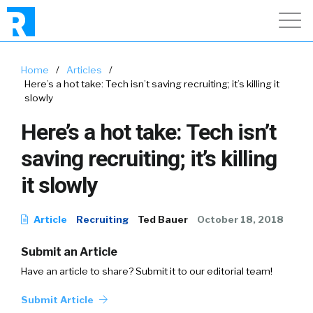
Home
/
Articles
/
Here’s a hot take: Tech isn’t saving recruiting; it’s killing it
slowly
Here’s a hot take: Tech isn’t
saving recruiting; it’s killing
it slowly
Article
Recruiting
Ted Bauer
October 18, 2018
Submit an Article
Have an article to share? Submit it to our editorial team!
Submit Article