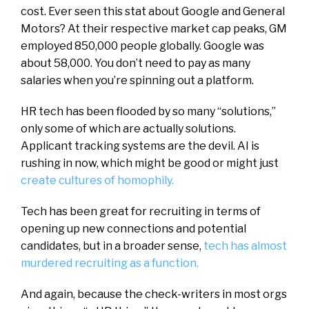
cost. Ever seen this stat about Google and General
Motors? At their respective market cap peaks, GM
employed 850,000 people globally. Google was
about 58,000. You don’t need to pay as many
salaries when you’re spinning out a platform.
HR tech has been flooded by so many “solutions,”
only some of which are actually solutions.
Applicant tracking systems are the devil. AI is
rushing in now, which might be good or might just
create cultures of homophily.
Tech has been great for recruiting in terms of
opening up new connections and potential
candidates, but in a broader sense,
tech has almost
murdered recruiting as a function.
And again, because the check-writers in most orgs