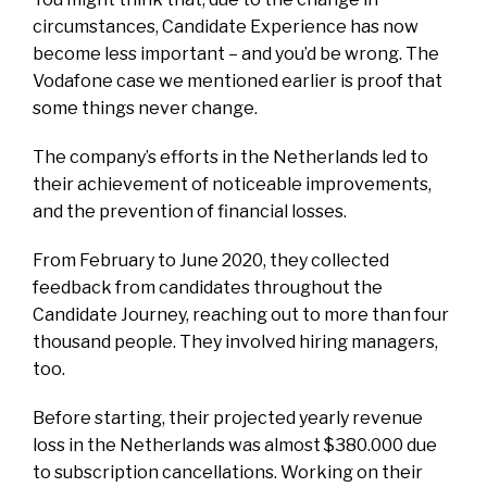
circumstances, Candidate Experience has now
become less important – and you’d be wrong. The
Vodafone case we mentioned earlier is proof that
some things never change.
The company’s efforts in the Netherlands led to
their achievement of noticeable improvements,
and the prevention of financial losses.
From February to June 2020, they collected
feedback from candidates throughout the
Candidate Journey, reaching out to more than four
thousand people. They involved hiring managers,
too.
Before starting, their projected yearly revenue
loss in the Netherlands was almost $380.000 due
to subscription cancellations. Working on their