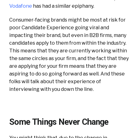
Vodafone
has had a similar epiphany.
Consumer-facing brands might be most at risk for
poor Candidate Experience going viral and
impacting their brand, but even in B2B firms, many
candidates apply to them from within the industry.
This means that they are currently working within
the same circles as your firm, and the fact that they
are applying for your firm means that they are
aspiring to do so going forward as well. And these
folks will talk about their experience of
interviewing with you down the line.
Some Things Never Change
You might think that, due to the change in