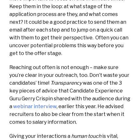
Keep them in the loop: at what stage of the
application process are they, and what comes
next? It could be a good practice to send them an
email after each step and to jump on a quick call
with them to get their perspective. Often you can
uncover potential problems this way before you
get to the offer stage.
Reaching out often is not enough – make sure
you’re clear in your outreach, too. Don’t waste your
candidates’ time!
Transparency
was one of the 3
key pieces of advice that Candidate Experience
Guru Gerry Crispin shared with the audience during
a
webinar interview
, earlier this year. He advised
recruiters to also be clear from the start when it
comes to salary information.
Giving your interactions a
human touch
is vital,