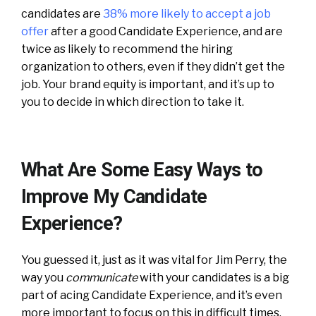
candidates are
38% more likely to accept a job
offer
after a good Candidate Experience, and are
twice as likely to recommend the hiring
organization to others, even if they didn’t get the
job. Your brand equity is important, and it’s up to
you to decide in which direction to take it.
What Are Some Easy Ways to
Improve My Candidate
Experience?
You guessed it, just as it was vital for Jim Perry, the
way you
communicate
with your candidates is a big
part of acing Candidate Experience, and it’s even
more important to focus on this in difficult times.