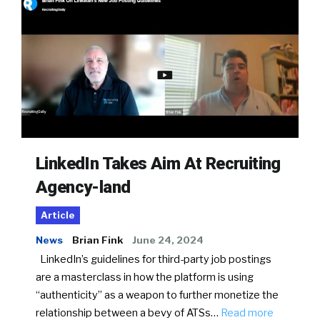
LinkedIn Takes Aim At Recruiting
Agency-land
Article
News
Brian Fink
June 24, 2024
LinkedIn’s guidelines for third-party job postings
are a masterclass in how the platform is using
“authenticity” as a weapon to further monetize the
relationship between a bevy of ATSs…
Read more