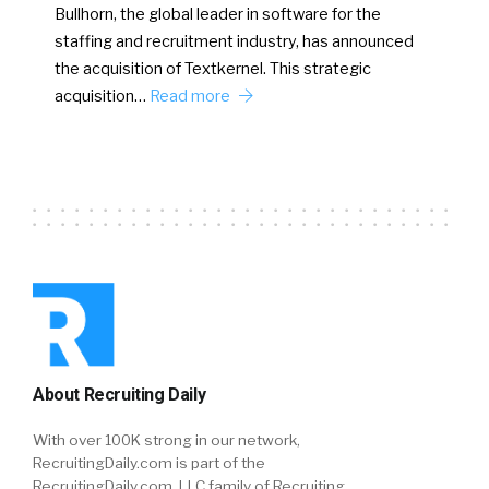
Bullhorn, the global leader in software for the
staffing and recruitment industry, has announced
the acquisition of Textkernel. This strategic
acquisition…
Read more
About Recruiting Daily
With over 100K strong in our network,
RecruitingDaily.com is part of the
RecruitingDaily.com, LLC family of Recruiting