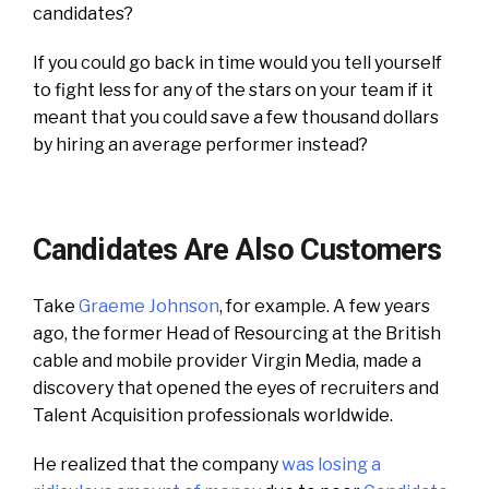
candidates?
If you could go back in time would you tell yourself
to fight less for any of the stars on your team if it
meant that you could save a few thousand dollars
by hiring an average performer instead?
Candidates Are Also Customers
Take
Graeme Johnson
, for example. A few years
ago, the former Head of Resourcing at the British
cable and mobile provider Virgin Media, made a
discovery that opened the eyes of recruiters and
Talent Acquisition professionals worldwide.
He realized that the company
was losing a