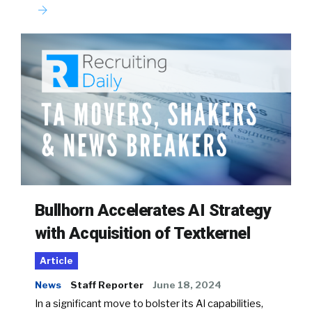
Bullhorn Accelerates AI Strategy
with Acquisition of Textkernel
Article
News
Staff Reporter
June 18, 2024
In a significant move to bolster its AI capabilities,