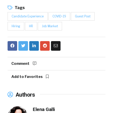
Tags
Candidate Experience
COVID-19
Guest Post
Hiring
HR
Job Market
Comment
Add to Favorites
Authors
Elena Galli