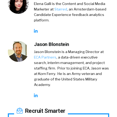
Elena Galli is the Content and Social Media
Marketer at
Starred
, an Amsterdam-based
Candidate Experience feedback analytics
platform.
Jason Blonstein
Jason Blonstein is a Managing Director at
ECA Partners
, a data-driven executive
search, interim management, and project
staffing firm. Prior to joining ECA, Jason was
at Korn Ferry. He is an Army veteran and
graduate of the United States Military
Academy.
Recruit Smarter