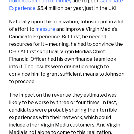
ridiculous amount of money
due to poor
Candidate
Experience
: $5.4 million per year, just in the UK!
Naturally, upon this realization, Johnson put in a lot
of effort to
measure
and improve Virgin Media’s
Candidate Experience. But first, he needed
resources for it – meaning, he had to convince the
CFO. At first skeptical, Virgin Media’s Chief
Financial Officer had his own finance team look
into it. The results were dramatic enough to
convince him to grant sufficient means to Johnson
to proceed.
The impact on the revenue they estimated was
likely to be worse by three or four times. In fact,
candidates were probably sharing their terrible
experiences with their network, which could
include other Virgin Media customers. And Virgin
Media is not alone to come to this realization,