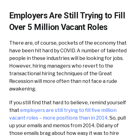
Employers Are Still Trying to Fill
Over 5 Million Vacant Roles
There are, of course, pockets of the economy that
have been hit hard by COVID. A number of talented
people in these industries will be looking for jobs.
However, hiring managers who revert to the
transactional hiring techniques of the Great
Recession will more often than not face a rude
awakening.
If you still find that hard to believe, remind yourself
that
employers are still trying to fill five million
vacant roles – more positions than in 2014
. So, pull
up your emails and memos from 2014. Did any of
those emails brag about how easy it was to hire