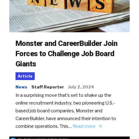
Monster and CareerBuilder Join
Forces to Challenge Job Board
Giants
Article
News
Staff Reporter
July 2, 2024
In a surprising move that’s set to shake up the
online recruitment industry, two pioneering U.S.-
based job board companies, Monster and
CareerBuilder, have announced their intention to
combine operations. This…
Read more