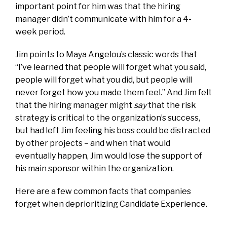
important point for him was that the hiring
manager didn’t communicate with him for a 4-
week period.
Jim points to Maya Angelou’s classic words that
“I’ve learned that people will forget what you said,
people will forget what you did, but people will
never forget how you made them feel.” And Jim felt
that the hiring manager might
say
that the risk
strategy is critical to the organization’s success,
but had left Jim feeling his boss could be distracted
by other projects – and when that would
eventually happen, Jim would lose the support of
his main sponsor within the organization.
Here are a few common facts that companies
forget when deprioritizing Candidate Experience.