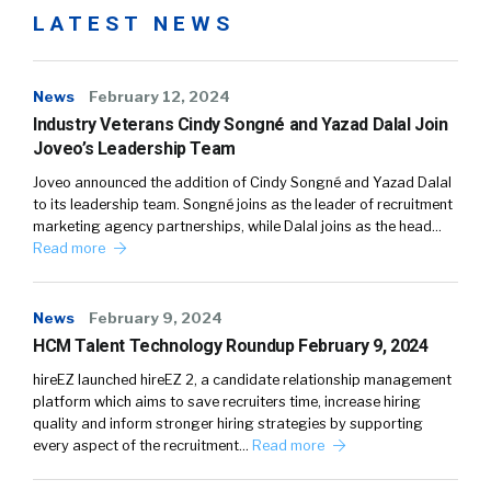
LATEST NEWS
News
February 12, 2024
Industry Veterans Cindy Songné and Yazad Dalal Join
Joveo’s Leadership Team
Joveo announced the addition of Cindy Songné and Yazad Dalal
to its leadership team. Songné joins as the leader of recruitment
marketing agency partnerships, while Dalal joins as the head…
Read more
News
February 9, 2024
HCM Talent Technology Roundup February 9, 2024
hireEZ launched hireEZ 2, a candidate relationship management
platform which aims to save recruiters time, increase hiring
quality and inform stronger hiring strategies by supporting
every aspect of the recruitment…
Read more