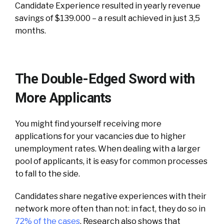
Candidate Experience resulted in yearly revenue
savings of $139.000 – a result achieved in just 3,5
months.
The Double-Edged Sword with
More Applicants
You might find yourself receiving more
applications for your vacancies due to higher
unemployment rates. When dealing with a larger
pool of applicants, it is easy for common processes
to fall to the side.
Candidates share negative experiences with their
network more often than not: in fact, they do so in
72% of the cases
. Research also shows that