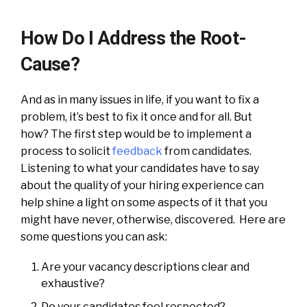
How Do I Address the Root-
Cause?
And as in many issues in life, if you want to fix a
problem, it’s best to fix it once and for all. But
how? The first step would be to implement a
process to solicit
feedback
from candidates.
Listening to what your candidates have to say
about the quality of your hiring experience can
help shine a light on some aspects of it that you
might have never, otherwise, discovered. Here are
some questions you can ask:
Are your vacancy descriptions clear and
exhaustive?
Do your candidates feel respected?