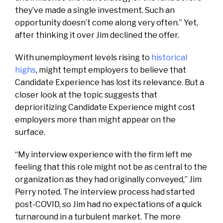
they’ve made a single investment. Such an
opportunity doesn’t come along very often.” Yet,
after thinking it over Jim declined the offer.
With unemployment levels rising to
historical
highs
, might tempt employers
to believe that
Candidate Experience has lost its relevance. But a
closer look at the topic suggests that
deprioritizing Candidate Experience might cost
employers more than might appear on the
surface.
“My interview experience with the firm left me
feeling that this role might not be as central to the
organization as they had originally conveyed,” Jim
Perry noted. The interview process had started
post-COVID, so Jim had no expectations of a quick
turnaround in a turbulent market. The more