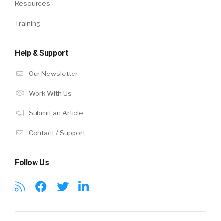
Resources
Training
Help & Support
Our Newsletter
Work With Us
Submit an Article
Contact / Support
Follow Us