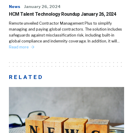
News
January 26, 2024
HCM Talent Technology Roundup January 26, 2024
Remote unveiled Contractor Management Plus to simplify
managing and paying global contractors. The solution includes
safeguards against misclassification risk, including built-in
global compliance and indemnity coverage. In addition, it will…
Read more
RELATED