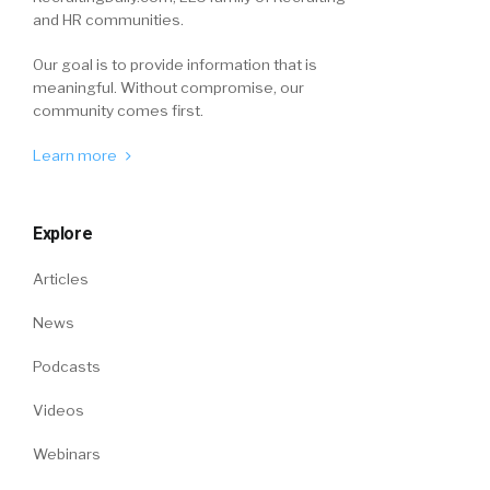
and HR communities.
Our goal is to provide information that is
meaningful. Without compromise, our
community comes first.
Learn more
Explore
Articles
News
Podcasts
Videos
Webinars