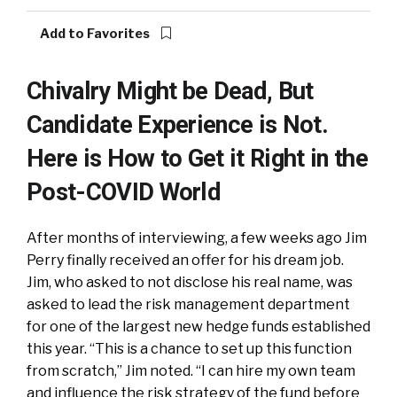
Add to Favorites
Chivalry Might be Dead, But
Candidate Experience is Not.
Here is How to Get it Right in the
Post-COVID World
After months of interviewing, a few weeks ago Jim
Perry finally received an offer for his dream job.
Jim, who asked to not disclose his real name, was
asked to lead the risk management department
for one of the largest new hedge funds established
this year. “This is a chance to set up this function
from scratch,” Jim noted. “I can hire my own team
and influence the risk strategy of the fund before