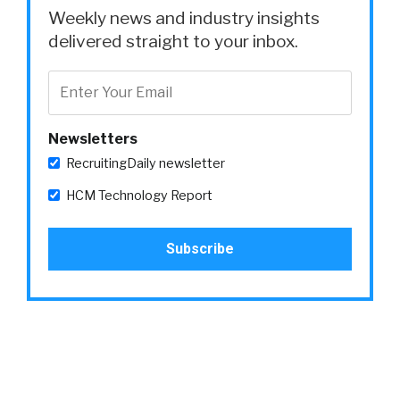
Weekly news and industry insights
delivered straight to your inbox.
Newsletters
RecruitingDaily newsletter
HCM Technology Report