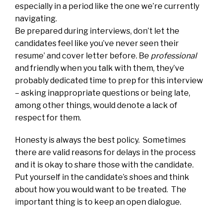
especially in a period like the one we’re currently
navigating.
Be prepared during interviews, don’t let the
candidates feel like you’ve never seen their
resume’ and cover letter before. Be
professional
and friendly when you talk with them, they’ve
probably dedicated time to prep for this interview
– asking inappropriate questions or being late,
among other things, would denote a lack of
respect for them.
Honesty is always the best policy. Sometimes
there are valid reasons for delays in the process
and it is okay to share those with the candidate.
Put yourself in the candidate’s shoes and think
about how you would want to be treated. The
important thing is to keep an open dialogue.