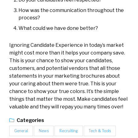
How was the communication throughout the
process?
What could we have done better?
Ignoring Candidate Experience in today’s market
might cost more than it helps your company save.
This is your chance to show your candidates,
customers, and potential vendors that all those
statements in your marketing brochures about
your caring about them were true. This is your
chance to show your true colors. It’s the simple
things that matter the most. Make candidates feel
valuable and they will repay you many times over!
Categories
General
News
Recruiting
Tech & Tools