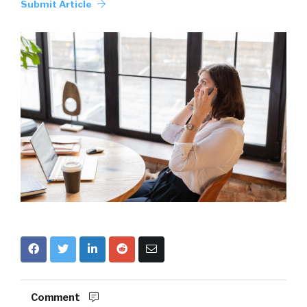
Submit Article
Comment