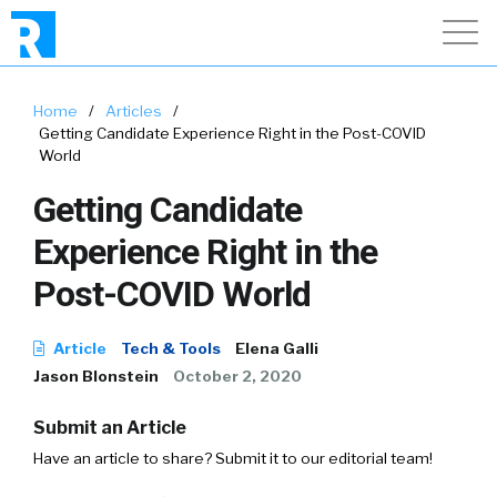
Home
/
Articles
/
Getting Candidate Experience Right in the Post-COVID
World
Getting Candidate
Experience Right in the
Post-COVID World
Article
Tech & Tools
Elena Galli
Jason Blonstein
October 2, 2020
Submit an Article
Have an article to share? Submit it to our editorial team!