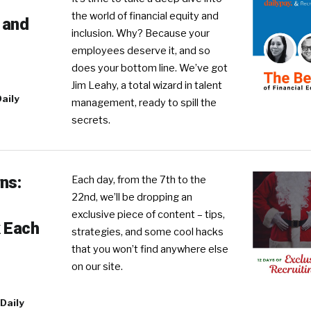
the world of financial equity and
y and
inclusion. Why? Because your
employees deserve it, and so
does your bottom line. We’ve got
Jim Leahy, a total wizard in talent
aily
management, ready to spill the
secrets.
ns:
Each day, from the 7th to the
22nd, we’ll be dropping an
exclusive piece of content – tips,
k Each
strategies, and some cool hacks
that you won’t find anywhere else
on our site.
Daily