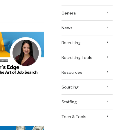
General
News
Recruiting
Recruiting Tools
Resources
Sourcing
Staffing
Tech & Tools