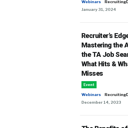
Webinars
RecruitingD
January 31, 2024
Recruiter’s Edge
Mastering the A
the TA Job Sea
What Hits & Wh
Misses
Event
Webinars
RecruitingD
December 14, 2023