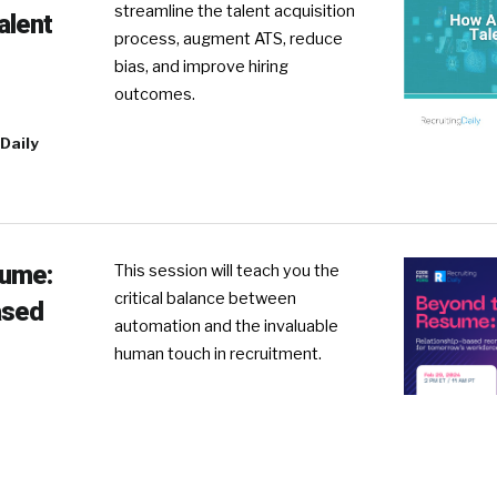
streamline the talent acquisition
alent
process, augment ATS, reduce
bias, and improve hiring
outcomes.
Daily
sume:
This session will teach you the
critical balance between
ased
automation and the invaluable
human touch in recruitment.