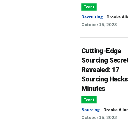
Event
Recruiting
Brooke All
October 15, 2023
Cutting-Edge
Sourcing Secre
Revealed: 17
Sourcing Hacks
Minutes
Event
Sourcing
Brooke Alla
October 15, 2023