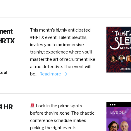
ment
This month’s highly anticipated
#HRTX event, Talent Sleuths,
#HRTX
invites you to an immersive
training experience where you’ll
master the art of recruitment like
a true detective. The event will
tual
be…
Read more
24 HR
Lock in the primo spots
before they’re gone! The chaotic
conference schedule makes
picking the right events