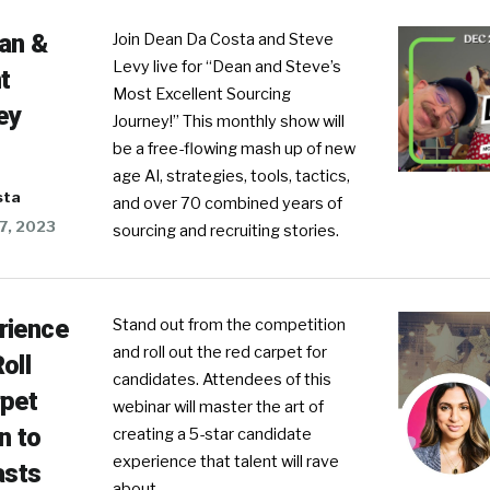
ean &
Join Dean Da Costa and Steve
Levy live for “Dean and Steve’s
t
Most Excellent Sourcing
ey
Journey!” This monthly show will
be a free-flowing mash up of new
age AI, strategies, tools, tactics,
sta
and over 70 combined years of
7, 2023
sourcing and recruiting stories.
rience
Stand out from the competition
and roll out the red carpet for
oll
candidates. Attendees of this
rpet
webinar will master the art of
n to
creating a 5-star candidate
experience that talent will rave
sts
about.