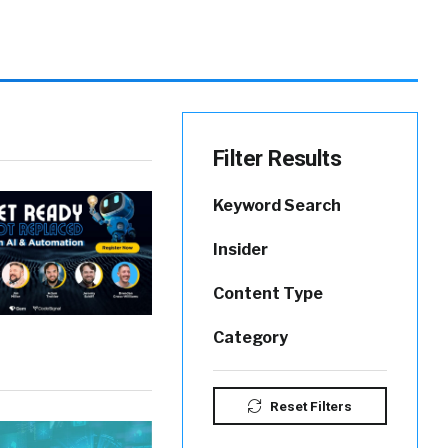
Filter Results
Keyword Search
Insider
Content Type
Category
Reset Filters