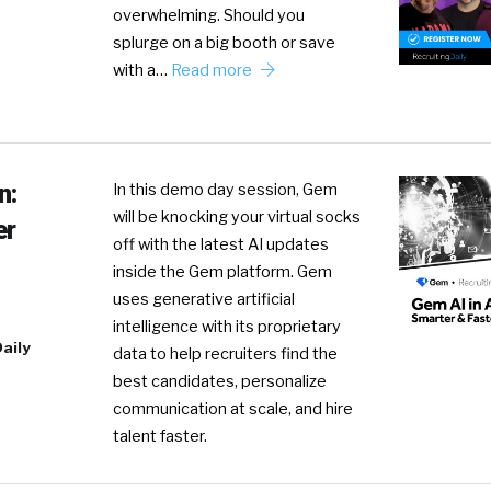
overwhelming. Should you
splurge on a big booth or save
with a…
Read more
n:
In this demo day session, Gem
will be knocking your virtual socks
er
off with the latest AI updates
inside the Gem platform. Gem
uses generative artificial
intelligence with its proprietary
aily
data to help recruiters find the
best candidates, personalize
communication at scale, and hire
talent faster.