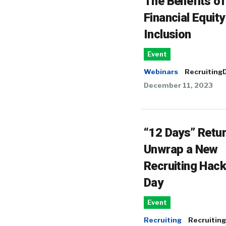
The Benefits of
Financial Equit
Inclusion
Event
Webinars
RecruitingD
December 11, 2023
“12 Days” Retur
Unwrap a New
Recruiting Hac
Day
Event
Recruiting
Recruiting