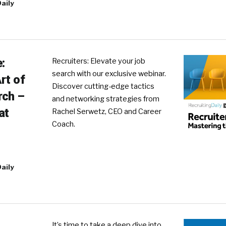
aily
:
Recruiters: Elevate your job
search with our exclusive webinar.
rt of
Discover cutting-edge tactics
rch –
and networking strategies from
at
Rachel Serwetz, CEO and Career
Coach.
aily
It’s time to take a deep dive into