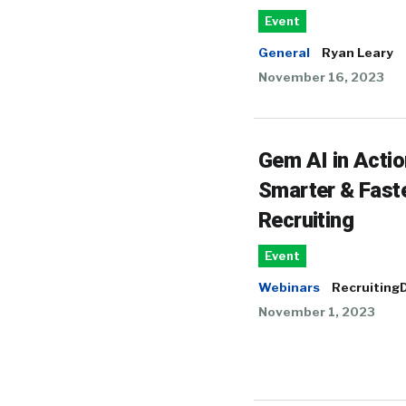
Event
General
Ryan Leary
November 16, 2023
Gem AI in Actio
Smarter & Fast
Recruiting
Event
Webinars
RecruitingD
November 1, 2023