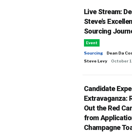
Live Stream: D
Steve’s Excellen
Sourcing Journ
Event
Sourcing
Dean Da Co
Steve Levy
October 1
Candidate Expe
Extravaganza: R
Out the Red Ca
from Applicatio
Champagne Toa