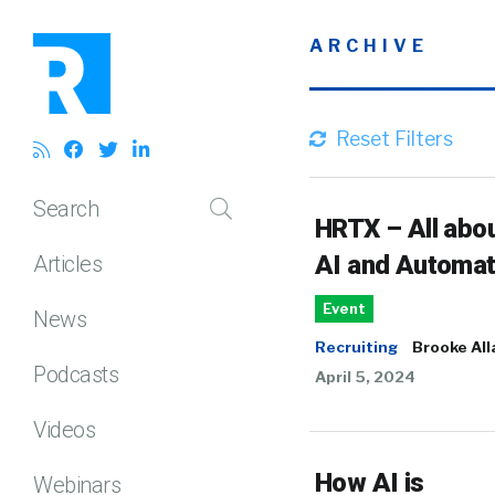
ARCHIVE
Reset Filters
Search
HRTX – All abo
AI and Automat
Articles
Event
News
Recruiting
Brooke All
Podcasts
April 5, 2024
Videos
How AI is
Webinars