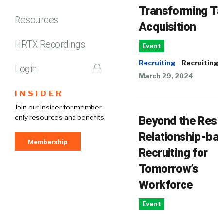
Transforming T
Resources
Acquisition
HRTX Recordings
Event
Recruiting
Recruiting
Login
March 29, 2024
INSIDER
Join our Insider for member-
only resources and benefits.
Beyond the Re
Relationship-b
Membership
Recruiting for
Tomorrow’s
Workforce
Event