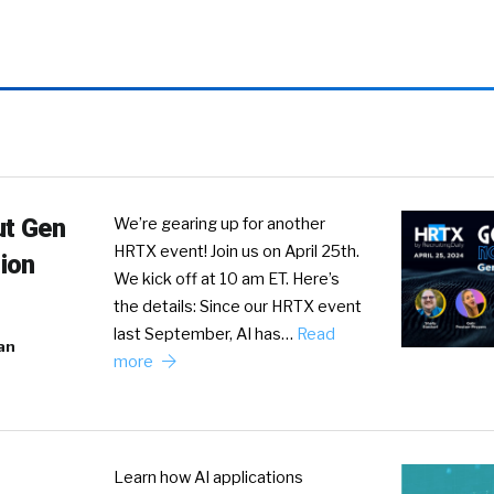
ut Gen
We’re gearing up for another
HRTX event! Join us on April 25th.
ion
We kick off at 10 am ET. Here’s
the details: Since our HRTX event
last September, AI has…
Read
an
more
Learn how AI applications