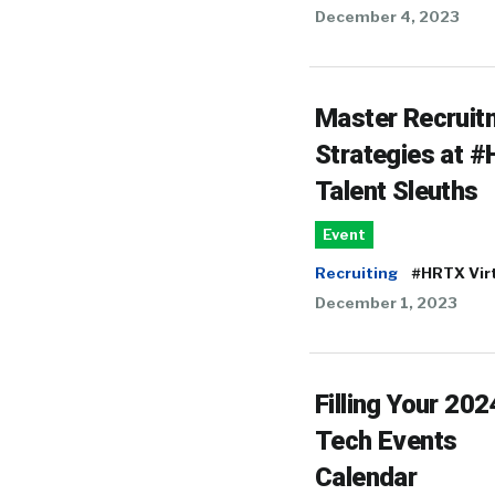
December 4, 2023
Master Recruit
Strategies at 
Talent Sleuths
Event
Recruiting
#HRTX Vir
December 1, 2023
Filling Your 20
Tech Events
Calendar