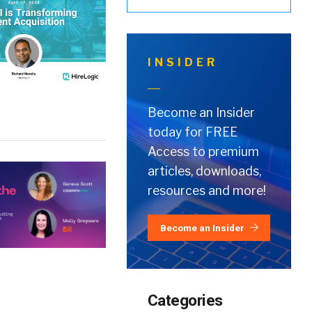
INSIDER
Become an Insider
today for FREE
Access to premium
articles, downloads,
resources and more!
Become an Insider
Categories