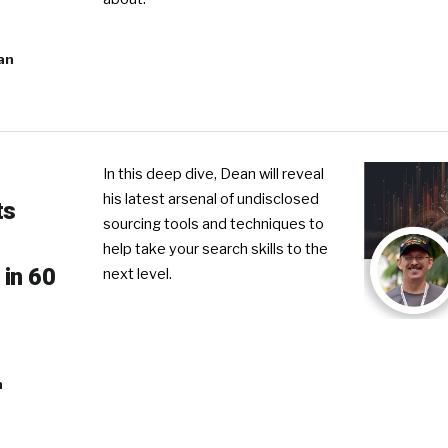
an
In this deep dive, Dean will reveal
his latest arsenal of undisclosed
ts
sourcing tools and techniques to
help take your search skills to the
 in 60
next level.
n