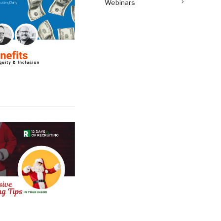
Webinars