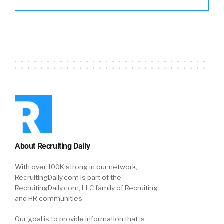
About Recruiting Daily
With over 100K strong in our network,
RecruitingDaily.com is part of the
RecruitingDaily.com, LLC family of Recruiting
and HR communities.
Our goal is to provide information that is