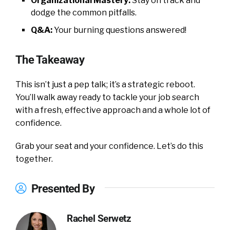
Organizational Mastery:
Stay on track and
dodge the common pitfalls.
Q&A:
Your burning questions answered!
The Takeaway
This isn’t just a pep talk; it’s a strategic reboot.
You’ll walk away ready to tackle your job search
with a fresh, effective approach and a whole lot of
confidence.
Grab your seat and your confidence. Let’s do this
together.
Presented By
Rachel Serwetz