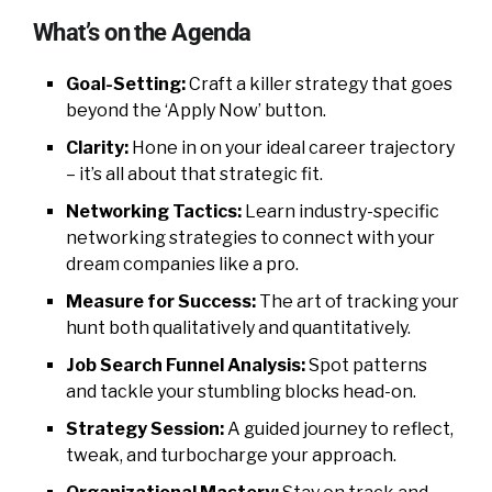
What’s on the Agenda
Goal-Setting:
Craft a killer strategy that goes
beyond the ‘Apply Now’ button.
Clarity:
Hone in on your ideal career trajectory
– it’s all about that strategic fit.
Networking Tactics:
Learn industry-specific
networking strategies to connect with your
dream companies like a pro.
Measure for Success:
The art of tracking your
hunt both qualitatively and quantitatively.
Job Search Funnel Analysis:
Spot patterns
and tackle your stumbling blocks head-on.
Strategy Session:
A guided journey to reflect,
tweak, and turbocharge your approach.