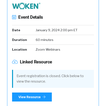
Event Details
Date
January 9, 2024 2:00 pm ET
Duration
60 minutes
Location
Zoom Webinars
Linked Resource
Event registration is closed. Click below to
view the resource.
View Resource