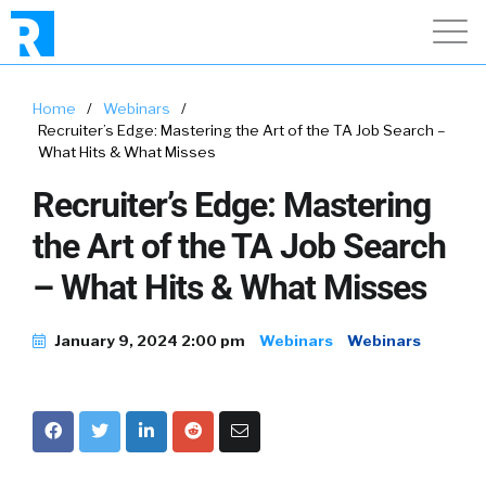
Home
/
Webinars
/
Recruiter’s Edge: Mastering the Art of the TA Job Search –
What Hits & What Misses
Recruiter’s Edge: Mastering
the Art of the TA Job Search
– What Hits & What Misses
January 9, 2024 2:00 pm
Webinars
Webinars