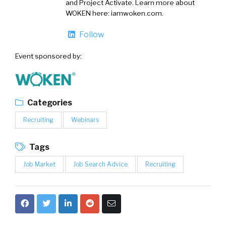
and Project Activate. Learn more about
WOKEN here: iamwoken.com.
Follow
Event sponsored by:
Categories
Recruiting
Webinars
Tags
Job Market
Job Search Advice
Recruiting