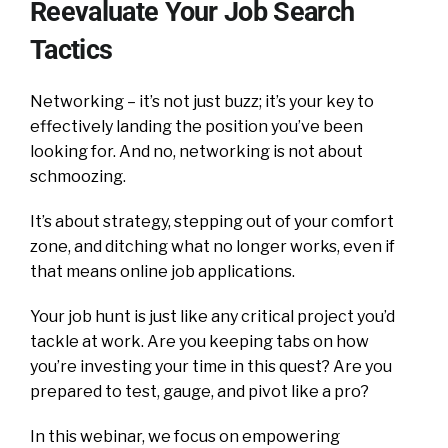
Reevaluate Your Job Search
Tactics
Networking – it’s not just buzz; it’s your key to
effectively landing the position you’ve been
looking for. And no, networking is not about
schmoozing.
It’s about strategy, stepping out of your comfort
zone, and ditching what no longer works, even if
that means online job applications.
Your job hunt is just like any critical project you’d
tackle at work. Are you keeping tabs on how
you’re investing your time in this quest? Are you
prepared to test, gauge, and pivot like a pro?
In this webinar, we focus on empowering