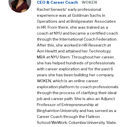
CEO & Career Coach
WOKEN
Rachel Serwetz' early professional
experience was at Goldman Sachs in
Operations and at Bridgewater Associates
in HR. From there, she was trained as a
coach at NYU and became a certified coach
through the International Coach Federation.
After this, she worked in HR Research at
Aon Hewitt and attained her Technology
MBA at NYU Stern. Throughout her career,
she has helped hundreds of professionals
with career exploration and for the past 6
years she has been building her company,
WOKEN, which is an online career
exploration platform to coach professionals
through the process of clarifying their ideal
job and career path. She is also an Adjunct
Professor of Entrepreneurship at
Binghamton University and has served as a
Career Coach through the Flatiron
School/WeWork, Columbia University, Slate,