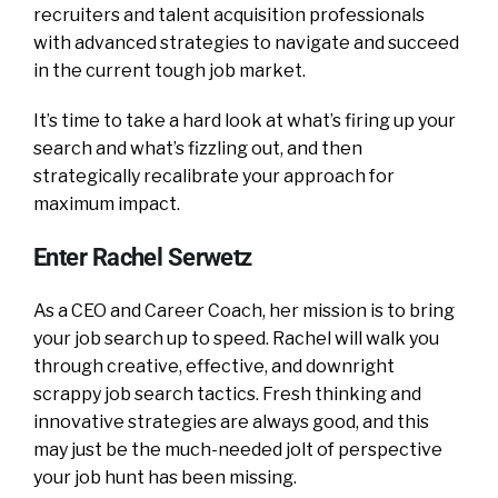
recruiters and talent acquisition professionals
with advanced strategies to navigate and succeed
in the current tough job market.
It’s time to take a hard look at what’s firing up your
search and what’s fizzling out, and then
strategically recalibrate your approach for
maximum impact.
Enter Rachel Serwetz
As a CEO and Career Coach, her mission is to bring
your job search up to speed. Rachel will walk you
through creative, effective, and downright
scrappy job search tactics. Fresh thinking and
innovative strategies are always good, and this
may just be the much-needed jolt of perspective
your job hunt has been missing.