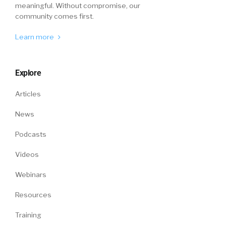
meaningful. Without compromise, our
community comes first.
Learn more
Explore
Articles
News
Podcasts
Videos
Webinars
Resources
Training