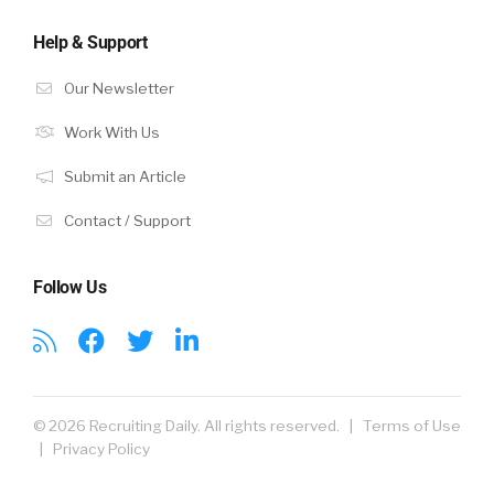
Help & Support
Our Newsletter
Work With Us
Submit an Article
Contact / Support
Follow Us
© 2026 Recruiting Daily. All rights reserved. |
Terms of Use
|
Privacy Policy