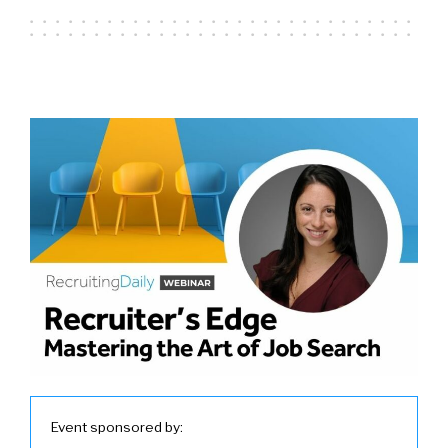
Event sponsored by: