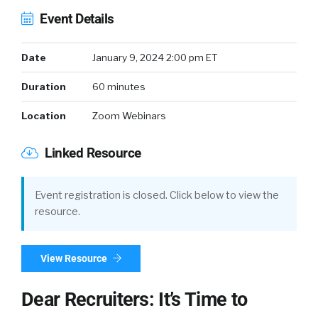
Event Details
Date
January 9, 2024 2:00 pm ET
Duration
60 minutes
Location
Zoom Webinars
Linked Resource
Event registration is closed. Click below to view the
resource.
View Resource
Dear Recruiters: It’s Time to