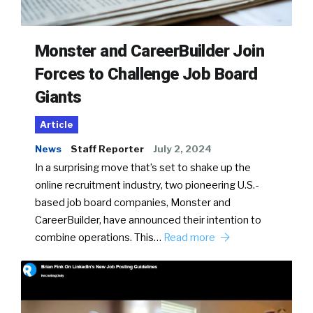
Monster and CareerBuilder Join
Forces to Challenge Job Board
Giants
Article
News
Staff Reporter
July 2, 2024
In a surprising move that’s set to shake up the
online recruitment industry, two pioneering U.S.-
based job board companies, Monster and
CareerBuilder, have announced their intention to
combine operations. This…
Read more