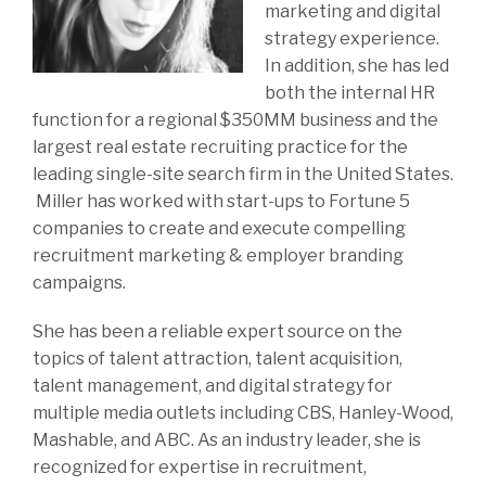
marketing and digital
strategy experience.
In addition, she has led
both the internal HR
function for a regional $350MM business and the
largest real estate recruiting practice for the
leading single-site search firm in the United States.
Miller has worked with start-ups to Fortune 5
companies to create and execute compelling
recruitment marketing & employer branding
campaigns.
She has been a reliable expert source on the
topics of talent attraction, talent acquisition,
talent management, and digital strategy for
multiple media outlets including CBS, Hanley-Wood,
Mashable, and ABC. As an industry leader, she is
recognized for expertise in recruitment,