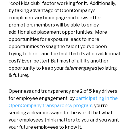
“cool kids club” factor working for it. Additionally,
by taking advantage of OpenCompany’s
complimentary homepage and newsletter
promotion, members will be able to enjoy
additional ad placement opportunities. More
opportunities for exposure leads to more
opportunities to snag the talent you’ve been
trying to hire… and the fact that it’s at no additional
cost? Even better! But most of all, it’s another
opportunity to keep your
talent engaged
(existing
& future).
Openness and transparency are 2 of 5 key drivers
for employee engagement; by
participating in the
OpenCompany transparency program
, you’re
sending a clear message to the world that what
your employees think matters to you and you want
your future employees to know it.