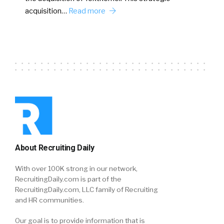
acquisition…
Read more
About Recruiting Daily
With over 100K strong in our network,
RecruitingDaily.com is part of the
RecruitingDaily.com, LLC family of Recruiting
and HR communities.
Our goal is to provide information that is