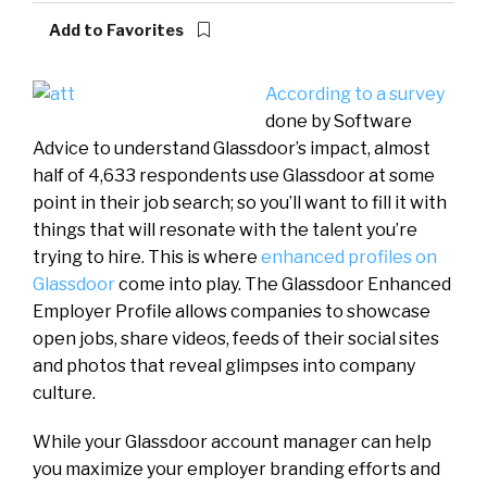
Add to Favorites
According to a survey
done by Software
Advice to understand Glassdoor’s impact, almost
half of 4,633 respondents use Glassdoor at some
point in their job search; so you’ll want to fill it with
things that will resonate with the talent you’re
trying to hire. This is where
enhanced profiles on
Glassdoor
come into play. The Glassdoor Enhanced
Employer Profile allows companies to showcase
open jobs, share videos, feeds of their social sites
and photos that reveal glimpses into company
culture.
While your Glassdoor account manager can help
you maximize your employer branding efforts and