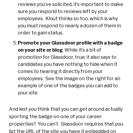
reviews you’ve solicited, it’s important to make
sure you respond to reviews left by your
employees. Klout thinks so too, which is why
you must respond to nearly a dozen of them in
order to gain status.
Promote your Glassdoor profile with a badge
on your site or blog
. While it’s a bit of
promotion for Glassdoor, true; it also says to
candidates you have nothing to hide when it
comes to hearing it directly from your
employees. See the image on the right for an
example of one of the badges you can add to
your site:
And lest you think that you can get around actually
sporting the badge on one of your career
properties? You can’t. Glassdoor requires that you
list the URL of the site you have it embedded on