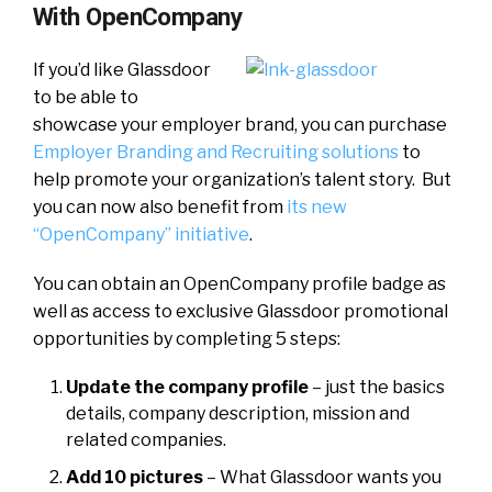
With OpenCompany
If you’d like Glassdoor
to be able to
showcase your employer brand, you can purchase
Employer Branding and Recruiting solutions
to
help promote your organization’s talent story. But
you can now also benefit from
its new
“OpenCompany” initiative
.
You can obtain an OpenCompany profile badge as
well as access to exclusive Glassdoor promotional
opportunities by completing 5 steps:
Update the company profile
– just the basics
details, company description, mission and
related companies.
Add 10 pictures
– What Glassdoor wants you