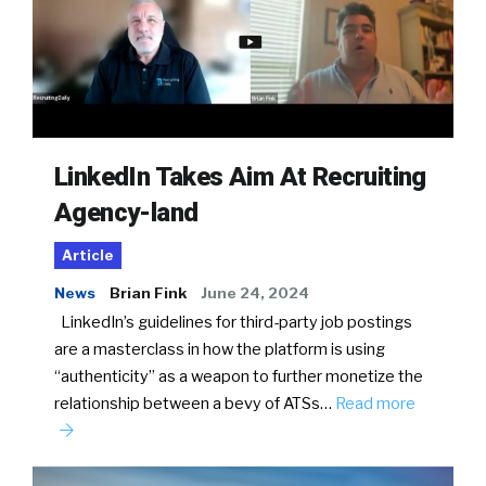
LinkedIn Takes Aim At Recruiting
Agency-land
Article
News
Brian Fink
June 24, 2024
LinkedIn’s guidelines for third-party job postings
are a masterclass in how the platform is using
“authenticity” as a weapon to further monetize the
relationship between a bevy of ATSs…
Read more