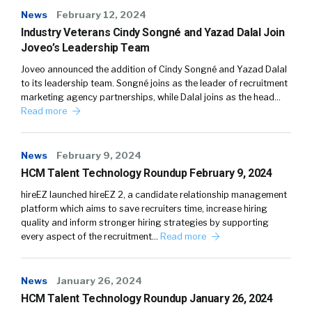
News
February 12, 2024
Industry Veterans Cindy Songné and Yazad Dalal Join
Joveo’s Leadership Team
Joveo announced the addition of Cindy Songné and Yazad Dalal
to its leadership team. Songné joins as the leader of recruitment
marketing agency partnerships, while Dalal joins as the head…
Read more
News
February 9, 2024
HCM Talent Technology Roundup February 9, 2024
hireEZ launched hireEZ 2, a candidate relationship management
platform which aims to save recruiters time, increase hiring
quality and inform stronger hiring strategies by supporting
every aspect of the recruitment…
Read more
News
January 26, 2024
HCM Talent Technology Roundup January 26, 2024