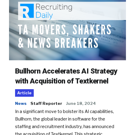
Bullhorn Accelerates AI Strategy
with Acquisition of Textkernel
Article
News
Staff Reporter
June 18, 2024
In a significant move to bolster its AI capabilities,
Bullhorn, the global leader in software for the
staffing and recruitment industry, has announced
the acquisition of Textkernel. This strategic