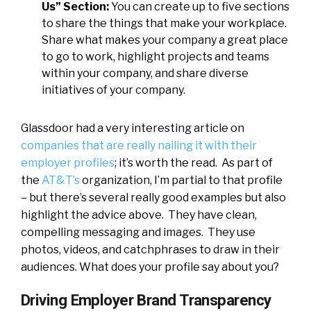
Us” Section:
You can create up to five sections
to share the things that make your workplace.
Share what makes your company a great place
to go to work, highlight projects and teams
within your company, and share diverse
initiatives of your company.
Glassdoor had a very interesting article on
companies that are really nailing it with their
employer profiles
; it’s worth the read. As part of
the
AT&T’s
organization, I’m partial to that profile
– but there’s several really good examples but also
highlight the advice above. They have clean,
compelling messaging and images. They use
photos, videos, and catchphrases to draw in their
audiences. What does your profile say about you?
Driving Employer Brand Transparency