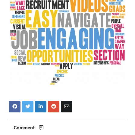
Comment