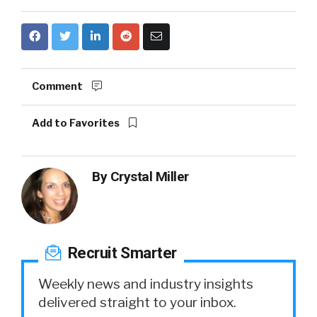
Comment
Add to Favorites
By
Crystal Miller
Recruit Smarter
Weekly news and industry insights
delivered straight to your inbox.