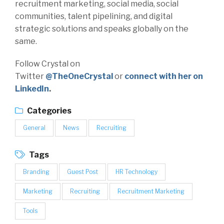
recruitment marketing, social media, social
communities, talent pipelining, and digital
strategic solutions and speaks globally on the
same.
Follow Crystal on
Twitter
@TheOneCrystal
or
connect with her on
LinkedIn
.
Categories
General
News
Recruiting
Tags
Branding
Guest Post
HR Technology
Marketing
Recruiting
Recruitment Marketing
Tools