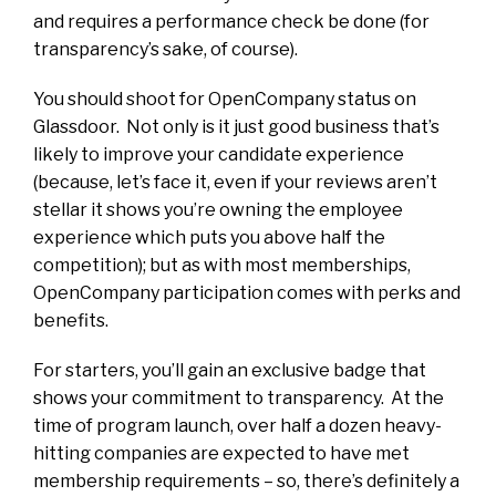
and requires a performance check be done (for
transparency’s sake, of course).
You should shoot for OpenCompany status on
Glassdoor. Not only is it just good business that’s
likely to improve your candidate experience
(because, let’s face it, even if your reviews aren’t
stellar it shows you’re owning the employee
experience which puts you above half the
competition); but as with most memberships,
OpenCompany participation comes with perks and
benefits.
For starters, you’ll gain an exclusive badge that
shows your commitment to transparency. At the
time of program launch, over half a dozen heavy-
hitting companies are expected to have met
membership requirements – so, there’s definitely a