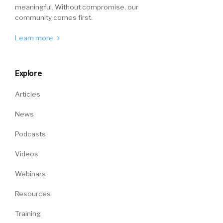
meaningful. Without compromise, our
community comes first.
Learn more
Explore
Articles
News
Podcasts
Videos
Webinars
Resources
Training