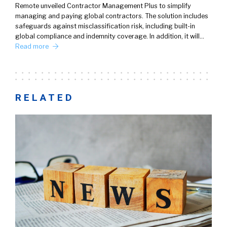
Remote unveiled Contractor Management Plus to simplify
managing and paying global contractors. The solution includes
safeguards against misclassification risk, including built-in
global compliance and indemnity coverage. In addition, it will…
Read more
RELATED