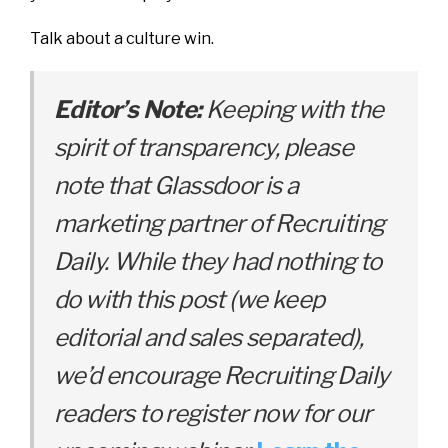
Talk about a culture win.
Editor’s Note:
Keeping with the
spirit of transparency, please
note that Glassdoor is a
marketing partner of Recruiting
Daily. While they had nothing to
do with this post (we keep
editorial and sales separated),
we’d encourage Recruiting Daily
readers to register now for our