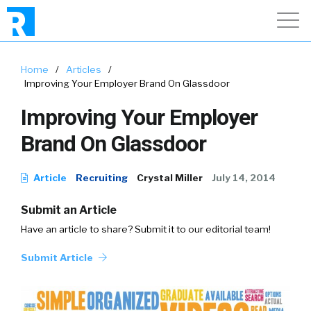
Home
/
Articles
/
Improving Your Employer Brand On Glassdoor
Improving Your Employer
Brand On Glassdoor
Article
Recruiting
Crystal Miller
July 14, 2014
Submit an Article
Have an article to share? Submit it to our editorial team!
Submit Article