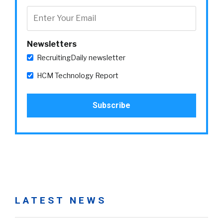
Newsletters
RecruitingDaily newsletter
HCM Technology Report
LATEST NEWS