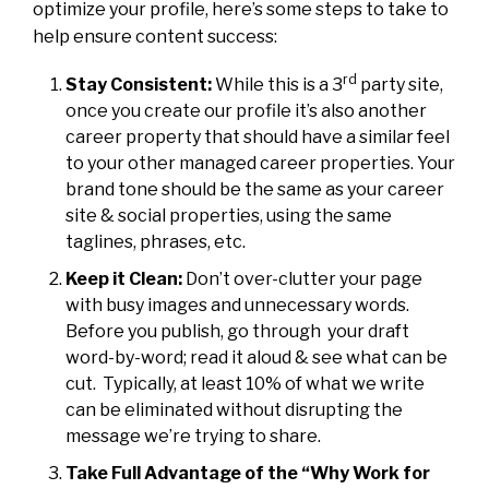
optimize your profile, here’s some steps to take to
help ensure content success:
rd
Stay Consistent:
While this is a 3
party site,
once you create our profile it’s also another
career property that should have a similar feel
to your other managed career properties. Your
brand tone should be the same as your career
site & social properties, using the same
taglines, phrases, etc.
Keep it Clean:
Don’t over-clutter your page
with busy images and unnecessary words.
Before you publish, go through your draft
word-by-word; read it aloud & see what can be
cut. Typically, at least 10% of what we write
can be eliminated without disrupting the
message we’re trying to share.
Take Full Advantage of the “Why Work for