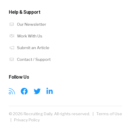
Help & Support
Our Newsletter
Work With Us
Submit an Article
Contact / Support
Follow Us
© 2026 Recruiting Daily. All rights reserved. |
Terms of Use
|
Privacy Policy