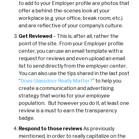
to add to your Employer profile are photos that
offer a behind-the-scenes look at your
workplace (e.g. your office, break room, etc.)
and are reflective of your company’s culture.
Get Reviewed
– This is, after all, rather the
point of the site. From your Employer profile
center, you can use an email template with a
request for reviews and even upload an email
list to send directly from the employer center.
You can also use the tips shared in the last post
“
Does Glassdoor Really Matter?
” to help you
create a communication and advertising
strategy that works for your employee
population. But however you do it, at least one
review is a must to earn the transparency
badge.
Respond to those reviews
As previously
mentioned, in order to really capitalize on the