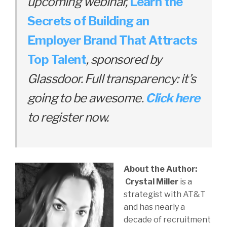
upcoming webinar,
Learn the
Secrets of Building an
Employer Brand That Attracts
Top Talent
, sponsored by
Glassdoor. Full transparency: it’s
going to be awesome.
Click here
to register now.
About the Author:
Crystal Miller
is a
strategist with AT&T
and has nearly a
decade of recruitment