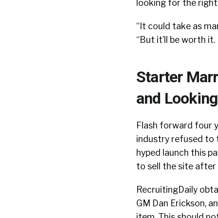
looking for the right
“It could take as man
“But it’ll be worth i
Starter Mar
and Looking
Flash forward four y
industry refused to 
hyped launch this pa
to sell the site afte
RecruitingDaily obta
GM Dan Erickson, an
item. This should no