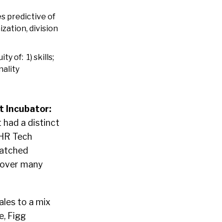
s predictive of
ation, division
 of: 1) skills;
nality
 Incubator:
 had a distinct
 HR Tech
matched
y over many
les to a mix
e, Figg