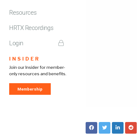
Resources
HRTX Recordings
Login
INSIDER
Join our Insider for member-
only resources and benefits.
Membership