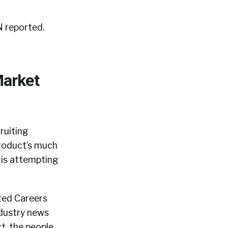
NN reported.
Market
ruiting
product’s much
 is attempting
ated Careers
ndustry news
t, the people