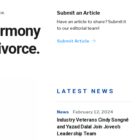
ce.
Submit an Article
Have an article to share? Submit it
Harmony
to our editorial team!
Submit Article
ivorce.
LATEST NEWS
News
February 12, 2024
Industry Veterans Cindy Songné
and Yazad Dalal Join Joveo’s
Leadership Team