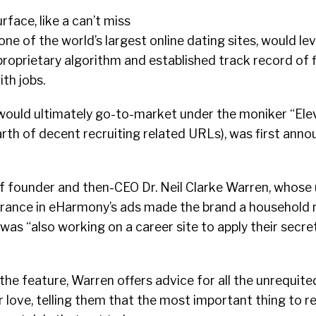
rface, like a can’t miss
ne of the world’s largest online dating sites, would le
proprietary algorithm and established track record of fi
th jobs.
would ultimately go-to-market under the moniker “Ele
earth of decent recruiting related URLs), was first ann
 of founder and then-CEO Dr. Neil Clarke Warren, whose 
rance in eHarmony’s ads made the brand a household
s “also working on a career site to apply their secre
 the feature, Warren offers advice for all the unrequit
or love, telling them that the most important thing to