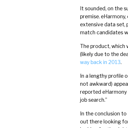
It sounded, on the su
premise. eHarmony, o
extensive data set, 
match candidates wi
The product, which 
(likely due to the d
way back in 2013
.
In a lengthy profile
not awkward) appea
reported eHarmony wa
job search.”
In the conclusion to
out there looking f