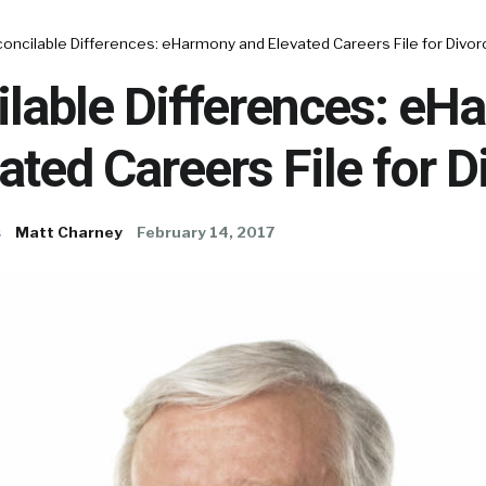
concilable Differences: eHarmony and Elevated Careers File for Divor
ilable Differences: e
ated Careers File for D
s
Matt Charney
February 14, 2017