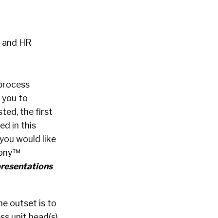
h and HR
 process
 you to
ted, the first
d in this
 you would like
mony™
resentations
he outset is to
ss unit head(s)