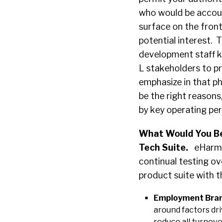
who would be accoun
surface on the front
potential interest. 
development staff 
L stakeholders to p
emphasize in that ph
be the right reasons,
by key operating per
What Would You Be
Tech Suite.
eHarmon
continual testing ove
product suite with 
Employment Bran
around factors dr
reduce all turnove