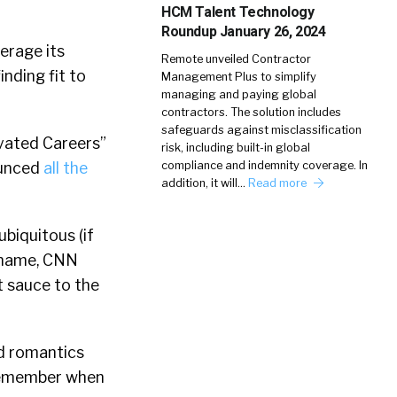
HCM Talent Technology
Roundup January 26, 2024
verage its
Remote unveiled Contractor
nding fit to
Management Plus to simplify
managing and paying global
contractors. The solution includes
safeguards against misclassification
vated Careers”
risk, including built-in global
compliance and indemnity coverage. In
ounced
all the
addition, it will…
Read more
ubiquitous (if
 name, CNN
t sauce to the
ed romantics
 remember when