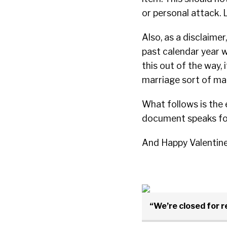
or personal attack. L
Also, as a disclaime
past calendar year w
this out of the way,
marriage sort of mate
What follows is the 
document speaks for
And Happy Valentine’s
“We’re closed for 