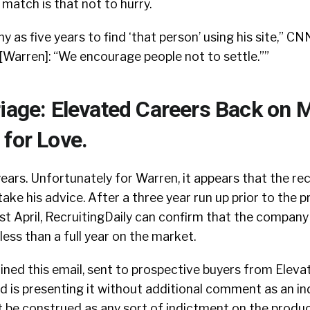
 match is that not to hurry.
y as five years to find ‘that person’ using his site,” C
t. [Warren]: “We encourage people not to settle.””
riage: Elevated Careers Back on 
 for Love.
ears. Unfortunately for Warren, it appears that the rec
take his advice. After a three year run up prior to the 
st April, RecruitingDaily can confirm that the company
r less than a full year on the market.
ined this email, sent to prospective buyers from Elev
d is presenting it without additional comment as an i
t be construed as any sort of indictment on the produc