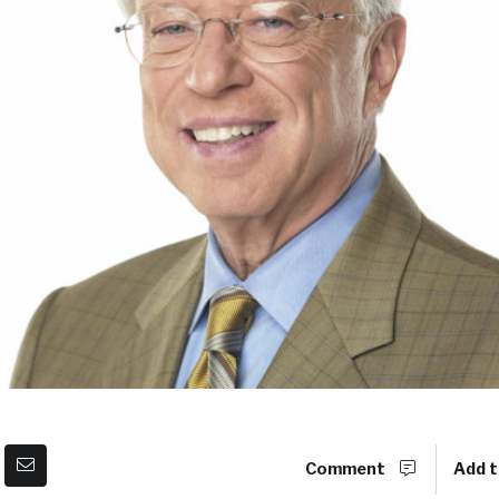
Comment
Add t