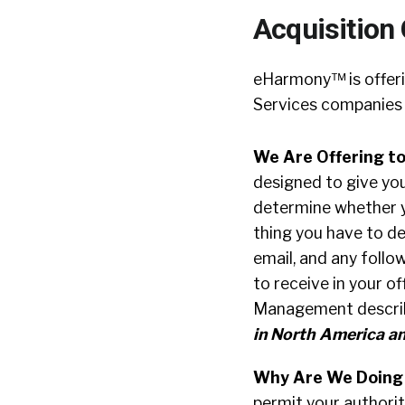
Acquisition
eHarmony™ is offeri
Services companies 
We Are Offering to
designed to give yo
determine whether yo
thing you have to de
email, and any follo
to receive in your 
Management describi
in North America an
Why Are We Doing
permit your authorita