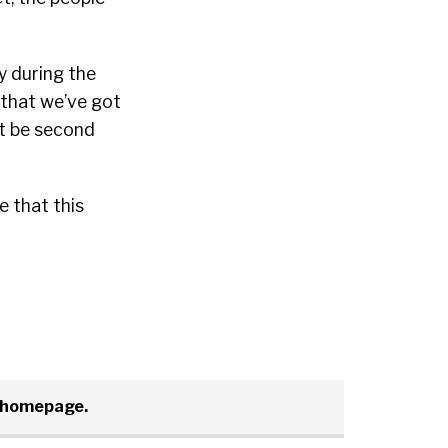
y during the
 that we’ve got
ht be second
e that this
t homepage.