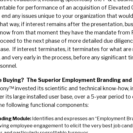
table for performance of an acquisition of Elevated 
 end any issues unique to your organization that woul
That way, if interest remains after the presentation, bu
know from that moment they have the mandate from 
roceed to the next phase of more detailed due diligenc
ase. If interest terminates, it terminates for what are 
 and very early in the process, before any significant t
sonnel.
 Buying? The Superior Employment Branding and
y™ invested its scientific and technical know-how, 
r its large installed user base, over a 5-year period to
the following functional components:
ding Module:
Identifies and expresses an “Employment Br
iving employee engagement to elicit the very best job cand
r, and particularly regrettable turnover.