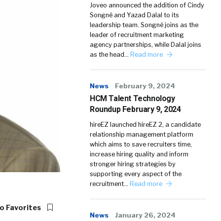
Joveo announced the addition of Cindy
Songné and Yazad Dalal to its
leadership team. Songné joins as the
leader of recruitment marketing
agency partnerships, while Dalal joins
as the head…
Read more
News
February 9, 2024
HCM Talent Technology
Roundup February 9, 2024
hireEZ launched hireEZ 2, a candidate
relationship management platform
which aims to save recruiters time,
increase hiring quality and inform
stronger hiring strategies by
supporting every aspect of the
recruitment…
Read more
o Favorites
News
January 26, 2024