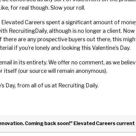
ike, for real though. Slow your roll.
r, Elevated Careers spent a significant amount of mone
ith RecruitingDaily, although is no longer a client. Now
 if there are any prospective buyers out there, this mig
rial if you’re lonely and looking this Valentine’s Day.
email in its entirety. We offer no comment, as we believ
 itself (our source will remain anonymous).
 Day, from all of us at Recruiting Daily.
renovation. Coming back soon!” Elevated Careers curren