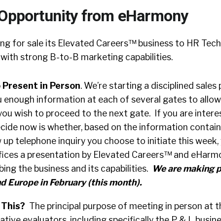
 Opportunity from eHarmony
ng for sale its Elevated Careers™ business to HR Tec
with strong B-to-B marketing capabilities.
 Present in Person
. We’re starting a disciplined sales
u enough information at each of several gates to allow
u wish to proceed to the next gate. If you are interes
cide now is whether, based on the information containe
w up telephone inquiry you choose to initiate this week,
offices a presentation by Elevated Careers™ and eHar
ng the business and its capabilities.
We are making p
d Europe in February (this month).
 This?
The principal purpose of meeting in person at t
tive evaluators, including specifically the P & L busine