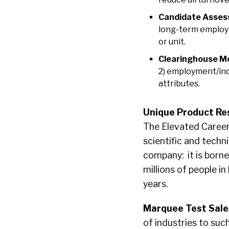
Candidate Asses
long-term employm
or unit.
Clearinghouse M
2) employment/indi
attributes.
Unique Product Re
The Elevated Career
scientific and tech
company: it is borne
millions of people i
years.
Marquee Test Sale
of industries to suc