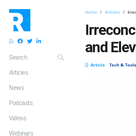
Home
/
Articles
/
Irre
Irreconc
and Elev
Search
Article
Tech & Tool
Articles
News
Podcasts
Videos
Webinars