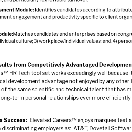
sment Module:
Identifies candidates according to attribute
ent engagement and productivity specific to client organiz
odule:
Matches candidates and enterprises based on congruity
vidual culture; 3) workplace/individual values; and, 4) perso
sults from Competitively Advantaged Development
s™ HR Tech tool set works exceedingly well because it
nical development advantage not enjoyed by any other
 of the same scientific and technical talent that has 
n long-term personal relationships ever more efficientl
s Success:
Elevated Careers™ enjoys marquee test sa
h discriminating employers as: AT&T, Dovetail Softwar