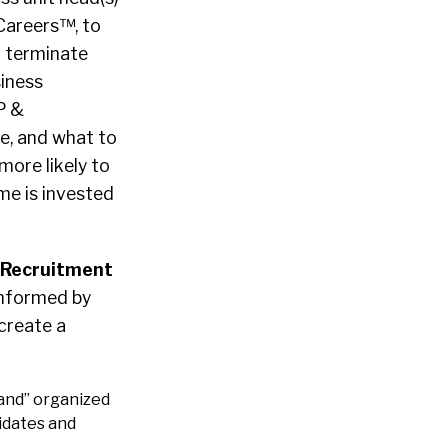
Careers™, to
d terminate
siness
P &
e, and what to
more likely to
ime is invested
 Recruitment
informed by
 create a
and” organized
idates and