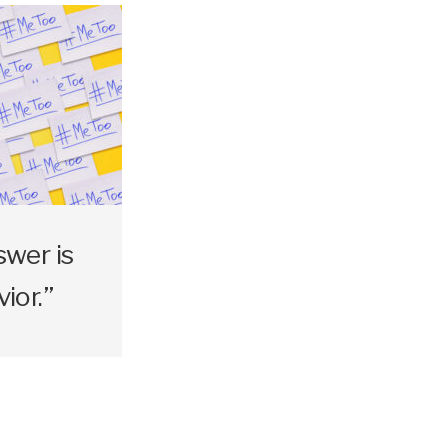
swer is
ior.”