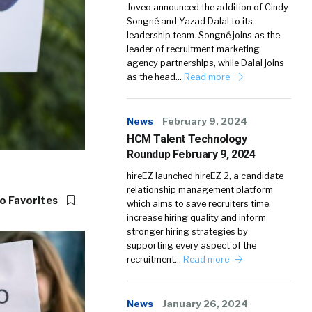
Joveo announced the addition of Cindy
Songné and Yazad Dalal to its
leadership team. Songné joins as the
leader of recruitment marketing
agency partnerships, while Dalal joins
as the head…
Read more
News
February 9, 2024
HCM Talent Technology
Roundup February 9, 2024
hireEZ launched hireEZ 2, a candidate
relationship management platform
o Favorites
which aims to save recruiters time,
increase hiring quality and inform
stronger hiring strategies by
supporting every aspect of the
recruitment…
Read more
News
January 26, 2024