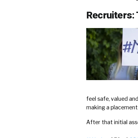
Recruiters: 
feel safe, valued an
making a placement
After that initial as