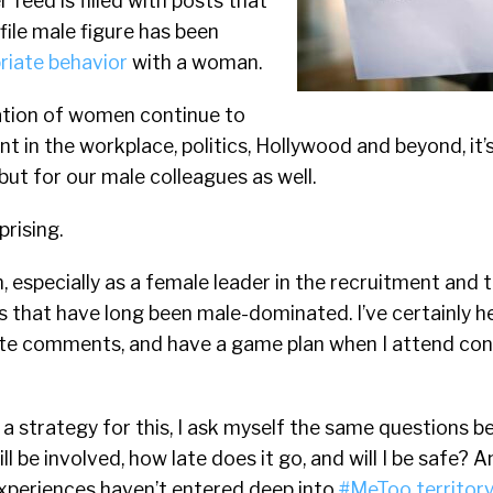
r feed is filled with posts that
file male figure has been
riate behavior
with a woman.
tation of women continue to
t in the workplace, politics, Hollywood and beyond, it’
ut for our male colleagues as well.
prising.
on, especially as a female leader in the recruitment and
s that have long been male-dominated. I’ve certainly h
ate comments, and have a game plan when I attend co
 a strategy for this, I ask myself the same questions b
l be involved, how late does it go, and will I be safe? A
xperiences haven’t entered deep into
#MeToo territory