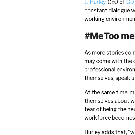
JJ Hurley
, CEO of
GDH
constant dialogue w
working environmen
#MeToo mea
As more stories com
may come with the c
professional enviro
themselves, speak up
At the same time, me
themselves about wh
fear of being the n
workforce becomes 
Hurley adds that, “w