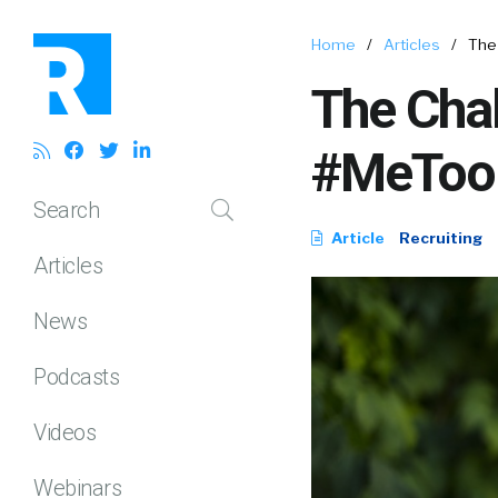
Home
/
Articles
/
The 
The Chal
#MeToo E
Search
Article
Recruiting
Articles
News
Podcasts
Videos
Webinars