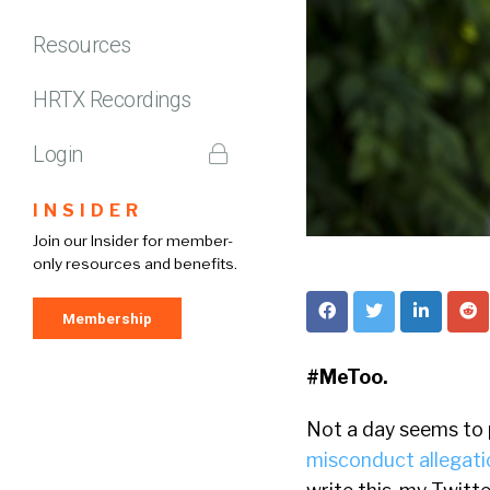
Resources
HRTX Recordings
Login
INSIDER
Join our Insider for member-
only resources and benefits.
Membership
#MeToo.
Not a day seems to
misconduct allegati