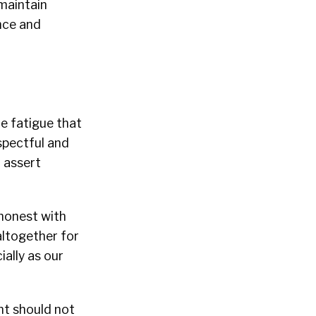
maintain
nce and
e fatigue that
spectful and
 assert
 honest with
ltogether for
ally as our
nt should not