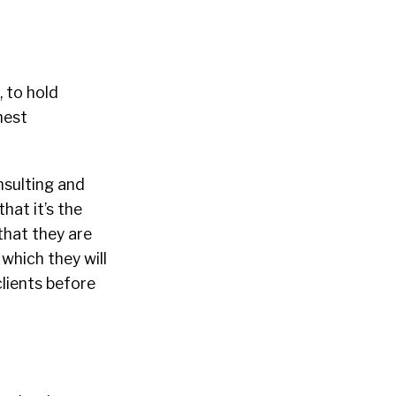
 to hold
hest
nsulting and
hat it’s the
 that they are
which they will
clients before