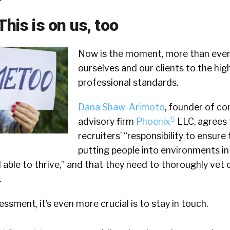
This is on us, too
Now is the moment, more than ever,
ourselves and our clients to the hig
professional standards.
Dana Shaw-Arimoto
, founder of co
5
advisory firm
Phoenix
LLC, agrees t
recruiters’ “responsibility to ensure
putting people into environments in 
d able to thrive,” and that they need to thoroughly vet 
.
sessment, it’s even more crucial is to stay in touch.