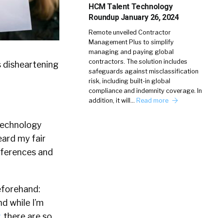
HCM Talent Technology
Roundup January 26, 2024
Remote unveiled Contractor
Management Plus to simplify
managing and paying global
contractors. The solution includes
s disheartening
safeguards against misclassification
risk, including built-in global
compliance and indemnity coverage. In
addition, it will…
Read more
 technology
eard my fair
nferences and
eforehand:
nd while I’m
, there are so