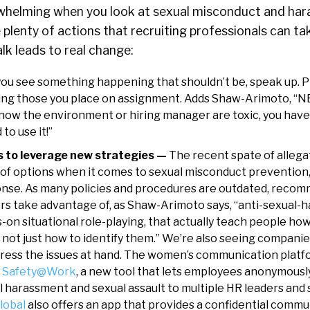
whelming when you look at sexual misconduct and har
e plenty of actions that recruiting professionals can ta
alk leads to real change:
 you see something happening that shouldn’t be, speak up. 
ding those you place on assignment. Adds Shaw-Arimoto, “
 know the environment or hiring manager are toxic, you have
o use it!”
s to leverage new strategies —
The recent spate of allega
of options when it comes to sexual misconduct prevention
onse. As many policies and procedures are outdated, reco
ers take advantage of, as Shaw-Arimoto says, “anti-sexual
-on situational role-playing, that actually teach people ho
, not just how to identify them.” We’re also seeing compan
ress the issues at hand. The women’s communication platf
d Safety@Work
, a new tool that lets employees anonymousl
l harassment and sexual assault to multiple HR leaders and
lobal
also offers an app that provides a confidential commu