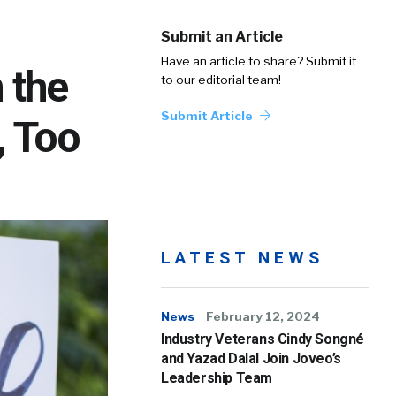
Submit an Article
Have an article to share? Submit it
 the
to our editorial team!
Submit Article
, Too
LATEST NEWS
News
February 12, 2024
Industry Veterans Cindy Songné
and Yazad Dalal Join Joveo’s
Leadership Team