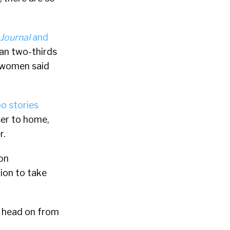
 Journal
and
han two-thirds
f women said
o stories
ser to home,
r.
ion
tion to take
s head on from