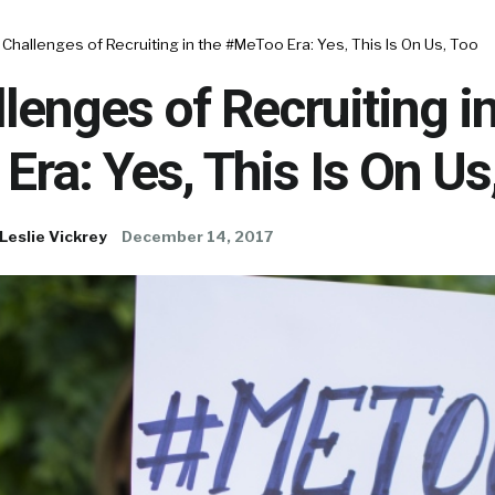
Challenges of Recruiting in the #MeToo Era: Yes, This Is On Us, Too
lenges of Recruiting in
ra: Yes, This Is On Us
Leslie Vickrey
December 14, 2017