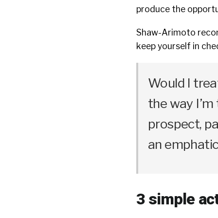
produce the opportun
Shaw-Arimoto recom
keep yourself in chec
Would I tre
the way I’m t
prospect, par
an emphatic 
3 simple ac