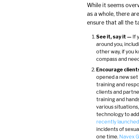
While it seems over
as a whole, there ar
ensure that all the t
See it, say it —
If
around you, inclu
other way, if you
compass and need t
Encourage client
opened a new set 
training and resp
clients and partn
training and hands
various situations
technology to add
recently launche
incidents of sexua
one time.
Navex G