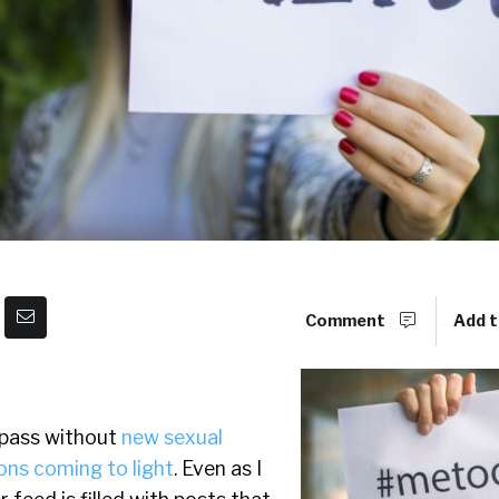
Comment
Add t
 pass without
new sexual
ons coming to light
. Even as I