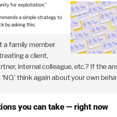
ity for exploitation.”
mends a simple strategy to
k by asking this:
at a family member
reating a client,
tner, internal colleague, etc.? If the an
‘NO,’ think again about your own behav
tions you can take — right now