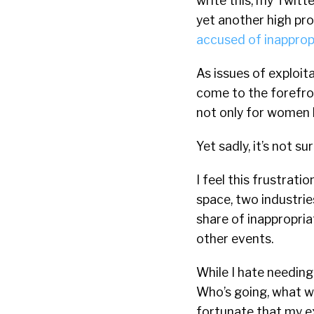
write this, my Twitte
yet another high pro
accused of inapprop
As issues of exploi
come to the forefron
not only for women b
Yet sadly, it’s not sur
I feel this frustrati
space, two industrie
share of inappropri
other events.
While I hate needing
Who’s going, what wil
fortunate that my e