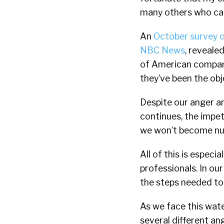
many others who can
An
October survey 
NBC News
, reveale
of American companie
they’ve been the ob
Despite our anger an
continues, the impet
we won’t become num
All of this is espec
professionals. In ou
the steps needed to 
As we face this wat
several different ang