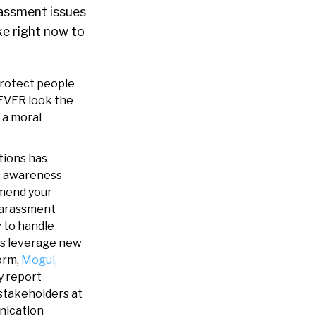
assment issues
ke right now to
Protect people
NEVER look the
 a moral
tions has
, awareness
mmend your
-harassment
w to handle
ies leverage new
orm,
Mogul,
y report
 stakeholders at
nication