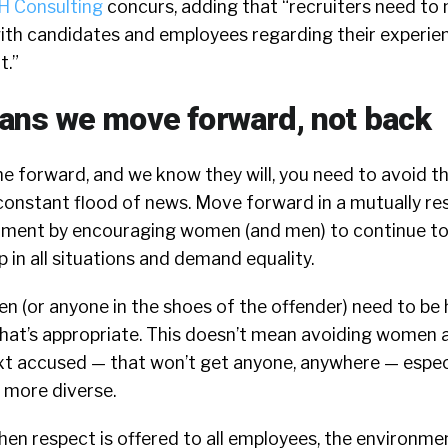
 Consulting
concurs, adding that “recruiters need to 
ith candidates and employees regarding their experie
t.”
ns we move forward, not back
e forward, and we know they will, you need to avoid th
onstant flood of news. Move forward in a mutually re
nment by encouraging women (and men) to continue to
 in all situations and demand equality.
n (or anyone in the shoes of the offender) need to be
at’s appropriate. This doesn’t mean avoiding women a
ext accused — that won’t get anyone, anywhere — especi
more diverse.
hen respect is offered to all employees, the environme