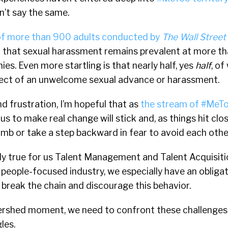
’t say the same.
of more than 900 adults conducted by
The Wall Street
d that sexual harassment remains prevalent at more t
s. Even more startling is that nearly half, yes
half
, o
ject of an unwelcome sexual advance or harassment.
d frustration, I’m hopeful that as
the stream of #MeTo
us to make real change will stick and, as things hit clo
b or take a step backward in fear to avoid each othe
ially true for us Talent Management and Talent Acquisit
r people-focused industry, we especially have an obliga
break the chain and discourage this behavior.
ershed moment, we need to confront these challenge
les.