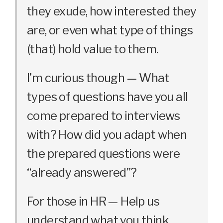
they exude, how interested they
are, or even what type of things
(that) hold value to them.
I’m curious though — What
types of questions have you all
come prepared to interviews
with? How did you adapt when
the prepared questions were
“already answered”?
For those in HR — Help us
understand what you think