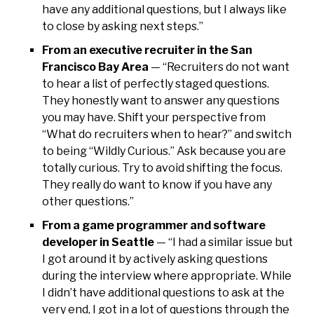
have any additional questions, but I always like
to close by asking next steps.”
From an executive recruiter in the San
Francisco Bay Area
— “Recruiters do not want
to hear a list of perfectly staged questions.
They honestly want to answer any questions
you may have. Shift your perspective from
“What do recruiters when to hear?” and switch
to being “Wildly Curious.” Ask because you are
totally curious. Try to avoid shifting the focus.
They really do want to know if you have any
other questions.”
From a game programmer and software
developer in Seattle
— “I had a similar issue but
I got around it by actively asking questions
during the interview where appropriate. While
I didn’t have additional questions to ask at the
very end, I got in a lot of questions through the