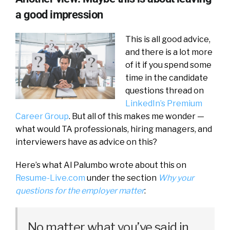
a good impression
This is all good advice,
and there is a lot more
of it if you spend some
time in the candidate
questions thread on
LinkedIn’s Premium
Career Group
. But all of this makes me wonder —
what would TA professionals, hiring managers, and
interviewers have as advice on this?
Here’s what Al Palumbo wrote about this on
Resume-Live.com
under the section
Why your
questions for the employer matter
:
No matter what you’ve said in