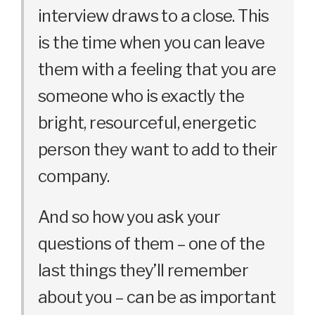
interview draws to a close. This
is the time when you can leave
them with a feeling that you are
someone who is exactly the
bright, resourceful, energetic
person they want to add to their
company.
And so how you ask your
questions of them – one of the
last things they’ll remember
about you – can be as important