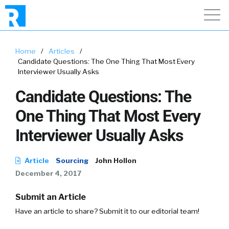
Home
/
Articles
/
Candidate Questions: The One Thing That Most Every
Interviewer Usually Asks
Candidate Questions: The
One Thing That Most Every
Interviewer Usually Asks
Article
Sourcing
John Hollon
December 4, 2017
Submit an Article
Have an article to share? Submit it to our editorial team!