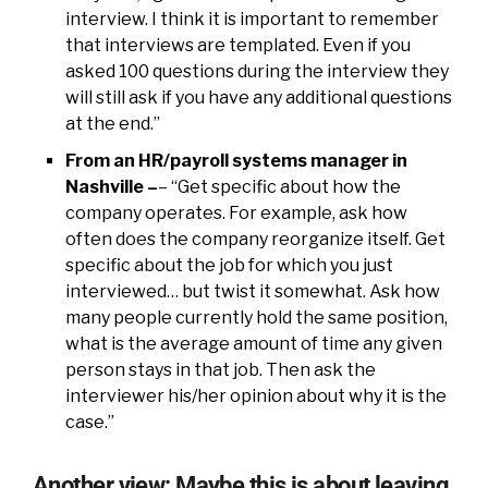
interview. I think it is important to remember
that interviews are templated. Even if you
asked 100 questions during the interview they
will still ask if you have any additional questions
at the end.”
From an HR/payroll systems manager in
Nashville –
– “Get specific about how the
company operates. For example, ask how
often does the company reorganize itself. Get
specific about the job for which you just
interviewed… but twist it somewhat. Ask how
many people currently hold the same position,
what is the average amount of time any given
person stays in that job. Then ask the
interviewer his/her opinion about why it is the
case.”
Another view: Maybe this is about leaving