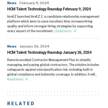
News
February 9, 2024
HCM Talent Technology Roundup February 9, 2024
hireEZ launched hireEZ 2, a candidate relationship management
platform which aims to save recruiters time, increase hiring
quality and inform stronger hiring strategies by supporting
every aspect of the recruitment…
Read more
News
January 26, 2024
HCM Talent Technology Roundup January 26, 2024
Remote unveiled Contractor Management Plus to simplify
managing and paying global contractors. The solution includes
safeguards against misclassification risk, including built-in
global compliance and indemnity coverage. In addition, it will…
Read more
RELATED