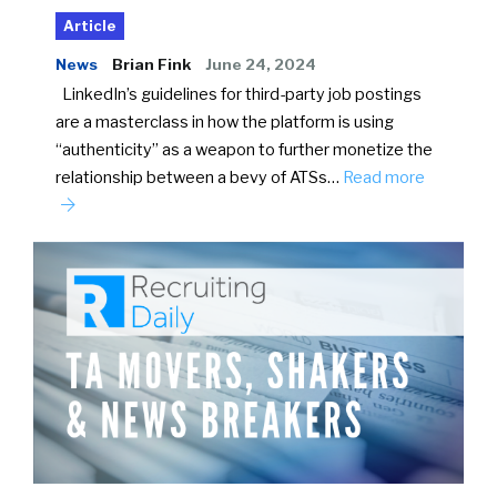
Article
News
Brian Fink
June 24, 2024
LinkedIn’s guidelines for third-party job postings
are a masterclass in how the platform is using
“authenticity” as a weapon to further monetize the
relationship between a bevy of ATSs…
Read more