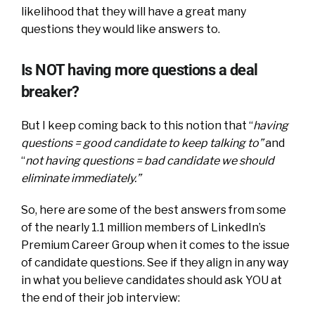
likelihood that they will have a great many
questions they would like answers to.
Is NOT having more questions a deal
breaker?
But I keep coming back to this notion that “
having
questions = good candidate to keep talking to”
and
“
not having questions = bad candidate we should
eliminate immediately.”
So, here are some of the best answers from some
of the nearly 1.1 million members of LinkedIn’s
Premium Career Group when it comes to the issue
of candidate questions. See if they align in any way
in what you believe candidates should ask YOU at
the end of their job interview: