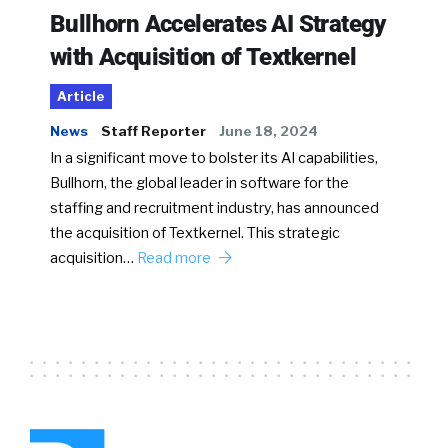
Bullhorn Accelerates AI Strategy
with Acquisition of Textkernel
Article
News
Staff Reporter
June 18, 2024
In a significant move to bolster its AI capabilities,
Bullhorn, the global leader in software for the
staffing and recruitment industry, has announced
the acquisition of Textkernel. This strategic
acquisition…
Read more