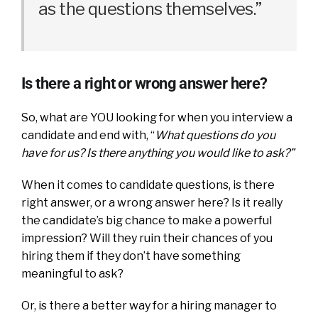
as the questions themselves.”
Is there a right or wrong answer here?
So, what are YOU looking for when you interview a
candidate and end with, “
What questions do you
have for us? Is there anything you would like to ask?”
When it comes to candidate questions, is there
right answer, or a wrong answer here? Is it really
the candidate’s big chance to make a powerful
impression? Will they ruin their chances of you
hiring them if they don’t have something
meaningful to ask?
Or, is there a better way for a hiring manager to