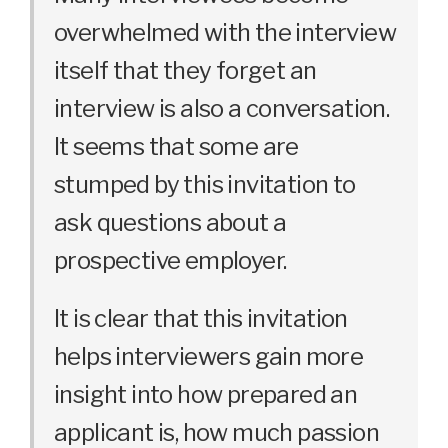
overwhelmed with the interview
itself that they forget an
interview is also a conversation.
It seems that some are
stumped by this invitation to
ask questions about a
prospective employer.
It is clear that this invitation
helps interviewers gain more
insight into how prepared an
applicant is, how much passion