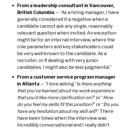
From a leadership consultant in Vancouver,
British Columbia
— “As a hiring manager, I have
generally considered it a negative when a
candidate cannot ask any single, reasonably
relevant question when invited. An exception
might be for an internal interview, where the
role parameters and key stakeholders could
be very well known to the candidate. As a
recruiter, or if dealing with very junior
candidates, I might also be less judgmental.”
From a customer service program manager
in Atlanta
— “I love asking “
Is there anything
that you’ve learned about my work experience
that you’d like more clarification on?
” or “
How
do you feel my skills fit this position?
” or “
Do you
have any hesitation about my skill set
?” There
have been times when the interview was
incredibly conversational and I really didn’t