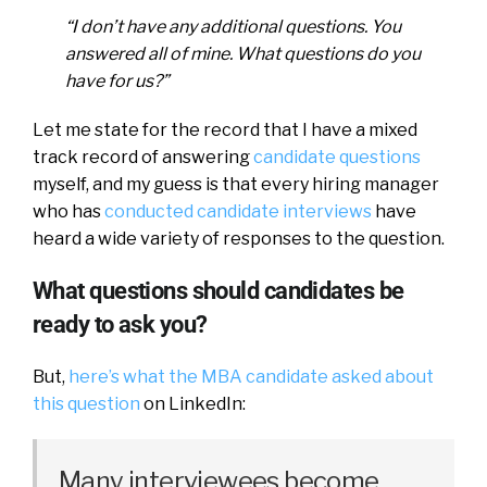
“I don’t have any additional questions. You
answered all of mine. What questions do you
have for us?”
Let me state for the record that I have a mixed
track record of answering
candidate questions
myself, and my guess is that every hiring manager
who has
conducted candidate interviews
have
heard a wide variety of responses to the question.
What questions should candidates be
ready to ask you?
But,
here’s what the MBA candidate asked about
this question
on LinkedIn:
Many interviewees become