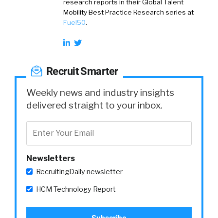
research reports in their Global Talent
Mobility Best Practice Research series at
Fuel50
.
Recruit Smarter
Weekly news and industry insights
delivered straight to your inbox.
Newsletters
RecruitingDaily newsletter
HCM Technology Report