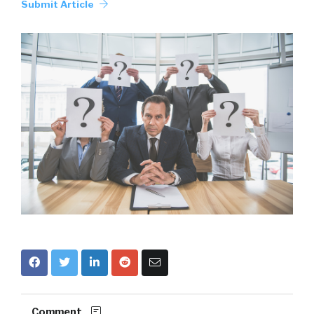
Submit Article
Comment