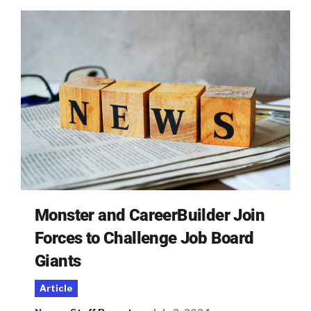
Monster and CareerBuilder Join
Forces to Challenge Job Board
Giants
Article