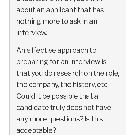
about an applicant that has
nothing more to ask in an
interview.
An effective approach to
preparing for an interview is
that you do research on the role,
the company, the history, etc.
Could it be possible that a
candidate truly does not have
any more questions? Is this
acceptable?