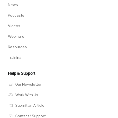
News
Podcasts
Videos
Webinars
Resources
Training
Help & Support
Our Newsletter
Work With Us
Submit an Article
Contact / Support