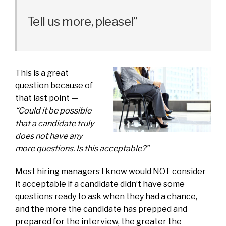
Tell us more, please!”
This is a great
question because of
that last point —
“Could it be possible
that a candidate truly
does not have any
more questions. Is this acceptable?”
Most hiring managers I know would NOT consider
it acceptable if a candidate didn’t have some
questions ready to ask when they had a chance,
and the more the candidate has prepped and
prepared for the interview, the greater the