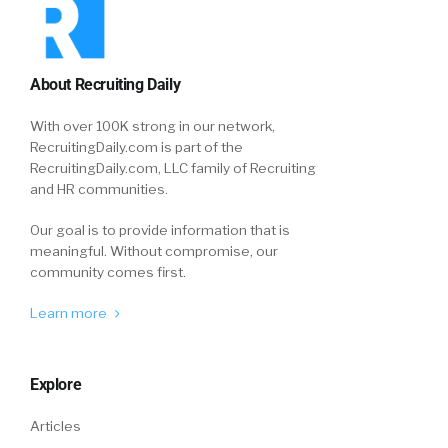
About Recruiting Daily
With over 100K strong in our network,
RecruitingDaily.com is part of the
RecruitingDaily.com, LLC family of Recruiting
and HR communities.
Our goal is to provide information that is
meaningful. Without compromise, our
community comes first.
Learn more
Explore
Articles