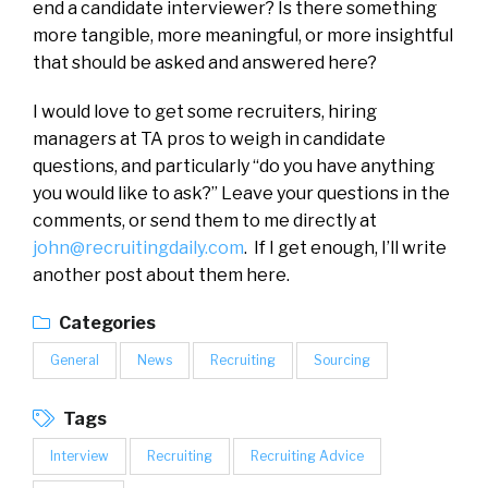
end a candidate interviewer? Is there something
more tangible, more meaningful, or more insightful
that should be asked and answered here?
I would love to get some recruiters, hiring
managers at TA pros to weigh in candidate
questions, and particularly “do you have anything
you would like to ask?” Leave your questions in the
comments, or send them to me directly at
john@recruitingdaily.com
. If I get enough, I’ll write
another post about them here.
Categories
General
News
Recruiting
Sourcing
Tags
Interview
Recruiting
Recruiting Advice