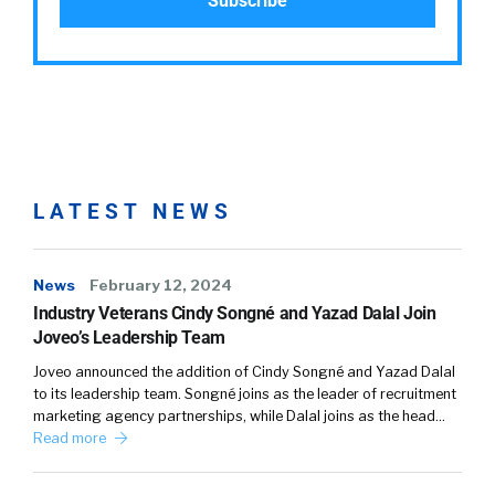
LATEST NEWS
News
February 12, 2024
Industry Veterans Cindy Songné and Yazad Dalal Join
Joveo’s Leadership Team
Joveo announced the addition of Cindy Songné and Yazad Dalal
to its leadership team. Songné joins as the leader of recruitment
marketing agency partnerships, while Dalal joins as the head…
Read more