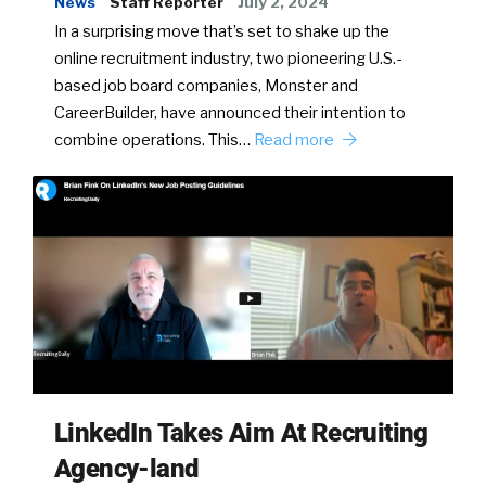
News
Staff Reporter
July 2, 2024
In a surprising move that’s set to shake up the
online recruitment industry, two pioneering U.S.-
based job board companies, Monster and
CareerBuilder, have announced their intention to
combine operations. This…
Read more
LinkedIn Takes Aim At Recruiting
Agency-land