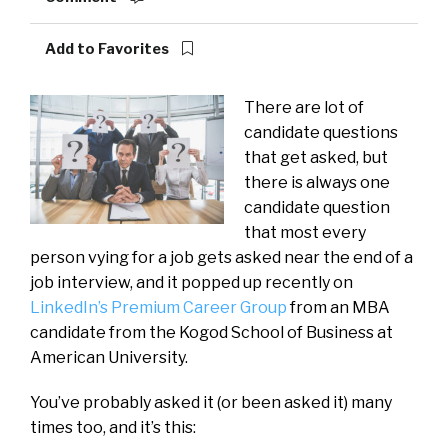
Add to Favorites
There are lot of
candidate questions
that get asked, but
there is always one
candidate question
that most every
person vying for a job gets asked near the end of a
job interview, and it popped up recently on
LinkedIn’s Premium Career Group
from an MBA
candidate from the Kogod School of Business at
American University.
You’ve probably asked it (or been asked it) many
times too, and it’s this: