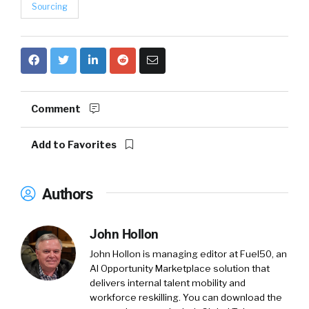
Sourcing
Comment
Add to Favorites
Authors
John Hollon
John Hollon is managing editor at Fuel50, an
AI Opportunity Marketplace solution that
delivers internal talent mobility and
workforce reskilling. You can download the