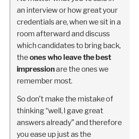
an interview or how great your
credentials are, when we sit in a
room afterward and discuss
which candidates to bring back,
the
ones who leave the best
impression
are the ones we
remember most.
So don’t make the mistake of
thinking “well, I gave great
answers already” and therefore
you ease up just as the