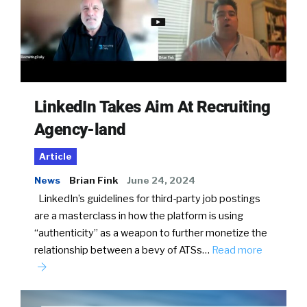
LinkedIn Takes Aim At Recruiting
Agency-land
Article
News
Brian Fink
June 24, 2024
LinkedIn’s guidelines for third-party job postings
are a masterclass in how the platform is using
“authenticity” as a weapon to further monetize the
relationship between a bevy of ATSs…
Read more