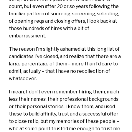
count, but even after 20 or so years following the
familiar pattern of sourcing, screening, selecting,
of opening reqs and closing offers, I look back at
those hundreds of hires with a bit of
embarrassment.
The reason I’m slightly ashamed at this long list of
candidates I’ve closed, and realize that there are a
large percentage of them – more than I’d care to
admit, actually – that I have no recollection of
whatsoever.
I mean, I don’t even remember hiring them, much
less their names, their professional backgrounds
or their personal stories. I knew them, and used
these to build affinity, trust and a successful offer
to close ratio, but my memories of these people –
who at some point trusted me enough to trust me