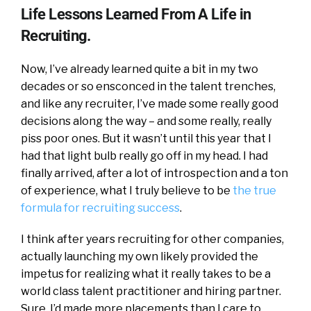
Life Lessons Learned From A Life in
Recruiting.
Now, I’ve already learned quite a bit in my two
decades or so ensconced in the talent trenches,
and like any recruiter, I’ve made some really good
decisions along the way – and some really, really
piss poor ones. But it wasn’t until this year that I
had that light bulb really go off in my head. I had
finally arrived, after a lot of introspection and a ton
of experience, what I truly believe to be
the true
formula for recruiting success
.
I think after years recruiting for other companies,
actually launching my own likely provided the
impetus for realizing what it really takes to be a
world class talent practitioner and hiring partner.
Sure, I’d made more placements than I care to