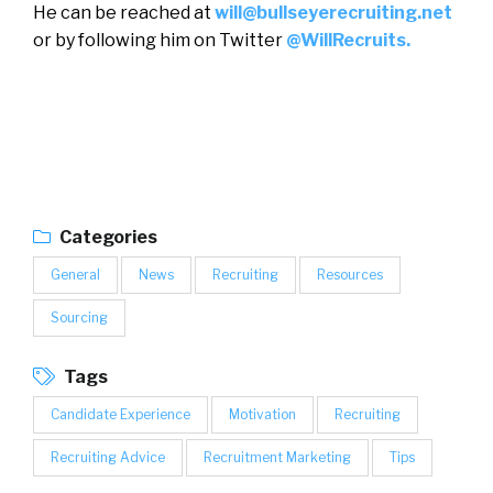
He can be reached at
will@bullseyerecruiting.net
or by following him on Twitter
@WillRecruits.
Categories
General
News
Recruiting
Resources
Sourcing
Tags
Candidate Experience
Motivation
Recruiting
Recruiting Advice
Recruitment Marketing
Tips