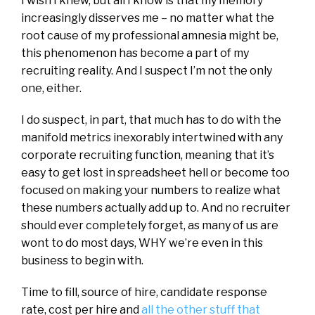
I wish I knew, but all I know is that my memory
increasingly disserves me – no matter what the
root cause of my professional amnesia might be,
this phenomenon has become a part of my
recruiting reality. And I suspect I’m not the only
one, either.
I do suspect, in part, that much has to do with the
manifold metrics inexorably intertwined with any
corporate recruiting function, meaning that it’s
easy to get lost in spreadsheet hell or become too
focused on making your numbers to realize what
these numbers actually add up to. And no recruiter
should ever completely forget, as many of us are
wont to do most days, WHY we’re even in this
business to begin with.
Time to fill, source of hire, candidate response
rate, cost per hire and
all the other stuff that