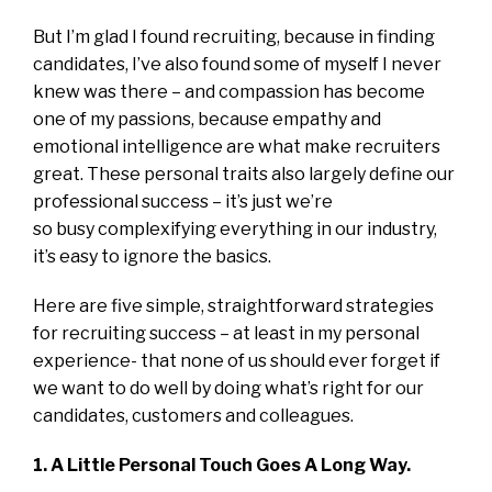
But I’m glad I found recruiting, because in finding
candidates, I’ve also found some of myself I never
knew was there – and compassion has become
one of my passions, because empathy and
emotional intelligence are what make recruiters
great. These personal traits also largely define our
professional success – it’s just we’re
so busy complexifying everything in our industry,
it’s easy to ignore the basics.
Here are five simple, straightforward strategies
for recruiting success – at least in my personal
experience- that none of us should ever forget if
we want to do well by doing what’s right for our
candidates, customers and colleagues.
1. A Little Personal Touch Goes A Long Way.