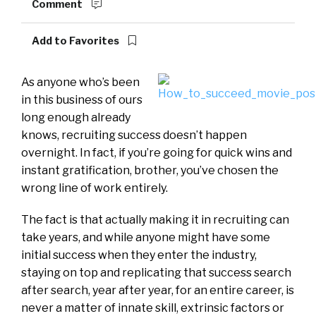
Comment
Add to Favorites
As anyone who’s been
in this business of ours
long enough already
knows, recruiting success doesn’t happen
overnight. In fact, if you’re going for quick wins and
instant gratification, brother, you’ve chosen the
wrong line of work entirely.
The fact is that actually making it in recruiting can
take years, and while anyone might have some
initial success when they enter the industry,
staying on top and replicating that success search
after search, year after year, for an entire career, is
never a matter of innate skill, extrinsic factors or