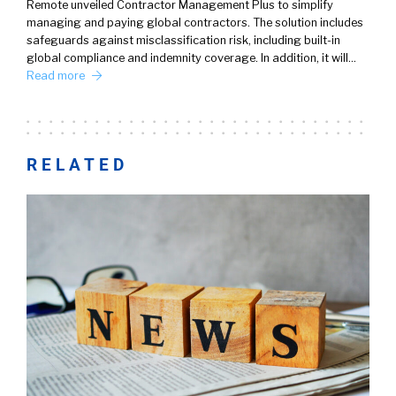
Remote unveiled Contractor Management Plus to simplify
managing and paying global contractors. The solution includes
safeguards against misclassification risk, including built-in
global compliance and indemnity coverage. In addition, it will…
Read more
RELATED