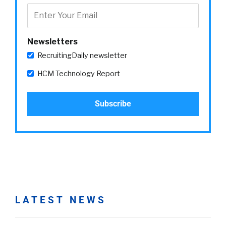
Newsletters
RecruitingDaily newsletter
HCM Technology Report
LATEST NEWS