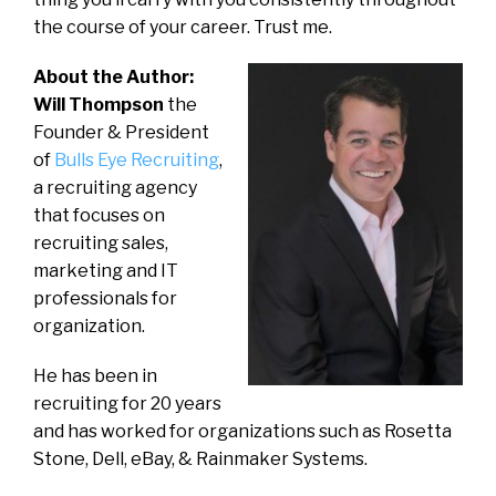
the course of your career. Trust me.
About the Author:
Will Thompson
the
Founder & President
of
Bulls Eye Recruiting
,
a recruiting agency
that focuses on
recruiting sales,
marketing and IT
professionals for
organization.
He has been in
recruiting for 20 years
and has worked for organizations such as Rosetta
Stone, Dell, eBay, & Rainmaker Systems.