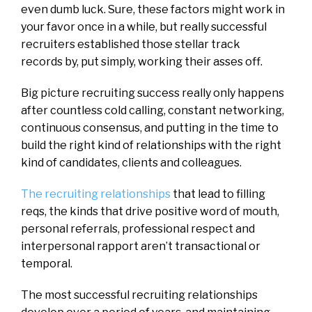
even dumb luck. Sure, these factors might work in
your favor once in a while, but really successful
recruiters established those stellar track
records by, put simply, working their asses off.
Big picture recruiting success really only happens
after countless cold calling, constant networking,
continuous consensus, and putting in the time to
build the right kind of relationships with the right
kind of candidates, clients and colleagues.
The recruiting relationships
that lead to filling
reqs, the kinds that drive positive word of mouth,
personal referrals, professional respect and
interpersonal rapport aren’t transactional or
temporal.
The most successful recruiting relationships