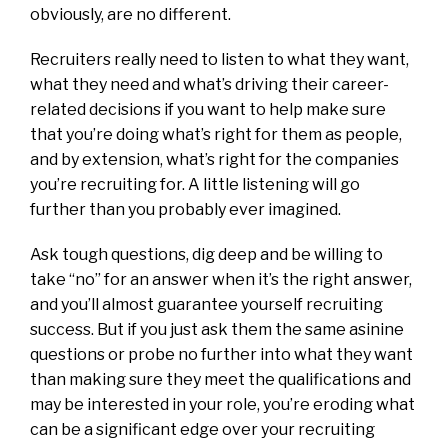
obviously, are no different.
Recruiters really need to listen to what they want,
what they need and what’s driving their career-
related decisions if you want to help make sure
that you’re doing what’s right for them as people,
and by extension, what’s right for the companies
you’re recruiting for. A little listening will go
further than you probably ever imagined.
Ask tough questions, dig deep and be willing to
take “no” for an answer when it’s the right answer,
and you’ll almost guarantee yourself recruiting
success. But if you just ask them the same asinine
questions or probe no further into what they want
than making sure they meet the qualifications and
may be interested in your role, you’re eroding what
can be a significant edge over your recruiting