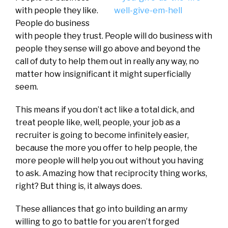
with people they like.
People do business
with people they trust. People will do business with
people they sense will go above and beyond the
call of duty to help them out in really any way, no
matter how insignificant it might superficially
seem.
This means if you don’t act like a total dick, and
treat people like, well, people, your job as a
recruiter is going to become infinitely easier,
because the more you offer to help people, the
more people will help you out without you having
to ask. Amazing how that reciprocity thing works,
right? But thing is, it always does.
These alliances that go into building an army
willing to go to battle for you aren’t forged