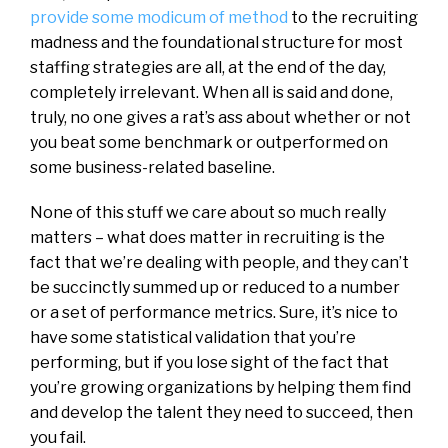
provide some modicum of method
to the recruiting
madness and the foundational structure for most
staffing strategies are all, at the end of the day,
completely irrelevant. When all is said and done,
truly, no one gives a rat’s ass about whether or not
you beat some benchmark or outperformed on
some business-related baseline.
None of this stuff we care about so much really
matters – what does matter in recruiting is the
fact that we’re dealing with people, and they can’t
be succinctly summed up or reduced to a number
or a set of performance metrics. Sure, it’s nice to
have some statistical validation that you’re
performing, but if you lose sight of the fact that
you’re growing organizations by helping them find
and develop the talent they need to succeed, then
you fail.