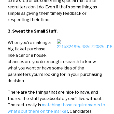
extra step or did something special that other
recruiters don’t do. Even if that’s something as
simple as giving them timely feedback or
respecting their time.
3. Sweat the Small Stuff.
When you’re making a
big ticket purchase
like a car or a house,
chances are you do enough research to know
what you want or have some idea of the
parameters you’re looking for in your purchasing
decision.
There are the things that are nice to have, and
there’s the stuff you absolutely can’t live without.
The rest, really, is
matching those requirements to
what’s out there on the market
. Candidates,