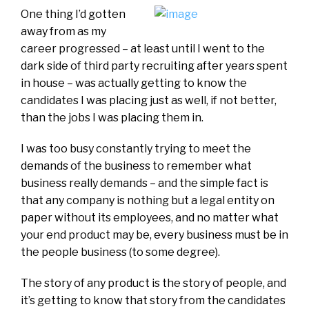
One thing I’d gotten
away from as my
career progressed – at least until I went to the
dark side of third party recruiting after years spent
in house – was actually getting to know the
candidates I was placing just as well, if not better,
than the jobs I was placing them in.
I was too busy constantly trying to meet the
demands of the business to remember what
business really demands – and the simple fact is
that any company is nothing but a legal entity on
paper without its employees, and no matter what
your end product may be, every business must be in
the people business (to some degree).
The story of any product is the story of people, and
it’s getting to know that story from the candidates