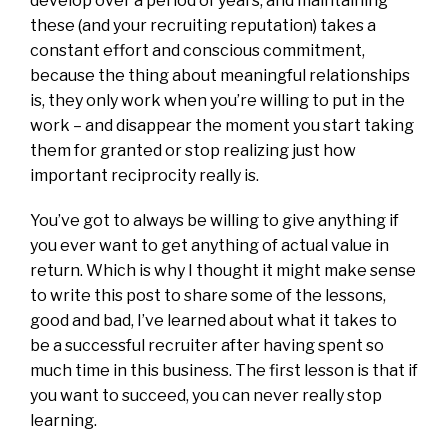
develop over a period of years, and maintaining
these (and your recruiting reputation) takes a
constant effort and conscious commitment,
because the thing about meaningful relationships
is, they only work when you’re willing to put in the
work – and disappear the moment you start taking
them for granted or stop realizing just how
important reciprocity really is.
You’ve got to always be willing to give anything if
you ever want to get anything of actual value in
return. Which is why I thought it might make sense
to write this post to share some of the lessons,
good and bad, I’ve learned about what it takes to
be a successful recruiter after having spent so
much time in this business. The first lesson is that if
you want to succeed, you can never really stop
learning.