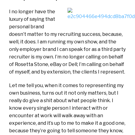
I no longer have the
luxury of saying that
personal brand
doesn’t matter to my recruiting success, because,
well, it does. I am running my own show, and the
only employer brand I can speak for as a third party
recruiter is my own. I’m no longer calling on behalf
of Rosetta Stone, eBay or Dell; I’m calling on behalf
of myself, and by extension, the clients I represent.
Let me tell you, when it comes to representing my
own business, turns out it not only matters, but I
really do give a shit about what people think. I
know every single person I interact with or
encounter at work will walk away with an
experience, and it’s up to me to make it a good one,
because they’re going to tell someone they know,