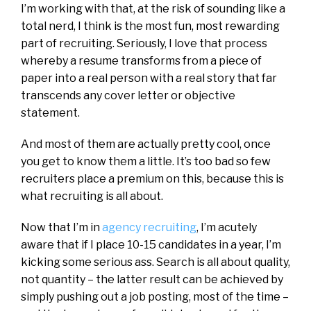
I’m working with that, at the risk of sounding like a
total nerd, I think is the most fun, most rewarding
part of recruiting. Seriously, I love that process
whereby a resume transforms from a piece of
paper into a real person with a real story that far
transcends any cover letter or objective
statement.
And most of them are actually pretty cool, once
you get to know them a little. It’s too bad so few
recruiters place a premium on this, because this is
what recruiting is all about.
Now that I’m in
agency recruiting
, I’m acutely
aware that if I place 10-15 candidates in a year, I’m
kicking some serious ass. Search is all about quality,
not quantity – the latter result can be achieved by
simply pushing out a job posting, most of the time –