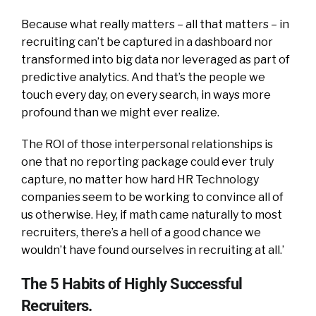
Because what really matters – all that matters – in
recruiting can’t be captured in a dashboard nor
transformed into big data nor leveraged as part of
predictive analytics. And that’s the people we
touch every day, on every search, in ways more
profound than we might ever realize.
The ROI of those interpersonal relationships is
one that no reporting package could ever truly
capture, no matter how hard HR Technology
companies seem to be working to convince all of
us otherwise. Hey, if math came naturally to most
recruiters, there’s a hell of a good chance we
wouldn’t have found ourselves in recruiting at all.’
The 5 Habits of Highly Successful
Recruiters.