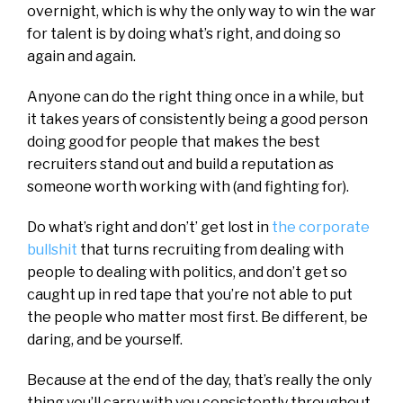
overnight, which is why the only way to win the war
for talent is by doing what’s right, and doing so
again and again.
Anyone can do the right thing once in a while, but
it takes years of consistently being a good person
doing good for people that makes the best
recruiters stand out and build a reputation as
someone worth working with (and fighting for).
Do what’s right and don’t’ get lost in
the corporate
bullshit
that turns recruiting from dealing with
people to dealing with politics, and don’t get so
caught up in red tape that you’re not able to put
the people who matter most first. Be different, be
daring, and be yourself.
Because at the end of the day, that’s really the only
thing you’ll carry with you consistently throughout