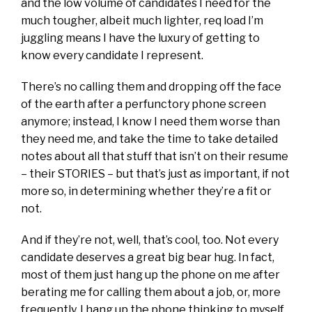
and the low volume of candidates I need for the
much tougher, albeit much lighter, req load I’m
juggling means I have the luxury of getting to
know every candidate I represent.
There’s no calling them and dropping off the face
of the earth after a perfunctory phone screen
anymore; instead, I know I need them worse than
they need me, and take the time to take detailed
notes about all that stuff that isn’t on their resume
– their STORIES – but that’s just as important, if not
more so, in determining whether they’re a fit or
not.
And if they’re not, well, that’s cool, too. Not every
candidate deserves a great big bear hug. In fact,
most of them just hang up the phone on me after
berating me for calling them about a job, or, more
frequently, I hang up the phone thinking to myself,