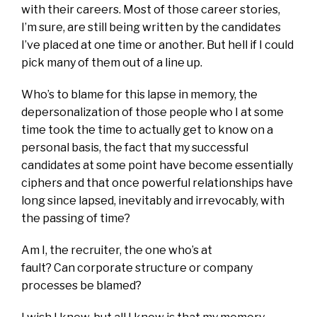
with their careers. Most of those career stories,
I’m sure, are still being written by the candidates
I’ve placed at one time or another. But hell if I could
pick many of them out of a line up.
Who’s to blame for this lapse in memory, the
depersonalization of those people who I at some
time took the time to actually get to know on a
personal basis, the fact that my successful
candidates at some point have become essentially
ciphers and that once powerful relationships have
long since lapsed, inevitably and irrevocably, with
the passing of time?
Am I, the recruiter, the one who’s at
fault? Can corporate structure or company
processes be blamed?