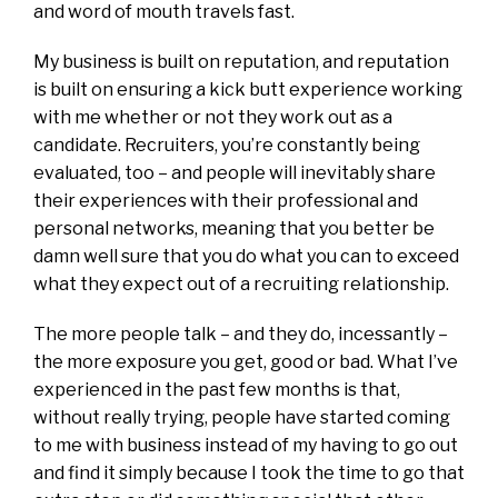
and word of mouth travels fast.
My business is built on reputation, and reputation
is built on ensuring a kick butt experience working
with me whether or not they work out as a
candidate. Recruiters, you’re constantly being
evaluated, too – and people will inevitably share
their experiences with their professional and
personal networks, meaning that you better be
damn well sure that you do what you can to exceed
what they expect out of a recruiting relationship.
The more people talk – and they do, incessantly –
the more exposure you get, good or bad. What I’ve
experienced in the past few months is that,
without really trying, people have started coming
to me with business instead of my having to go out
and find it simply because I took the time to go that