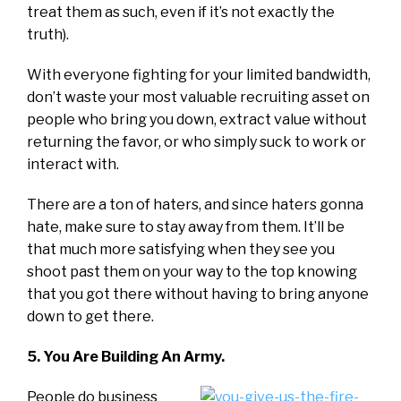
treat them as such, even if it’s not exactly the
truth).
With everyone fighting for your limited bandwidth,
don’t waste your most valuable recruiting asset on
people who bring you down, extract value without
returning the favor, or who simply suck to work or
interact with.
There are a ton of haters, and since haters gonna
hate, make sure to stay away from them. It’ll be
that much more satisfying when they see you
shoot past them on your way to the top knowing
that you got there without having to bring anyone
down to get there.
5. You Are Building An Army.
People do business