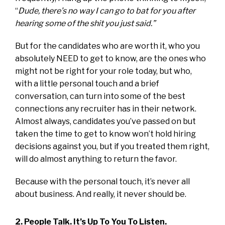
“
Dude, there’s no way I can go to bat for you after
hearing some of the shit you just said.”
But for the candidates who are worth it, who you
absolutely NEED to get to know, are the ones who
might not be right for your role today, but who,
with a little personal touch and a brief
conversation, can turn into some of the best
connections any recruiter has in their network.
Almost always, candidates you’ve passed on but
taken the time to get to know won’t hold hiring
decisions against you, but if you treated them right,
will do almost anything to return the favor.
Because with the personal touch, it’s never all
about business. And really, it never should be.
2. People Talk. It’s Up To You To Listen.