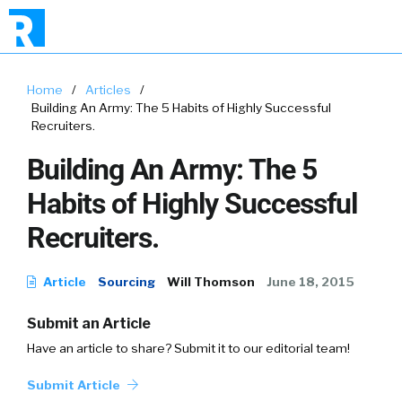
Home
/
Articles
/
Building An Army: The 5 Habits of Highly Successful
Recruiters.
Building An Army: The 5
Habits of Highly Successful
Recruiters.
Article
Sourcing
Will Thomson
June 18, 2015
Submit an Article
Have an article to share? Submit it to our editorial team!
Submit Article