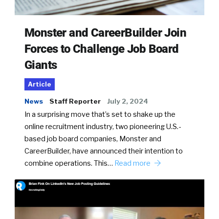
Monster and CareerBuilder Join
Forces to Challenge Job Board
Giants
Article
News
Staff Reporter
July 2, 2024
In a surprising move that’s set to shake up the
online recruitment industry, two pioneering U.S.-
based job board companies, Monster and
CareerBuilder, have announced their intention to
combine operations. This…
Read more