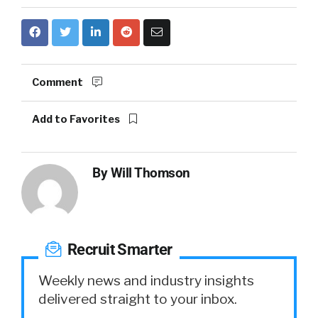
Comment
Add to Favorites
By
Will Thomson
Recruit Smarter
Weekly news and industry insights
delivered straight to your inbox.