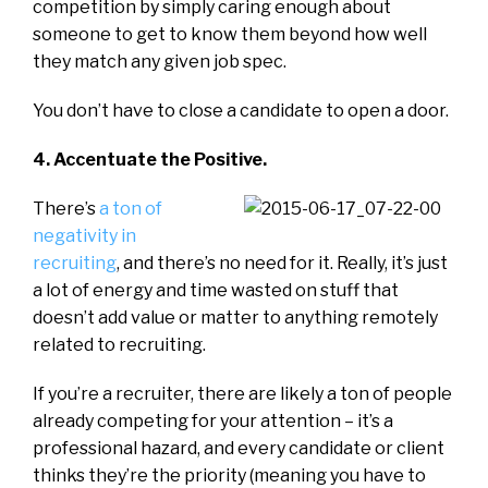
competition by simply caring enough about
someone to get to know them beyond how well
they match any given job spec.
You don’t have to close a candidate to open a door.
4. Accentuate the Positive.
There’s
a ton of
negativity in
recruiting
, and there’s no need for it. Really, it’s just
a lot of energy and time wasted on stuff that
doesn’t add value or matter to anything remotely
related to recruiting.
If you’re a recruiter, there are likely a ton of people
already competing for your attention – it’s a
professional hazard, and every candidate or client
thinks they’re the priority (meaning you have to