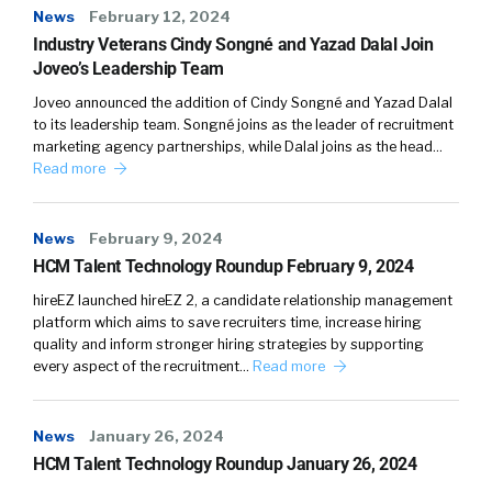
News
February 12, 2024
Industry Veterans Cindy Songné and Yazad Dalal Join
Joveo’s Leadership Team
Joveo announced the addition of Cindy Songné and Yazad Dalal
to its leadership team. Songné joins as the leader of recruitment
marketing agency partnerships, while Dalal joins as the head…
Read more
News
February 9, 2024
HCM Talent Technology Roundup February 9, 2024
hireEZ launched hireEZ 2, a candidate relationship management
platform which aims to save recruiters time, increase hiring
quality and inform stronger hiring strategies by supporting
every aspect of the recruitment…
Read more
News
January 26, 2024
HCM Talent Technology Roundup January 26, 2024