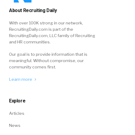
About Recruiting Daily
With over 100K strong in our network,
RecruitingDaily.com is part of the
RecruitingDaily.com, LLC family of Recruiting
and HR communities.
Our goal is to provide information that is
meaningful. Without compromise, our
community comes first.
Learn more
Explore
Articles
News