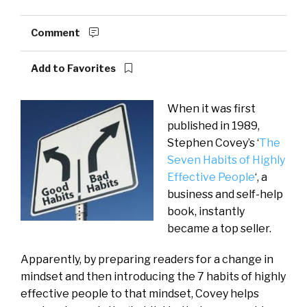
Comment
Add to Favorites
When it was first
published in 1989,
Stephen Covey’s ‘
The
Seven Habits of Highly
Effective People
‘, a
business and self-help
book, instantly
became a top seller.
Apparently, by preparing readers for a change in
mindset and then introducing the 7 habits of highly
effective people to that mindset, Covey helps