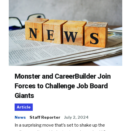
Monster and CareerBuilder Join
Forces to Challenge Job Board
Giants
Article
News
Staff Reporter
July 2, 2024
In a surprising move that’s set to shake up the