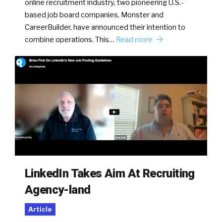
online recruitment industry, two pioneering U.S.-
based job board companies, Monster and
CareerBuilder, have announced their intention to
combine operations. This…
Read more
LinkedIn Takes Aim At Recruiting
Agency-land
Article