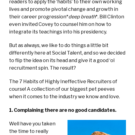
readers to apply the ‘habits’ to their own working
lives and promote pivotal change and growth in
their career progression*
deep breath
*. Bill Clinton
even invited Covey to counsel him on how to
integrate its teachings into his presidency.
But as always, we like to do things a little bit
differently here at Social Talent, and so we decided
to flip the idea on its head and give it a good ‘ol
recruitment spin. The result?
The 7 Habits of Highly Ineffective Recruiters of
course! A collection of our biggest pet peeves
when it comes to the industry we know and love.
1. Complaining there are no good candidates.
Well have you taken
the time to really