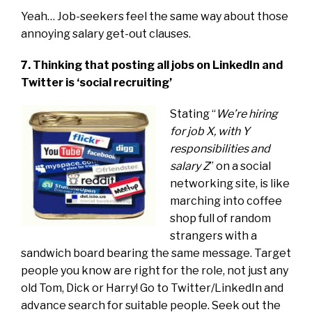
Yeah… Job-seekers feel the same way about those
annoying salary get-out clauses.
7. Thinking that posting all jobs on LinkedIn and
Twitter is ‘social recruiting’
Stating “
We’re hiring
for job X, with Y
responsibilities and
salary Z
” on a social
networking site, is like
marching into coffee
shop full of random
strangers with a
sandwich board bearing the same message. Target
people you know are right for the role, not just any
old Tom, Dick or Harry! Go to Twitter/LinkedIn and
advance search for suitable people. Seek out the