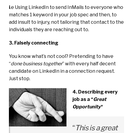
i
.e Using LinkedIn to send InMails to everyone who
matches 1 keyword in your job spec and then, to
add insult to injury, not tailoring that contact to the
individuals they are reaching out to.
3. Falsely connecting
You know what’s not cool? Pretending to have
“
done business together
” with every half decent
candidate on LinkedIn in a connection request.
Just stop.
4. Describing every
job as a “
Great
Opportunity
“
“
This is a great