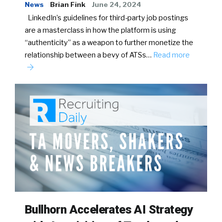
News
Brian Fink
June 24, 2024
LinkedIn’s guidelines for third-party job postings
are a masterclass in how the platform is using
“authenticity” as a weapon to further monetize the
relationship between a bevy of ATSs…
Read more
Bullhorn Accelerates AI Strategy