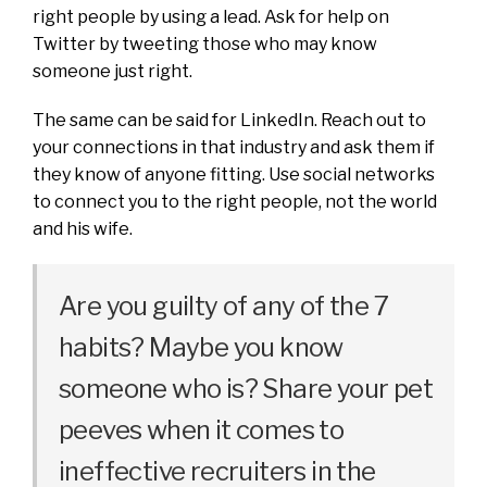
right people by using a lead. Ask for help on
Twitter by tweeting those who may know
someone just right.
The same can be said for LinkedIn. Reach out to
your connections in that industry and ask them if
they know of anyone fitting. Use social networks
to connect you to the right people, not the world
and his wife.
Are you guilty of any of the 7
habits? Maybe you know
someone who is? Share your pet
peeves when it comes to
ineffective recruiters in the