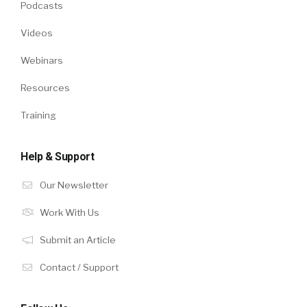
Podcasts
Videos
Webinars
Resources
Training
Help & Support
Our Newsletter
Work With Us
Submit an Article
Contact / Support