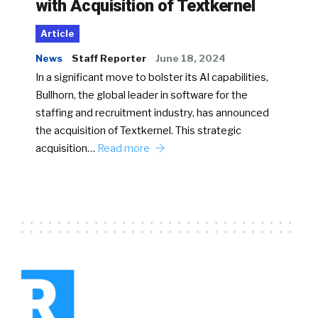
with Acquisition of Textkernel
Article
News
Staff Reporter
June 18, 2024
In a significant move to bolster its AI capabilities,
Bullhorn, the global leader in software for the
staffing and recruitment industry, has announced
the acquisition of Textkernel. This strategic
acquisition…
Read more