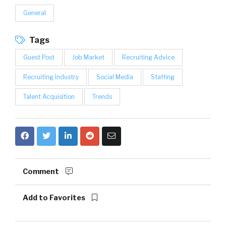
General
Tags
Guest Post
Job Market
Recruiting Advice
Recruiting Industry
Social Media
Staffing
Talent Acquisition
Trends
Comment
Add to Favorites