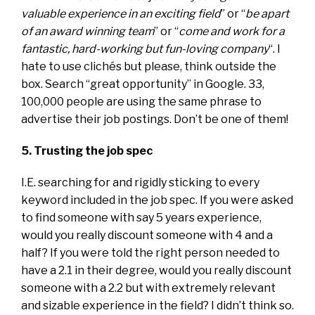
valuable experience in an exciting field
” or “
be apart
of an award winning team
” or “
come and work for a
fantastic, hard-working but fun-loving company
“. I
hate to use clichés but please, think outside the
box. Search “great opportunity” in Google. 33,
100,000 people are using the same phrase to
advertise their job postings. Don’t be one of them!
5. Trusting the job spec
I.E. searching for and rigidly sticking to every
keyword included in the job spec. If you were asked
to find someone with say 5 years experience,
would you really discount someone with 4 and a
half? If you were told the right person needed to
have a 2.1 in their degree, would you really discount
someone with a 2.2 but with extremely relevant
and sizable experience in the field? I didn’t think so.