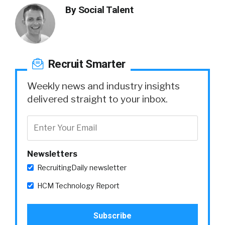
By
Social Talent
Recruit Smarter
Weekly news and industry insights
delivered straight to your inbox.
Newsletters
RecruitingDaily newsletter
HCM Technology Report