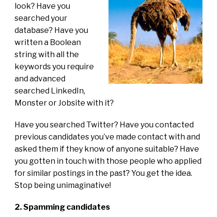
look? Have you
searched your
database? Have you
written a Boolean
string with all the
keywords you require
and advanced
searched LinkedIn,
Monster or Jobsite with it?
Have you searched Twitter? Have you contacted
previous candidates you’ve made contact with and
asked them if they know of anyone suitable? Have
you gotten in touch with those people who applied
for similar postings in the past? You get the idea.
Stop being unimaginative!
2. Spamming candidates