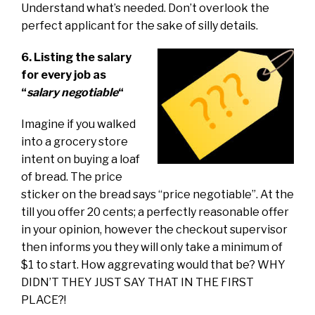
Understand what’s needed. Don’t overlook the
perfect applicant for the sake of silly details.
6. Listing the salary
for every job as
“
salary negotiable
“
Imagine if you walked
into a grocery store
intent on buying a loaf
of bread. The price
sticker on the bread says “price negotiable”. At the
till you offer 20 cents; a perfectly reasonable offer
in your opinion, however the checkout supervisor
then informs you they will only take a minimum of
$1 to start. How aggrevating would that be? WHY
DIDN’T THEY JUST SAY THAT IN THE FIRST
PLACE?!