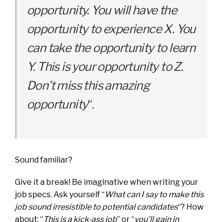
opportunity. You will have the
opportunity to experience X. You
can take the opportunity to learn
Y. This is your opportunity to Z.
Don’t miss this amazing
opportunity
“.
Sound familiar?
Give it a break! Be imaginative when writing your
job specs. Ask yourself “
What can I say to make this
job sound irresistible to potential candidates
“? How
about: “
This is a kick-ass job
” or “
you’ll gain in