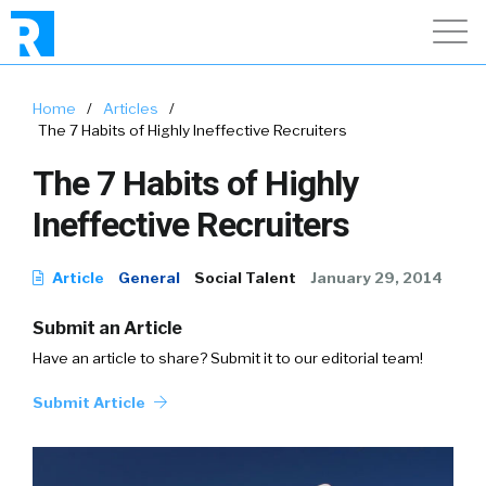
Home
/
Articles
/
The 7 Habits of Highly Ineffective Recruiters
The 7 Habits of Highly
Ineffective Recruiters
Article
General
Social Talent
January 29, 2014
Submit an Article
Have an article to share? Submit it to our editorial team!
Submit Article