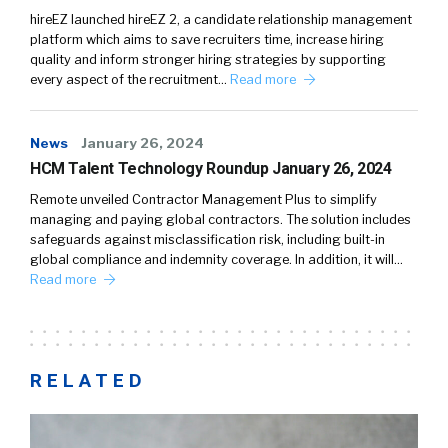
hireEZ launched hireEZ 2, a candidate relationship management
platform which aims to save recruiters time, increase hiring
quality and inform stronger hiring strategies by supporting
every aspect of the recruitment…
Read more
News
January 26, 2024
HCM Talent Technology Roundup January 26, 2024
Remote unveiled Contractor Management Plus to simplify
managing and paying global contractors. The solution includes
safeguards against misclassification risk, including built-in
global compliance and indemnity coverage. In addition, it will…
Read more
RELATED