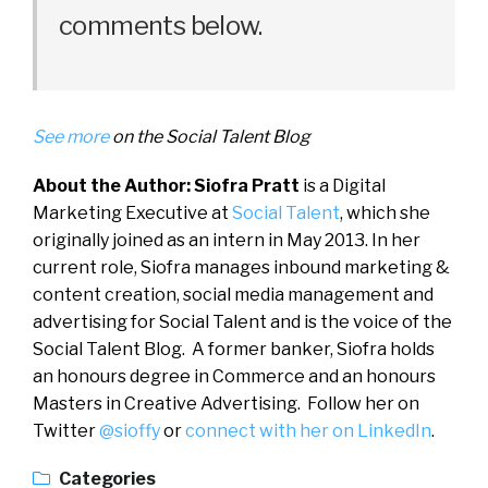
comments below.
See more
on the Social Talent Blog
About the Author: Siofra Pratt
is a Digital
Marketing Executive at
Social Talent
, which she
originally joined as an intern in May 2013. In her
current role, Siofra manages inbound marketing &
content creation, social media management and
advertising for Social Talent and is the voice of the
Social Talent Blog. A former banker, Siofra holds
an honours degree in Commerce and an honours
Masters in Creative Advertising. Follow her on
Twitter
@sioffy
or
connect with her on LinkedIn
.
Categories