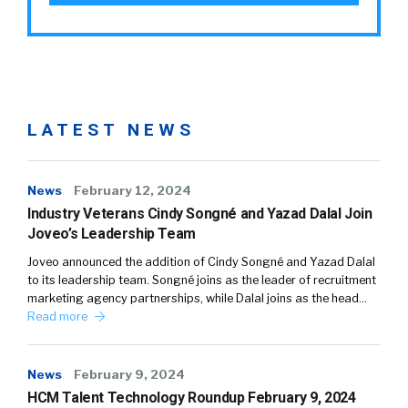
LATEST NEWS
News
February 12, 2024
Industry Veterans Cindy Songné and Yazad Dalal Join
Joveo’s Leadership Team
Joveo announced the addition of Cindy Songné and Yazad Dalal
to its leadership team. Songné joins as the leader of recruitment
marketing agency partnerships, while Dalal joins as the head…
Read more
News
February 9, 2024
HCM Talent Technology Roundup February 9, 2024