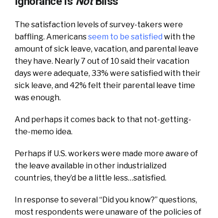
Ignorance is
Not
Bliss
The satisfaction levels of survey-takers were
baffling. Americans
seem to be satisfied
with the
amount of sick leave, vacation, and parental leave
they have. Nearly 7 out of 10 said their vacation
days were adequate, 33% were satisfied with their
sick leave, and 42% felt their parental leave time
was enough.
And perhaps it comes back to that not-getting-
the-memo idea.
Perhaps if U.S. workers were made more aware of
the leave available in other industrialized
countries, they’d be a little less…satisfied.
In response to several “Did you know?” questions,
most respondents were unaware of the policies of