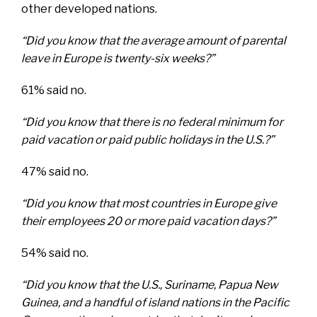
other developed nations.
“Did you know that the average amount of parental
leave in Europe is twenty-six weeks?”
61% said no.
“Did you know that there is no federal minimum for
paid vacation or paid public holidays in the U.S.?”
47% said no.
“Did you know that most countries in Europe give
their employees 20 or more paid vacation days?”
54% said no.
“Did you know that the U.S., Suriname, Papua New
Guinea, and a handful of island nations in the Pacific