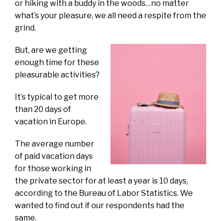
or hiking with a buddy in the woods…no matter
what’s your pleasure, we all need a respite from the
grind.
But, are we getting
enough time for these
pleasurable activities?
It’s typical to get more
than 20 days of
vacation in Europe.
The average number
of paid vacation days
for those working in
the private sector for at least a year is 10 days,
according to the Bureau of Labor Statistics. We
wanted to find out if our respondents had the
same.