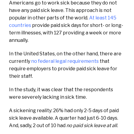
Americans go to work sick because they do not
have any paid sick leave. This approach is not
popular in other parts of the world.
At least 145
countries
provide paid sick days for short- or long-
term illnesses, with 127 providing a week or more
annually.
In the United States, on the other hand, there are
currently
no federal legal requirements
that
require employers to provide paid sick leave for
their staff.
In the study, it was clear that the respondents
were severely lacking in sick time.
A sickening reality: 26% had only 2-5 days of paid
sick leave available. A quarter had just 6-10 days.
And, sadly, 2 out of 10 had
no paid sick leave at all.