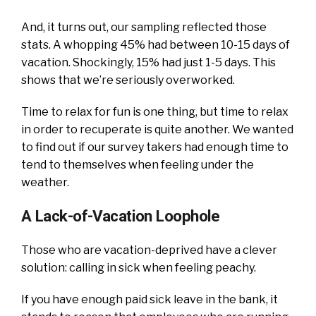
And, it turns out, our sampling reflected those
stats. A whopping 45% had between 10-15 days of
vacation. Shockingly, 15% had just 1-5 days. This
shows that we’re seriously overworked.
Time to relax for fun is one thing, but time to relax
in order to recuperate is quite another. We wanted
to find out if our survey takers had enough time to
tend to themselves when feeling under the
weather.
A Lack-of-Vacation Loophole
Those who are vacation-deprived have a clever
solution: calling in sick when feeling peachy.
If you have enough paid sick leave in the bank, it