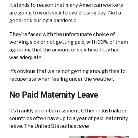
It stands to reason that many American workers
are going to work sick to avoid losing pay. Not a
good look during a pandemic.
They’re faced with the unfortunate choice of
working sick or not getting paid, with 33% of them
agreeing that the amount of sick time they had
was adequate.
It’s obvious that we’re not getting enough time to
recuperate when feeling under the weather.
No Paid Maternity Leave
It’s frankly an embarrassment. Other industrialized
countries often have up to a year of paid maternity
leave. The United States has
none
.