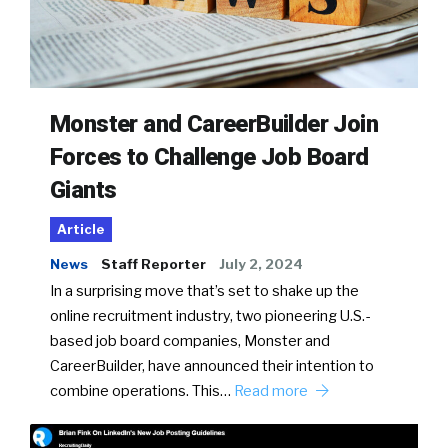
Monster and CareerBuilder Join
Forces to Challenge Job Board
Giants
Article
News
Staff Reporter
July 2, 2024
In a surprising move that’s set to shake up the
online recruitment industry, two pioneering U.S.-
based job board companies, Monster and
CareerBuilder, have announced their intention to
combine operations. This…
Read more