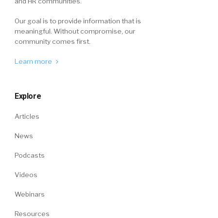
and HR communities.
Our goal is to provide information that is
meaningful. Without compromise, our
community comes first.
Learn more
Explore
Articles
News
Podcasts
Videos
Webinars
Resources