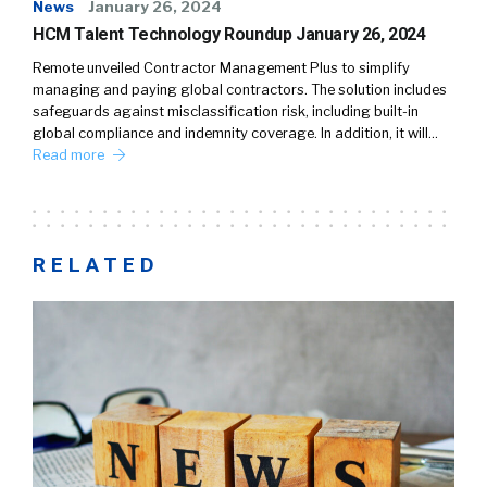
News
January 26, 2024
HCM Talent Technology Roundup January 26, 2024
Remote unveiled Contractor Management Plus to simplify
managing and paying global contractors. The solution includes
safeguards against misclassification risk, including built-in
global compliance and indemnity coverage. In addition, it will…
Read more
RELATED