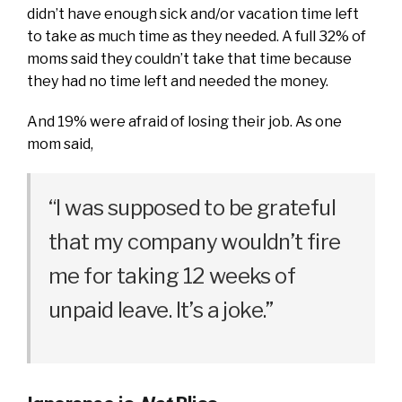
didn’t have enough sick and/or vacation time left
to take as much time as they needed. A full 32% of
moms said they couldn’t take that time because
they had no time left and needed the money.
And 19% were afraid of losing their job. As one
mom said,
“I was supposed to be grateful
that my company wouldn’t fire
me for taking 12 weeks of
unpaid leave. It’s a joke.”