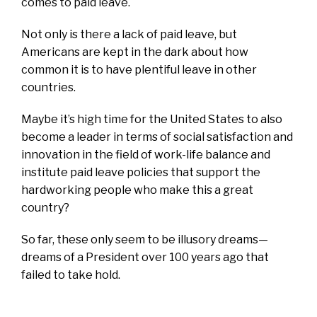
comes to paid leave.
Not only is there a lack of paid leave, but
Americans are kept in the dark about how
common it is to have plentiful leave in other
countries.
Maybe it’s high time for the United States to also
become a leader in terms of social satisfaction and
innovation in the field of work-life balance and
institute paid leave policies that support the
hardworking people who make this a great
country?
So far, these only seem to be illusory dreams—
dreams of a President over 100 years ago that
failed to take hold.