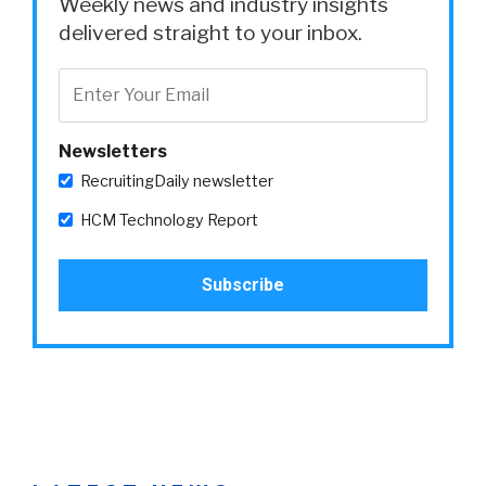
Weekly news and industry insights
delivered straight to your inbox.
Newsletters
RecruitingDaily newsletter
HCM Technology Report