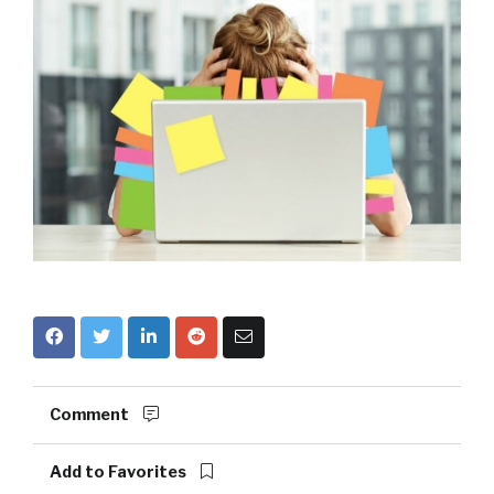
Comment
Add to Favorites