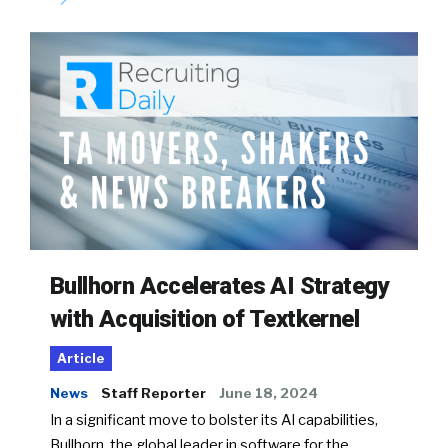
Bullhorn Accelerates AI Strategy
with Acquisition of Textkernel
Article
News
Staff Reporter
June 18, 2024
In a significant move to bolster its AI capabilities,
Bullhorn, the global leader in software for the