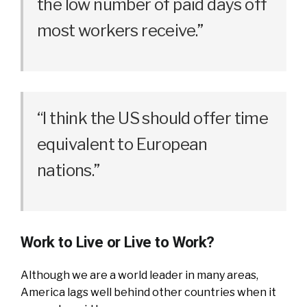
the low number of paid days off
most workers receive.”
“I think the US should offer time
equivalent to European
nations.”
Work to Live or Live to Work?
Although we are a world leader in many areas,
America lags well behind other countries when it