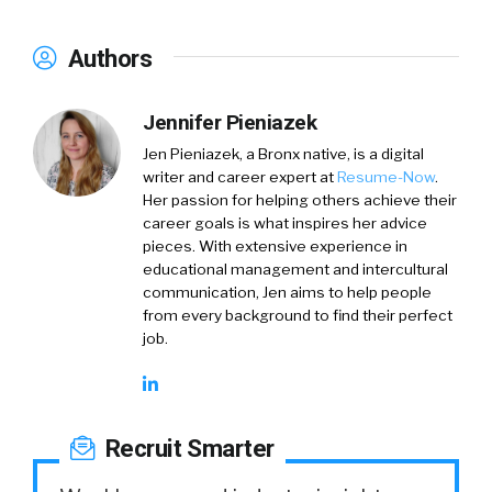
Authors
Jennifer Pieniazek
Jen Pieniazek, a Bronx native, is a digital
writer and career expert at
Resume-Now
.
Her passion for helping others achieve their
career goals is what inspires her advice
pieces. With extensive experience in
educational management and intercultural
communication, Jen aims to help people
from every background to find their perfect
job.
Recruit Smarter