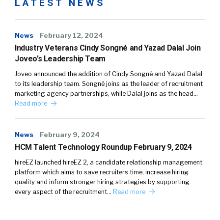
LATEST NEWS
News
February 12, 2024
Industry Veterans Cindy Songné and Yazad Dalal Join
Joveo’s Leadership Team
Joveo announced the addition of Cindy Songné and Yazad Dalal
to its leadership team. Songné joins as the leader of recruitment
marketing agency partnerships, while Dalal joins as the head…
Read more
News
February 9, 2024
HCM Talent Technology Roundup February 9, 2024
hireEZ launched hireEZ 2, a candidate relationship management
platform which aims to save recruiters time, increase hiring
quality and inform stronger hiring strategies by supporting
every aspect of the recruitment…
Read more