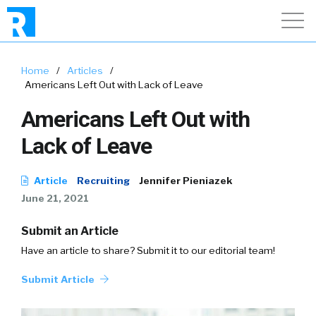
Home
/
Articles
/
Americans Left Out with Lack of Leave
Americans Left Out with
Lack of Leave
Article
Recruiting
Jennifer Pieniazek
June 21, 2021
Submit an Article
Have an article to share? Submit it to our editorial team!
Submit Article