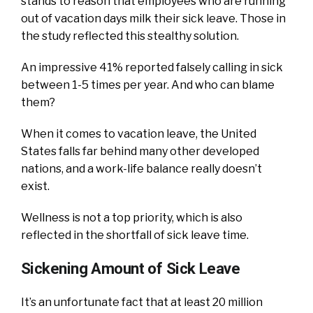
stands to reason that employees who are running
out of vacation days milk their sick leave. Those in
the study reflected this stealthy solution.
An impressive 41% reported falsely calling in sick
between 1-5 times per year. And who can blame
them?
When it comes to vacation leave, the United
States falls far behind many other developed
nations, and a work-life balance really doesn’t
exist.
Wellness is not a top priority, which is also
reflected in the shortfall of sick leave time.
Sickening Amount of Sick Leave
It’s an unfortunate fact that at least 20 million