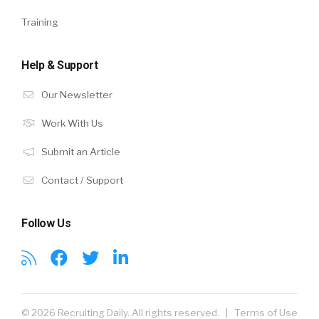
Training
Help & Support
Our Newsletter
Work With Us
Submit an Article
Contact / Support
Follow Us
© 2026 Recruiting Daily. All rights reserved. |
Terms of Use