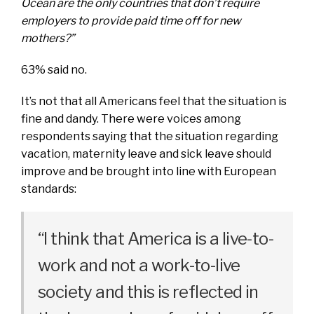
Ocean are the only countries that don’t require
employers to provide paid time off for new
mothers?”
63% said no.
It’s not that all Americans feel that the situation is
fine and dandy. There were voices among
respondents saying that the situation regarding
vacation, maternity leave and sick leave should
improve and be brought into line with European
standards:
“I think that America is a live-to-
work and not a work-to-live
society and this is reflected in