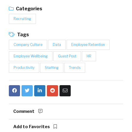
Categories
Recruiting
Tags
Company Culture
Data
Employee Retention
Employee Wellbeing
Guest Post
HR
Productivity
Staffing
Trends
Comment
Add to Favorites