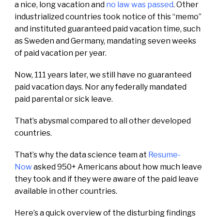
a nice, long vacation and
no law was passed
. Other
industrialized countries took notice of this “memo”
and instituted guaranteed paid vacation time, such
as Sweden and Germany, mandating seven weeks
of paid vacation per year.
Now, 111 years later, we still have no guaranteed
paid vacation days. Nor any federally mandated
paid parental or sick leave.
That’s abysmal compared to all other developed
countries.
That’s why the data science team at
Resume-
Now
asked 950+ Americans about how much leave
they took and if they were aware of the paid leave
available in other countries.
Here’s a quick overview of the disturbing findings