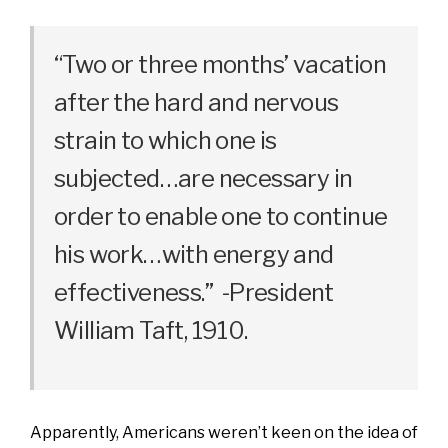
“Two or three months’ vacation
after the hard and nervous
strain to which one is
subjected…are necessary in
order to enable one to continue
his work…with energy and
effectiveness.” -President
William Taft, 1910.
Apparently, Americans weren’t keen on the idea of