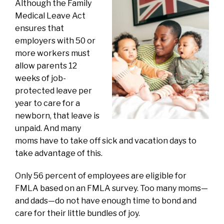
Although the Family
Medical Leave Act
ensures that
employers with 50 or
more workers must
allow parents 12
weeks of job-
protected leave per
year to care for a
newborn, that leave is
unpaid. And many
moms have to take off sick and vacation days to
take advantage of this.
Only 56 percent of employees are eligible for
FMLA based on an FMLA survey. Too many moms—
and dads—do not have enough time to bond and
care for their little bundles of joy.