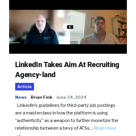
LinkedIn Takes Aim At Recruiting
Agency-land
Article
News
Brian Fink
June 24, 2024
LinkedIn’s guidelines for third-party job postings
are a masterclass in how the platform is using
“authenticity” as a weapon to further monetize the
relationship between a bevy of ATSs…
Read more