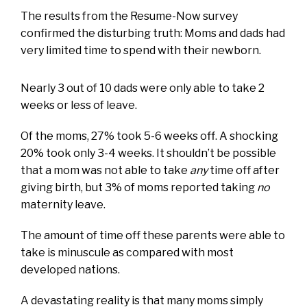
The results from the Resume-Now survey
confirmed the disturbing truth: Moms and dads had
very limited time to spend with their newborn.
Nearly 3 out of 10 dads were only able to take 2
weeks or less of leave.
Of the moms, 27% took 5-6 weeks off. A shocking
20% took only 3-4 weeks. It shouldn’t be possible
that a mom was not able to take
any
time off after
giving birth, but 3% of moms reported taking
no
maternity leave.
The amount of time off these parents were able to
take is minuscule as compared with most
developed nations.
A devastating reality is that many moms simply