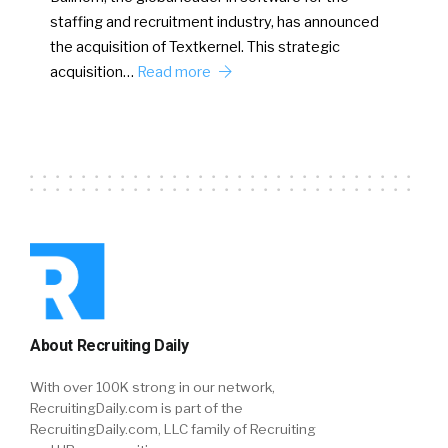
staffing and recruitment industry, has announced
the acquisition of Textkernel. This strategic
acquisition…
Read more
About Recruiting Daily
With over 100K strong in our network,
RecruitingDaily.com is part of the
RecruitingDaily.com, LLC family of Recruiting