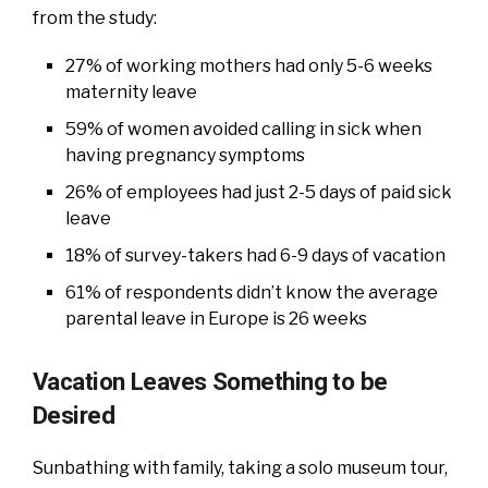
from the study:
27% of working mothers had only 5-6 weeks
maternity leave
59% of women avoided calling in sick when
having pregnancy symptoms
26% of employees had just 2-5 days of paid sick
leave
18% of survey-takers had 6-9 days of vacation
61% of respondents didn’t know the average
parental leave in Europe is 26 weeks
Vacation Leaves Something to be
Desired
Sunbathing with family, taking a solo museum tour,