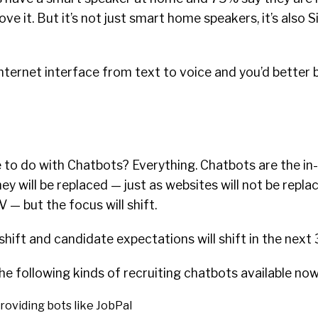
love it. But it’s not just smart home speakers, it’s also S
ternet interface from text to voice and you’d better be
 to do with Chatbots? Everything. Chatbots are the in
ey will be replaced — just as websites will not be replac
 — but the focus will shift.
shift and candidate expectations will shift in the next 
the following kinds of recruiting chatbots available now
roviding bots like JobPal