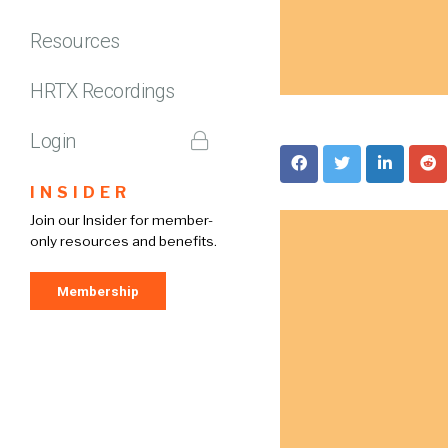
Resources
HRTX Recordings
Login
INSIDER
Join our Insider for member-
only resources and benefits.
Membership