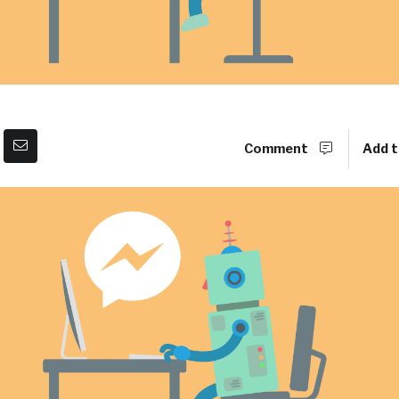
Comment
Add t