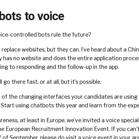
bots to voice
ice-controlled bots rule the future?
ll replace websites, but they can. I’ve heard about a Chi
 has no website and does the entire application proce
ing to responding and the follow-up in the app.
 go there fast, or at all, but it’s possible.
 of the changing interfaces your candidates are using 
t. Start using chatbots this year and learn from the exp
reness, at least in Europe, we’ve invited a voice specia
the European Recruitment Innovation Event. If you can’
h
of September, please do visit a voice event in your a