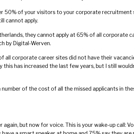
 50% of your visitors to your corporate recruitment si
ll cannot apply.
etherlands, they cannot apply at 65% of all corporate c
ch by Digital-Werven.
 all corporate career sites did not have their vacanc
 this has increased the last few years, but I still wouldn’
a number of the cost of all the missed applicants in the
ver again, but now for voice. This is your wake-up call: V
s have a smart speaker at home and 75% say they are 