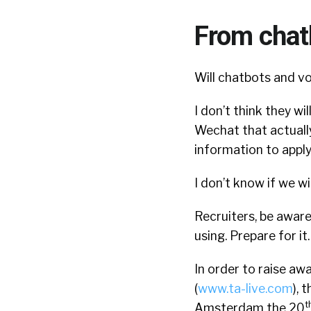
From chat
Will chatbots and vo
I don’t think they wi
Wechat that actually
information to apply
I don’t know if we will
Recruiters, be aware
using. Prepare for i
In order to raise awa
(
www.ta-live.com
), 
t
Amsterdam the 20