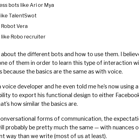
ss bots like Ari or Mya
like TalentSwot
e Robot Vera
like Robo recruiter
k about the different bots and how to use them. I belie
one of them in order to learn this type of interaction w
is because the basics are the same as with voice.
 a voice developer and he even told me he’s now using 
bility to export his functional design to either Faceb
t’s how similar the basics are.
conversational forms of communication, the expectati
ill probably be pretty much the same — with nuances o
nt way than we write (most of us at least).