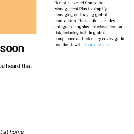
Remote unveiled Contractor
Management Plus to simplify
managing and paying global
contractors. The solution includes
safeguards against misclassification
risk, including built-in global
compliance and indemnity coverage. In
 soon
addition, it will…
Read more
ou heard that
t at home.