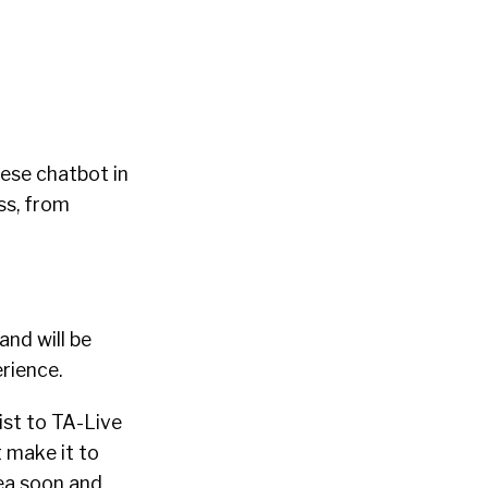
nese chatbot in
ss, from
and will be
erience.
list to TA-Live
t make it to
rea soon and