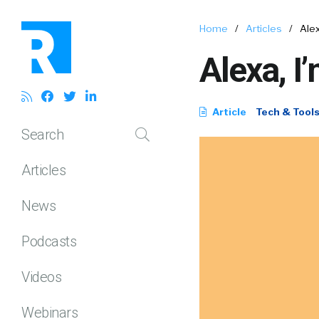
Home
/
Articles
/
Alex
Alexa, I
Article
Tech & Tool
Search
Articles
News
Podcasts
Videos
Webinars