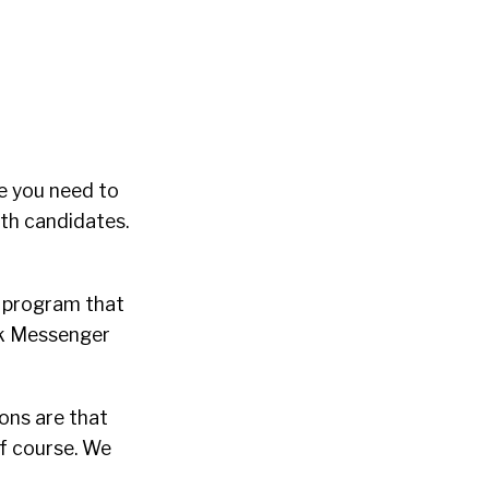
ve you need to
ith candidates.
a program that
ook Messenger
ons are that
f course. We