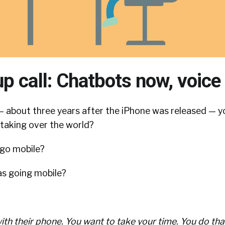
p call: Chatbots now, voice
about three years after the iPhone was released — y
 taking over the world?
 go mobile?
s going mobile?
ith their phone. You want to take your time. You do tha