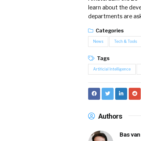
learn about the dev
departments are aski
Categories
News
Tech & Tools
Tags
Artificial Intelligence
Authors
Bas van