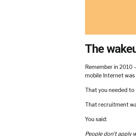
The wakeu
Remember in 2010 — 
mobile Internet was
That you needed to
That recruitment wa
You said:
People don’t apply w