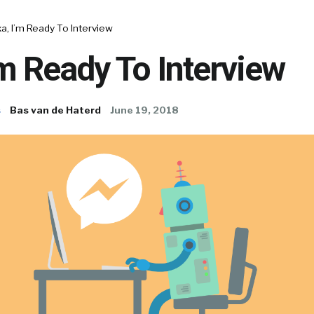
a, I’m Ready To Interview
’m Ready To Interview
s
Bas van de Haterd
June 19, 2018