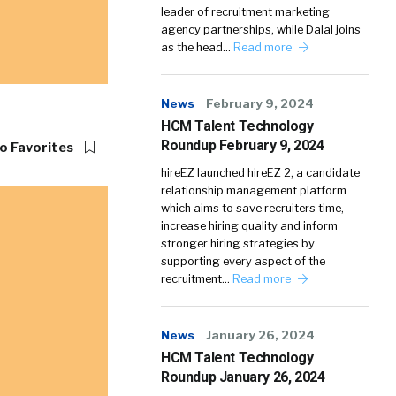
leader of recruitment marketing
agency partnerships, while Dalal joins
as the head…
Read more
News
February 9, 2024
HCM Talent Technology
Roundup February 9, 2024
o Favorites
hireEZ launched hireEZ 2, a candidate
relationship management platform
which aims to save recruiters time,
increase hiring quality and inform
stronger hiring strategies by
supporting every aspect of the
recruitment…
Read more
News
January 26, 2024
HCM Talent Technology
Roundup January 26, 2024