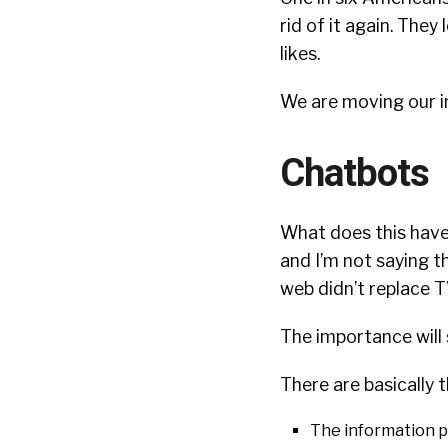
rid of it again. They 
likes.
We are moving our in
Chatbots
What does this have
and I’m not saying th
web didn’t replace TV
The importance will 
There are basically 
The information p