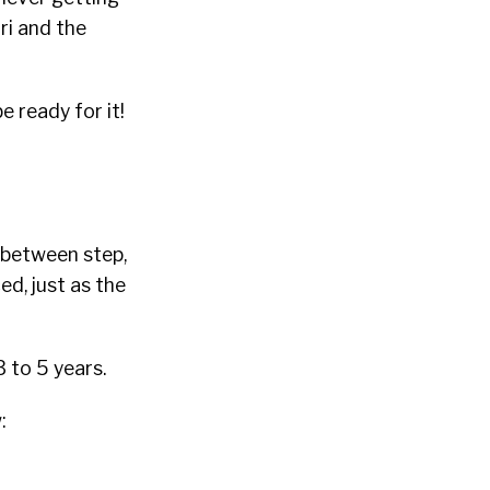
iri and the
 ready for it!
-between step,
ed, just as the
3 to 5 years.
: