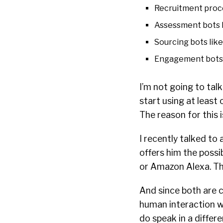
Recruitment proce
Assessment bots 
Sourcing bots lik
Engagement bots 
I’m not going to tal
start using at least 
The reason for this 
I recently talked to
offers him the possi
or Amazon Alexa. Tha
And since both are 
human interaction w
do speak in a differe