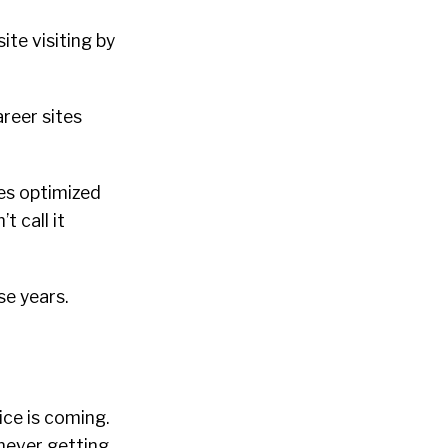
te visiting by
areer sites
ies optimized
t call it
se years.
oice is coming.
never getting