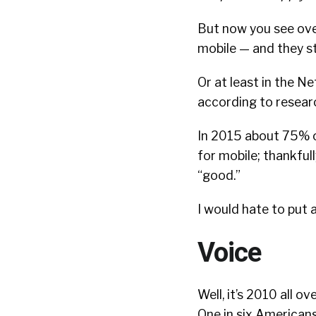
But now you see over
mobile — and they sti
Or at least in the N
according to resear
In 2015 about 75% of
for mobile; thankfully
“good.”
I would hate to put 
Voice
Well, it’s 2010 all o
One in six American