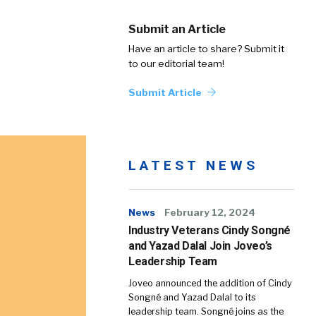
Submit an Article
Have an article to share? Submit it
to our editorial team!
Submit Article
LATEST NEWS
News
February 12, 2024
Industry Veterans Cindy Songné
and Yazad Dalal Join Joveo’s
Leadership Team
Joveo announced the addition of Cindy
Songné and Yazad Dalal to its
leadership team. Songné joins as the