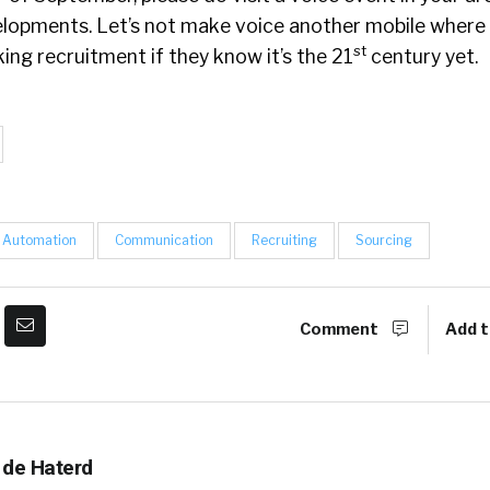
elopments. Let’s not make voice another mobile where
st
ng recruitment if they know it’s the 21
century yet.
Automation
Communication
Recruiting
Sourcing
Comment
Add t
 de Haterd