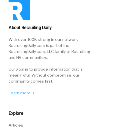
About Recruiting Daily
With over 100K strong in our network,
RecruitingDaily.com is part of the
RecruitingDaily.com, LLC family of Recruiting
and HR communities.
Our goal is to provide information that is
meaningful. Without compromise, our
community comes first.
Learn more
Explore
Articles