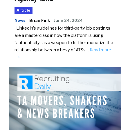
Article
News
Brian Fink
June 24, 2024
LinkedIn’s guidelines for third-party job postings
are a masterclass in how the platform is using
“authenticity” as a weapon to further monetize the
relationship between a bevy of ATSs…
Read more