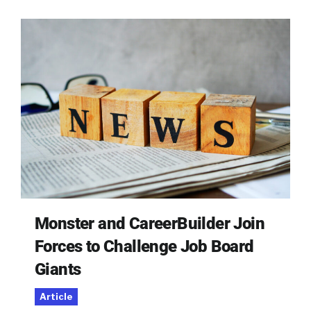
Monster and CareerBuilder Join
Forces to Challenge Job Board
Giants
Article