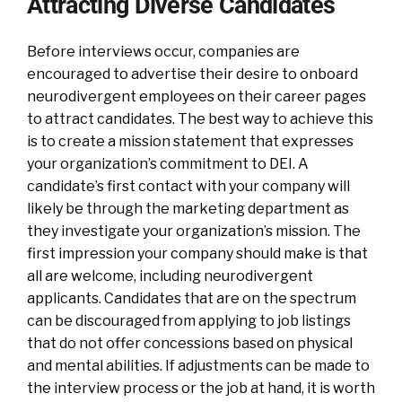
Attracting Diverse Candidates
Before interviews occur, companies are
encouraged to advertise their desire to onboard
neurodivergent employees on their career pages
to attract candidates. The best way to achieve this
is to create a mission statement that expresses
your organization’s commitment to DEI. A
candidate’s first contact with your company will
likely be through the marketing department as
they investigate your organization’s mission. The
first impression your company should make is that
all are welcome, including neurodivergent
applicants. Candidates that are on the spectrum
can be discouraged from applying to job listings
that do not offer concessions based on physical
and mental abilities. If adjustments can be made to
the interview process or the job at hand, it is worth