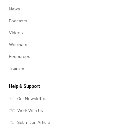
News
Podcasts
Videos
Webinars
Resources
Training
Help & Support
Our Newsletter
Work With Us
Submit an Article