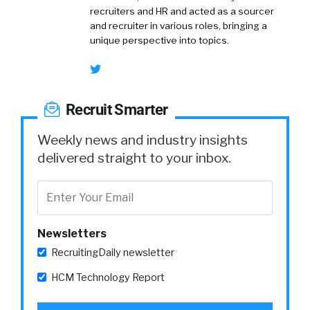
recruiters and HR and acted as a sourcer
and recruiter in various roles, bringing a
unique perspective into topics.
Recruit Smarter
Weekly news and industry insights
delivered straight to your inbox.
Newsletters
RecruitingDaily newsletter
HCM Technology Report