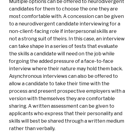
Multiple options can be offered to neurodivergent
candidates for them to choose the one they are
most comfortable with. A concession can be given
to a neurodivergent candidate interviewing for a
non-client-facing role if interpersonal skills are
not a strong suit of theirs. In this case, an interview
can take shape in a series of tests that evaluate
the skills a candidate will need on the job while
forgoing the added pressure of a face-to-face
interview where their nature may hold them back.
Asynchronous interviews can also be offered to
allow a candidate to take their time with the
process and present prospective employers with a
version with themselves they are comfortable
sharing. A written assessment can be given to
applicants who express that their personality and
skills will best be shared through a written medium
rather than verbally.