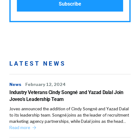
LATEST NEWS
News
February 12, 2024
Industry Veterans Cindy Songné and Yazad Dalal Join
Joveo’s Leadership Team
Joveo announced the addition of Cindy Songné and Yazad Dalal
to its leadership team. Songné joins as the leader of recruitment
marketing agency partnerships, while Dalal joins as the head…
Read more