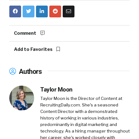
Comment
Add to Favorites
Authors
Taylor Moon
Taylor Moon is the Director of Content at
RecruitingDaily.com. She's a seasoned
Content Director with a demonstrated
history of working in various industries,
predominantly in digital marketing and
technology. As a hiring manager throughout
her career, she's worked closely with