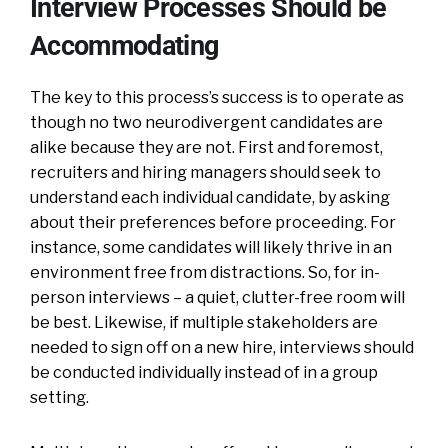
Interview Processes Should be
Accommodating
The key to this process’s success is to operate as
though no two neurodivergent candidates are
alike because they are not. First and foremost,
recruiters and hiring managers should seek to
understand each individual candidate, by asking
about their preferences before proceeding. For
instance, some candidates will likely thrive in an
environment free from distractions. So, for in-
person interviews – a quiet, clutter-free room will
be best. Likewise, if multiple stakeholders are
needed to sign off on a new hire, interviews should
be conducted individually instead of in a group
setting.