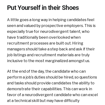
Put Yourself in their Shoes
A little goes a long way in helping candidates feel
seen and valued by prospective employers. This is
especially true for neurodivergent talent, who
have traditionally been overlooked when
recruitment processes are built out. Hiring
managers should take a step back and ask if their
job listings and recruitment materials are truly
inclusive to the most marginalized amongst us.
At the end of the day, the candidate who can
perform a job’s duties should be hired, so questions
and tasks should provide candidates the ability to
demonstrate their capabilities. This can work in
favor of a neurodivergent candidate who can excel
at a technical skill but may have difficulty