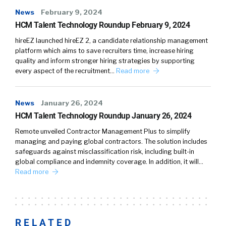
News
February 9, 2024
HCM Talent Technology Roundup February 9, 2024
hireEZ launched hireEZ 2, a candidate relationship management
platform which aims to save recruiters time, increase hiring
quality and inform stronger hiring strategies by supporting
every aspect of the recruitment…
Read more
News
January 26, 2024
HCM Talent Technology Roundup January 26, 2024
Remote unveiled Contractor Management Plus to simplify
managing and paying global contractors. The solution includes
safeguards against misclassification risk, including built-in
global compliance and indemnity coverage. In addition, it will…
Read more
RELATED