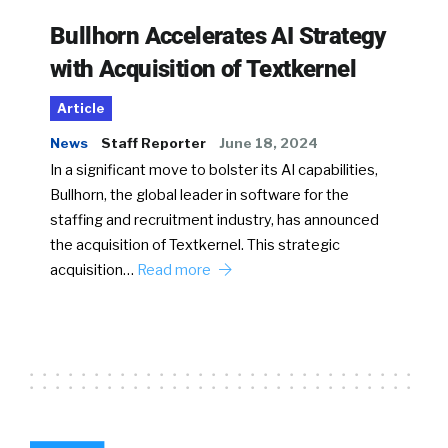
Bullhorn Accelerates AI Strategy
with Acquisition of Textkernel
Article
News
Staff Reporter
June 18, 2024
In a significant move to bolster its AI capabilities,
Bullhorn, the global leader in software for the
staffing and recruitment industry, has announced
the acquisition of Textkernel. This strategic
acquisition…
Read more