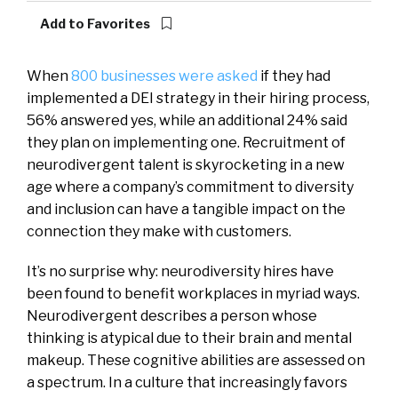
Add to Favorites
When
800 businesses were asked
if they had
implemented a DEI strategy in their hiring process,
56% answered yes, while an additional 24% said
they plan on implementing one. Recruitment of
neurodivergent talent is skyrocketing in a new
age where a company’s commitment to diversity
and inclusion can have a tangible impact on the
connection they make with customers.
It’s no surprise why: neurodiversity hires have
been found to benefit workplaces in myriad ways.
Neurodivergent describes a person whose
thinking is atypical due to their brain and mental
makeup. These cognitive abilities are assessed on
a spectrum. In a culture that increasingly favors