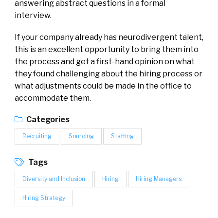
answering abstract questions in a formal
interview.
If your company already has neurodivergent talent,
this is an excellent opportunity to bring them into
the process and get a first-hand opinion on what
they found challenging about the hiring process or
what adjustments could be made in the office to
accommodate them.
Categories
Recruiting
Sourcing
Staffing
Tags
Diversity and Inclusion
Hiring
Hiring Managers
Hiring Strategy