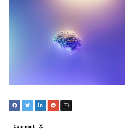
Comment