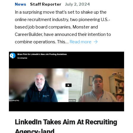
News
Staff Reporter
July 2, 2024
In a surprising move that’s set to shake up the
online recruitment industry, two pioneering U.S.-
based job board companies, Monster and
CareerBuilder, have announced their intention to
combine operations. This…
Read more
LinkedIn Takes Aim At Recruiting
Agency-land