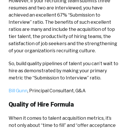
However, if your recruiting team submits three
resumes and two are interviewed, you have
achieved an excellent 67% “Submission to
Interview” ratio. The benefits of such excellent
ratios are many and include the acquisition of top
tier talent, the productivity of hiring teams, the
satisfaction of job seekers and the strengthening
of your organization’s recruiting culture.
So, build quality pipelines of talent you can’t wait to
hire as demonstrated by making your primary
metric the “Submission to Interview” ratio.
Bill Gunn
, Principal Consultant,
G&A
Quality of Hire Formula
When it comes to talent acquisition metrics, it’s
not only about “time to fill” and “offer acceptance