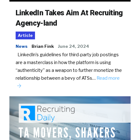
LinkedIn Takes Aim At Recruiting
Agency-land
Article
News
Brian Fink
June 24, 2024
LinkedIn’s guidelines for third-party job postings
are a masterclass in how the platform is using
“authenticity” as a weapon to further monetize the
relationship between a bevy of ATSs…
Read more