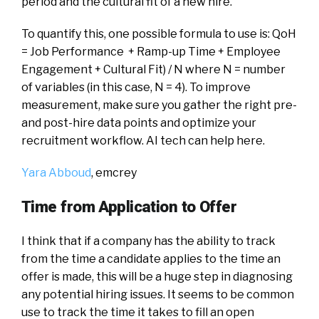
period and the cultural fit of a new hire.
To quantify this, one possible formula to use is: QoH
= Job Performance + Ramp-up Time + Employee
Engagement + Cultural Fit) / N where N = number
of variables (in this case, N = 4). To improve
measurement, make sure you gather the right pre-
and post-hire data points and optimize your
recruitment workflow. AI tech can help here.
Yara Abboud
,
e
m
crey
Time from Application to Offer
I think that if a company has the ability to track
from the time a candidate applies to the time an
offer is made, this will be a huge step in diagnosing
any potential hiring issues. It seems to be common
use to track the time it takes to fill an open