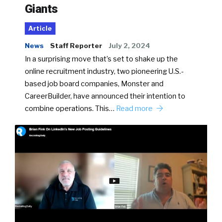
Giants
Article
News
Staff Reporter
July 2, 2024
In a surprising move that’s set to shake up the
online recruitment industry, two pioneering U.S.-
based job board companies, Monster and
CareerBuilder, have announced their intention to
combine operations. This…
Read more