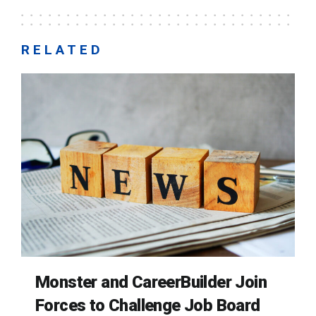
RELATED
Monster and CareerBuilder Join
Forces to Challenge Job Board