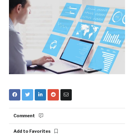
Comment
Add to Favorites