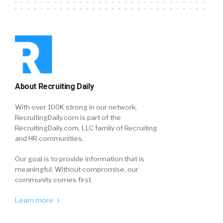
About Recruiting Daily
With over 100K strong in our network,
RecruitingDaily.com is part of the
RecruitingDaily.com, LLC family of Recruiting
and HR communities.
Our goal is to provide information that is
meaningful. Without compromise, our
community comes first.
Learn more