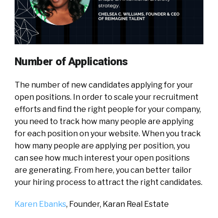
Number of Applications
The number of new candidates applying for your
open positions. In order to scale your recruitment
efforts and find the right people for your company,
you need to track how many people are applying
for each position on your website. When you track
how many people are applying per position, you
can see how much interest your open positions
are generating. From here, you can better tailor
your hiring process to attract the right candidates.
Karen Ebanks
, Founder,
Karan Real Estate