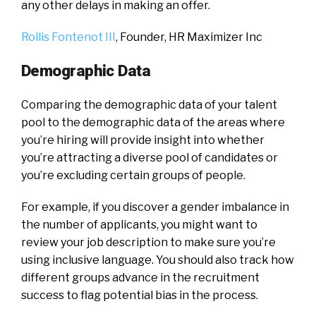
any other delays in making an offer.
Rollis Fontenot III
, Founder,
HR Maximizer Inc
Demographic Data
Comparing the demographic data of your talent
pool to the demographic data of the areas where
you’re hiring will provide insight into whether
you’re attracting a diverse pool of candidates or
you’re excluding certain groups of people.
For example, if you discover a gender imbalance in
the number of applicants, you might want to
review your job description to make sure you’re
using inclusive language. You should also track how
different groups advance in the recruitment
success to flag potential bias in the process.