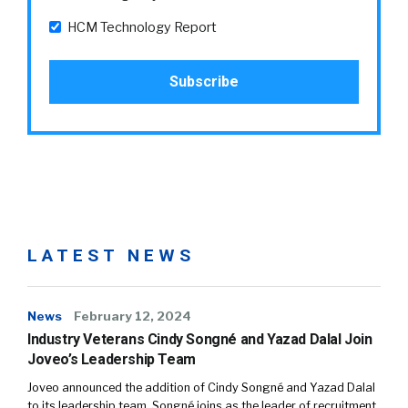
HCM Technology Report
LATEST NEWS
News
February 12, 2024
Industry Veterans Cindy Songné and Yazad Dalal Join
Joveo’s Leadership Team
Joveo announced the addition of Cindy Songné and Yazad Dalal
to its leadership team. Songné joins as the leader of recruitment