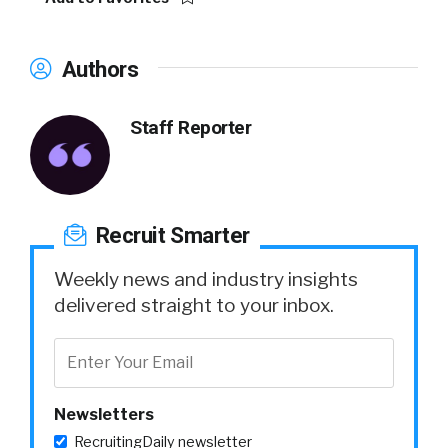
Authors
Staff Reporter
Recruit Smarter
Weekly news and industry insights
delivered straight to your inbox.
Newsletters
RecruitingDaily newsletter