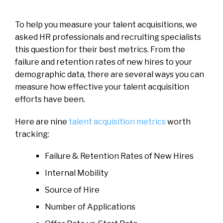
To help you measure your talent acquisitions, we
asked HR professionals and recruiting specialists
this question for their best metrics. From the
failure and retention rates of new hires to your
demographic data, there are several ways you can
measure how effective your talent acquisition
efforts have been.
Here are nine
talent acquisition metrics
worth
tracking:
Failure & Retention Rates of New Hires
Internal Mobility
Source of Hire
Number of Applications