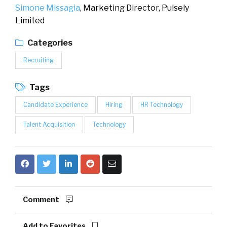
Simone Missagia
, Marketing Director,
Pulsely
Limited
Categories
Recruiting
Tags
Candidate Experience
Hiring
HR Technology
Talent Acquisition
Technology
Comment
Add to Favorites