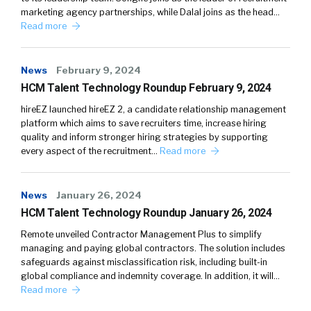
marketing agency partnerships, while Dalal joins as the head…
Read more
News
February 9, 2024
HCM Talent Technology Roundup February 9, 2024
hireEZ launched hireEZ 2, a candidate relationship management
platform which aims to save recruiters time, increase hiring
quality and inform stronger hiring strategies by supporting
every aspect of the recruitment…
Read more
News
January 26, 2024
HCM Talent Technology Roundup January 26, 2024
Remote unveiled Contractor Management Plus to simplify
managing and paying global contractors. The solution includes
safeguards against misclassification risk, including built-in
global compliance and indemnity coverage. In addition, it will…
Read more