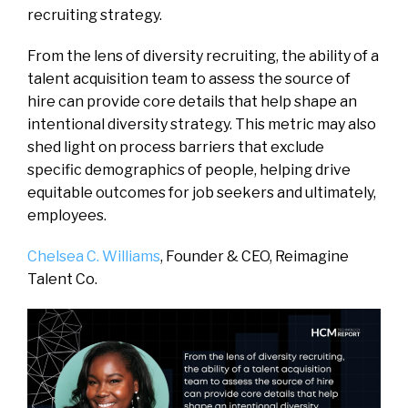
recruiting strategy.
From the lens of diversity recruiting, the ability of a
talent acquisition team to assess the source of
hire can provide core details that help shape an
intentional diversity strategy. This metric may also
shed light on process barriers that exclude
specific demographics of people, helping drive
equitable outcomes for job seekers and ultimately,
employees.
Chelsea C. Williams
, Founder & CEO,
Reimagine
Talent Co.