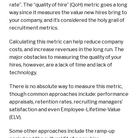
rate”. The “quality of hire” (QoH) metric goes a long
way since it measures the value new hires bring to
your company, and it’s considered the holy grail of
recruitment metrics.
Calculating this metric can help reduce company
costs, and increase revenues in the long run. The
major obstacles to measuring the quality of your
hires, however, are a lack of time and lack of
technology.
There is no absolute way to measure this metric,
though common approaches include: performance
appraisals, retention rates, recruiting managers’
satisfaction and even Employee-Lifetime-Value
(ELV).
Some other approaches include the ramp-up