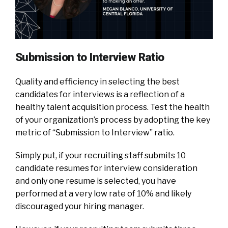
Submission to Interview Ratio
Quality and efficiency in selecting the best
candidates for interviews is a reflection of a
healthy talent acquisition process. Test the health
of your organization’s process by adopting the key
metric of “Submission to Interview” ratio.
Simply put, if your recruiting staff submits 10
candidate resumes for interview consideration
and only one resume is selected, you have
performed at a very low rate of 10% and likely
discouraged your hiring manager.