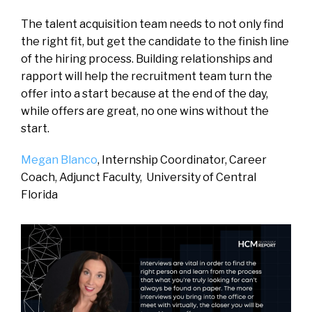
The talent acquisition team needs to not only find
the right fit, but get the candidate to the finish line
of the hiring process. Building relationships and
rapport will help the recruitment team turn the
offer into a start because at the end of the day,
while offers are great, no one wins without the
start.
Megan Blanco
, Internship Coordinator, Career
Coach, Adjunct Faculty,
University of Central
Florida