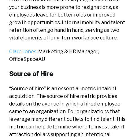
your business is more prone to resignations, as
employees leave for better roles or improved
growth opportunities. Internal mobility and talent
retention often go hand in hand, serving as two
vital elements of long-term workplace culture.
Clare Jones
, Marketing & HR Manager,
OfficeSpaceAU
Source of Hire
“Source of hire” is an essential metric in talent
acquisition. The source of hire metric provides
details on the avenue in which a hired employee
came to an organization. For organizations that
leverage many different outlets to find talent, this
metric can help determine where to invest talent
attraction dollars supporting an intentional