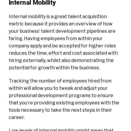
Internal Mobility
Internal mobility is a great talent acquisition
metric because it provides an overview of how
your business’ talent development pipelines are
faring. Having employees from within your
company apply and be accepted for higher roles
reduces the time, effort and cost associated with
hiring externally, whilst also demonstrating the
potential for growth within the business.
Tracking the number of employees hired from
within will allow you to tweak and adjust your
professional development programs to ensure
that you’re providing existing employees with the
tools necessary to take the next steps in their
career.
Low levels of internal mobility might mean that