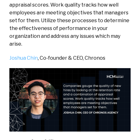
appraisal scores. Work quality tracks how well
employees are meeting objectives that managers
set for them. Utilize these processes to determine
the effectiveness of performance in your
organization and address any issues which may
arise.
Joshua Chin
, Co-founder & CEO,
Chronos