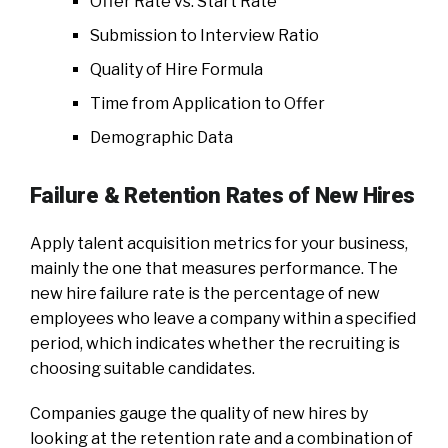
Offer Rate vs. Start Rate
Submission to Interview Ratio
Quality of Hire Formula
Time from Application to Offer
Demographic Data
Failure & Retention Rates of New Hires
Apply talent acquisition metrics for your business,
mainly the one that measures performance. The
new hire failure rate is the percentage of new
employees who leave a company within a specified
period, which indicates whether the recruiting is
choosing suitable candidates.
Companies gauge the quality of new hires by
looking at the retention rate and a combination of