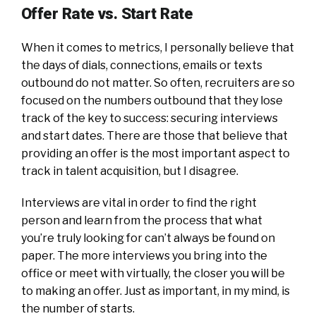
Offer Rate vs. Start Rate
When it comes to metrics, I personally believe that
the days of dials, connections, emails or texts
outbound do not matter. So often, recruiters are so
focused on the numbers outbound that they lose
track of the key to success: securing interviews
and start dates. There are those that believe that
providing an offer is the most important aspect to
track in talent acquisition, but I disagree.
Interviews are vital in order to find the right
person and learn from the process that what
you’re truly looking for can’t always be found on
paper. The more interviews you bring into the
office or meet with virtually, the closer you will be
to making an offer. Just as important, in my mind, is
the number of starts.