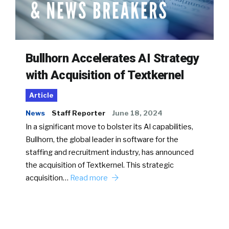
Bullhorn Accelerates AI Strategy
with Acquisition of Textkernel
Article
News
Staff Reporter
June 18, 2024
In a significant move to bolster its AI capabilities,
Bullhorn, the global leader in software for the
staffing and recruitment industry, has announced
the acquisition of Textkernel. This strategic
acquisition…
Read more