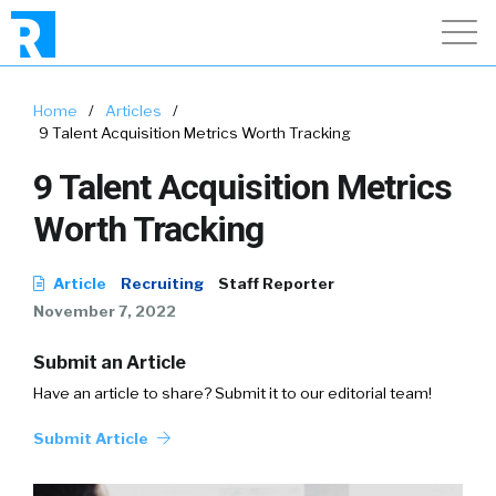
Home
/
Articles
/
9 Talent Acquisition Metrics Worth Tracking
9 Talent Acquisition Metrics
Worth Tracking
Article
Recruiting
Staff Reporter
November 7, 2022
Submit an Article
Have an article to share? Submit it to our editorial team!
Submit Article