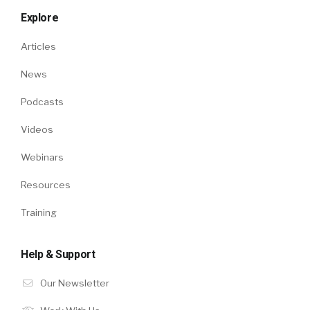
Explore
Articles
News
Podcasts
Videos
Webinars
Resources
Training
Help & Support
Our Newsletter