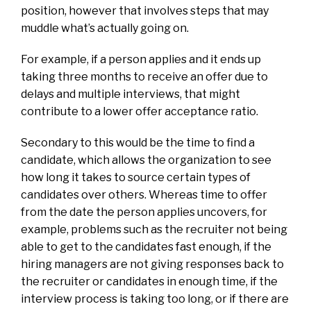
position, however that involves steps that may
muddle what’s actually going on.
For example, if a person applies and it ends up
taking three months to receive an offer due to
delays and multiple interviews, that might
contribute to a lower offer acceptance ratio.
Secondary to this would be the time to find a
candidate, which allows the organization to see
how long it takes to source certain types of
candidates over others. Whereas time to offer
from the date the person applies uncovers, for
example, problems such as the recruiter not being
able to get to the candidates fast enough, if the
hiring managers are not giving responses back to
the recruiter or candidates in enough time, if the
interview process is taking too long, or if there are