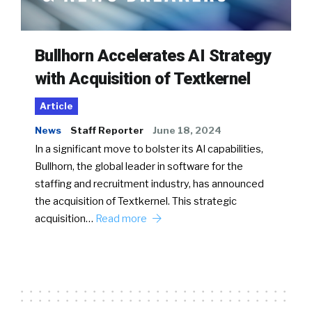
Bullhorn Accelerates AI Strategy
with Acquisition of Textkernel
Article
News
Staff Reporter
June 18, 2024
In a significant move to bolster its AI capabilities,
Bullhorn, the global leader in software for the
staffing and recruitment industry, has announced
the acquisition of Textkernel. This strategic
acquisition…
Read more