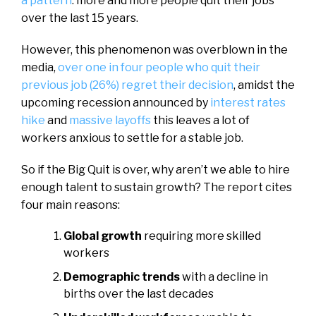
a pattern
: more and more people quit their jobs
over the last 15 years.
However, this phenomenon was overblown in the
media,
over one in four people who quit their
previous job (26%) regret their decision
, amidst the
upcoming recession announced by
interest rates
hike
and
massive layoffs
this leaves a lot of
workers anxious to settle for a stable job.
So if the Big Quit is over, why aren’t we able to hire
enough talent to sustain growth? The report cites
four main reasons:
Global growth
requiring more skilled
workers
Demographic trends
with a decline in
births over the last decades