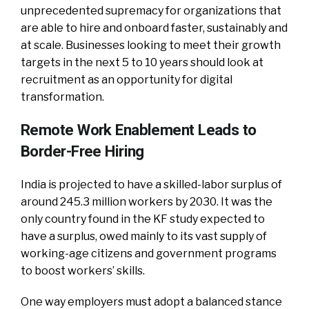
unprecedented supremacy for organizations that
are able to hire and onboard faster, sustainably and
at scale. Businesses looking to meet their growth
targets in the next 5 to 10 years should look at
recruitment as an opportunity for digital
transformation.
Remote Work Enablement Leads to
Border-Free Hiring
India is projected to have a skilled-labor surplus of
around 245.3 million workers by 2030. It was the
only country found in the KF study expected to
have a surplus, owed mainly to its vast supply of
working-age citizens and government programs
to boost workers’ skills.
One way employers must adopt a balanced stance