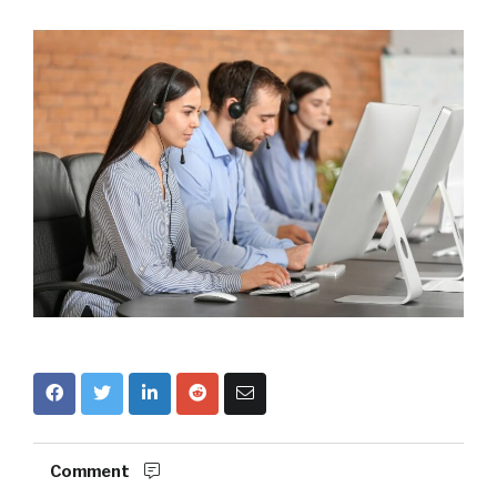
Comment