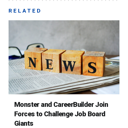
RELATED
Monster and CareerBuilder Join
Forces to Challenge Job Board
Giants