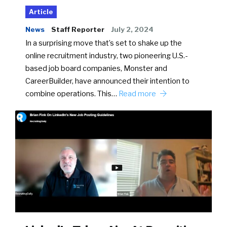
Article
News
Staff Reporter
July 2, 2024
In a surprising move that’s set to shake up the
online recruitment industry, two pioneering U.S.-
based job board companies, Monster and
CareerBuilder, have announced their intention to
combine operations. This…
Read more