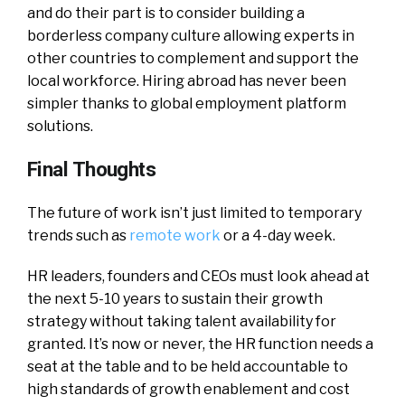
and do their part is to consider building a
borderless company culture allowing experts in
other countries to complement and support the
local workforce. Hiring abroad has never been
simpler thanks to global employment platform
solutions.
Final Thoughts
The future of work isn’t just limited to temporary
trends such as
remote work
or a 4-day week.
HR leaders, founders and CEOs must look ahead at
the next 5-10 years to sustain their growth
strategy without taking talent availability for
granted. It’s now or never, the HR function needs a
seat at the table and to be held accountable to
high standards of growth enablement and cost