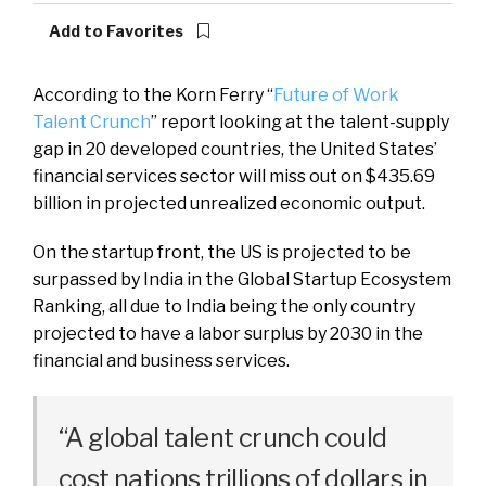
Add to Favorites
According to the Korn Ferry “
Future of Work
Talent Crunch
” report looking at the talent-supply
gap in 20 developed countries, the United States’
financial services sector will miss out on $435.69
billion in projected unrealized economic output.
On the startup front, the US is projected to be
surpassed by India in the Global Startup Ecosystem
Ranking, all due to India being the only country
projected to have a labor surplus by 2030 in the
financial and business services.
“A global talent crunch could
cost nations trillions of dollars in