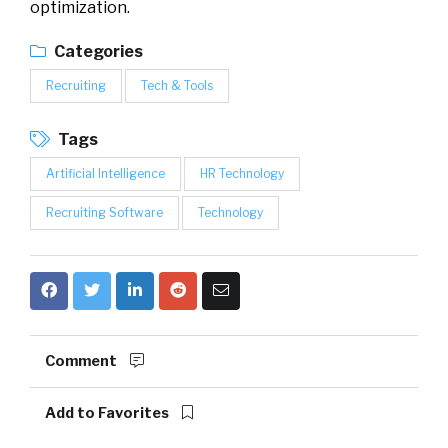
optimization.
Categories
Recruiting
Tech & Tools
Tags
Artificial Intelligence
HR Technology
Recruiting Software
Technology
Comment
Add to Favorites