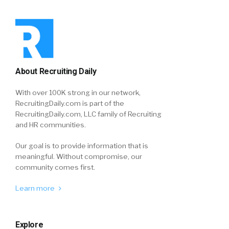
About Recruiting Daily
With over 100K strong in our network,
RecruitingDaily.com is part of the
RecruitingDaily.com, LLC family of Recruiting
and HR communities.
Our goal is to provide information that is
meaningful. Without compromise, our
community comes first.
Learn more
Explore