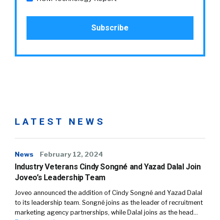
LATEST NEWS
News
February 12, 2024
Industry Veterans Cindy Songné and Yazad Dalal Join
Joveo’s Leadership Team
Joveo announced the addition of Cindy Songné and Yazad Dalal
to its leadership team. Songné joins as the leader of recruitment
marketing agency partnerships, while Dalal joins as the head…