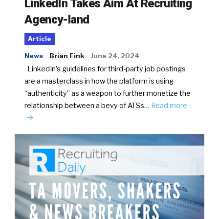
LinkedIn Takes Aim At Recruiting
Agency-land
Article
News
Brian Fink
June 24, 2024
LinkedIn’s guidelines for third-party job postings
are a masterclass in how the platform is using
“authenticity” as a weapon to further monetize the
relationship between a bevy of ATSs…
Read more