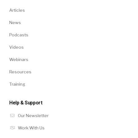
Articles
News
Podcasts
Videos
Webinars
Resources
Training
Help & Support
Our Newsletter
Work With Us