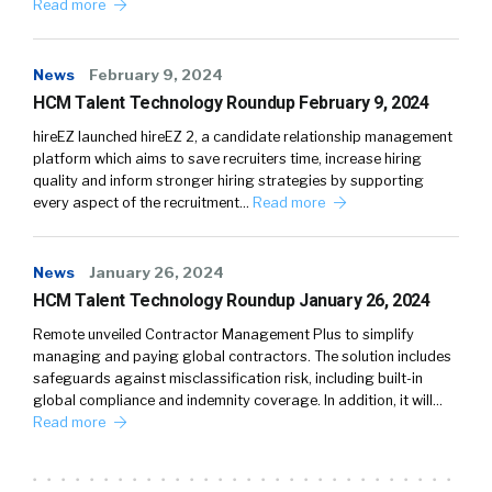
Read more
News
February 9, 2024
HCM Talent Technology Roundup February 9, 2024
hireEZ launched hireEZ 2, a candidate relationship management
platform which aims to save recruiters time, increase hiring
quality and inform stronger hiring strategies by supporting
every aspect of the recruitment…
Read more
News
January 26, 2024
HCM Talent Technology Roundup January 26, 2024
Remote unveiled Contractor Management Plus to simplify
managing and paying global contractors. The solution includes
safeguards against misclassification risk, including built-in
global compliance and indemnity coverage. In addition, it will…
Read more