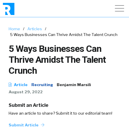
Home
/
Articles
/
5 Ways Businesses Can Thrive Amidst The Talent Crunch
5 Ways Businesses Can
Thrive Amidst The Talent
Crunch
Article
Recruiting
Benjamin Marsili
August 29, 2022
Submit an Article
Have an article to share? Submit it to our editorial team!
Submit Article