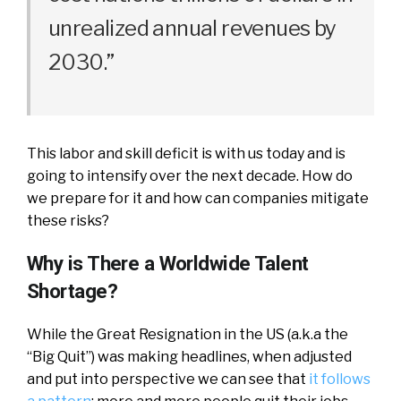
unrealized annual revenues by
2030.”
This labor and skill deficit is with us today and is
going to intensify over the next decade. How do
we prepare for it and how can companies mitigate
these risks?
Why is There a Worldwide Talent
Shortage?
While the Great Resignation in the US (a.k.a the
“Big Quit”) was making headlines, when adjusted
and put into perspective we can see that
it follows