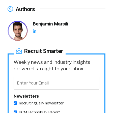
Authors
Benjamin Marsili
Recruit Smarter
Weekly news and industry insights
delivered straight to your inbox.
Newsletters
RecruitingDaily newsletter
HCM Technology Report