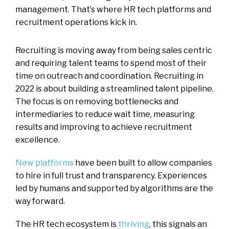
management. That’s where HR tech platforms and
recruitment operations kick in.
Recruiting is moving away from being sales centric
and requiring talent teams to spend most of their
time on outreach and coordination. Recruiting in
2022 is about building a streamlined talent pipeline.
The focus is on removing bottlenecks and
intermediaries to reduce wait time, measuring
results and improving to achieve recruitment
excellence.
New platforms
have been built to allow companies
to hire in full trust and transparency.
Experiences
led by humans and supported by algorithms are the
way forward.
The HR tech ecosystem is
thriving
, this signals an