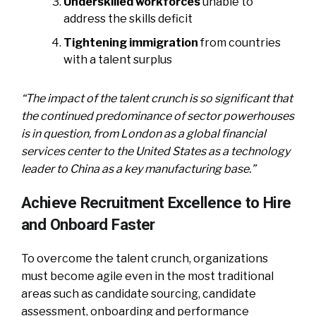
Underskilled workforces
unable to
address the skills deficit
Tightening immigration
from countries
with a talent surplus
“The impact of the talent crunch is so significant that
the continued predominance of sector powerhouses
is in question, from London as a global financial
services center to the United States as a technology
leader to China as a key manufacturing base.”
Achieve Recruitment Excellence to Hire
and Onboard Faster
To overcome the talent crunch, organizations
must become agile even in the most traditional
areas such as candidate sourcing, candidate
assessment, onboarding and performance