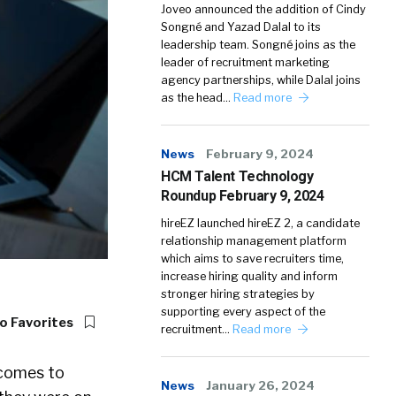
Joveo announced the addition of Cindy
Songné and Yazad Dalal to its
leadership team. Songné joins as the
leader of recruitment marketing
agency partnerships, while Dalal joins
as the head…
Read more
News
February 9, 2024
HCM Talent Technology
Roundup February 9, 2024
hireEZ launched hireEZ 2, a candidate
relationship management platform
which aims to save recruiters time,
increase hiring quality and inform
stronger hiring strategies by
supporting every aspect of the
o Favorites
recruitment…
Read more
 comes to
News
January 26, 2024