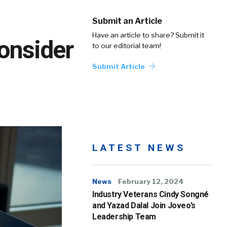
Submit an Article
Have an article to share? Submit it
onsider
to our editorial team!
Submit Article
LATEST NEWS
News
February 12, 2024
Industry Veterans Cindy Songné
and Yazad Dalal Join Joveo’s
Leadership Team