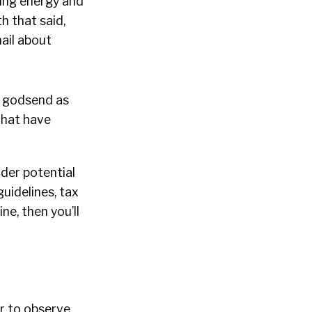
ving energy and
h that said,
ail about
a godsend as
that have
ider potential
guidelines, tax
ne, then you’ll
er to observe