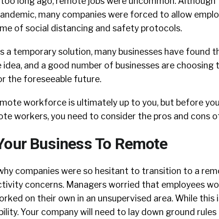
 too long ago, remote jobs were uncommon. Although 
 pandemic, many companies were forced to allow empl
me of social distancing and safety protocols.
s a temporary solution, many businesses have found 
e idea, and a good number of businesses are choosing t
r the foreseeable future.
emote workforce is ultimately up to you, but before yo
ote workers, you need to consider the pros and cons o
Your Business To Remote
why companies were so hesitant to transition to a re
ctivity concerns. Managers worried that employees wo
orked on their own in an unsupervised area. While this i
ossibility. Your company will need to lay down ground rules