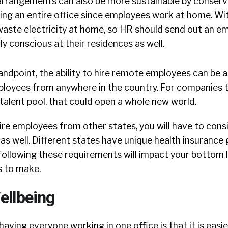
 arrangements can also be more sustainable by conser
ting an entire office since employees work at home. Wit
waste electricity at home, so HR should send out an em
y conscious at their residences as well.
andpoint, the ability to hire remote employees can be 
ployees from anywhere in the country. For companies 
talent pool, that could open a whole new world.
ire employees from other states, you will have to cons
 as well. Different states have unique health insurance 
 following these requirements will impact your bottom li
s to make.
ellbeing
having everyone working in one office is that it is easi