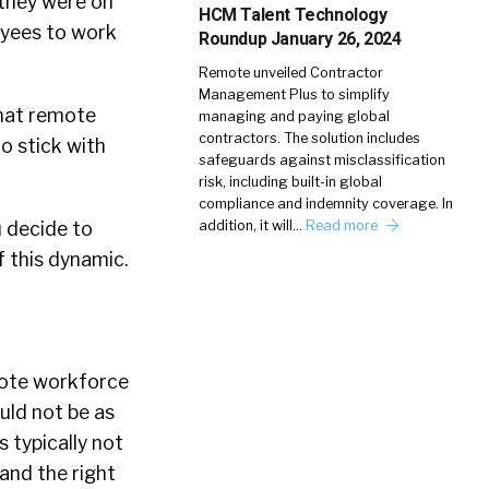
they were on
HCM Talent Technology
oyees to work
Roundup January 26, 2024
Remote unveiled Contractor
Management Plus to simplify
that remote
managing and paying global
contractors. The solution includes
o stick with
safeguards against misclassification
risk, including built-in global
compliance and indemnity coverage. In
u decide to
addition, it will…
Read more
f this dynamic.
mote workforce
uld not be as
s typically not
 and the right