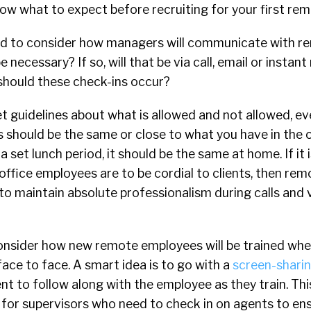
w what to expect before recruiting for your first rem
need to consider how managers will communicate with r
be necessary? If so, will that be via call, email or insta
 should these check-ins occur?
set guidelines about what is allowed and not allowed, e
 should be the same or close to what you have in the of
 set lunch period, it should be the same at home. If it 
office employees are to be cordial to clients, then r
to maintain absolute professionalism during calls and 
consider how new remote employees will be trained whe
ace to face. A smart idea is to go with a
screen-sharing
t to follow along with the employee as they train. Th
 for supervisors who need to check in on agents to en