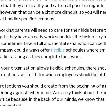
e that they are healthy and safe in all possible regards
however, that can be a bit more difficult, so you will n
l handle specific scenarios.
orking parents will need to care for their kids before 
. If they have an early work schedule, the task of tryin
sometimes take a toll and mental exhaustion can be the
ompany could always offer
flexible
schedules where em
earlier as long as they complete their work.
 your organization allows flexible schedules, there shoul
otections set forth for when employees should be at th
protections you should create from the beginning of a
cting against cybercrime. We rarely think about the po
office because, in the back of our minds, we know that
der control.