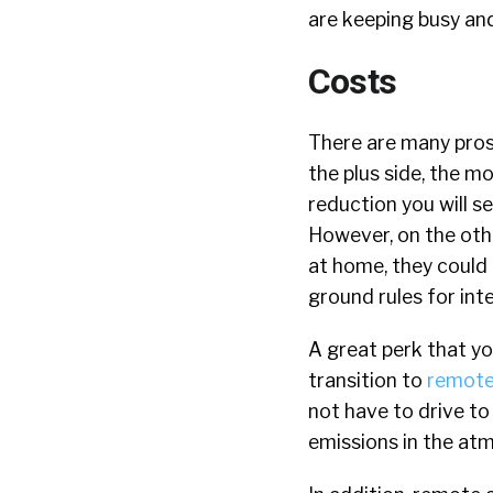
are keeping busy and
Costs
There are many pros
the plus side, the 
reduction you will se
However, on the othe
at home, they could 
ground rules for int
A great perk that y
transition to
remote
not have to drive t
emissions in the at