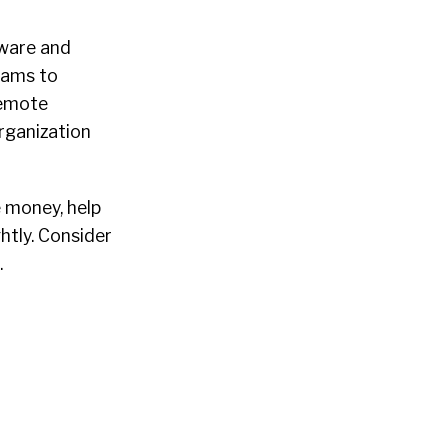
tware and
cams to
remote
rganization
e money, help
htly. Consider
.