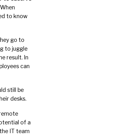
. When
eed to know
they go to
g to juggle
 result. In
ployees can
d still be
eir desks.
 remote
tential of a
 the IT team