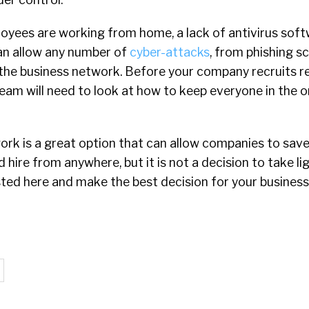
yees are working from home, a lack of antivirus sof
an allow any number of
cyber-attacks
, from phishing s
te the business network. Before your company recruits 
eam will need to look at how to keep everyone in the o
ork is a great option that can allow companies to sav
hire from anywhere, but it is not a decision to take lig
sted here and make the best decision for your business