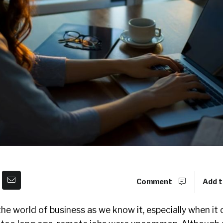
Comment
Add t
e world of business as we know it, especially when it