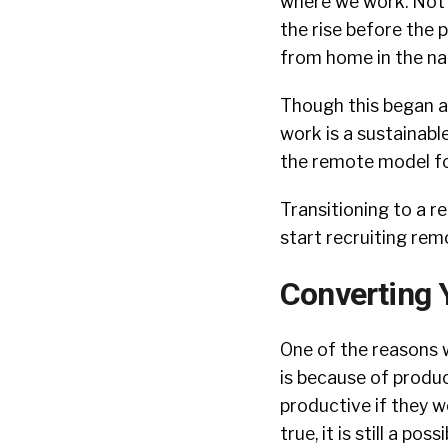
where we work. Not
the rise before the
from home in the na
Though this began a
work is a sustainabl
the remote model fo
Transitioning to a r
start recruiting rem
Converting 
One of the reasons 
is because of produ
productive if they w
true, it is still a p