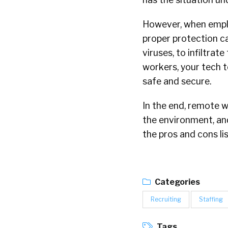
However, when emplo
proper protection c
viruses, to infiltra
workers, your tech t
safe and secure.
In the end, remote w
the environment, and 
the pros and cons li
Categories
Recruiting
Staffing
Tags