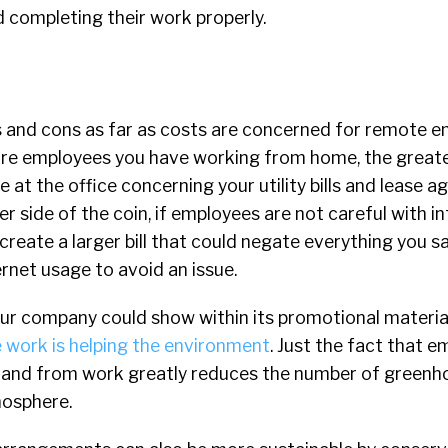
 completing their work properly.
 and cons as far as costs are concerned for remote e
more employees you have working from home, the greate
e at the office concerning your utility bills and lease 
r side of the coin, if employees are not careful with i
create a larger bill that could negate everything you s
ernet usage to avoid an issue.
our company could show within its promotional materia
 work is helping the environment
. Just the fact that 
o and from work greatly reduces the number of greenh
mosphere.