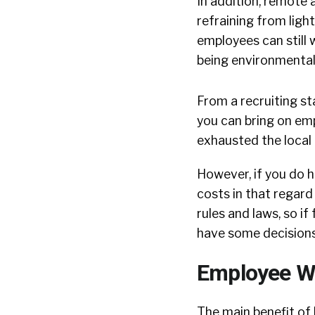
In addition, remote
refraining from ligh
employees can still 
being environmentall
From a recruiting st
you can bring on em
exhausted the local 
However, if you do h
costs in that regard
rules and laws, so if
have some decision
Employee W
The main benefit of 