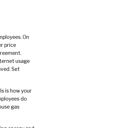
mployees. On
r price
agreement.
nternet usage
aved. Set
ls is how your
employees do
ouse gas