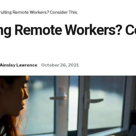
ruiting Remote Workers? Consider This.
ing Remote Workers? C
Ainsley Lawrence
October 26, 2021