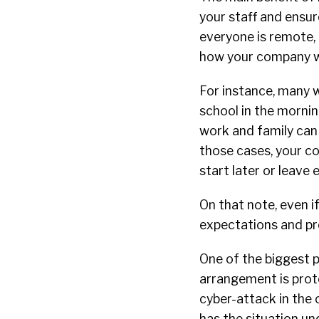
your staff and ensur
everyone is remote, 
how your company wil
For instance, many w
school in the morning
work and family can 
those cases, your c
start later or leave 
On that note, even if
expectations and pr
One of the biggest 
arrangement is prote
cyber-attack in the 
has the situation un