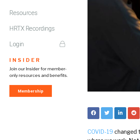
Resources
HRTX Recordings
Login
INSIDER
Join our Insider for member-
only resources and benefits.
Membership
COVID-19
changed th