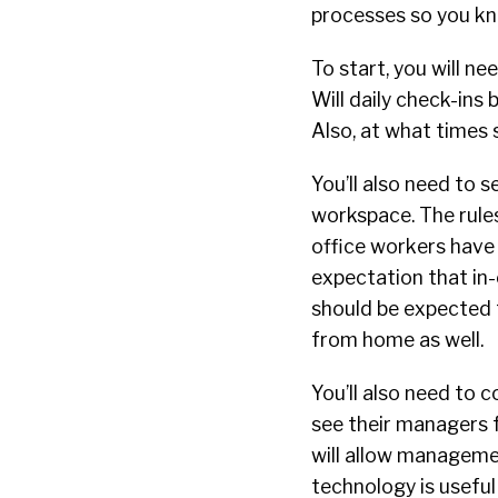
processes so you kno
To start, you will 
Will daily check-ins 
Also, at what times
You’ll also need to 
workspace. The rules
office workers have a
expectation that in-
should be expected 
from home as well.
You’ll also need to 
see their managers f
will allow managemen
technology is useful