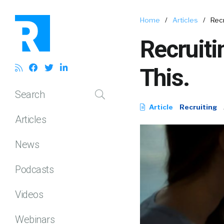
Home
/
Articles
/
Rec
Recruit
This.
Search
Article
Recruiting
Articles
News
Podcasts
Videos
Webinars