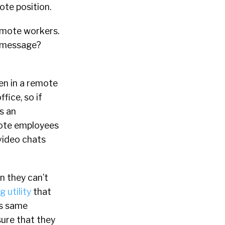
ote position.
emote workers.
nt message?
ven in a remote
fice, so if
is an
emote employees
video chats
n they can’t
 utility
that
is same
sure that they