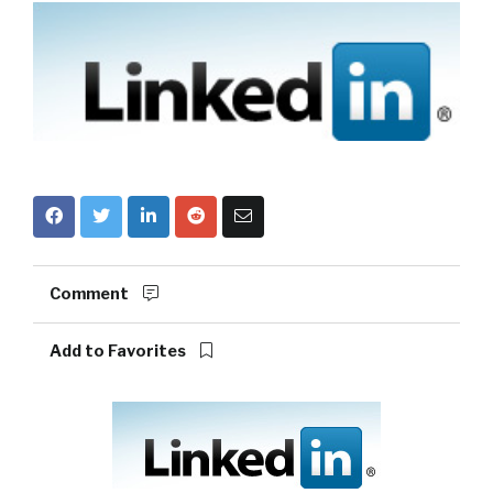
Comment
Add to Favorites