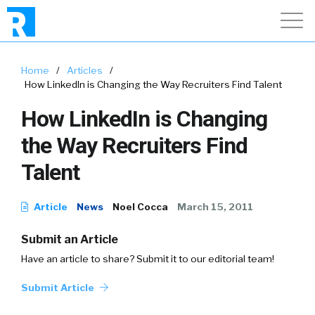
Home
/
Articles
/
How LinkedIn is Changing the Way Recruiters Find Talent
How LinkedIn is Changing
the Way Recruiters Find
Talent
Article
News
Noel Cocca
March 15, 2011
Submit an Article
Have an article to share? Submit it to our editorial team!
Submit Article