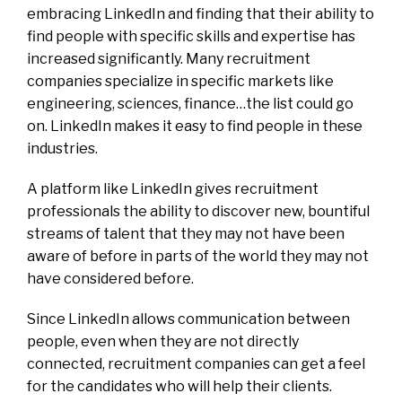
embracing LinkedIn and finding that their ability to
find people with specific skills and expertise has
increased significantly. Many recruitment
companies specialize in specific markets like
engineering, sciences, finance…the list could go
on. LinkedIn makes it easy to find people in these
industries.
A platform like LinkedIn gives recruitment
professionals the ability to discover new, bountiful
streams of talent that they may not have been
aware of before in parts of the world they may not
have considered before.
Since LinkedIn allows communication between
people, even when they are not directly
connected, recruitment companies can get a feel
for the candidates who will help their clients.