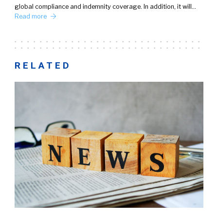
global compliance and indemnity coverage. In addition, it will…
Read more
RELATED