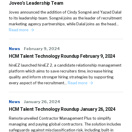
Joveo’s Leadership Team
Joveo announced the addition of Cindy Songné and Yazad Dalal
to its leadership team. Songné joins as the leader of recruitment
marketing agency partnerships, while Dalal joins as the head…
Read more
News
February 9, 2024
HCM Talent Technology Roundup February 9, 2024
hireEZ launched hireEZ 2, a candidate relationship management
platform which aims to save recruiters time, increase hiring
quality and inform stronger hiring strategies by supporting
every aspect of the recruitment…
Read more
News
January 26, 2024
HCM Talent Technology Roundup January 26, 2024
Remote unveiled Contractor Management Plus to simplify
managing and paying global contractors. The solution includes
safeguards against misclassification risk, including built-in