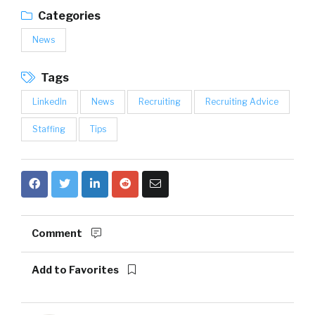
Categories
News
Tags
LinkedIn
News
Recruiting
Recruiting Advice
Staffing
Tips
Comment
Add to Favorites