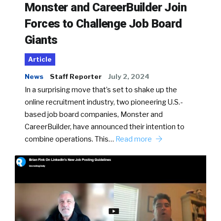
Monster and CareerBuilder Join
Forces to Challenge Job Board
Giants
Article
News
Staff Reporter
July 2, 2024
In a surprising move that’s set to shake up the
online recruitment industry, two pioneering U.S.-
based job board companies, Monster and
CareerBuilder, have announced their intention to
combine operations. This…
Read more