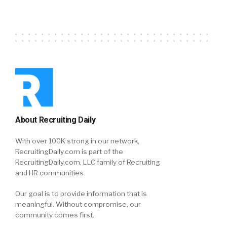
About Recruiting Daily
With over 100K strong in our network,
RecruitingDaily.com is part of the
RecruitingDaily.com, LLC family of Recruiting
and HR communities.
Our goal is to provide information that is
meaningful. Without compromise, our
community comes first.