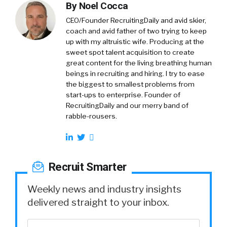
By
Noel Cocca
CEO/Founder RecruitingDaily and avid skier,
coach and avid father of two trying to keep
up with my altruistic wife. Producing at the
sweet spot talent acquisition to create
great content for the living breathing human
beings in recruiting and hiring. I try to ease
the biggest to smallest problems from
start-ups to enterprise. Founder of
RecruitingDaily and our merry band of
rabble-rousers.
Recruit Smarter
Weekly news and industry insights
delivered straight to your inbox.