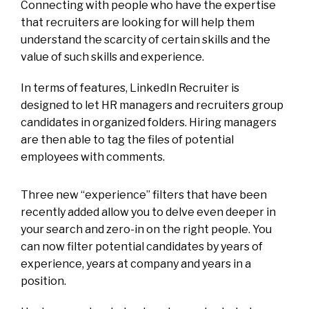
Connecting with people who have the expertise
that recruiters are looking for will help them
understand the scarcity of certain skills and the
value of such skills and experience.
In terms of features, LinkedIn Recruiter is
designed to let HR managers and recruiters group
candidates in organized folders. Hiring managers
are then able to tag the files of potential
employees with comments.
Three new “experience” filters that have been
recently added allow you to delve even deeper in
your search and zero-in on the right people. You
can now filter potential candidates by years of
experience, years at company and years in a
position.