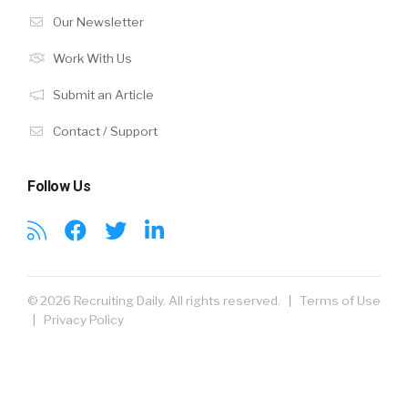
Our Newsletter
Work With Us
Submit an Article
Contact / Support
Follow Us
© 2026 Recruiting Daily. All rights reserved. |
Terms of Use
|
Privacy Policy