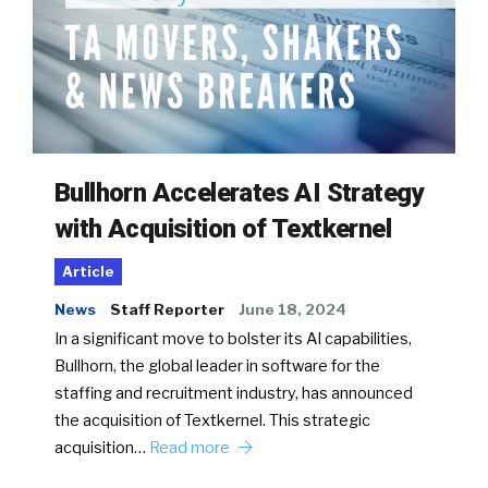
Bullhorn Accelerates AI Strategy
with Acquisition of Textkernel
Article
News
Staff Reporter
June 18, 2024
In a significant move to bolster its AI capabilities,
Bullhorn, the global leader in software for the
staffing and recruitment industry, has announced
the acquisition of Textkernel. This strategic
acquisition…
Read more