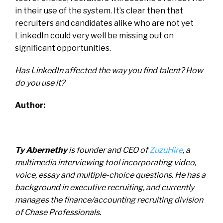
in their use of the system. It’s clear then that
recruiters and candidates alike who are not yet
LinkedIn could very well be missing out on
significant opportunities.
Has LinkedIn affected the way you find talent? How
do you use it?
Author:
Ty Abernethy
is founder and CEO of
ZuzuHire
, a
multimedia interviewing tool incorporating video,
voice, essay and multiple-choice questions. He has a
background in executive recruiting, and currently
manages the finance/accounting recruiting division
of Chase Professionals.