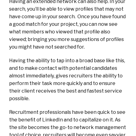
Having an extended network can also help. In your
search, you’ll be able to view profiles that may not
have come up in your search. Once you have found
a good match for your project, you can now see
what members who viewed that profile also
viewed; bringing you more suggestions of profiles
you might have not searched for.
Having the ability to tap into a broad base like this,
and to make contact with potential candidates
almost immediately, gives recruiters the ability to
perform their task more quickly and to ensure
their client receives the best and fastest service
possible.
Recruitment professionals have been quick to see
the benefit of LinkedIn and to capitalize on it. As
the site becomes the go-to network management
tool of choice, recruiters will become even savvier