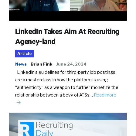
LinkedIn Takes Aim At Recruiting
Agency-land
Article
News
Brian Fink
June 24, 2024
LinkedIn’s guidelines for third-party job postings
are a masterclass in how the platform is using
“authenticity” as a weapon to further monetize the
relationship between a bevy of ATSs…
Read more