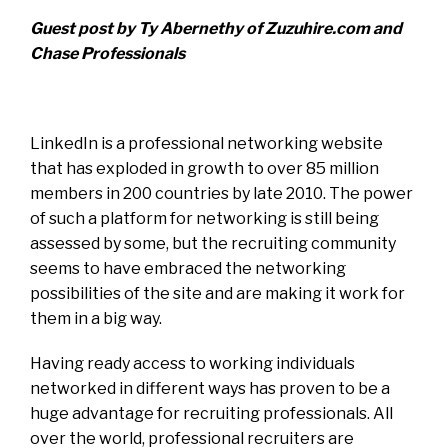
Guest post by Ty Abernethy of Zuzuhire.com and
Chase Professionals
LinkedIn is a professional networking website
that has exploded in growth to over 85 million
members in 200 countries by late 2010. The power
of such a platform for networking is still being
assessed by some, but the recruiting community
seems to have embraced the networking
possibilities of the site and are making it work for
them in a big way.
Having ready access to working individuals
networked in different ways has proven to be a
huge advantage for recruiting professionals. All
over the world, professional recruiters are