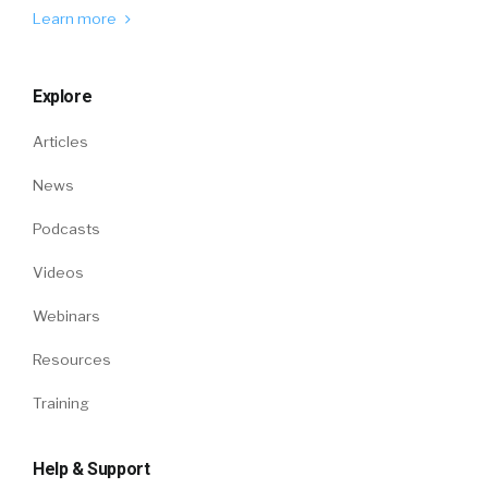
Learn more
Explore
Articles
News
Podcasts
Videos
Webinars
Resources
Training
Help & Support