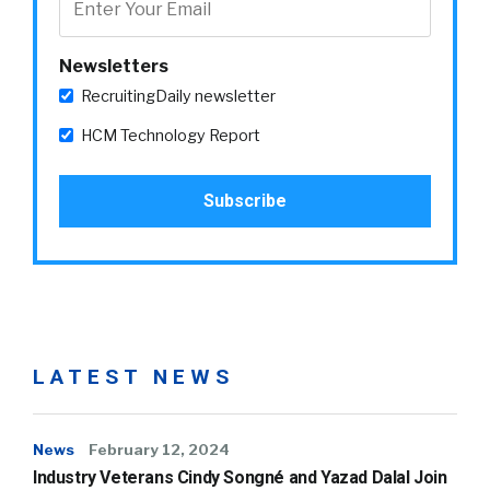
Newsletters
RecruitingDaily newsletter
HCM Technology Report
LATEST NEWS
News
February 12, 2024
Industry Veterans Cindy Songné and Yazad Dalal Join