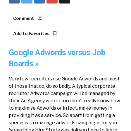
Comment
Add to Favorites
Google Adwords versus Job
Boards »
Very few recruiters use Google Adwords and most
of those that do, do so badly. A typical corporate
recruiter Adwords campaign will be managed by
their Ad Agency who in turn don’t really know how
to maximise Adwords or in fact, make money in
providing it as a service. So apart from getting a
specialist to manage Adwords campaigns for you
(something Hire Strategies do!) you have to learn