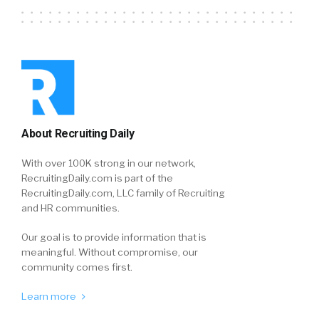
About Recruiting Daily
With over 100K strong in our network,
RecruitingDaily.com is part of the
RecruitingDaily.com, LLC family of Recruiting
and HR communities.
Our goal is to provide information that is
meaningful. Without compromise, our
community comes first.
Learn more