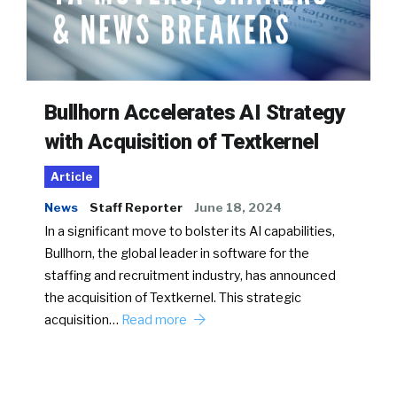
Bullhorn Accelerates AI Strategy
with Acquisition of Textkernel
Article
News
Staff Reporter
June 18, 2024
In a significant move to bolster its AI capabilities,
Bullhorn, the global leader in software for the
staffing and recruitment industry, has announced
the acquisition of Textkernel. This strategic
acquisition…
Read more