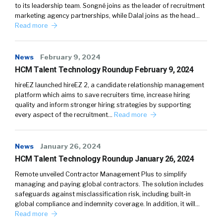
to its leadership team. Songné joins as the leader of recruitment
marketing agency partnerships, while Dalal joins as the head…
Read more
News
February 9, 2024
HCM Talent Technology Roundup February 9, 2024
hireEZ launched hireEZ 2, a candidate relationship management
platform which aims to save recruiters time, increase hiring
quality and inform stronger hiring strategies by supporting
every aspect of the recruitment…
Read more
News
January 26, 2024
HCM Talent Technology Roundup January 26, 2024
Remote unveiled Contractor Management Plus to simplify
managing and paying global contractors. The solution includes
safeguards against misclassification risk, including built-in
global compliance and indemnity coverage. In addition, it will…
Read more