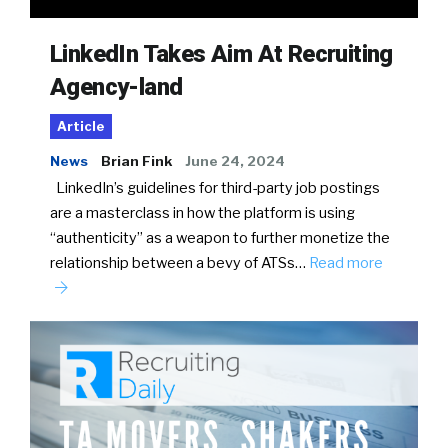
LinkedIn Takes Aim At Recruiting
Agency-land
Article
News
Brian Fink
June 24, 2024
LinkedIn’s guidelines for third-party job postings
are a masterclass in how the platform is using
“authenticity” as a weapon to further monetize the
relationship between a bevy of ATSs…
Read more