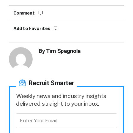
Comment
Add to Favorites
By
Tim Spagnola
Recruit Smarter
Weekly news and industry insights
delivered straight to your inbox.