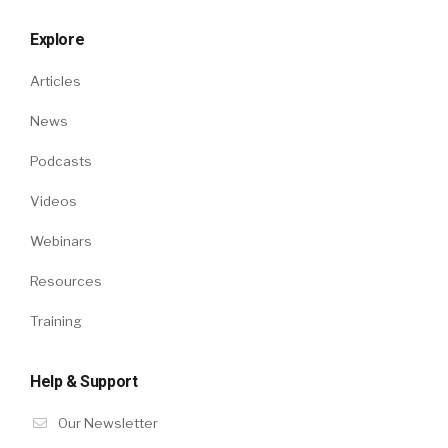
Explore
Articles
News
Podcasts
Videos
Webinars
Resources
Training
Help & Support
Our Newsletter