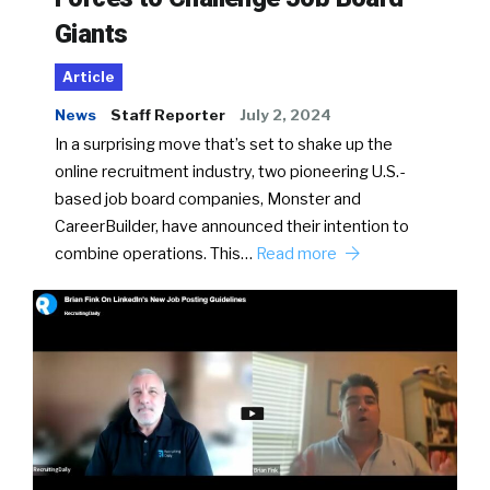
Giants
Article
News
Staff Reporter
July 2, 2024
In a surprising move that’s set to shake up the
online recruitment industry, two pioneering U.S.-
based job board companies, Monster and
CareerBuilder, have announced their intention to
combine operations. This…
Read more