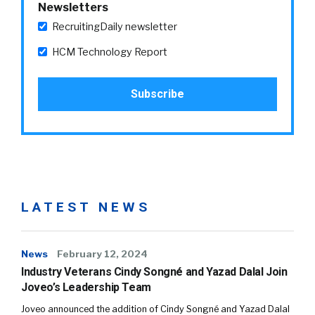
Newsletters
RecruitingDaily newsletter
HCM Technology Report
LATEST NEWS
News
February 12, 2024
Industry Veterans Cindy Songné and Yazad Dalal Join
Joveo’s Leadership Team
Joveo announced the addition of Cindy Songné and Yazad Dalal