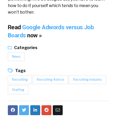
how to do it yourself which tends to mean you
won’t bother.
Read
Google Adwords versus Job
Boards
now »
Categories
News
Tags
Recruiting
Recruiting Advice
Recruiting Industry
Staffing