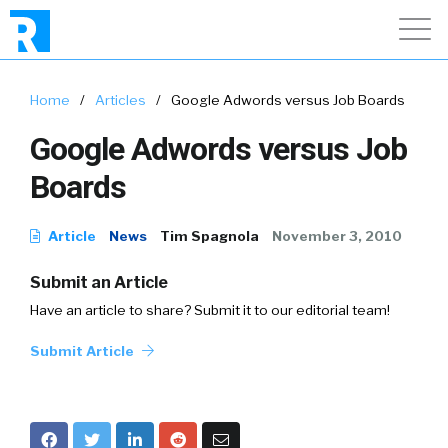
Home
/
Articles
/
Google Adwords versus Job Boards
Google Adwords versus Job
Boards
Article
News
Tim Spagnola
November 3, 2010
Submit an Article
Have an article to share? Submit it to our editorial team!
Submit Article