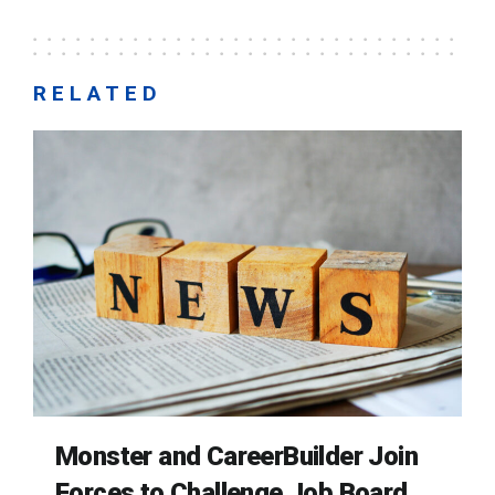
RELATED
Monster and CareerBuilder Join
Forces to Challenge Job Board