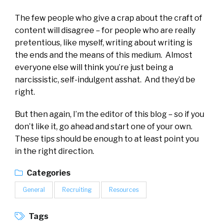
The few people who give a crap about the craft of
content will disagree – for people who are really
pretentious, like myself, writing about writing is
the ends and the means of this medium. Almost
everyone else will think you’re just being a
narcissistic, self-indulgent asshat. And they’d be
right.
But then again, I’m the editor of this blog – so if you
don’t like it, go ahead and start one of your own.
These tips should be enough to at least point you
in the right direction.
Categories
General
Recruiting
Resources
Tags