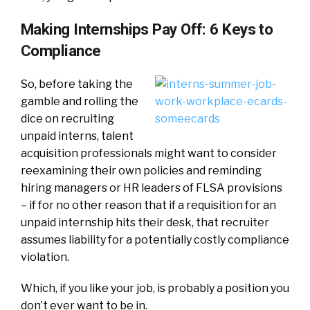
Making Internships Pay Off: 6 Keys to
Compliance
So, before taking the
gamble and rolling the
dice on recruiting
unpaid interns, talent
acquisition professionals might want to consider
reexamining their own policies and reminding
hiring managers or HR leaders of FLSA provisions
– if for no other reason that if a requisition for an
unpaid internship hits their desk, that recruiter
assumes liability for a potentially costly compliance
violation.
Which, if you like your job, is probably a position you
don’t ever want to be in.