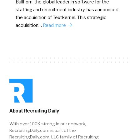
Bullhorn, the global leader in software for the
staffing and recruitment industry, has announced
the acquisition of Textkernel. This strategic
acquisition…
Read more
About Recruiting Daily
With over 100K strong in our network,
RecruitingDaily.com is part of the
RecruitingDaily.com, LLC family of Recruiting