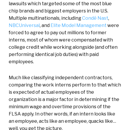
lawsuits which targeted some of the most blue
chip brands and biggest employers in the U.S.
Multiple multinationals, including
Condé Nast
,
NBCUniversal
, and
Elite Model Management
were
forced to agree to pay out millions to former
interns, most of whom were compensated with
college credit while working alongside (and often
performing identical job duties) with paid
employees.
Much like classifying independent contractors,
comparing the work interns perform to that which
is expected of actual employees of the
organization is a major factor in determining if the
minimum wage and overtime provisions of the
FLSA apply. In other words, if an intern looks like
an employee, acts like an employee, quacks like…
well, you get the picture.