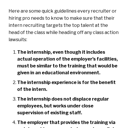
Here are some quick guidelines every recruiter or
hiring pro needs to know to make sure that their
intern recruiting targets the top talent at the
head of the class while heading off any class action
lawsuits:
The internship, even though it includes
actual operation of the employer’s facilities,
must be similar to the training that would be
given in an educational environment.
The internship experience is for the benefit
of the intern.
The internship does not displace regular
employees, but works under close
supervision of existing staff.
The employer that provides the training via