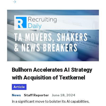
Bullhorn Accelerates AI Strategy
with Acquisition of Textkernel
Article
News
Staff Reporter
June 18, 2024
In a significant move to bolster its AI capabilities,