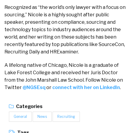
Recognized as “the world’s only lawyer with a focus on
sourcing,” Nicole is a highly sought after public
speaker, presenting on compliance, sourcing and
technology topics to industry audiences around the
world, and her writing on these subjects has been
recently featured by top publications like SourceCon,
Recruiting Daily and HRExaminer.
A lifelong native of Chicago, Nicole is a graduate of
Lake Forest College and received her Juris Doctor
from the John Marshall Law School. Follow Nicole on
Twitter
@NGSEsq
or
connect with her on LinkedIn
.
Categories
General
News
Recruiting
Tags