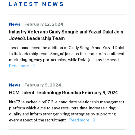
LATEST NEWS
News
February 12, 2024
Industry Veterans Cindy Songné and Yazad Dalal Join
Joveo’s Leadership Team
Joveo announced the addition of Cindy Songné and Yazad Dalal
to its leadership team. Songné joins as the leader of recruitment
marketing agency partnerships, while Dalal joins as the head…
Read more
News
February 9, 2024
HCM Talent Technology Roundup February 9, 2024
hireEZ launched hireEZ 2, a candidate relationship management
platform which aims to save recruiters time, increase hiring
quality and inform stronger hiring strategies by supporting
every aspect of the recruitment…
Read more