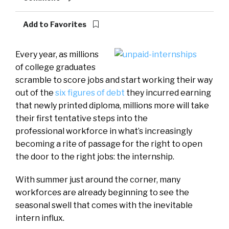
Add to Favorites
Every year, as millions
of college graduates
scramble to score jobs and start working their way
out of the
six figures of debt
they incurred earning
that newly printed diploma, millions more will take
their first tentative steps into the
professional workforce in what’s increasingly
becoming a rite of passage for the right to open
the door to the right jobs: the internship.
With summer just around the corner, many
workforces are already beginning to see the
seasonal swell that comes with the inevitable
intern influx.