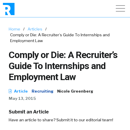
Home
/
Articles
/
Comply or Die: A Recruiter’s Guide To Internships and
Employment Law
Comply or Die: A Recruiter’s
Guide To Internships and
Employment Law
Article
Recruiting
Nicole Greenberg
May 13, 2015
Submit an Article
Have an article to share? Submit it to our editorial team!