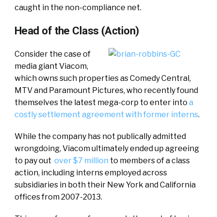
caught in the non-compliance net.
Head of the Class (Action)
Consider the case of
media giant Viacom,
which owns such properties as Comedy Central,
MTV and Paramount Pictures, who recently found
themselves the latest mega-corp to enter into
a
costly settlement agreement with former interns
.
While the company has not publically admitted
wrongdoing, Viacom ultimately ended up agreeing
to pay out
over $7 million
to members of a class
action, including interns employed across
subsidiaries in both their New York and California
offices from 2007-2013.