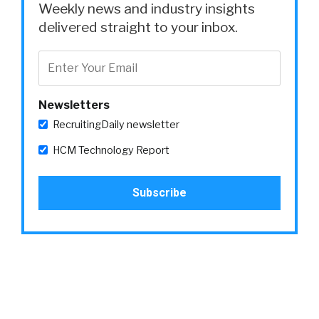
Weekly news and industry insights
delivered straight to your inbox.
Newsletters
RecruitingDaily newsletter
HCM Technology Report