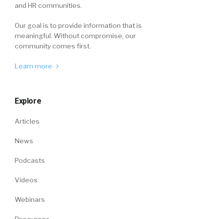
and HR communities.
Our goal is to provide information that is
meaningful. Without compromise, our
community comes first.
Learn more
Explore
Articles
News
Podcasts
Videos
Webinars