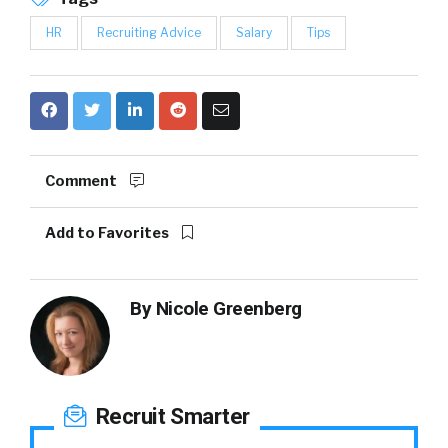
HR
Recruiting Advice
Salary
Tips
Comment
Add to Favorites
By
Nicole Greenberg
Recruit Smarter