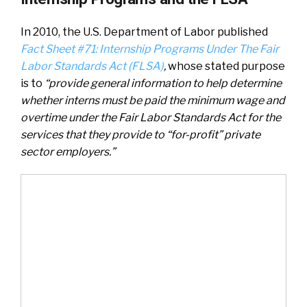
In 2010, the U.S. Department of Labor published
Fact Sheet #71: Internship Programs Under The Fair
Labor Standards Act (FLSA)
,
whose stated purpose
is to
“provide general information to help determine
whether interns must be paid the minimum wage and
overtime under the Fair Labor Standards Act for the
services that they provide to “for-profit” private
sector employers.”