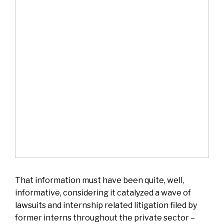
That information must have been quite, well,
informative, considering it catalyzed a wave of
lawsuits and internship related litigation filed by
former interns throughout the private sector –