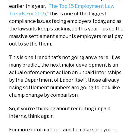
earlier this year,
“The Top 15 Employment Law
Trends For 2015,”
this is one of the biggest
compliance issues facing employers today, and as
the lawsuits keep stacking up this year – as do the
massive settlement amounts employers must pay
out to settle them.
This is one trend that’s not going anywhere. If, as
many predict, the next major development is an
actual enforcement action on unpaid internships
by the Department of Labor itself, those already
rising settlement numbers are going to look like
chump change by comparison.
So, if you’re thinking about recruiting unpaid
interns, think again.
For more information – and to make sure you’re