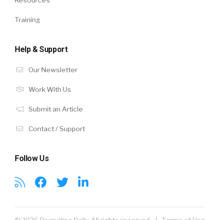
Resources
Training
Help & Support
Our Newsletter
Work With Us
Submit an Article
Contact / Support
Follow Us