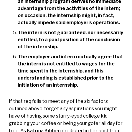
an internship program derives no immediate
advantage from the activities of the intern;
on occasion, the internship might, in fact,
actually impede said employer’s operations.
The intern is not guaranteed, nor necessarily
entitled, to a paid position at the conclusion
of the internship.
The employer and intern mutually agree that
the intern is not entitled to wages for the
time spent in the internship, and this
understanding is established prior to the
initiation of an internship.
If that req fails to meet any of the six factors
outlined above, forget any aspirations you might
have of having some starry-eyed college kid
grabbing your coffee or being your gofer all day for
free. As Katrina Kibben predicted in her post from