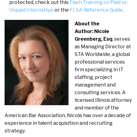
protected, check out this
Flash Training on Paid vs.
Unpaid Internships
or the
FLSA Reference Guide
.
About the
Author: Nicole
Greenberg, Esq
. serves
as Managing Director at
STA Worldwide, a global
professional services
firm specializing in IT
staffing, project
management and
consulting services. A
licensed Illinois attorney
and member of the
American Bar Association, Nicole has over a decade of
experience in talent acquisition and recruiting
strategy.