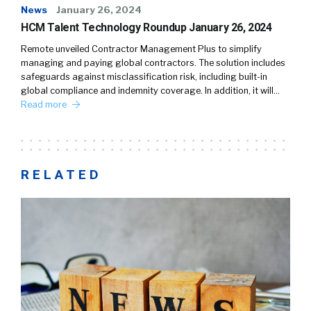
News
January 26, 2024
HCM Talent Technology Roundup January 26, 2024
Remote unveiled Contractor Management Plus to simplify
managing and paying global contractors. The solution includes
safeguards against misclassification risk, including built-in
global compliance and indemnity coverage. In addition, it will…
Read more
RELATED