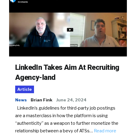
LinkedIn Takes Aim At Recruiting
Agency-land
Article
News
Brian Fink
June 24, 2024
LinkedIn’s guidelines for third-party job postings
are a masterclass in how the platform is using
“authenticity” as a weapon to further monetize the
relationship between a bevy of ATSs…
Read more