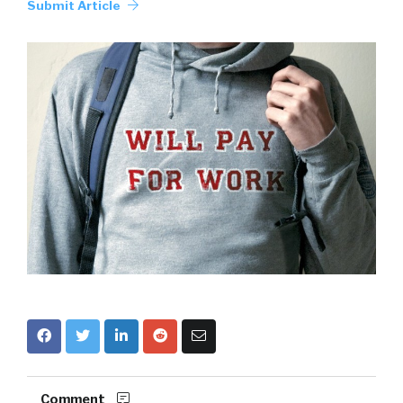
Submit Article
Comment