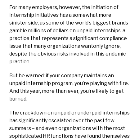
For many employers, however, the initiation of
internship initiatives has a somewhat more
sinister side, as some of the world’s biggest brands
gamble millions of dollars on unpaid internships, a
practice that represents a significant compliance
issue that many organizations wantonly ignore,
despite the obvious risks involved in this endemic
practice.
But be warned: if your company maintains an
unpaid internship program, you’re playing with fire.
And this year, more than ever, you’re likely to get
burned.
The crackdown on unpaid or underpaid internships
has significantly escalated over the past few
summers – and even organizations with the most
sophisticated HR functions have found themselves