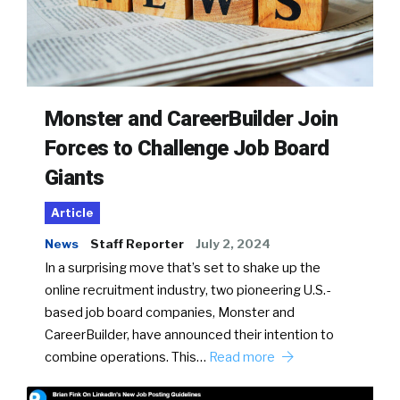
Monster and CareerBuilder Join
Forces to Challenge Job Board
Giants
Article
News
Staff Reporter
July 2, 2024
In a surprising move that’s set to shake up the
online recruitment industry, two pioneering U.S.-
based job board companies, Monster and
CareerBuilder, have announced their intention to
combine operations. This…
Read more