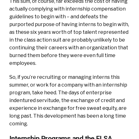
This sum, of course, far exceeds the cost of having
actually complying with internship compensation
guidelines to begin with – and defeats the
purported purpose of having interns to begin with,
as these six years worth of top talent represented
in the class action suit are probably unlikely to be
continuing their careers with an organization that
burned them before they were even full time
employees.
So, if you’re recruiting or managing interns this
summer, or work for a company with an internship
program, take heed. The days of enterprise
indentured servitude, the exchange of credit and
experience in exchange for free sweat equity, are
long past. This development has been a long time
coming.
Internship Programs and the FLSA