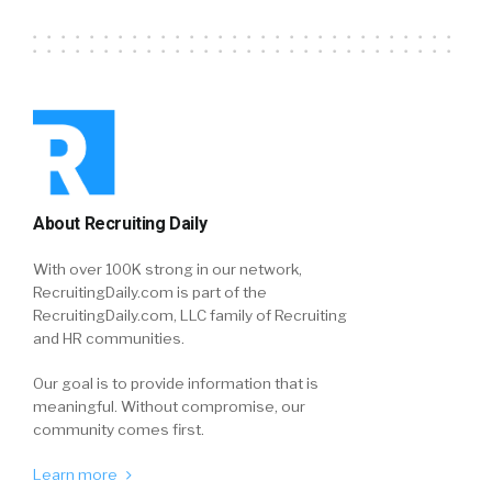
About Recruiting Daily
With over 100K strong in our network,
RecruitingDaily.com is part of the
RecruitingDaily.com, LLC family of Recruiting
and HR communities.
Our goal is to provide information that is
meaningful. Without compromise, our
community comes first.
Learn more