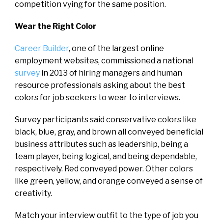
competition vying for the same position.
Wear the Right Color
Career Builder
, one of the largest online
employment websites, commissioned a national
survey
in 2013 of hiring managers and human
resource professionals asking about the best
colors for job seekers to wear to interviews.
Survey participants said conservative colors like
black, blue, gray, and brown all conveyed beneficial
business attributes such as leadership, being a
team player, being logical, and being dependable,
respectively. Red conveyed power. Other colors
like green, yellow, and orange conveyed a sense of
creativity.
Match your interview outfit to the type of job you