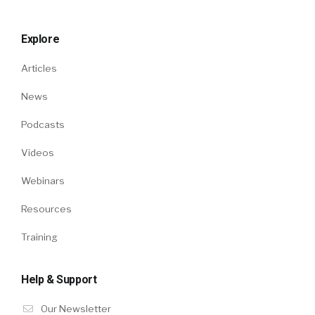
Explore
Articles
News
Podcasts
Videos
Webinars
Resources
Training
Help & Support
Our Newsletter