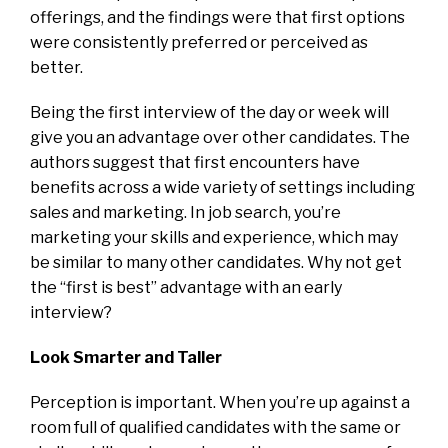
offerings, and the findings were that first options
were consistently preferred or perceived as
better.
Being the first interview of the day or week will
give you an advantage over other candidates. The
authors suggest that first encounters have
benefits across a wide variety of settings including
sales and marketing. In job search, you’re
marketing your skills and experience, which may
be similar to many other candidates. Why not get
the “first is best” advantage with an early
interview?
Look Smarter and Taller
Perception is important. When you’re up against a
room full of qualified candidates with the same or