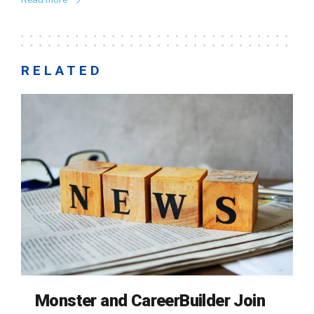
RELATED
Monster and CareerBuilder Join