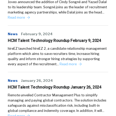
Joveo announced the addition of Cindy Songné and Yazad Dalal
to its leadership team. Songné joins as the leader of recruitment
marketing agency partnerships, while Dalal joins as the head…
Read more
News
February 9, 2024
HCM Talent Technology Roundup February 9, 2024
hireEZ launched hireEZ 2, a candidate relationship management
platform which aims to save recruiters time, increase hiring
quality and inform stronger hiring strategies by supporting
every aspect of the recruitment…
Read more
News
January 26, 2024
HCM Talent Technology Roundup January 26, 2024
Remote unveiled Contractor Management Plus to simplify
managing and paying global contractors. The solution includes
safeguards against misclassification risk, including built-in
global compliance and indemnity coverage. In addition, it will…
Read more