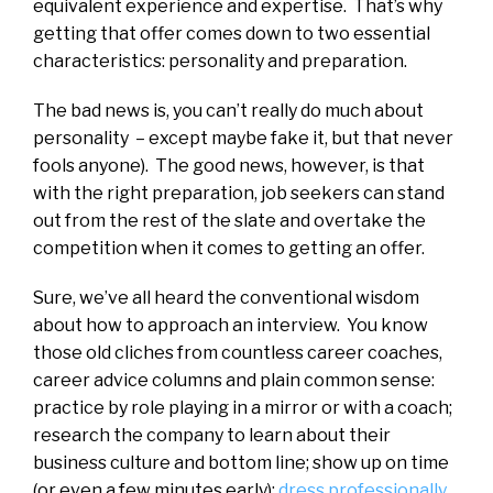
equivalent experience and expertise. That’s why
getting that offer comes down to two essential
characteristics: personality and preparation.
The bad news is, you can’t really do much about
personality – except maybe fake it, but that never
fools anyone). The good news, however, is that
with the right preparation, job seekers can stand
out from the rest of the slate and overtake the
competition when it comes to getting an offer.
Sure, we’ve all heard the conventional wisdom
about how to approach an interview. You know
those old cliches from countless career coaches,
career advice columns and plain common sense:
practice by role playing in a mirror or with a coach;
research the company to learn about their
business culture and bottom line; show up on time
(or even a few minutes early);
dress professionally