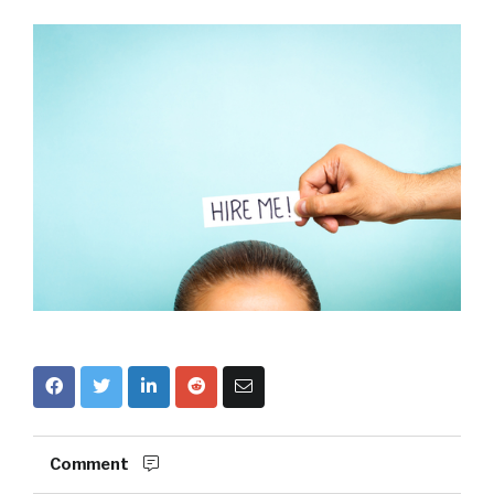
Comment