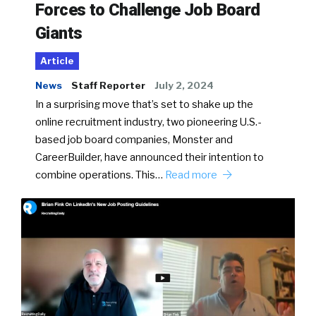
Forces to Challenge Job Board
Giants
Article
News
Staff Reporter
July 2, 2024
In a surprising move that’s set to shake up the
online recruitment industry, two pioneering U.S.-
based job board companies, Monster and
CareerBuilder, have announced their intention to
combine operations. This…
Read more