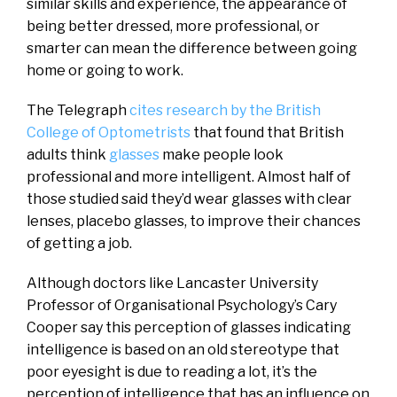
similar skills and experience, the appearance of
being better dressed, more professional, or
smarter can mean the difference between going
home or going to work.
The Telegraph
cites research by the British
College of Optometrists
that found that British
adults think
glasses
make people look
professional and more intelligent. Almost half of
those studied said they’d wear glasses with clear
lenses, placebo glasses, to improve their chances
of getting a job.
Although doctors like Lancaster University
Professor of Organisational Psychology’s Cary
Cooper say this perception of glasses indicating
intelligence is based on an old stereotype that
poor eyesight is due to reading a lot, it’s the
perception of intelligence that has an influence on