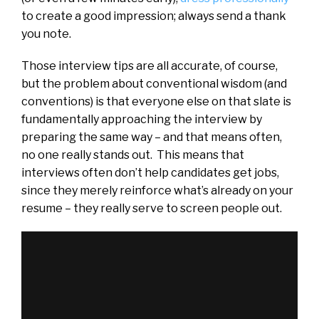
to create a good impression; always send a thank
you note.
Those interview tips are all accurate, of course,
but the problem about conventional wisdom (and
conventions) is that everyone else on that slate is
fundamentally approaching the interview by
preparing the same way – and that means often,
no one really stands out. This means that
interviews often don’t help candidates get jobs,
since they merely reinforce what’s already on your
resume – they really serve to screen people out.