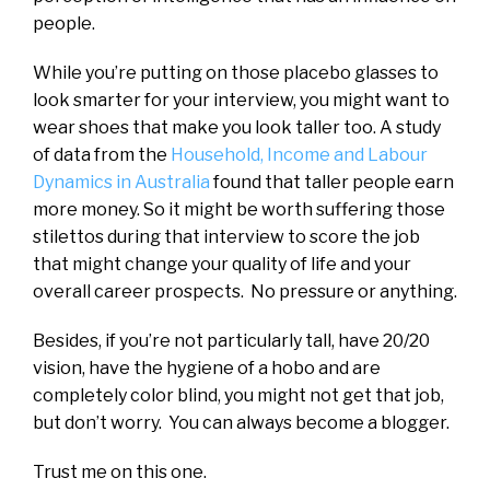
people.
While you’re putting on those placebo glasses to
look smarter for your interview, you might want to
wear shoes that make you look taller too. A study
of data from the
Household, Income and Labour
Dynamics in Australia
found that taller people earn
more money. So it might be worth suffering those
stilettos during that interview to score the job
that might change your quality of life and your
overall career prospects. No pressure or anything.
Besides, if you’re not particularly tall, have 20/20
vision, have the hygiene of a hobo and are
completely color blind, you might not get that job,
but don’t worry. You can always become a blogger.
Trust me on this one.