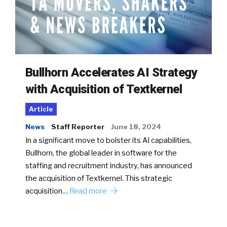
Bullhorn Accelerates AI Strategy
with Acquisition of Textkernel
Article
News
Staff Reporter
June 18, 2024
In a significant move to bolster its AI capabilities,
Bullhorn, the global leader in software for the
staffing and recruitment industry, has announced
the acquisition of Textkernel. This strategic
acquisition…
Read more