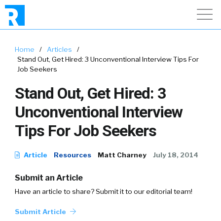
Home
/
Articles
/
Stand Out, Get Hired: 3 Unconventional Interview Tips For
Job Seekers
Stand Out, Get Hired: 3
Unconventional Interview
Tips For Job Seekers
Article
Resources
Matt Charney
July 18, 2014
Submit an Article
Have an article to share? Submit it to our editorial team!
Submit Article