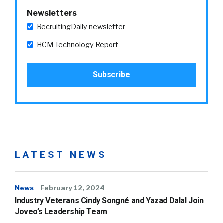
Newsletters
RecruitingDaily newsletter
HCM Technology Report
LATEST NEWS
News
February 12, 2024
Industry Veterans Cindy Songné and Yazad Dalal Join
Joveo’s Leadership Team