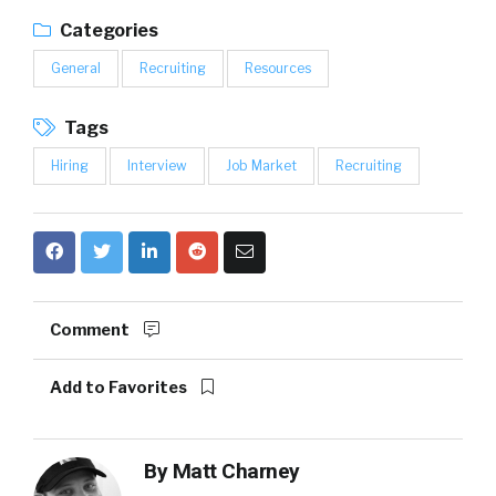
Categories
General
Recruiting
Resources
Tags
Hiring
Interview
Job Market
Recruiting
Comment
Add to Favorites
By
Matt Charney