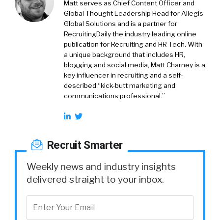
Matt serves as Chief Content Officer and
Global Thought Leadership Head for Allegis
Global Solutions and is a partner for
RecruitingDaily the industry leading online
publication for Recruiting and HR Tech. With
a unique background that includes HR,
blogging and social media, Matt Charney is a
key influencer in recruiting and a self-
described “kick-butt marketing and
communications professional.”
Recruit Smarter
Weekly news and industry insights
delivered straight to your inbox.