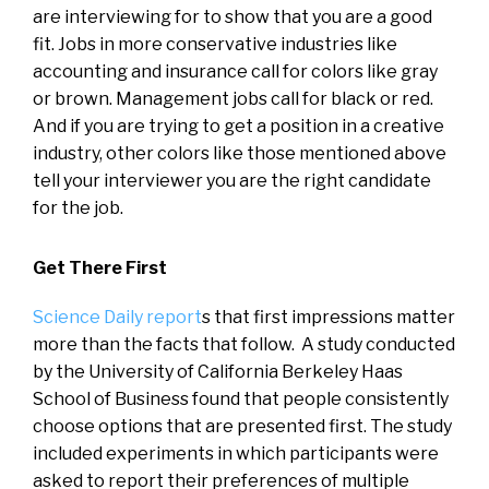
are interviewing for to show that you are a good
fit. Jobs in more conservative industries like
accounting and insurance call for colors like gray
or brown. Management jobs call for black or red.
And if you are trying to get a position in a creative
industry, other colors like those mentioned above
tell your interviewer you are the right candidate
for the job.
Get There First
Science Daily report
s that first impressions matter
more than the facts that follow. A study conducted
by the University of California Berkeley Haas
School of Business found that people consistently
choose options that are presented first. The study
included experiments in which participants were
asked to report their preferences of multiple