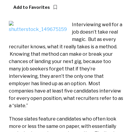
Add to Favorites
Interviewing well for a
job doesn’t take real
magic. But as every
recruiter knows, what it really takes is a method.
Knowing that method can make or break your
chances of landing your next gig, because too
many job seekers forget that if they’re
interviewing, they aren’t the only one that
employer has lined up as an option. Most
companies have at least five candidates interview
for every open position, what recruiters refer to as
a “slate.”
Those slates feature candidates who often look
more or less the same on paper, with essentially