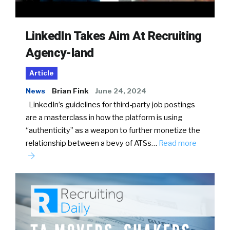
LinkedIn Takes Aim At Recruiting
Agency-land
Article
News
Brian Fink
June 24, 2024
LinkedIn’s guidelines for third-party job postings
are a masterclass in how the platform is using
“authenticity” as a weapon to further monetize the
relationship between a bevy of ATSs…
Read more