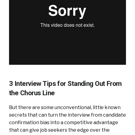
3 Interview Tips for Standing Out From
the Chorus Line
But there are some unconventional, little known
secrets that can turn the interview from candidate
confirmation bias into a competitive advantage
that can give job seekers the edge over the