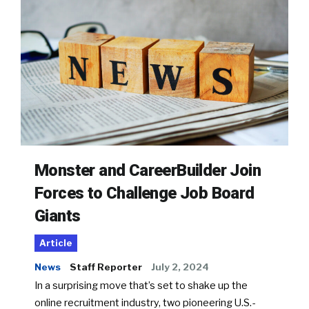
Monster and CareerBuilder Join
Forces to Challenge Job Board
Giants
Article
News
Staff Reporter
July 2, 2024
In a surprising move that’s set to shake up the
online recruitment industry, two pioneering U.S.-