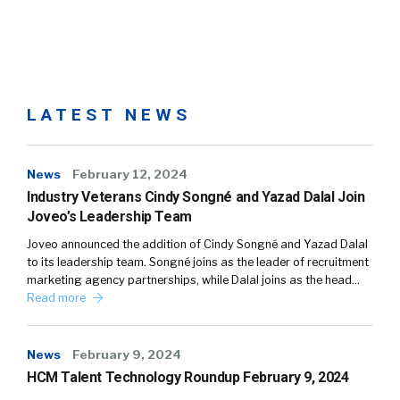
LATEST NEWS
News
February 12, 2024
Industry Veterans Cindy Songné and Yazad Dalal Join
Joveo’s Leadership Team
Joveo announced the addition of Cindy Songné and Yazad Dalal
to its leadership team. Songné joins as the leader of recruitment
marketing agency partnerships, while Dalal joins as the head…
Read more
News
February 9, 2024
HCM Talent Technology Roundup February 9, 2024