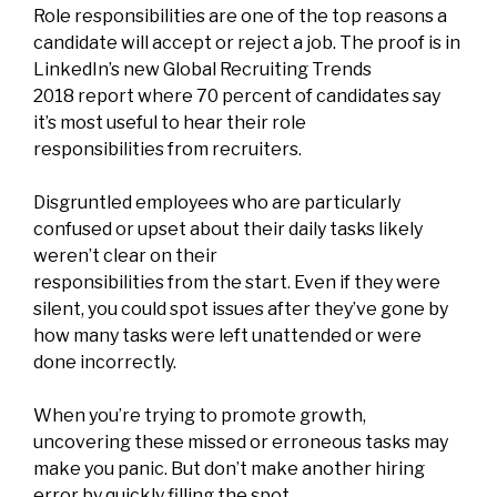
Role responsibilities are one of the top reasons a
candidate will accept or reject a job. The proof is in
LinkedIn’s new
Global Recruiting Trends
2018
report where 70 percent of candidates say
it’s most useful to hear their role
responsibilities from recruiters.
Disgruntled employees who are particularly
confused or upset about their daily tasks
likely
weren’t clear on their
responsibilities from the start.
Even if they were
silent, you could spot issues after they’ve gone by
how many tasks were left unattended or were
done incorrectly.
When you’re trying to promote growth,
uncovering these missed or erroneous tasks may
make you panic. But don’t make another hiring
error by quickly filling the spot.