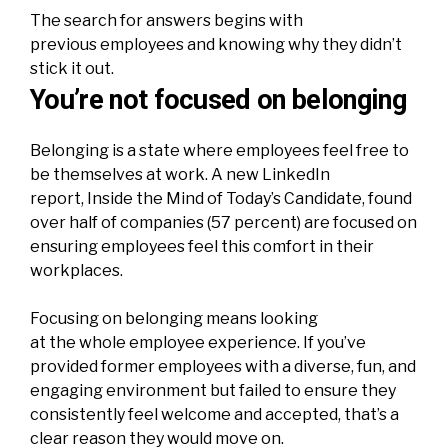
The search for answers begins with
previous employees and knowing why they didn’t
stick it out.
You’re not focused on belonging
Belonging is a state where employees feel free to
be themselves at work. A new LinkedIn
report,
Inside the Mind of Today’s Candidate
, found
over half of
companies
(57 percent) are focused on
ensuring employees feel this comfort in their
workplaces.
Focusing on belonging means looking
at the whole employee experience. If you’ve
provided former employees with a diverse, fun, and
engaging environment but failed to ensure they
consistently feel welcome and accepted, that’s a
clear reason they would move on.