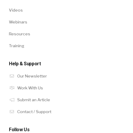
Videos
Webinars
Resources
Training
Help & Support
Our Newsletter
Work With Us
Submit an Article
Contact / Support
Follow Us