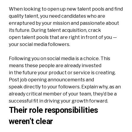
When looking to open up new talent pools and find
quality talent, you need candidates who are
enraptured by your mission and passionate about
its future. During talent acquisition, crack
open talent pools that are right in front of you —
your social media followers.
Following you on social media is a choice. This
means these people are already invested
in the future your product or service is creating.
Post job opening announcements and
speak directly to your followers. Explain why, as an
already critical member of your team, they’d be a
successful fit in driving your growth forward.
Their role responsibilities
weren’t clear