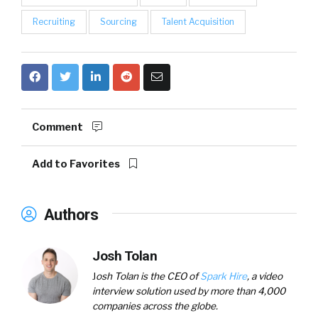
Recruiting
Sourcing
Talent Acquisition
Comment
Add to Favorites
Authors
Josh Tolan
J
osh Tolan is the
CEO of
Spark Hire
, a video
interview solution used by more than 4,000
companies across the globe.