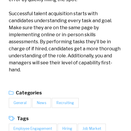
Successful talent acquisition starts with
candidates understanding every task and goal.
Make sure they are on the same page by
implementing online or in-person skills
assessments. By performing tasks they’ll be in
charge of if hired, candidates get a more thorough
understanding of the role. Additionally, you and
managers will see their level of capability first-
hand.
Categories
General
News
Recruiting
Tags
Employee Engagement
Hiring
Job Market