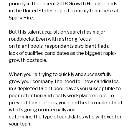
priority in the recent
2018 Growth Hiring Trends
in the United States
report from my team here at
Spark Hire.
But this talent acquisition search has major
roadblocks. Even with a strong focus
on talent pools, respondents also identified a
lack of qualified candidates as the biggest rapid-
growth obstacle.
When you’re trying to quickly and successfully
grow your company, the need for new candidates
in a depleted talent pool leaves you susceptible to
poor retention and costly workplace errors. To
prevent these errors, you need first to understand
what’s going on internally and
determine the type of candidates who will excel on
your team.