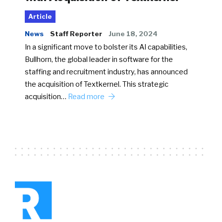
Article
News
Staff Reporter
June 18, 2024
In a significant move to bolster its AI capabilities,
Bullhorn, the global leader in software for the
staffing and recruitment industry, has announced
the acquisition of Textkernel. This strategic
acquisition…
Read more