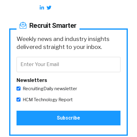
Recruit Smarter
Weekly news and industry insights
delivered straight to your inbox.
Newsletters
RecruitingDaily newsletter
HCM Technology Report