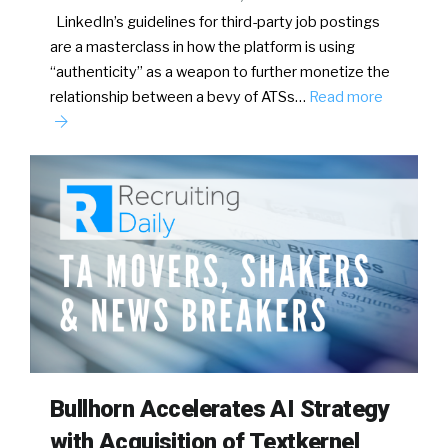
LinkedIn’s guidelines for third-party job postings
are a masterclass in how the platform is using
“authenticity” as a weapon to further monetize the
relationship between a bevy of ATSs…
Read more
Bullhorn Accelerates AI Strategy
with Acquisition of Textkernel