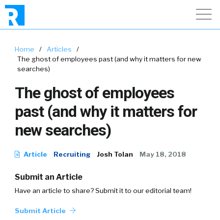
Home
/
Articles
/
The ghost of employees past (and why it matters for new
searches)
The ghost of employees
past (and why it matters for
new searches)
Article
Recruiting
Josh Tolan
May 18, 2018
Submit an Article
Have an article to share? Submit it to our editorial team!
Submit Article