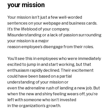
your mission
Your mission isn’t just
a few well-worded
sentences on your webpage and business cards
.
It’s the lifeblood of your company.
Misunderstanding or a lack of passion surrounding
your mission is a major
reason employee’s disengage from their roles.
You’ll see this in employees who were immediately
excited to jump in and start working, but that
enthusiasm rapidly declined. Their excitement
could have been based on a partial
understanding of your mission or
even the adrenaline rush of landing a new job. But
when the new and shiny feeling wears off, you’re
left with someone who isn’t invested
in the organization’s growth.