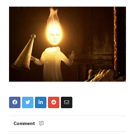
Comment