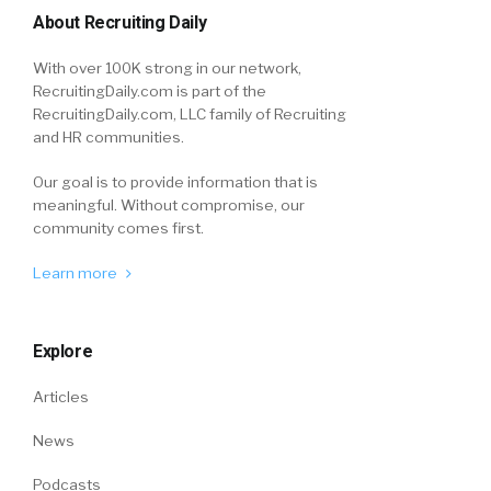
About Recruiting Daily
With over 100K strong in our network,
RecruitingDaily.com is part of the
RecruitingDaily.com, LLC family of Recruiting
and HR communities.
Our goal is to provide information that is
meaningful. Without compromise, our
community comes first.
Learn more
Explore
Articles
News
Podcasts