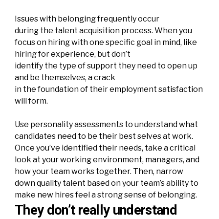
Issues with belonging frequently occur
during the talent acquisition process. When you
focus on hiring with one specific goal in mind, like
hiring for experience, but don’t
identify the type of support they need to open up
and be themselves, a crack
in the foundation of their
employment
satisfaction
will form.
Use personality assessments to understand what
candidates need to be their best selves at work.
Once you’ve identified their needs, take a critical
look at your working environment, managers, and
how your team works together. Then, narrow
down quality talent based on your team’s ability to
make new hires feel a strong sense of belonging.
They don’t really understand