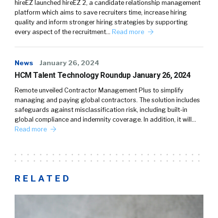
hireEZ launched hireEZ 2, a candidate relationship management
platform which aims to save recruiters time, increase hiring
quality and inform stronger hiring strategies by supporting
every aspect of the recruitment…
Read more
News
January 26, 2024
HCM Talent Technology Roundup January 26, 2024
Remote unveiled Contractor Management Plus to simplify
managing and paying global contractors. The solution includes
safeguards against misclassification risk, including built-in
global compliance and indemnity coverage. In addition, it will…
Read more
RELATED