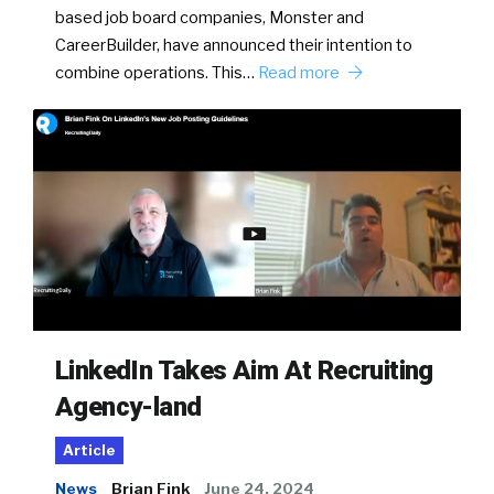
based job board companies, Monster and
CareerBuilder, have announced their intention to
combine operations. This…
Read more
LinkedIn Takes Aim At Recruiting
Agency-land
Article
News
Brian Fink
June 24, 2024