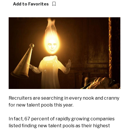
Add to Favorites
Recruiters are searching in every nook and cranny
for new talent pools this year.
In fact, 67 percent of rapidly growing companies
listed finding new talent pools as their highest