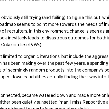
obviously still trying (and failing) to figure this out, wh
 roadmap seems to point more towards the needs of in
 of recruiters. In this environment, change is seen as a
ook inevitably leads to disastrous outcomes for both 
 Coke or diesel VWs).
 limited to organic iterations, but include the aggress
n has been making over the past few years, a spending
e of seemingly random products into the company’s por
ipped down capabilities actually finding their way into 
 Connected, became watered down and made more or le
ither been quietly sunsetted (man, I miss Rapportive 
ng stripped for parts (and proprietary data).