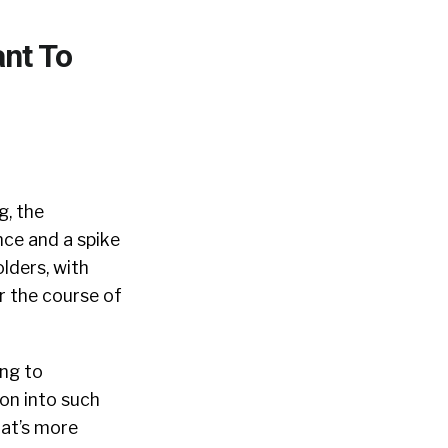
ant To
g, the
nce and a spike
olders, with
 the course of
ing to
ion into such
at’s more