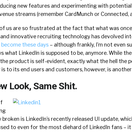
roducing new features and experimenting with potential
venue streams (remember CardMunch or Connected, a
of us are so frustrated at the fact that what was onc
e and innovative recruiting technology has devolved in
as become these days
– although frankly, I’m not even s
s what LinkedIn is supposed to be, anymore. While th
he product is self-evident, exactly what the hell the po
 is to its end users and customers, however, is another 
ew Look, Same Shit.
of
ing
y broken is LinkedIn’s recently released UI update, which,
ed to even for the most diehard of LinkedIn fans – it w