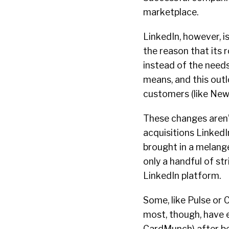
marketplace.
LinkedIn, however, is 
the reason that its
instead of the needs
means, and this outl
customers (like New
These changes aren’t
acquisitions LinkedI
brought in a melang
only a handful of str
LinkedIn platform.
Some, like Pulse or
most, though, have e
CardMunch) after bei