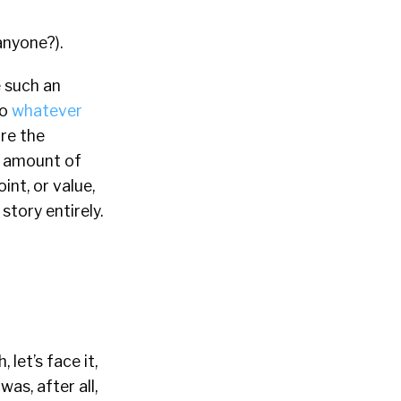
nyone?).
e such an
to
whatever
ure the
e amount of
int, or value,
story entirely.
 let’s face it,
as, after all,