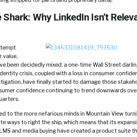
 Shark: Why LinkedIn Isn’t Relev
attempt
 value,
ave been decidedly mixed; a one-time Wall Street darlin
entity crisis, coupled with a loss in consumer confide
 litigation, have finally started to damage those stakeh
sumer confidence continuing to trend downwards over
uarters.
 led to the more nefarious minds in Mountain View turn
te ways to right the ship, which means that its expans
LMS and media buying have created a product suite th