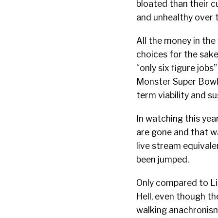
bloated than their c
and unhealthy over 
All the money in th
choices for the sake
“only six figure jobs
Monster Super Bowl 
term viability and su
In watching this year
are gone and that wat
live stream equivale
been jumped.
Only compared to Link
Hell, even though th
walking anachronis