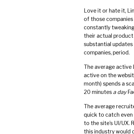
Love it or hate it, L
of those companies 
constantly tweaking
their actual produc
substantial updates 
companies, period.
The average active L
active on the websi
month) spends a sca
20 minutes
a day
Fac
The average recruite
quick to catch even
to the site’s UI/UX.
this industry would 