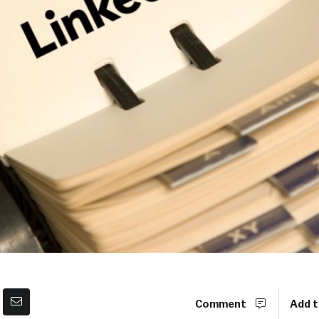
Comment
Add t