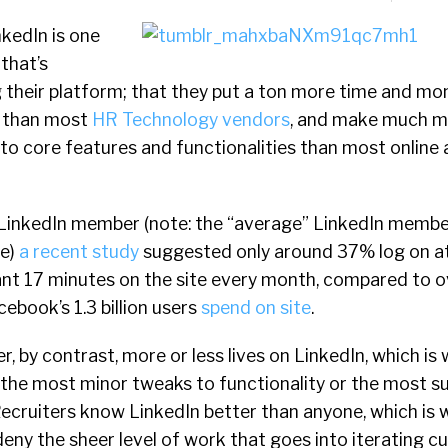
inkedIn is one
that’s
 their platform; that they put a ton more time and mo
t than most
HR Technology vendors
, and make much 
to core features and functionalities than most online
inkedIn member (note: the “average” LinkedIn member, 
te)
a recent study
suggested only around 37% log on at
nt 17 minutes on the site every month, compared to o
ebook’s 1.3 billion users
spend on site
.
r, by contrast, more or less lives on LinkedIn, which is
 the most minor tweaks to functionality or the most s
 Recruiters know LinkedIn better than anyone, which is 
deny the sheer level of work that goes into iterating c