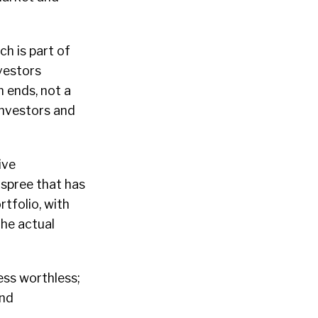
ich is part of
vestors
n ends, not a
investors and
ive
 spree that has
tfolio, with
the actual
ss worthless;
and