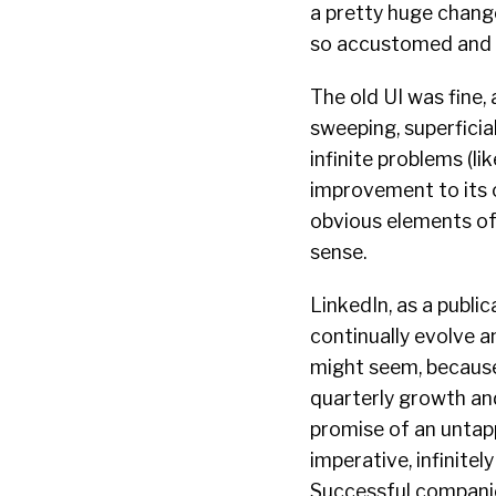
a pretty huge change
so accustomed and f
The old UI was fine
sweeping, superficia
infinite problems (li
improvement to its o
obvious elements of 
sense.
LinkedIn, as a publi
continually evolve a
might seem, because 
quarterly growth and
promise of an untapp
imperative, infinitel
Successful compani