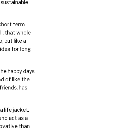
nsustainable
 short term
l, that whole
, but like a
idea for long
 the happy days
d of like the
friends, has
 life jacket.
and act as a
ovative than