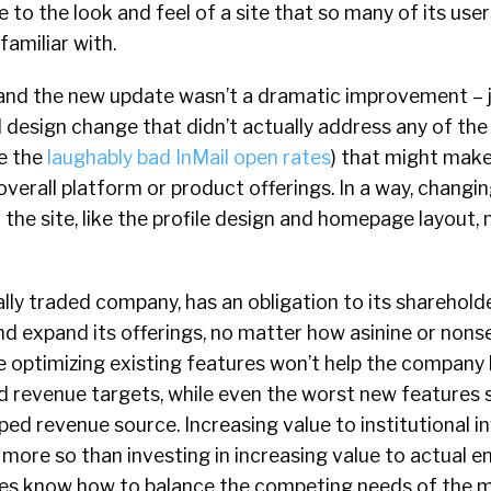
 to the look and feel of a site that so many of its us
amiliar with.
, and the new update wasn’t a dramatic improvement – j
l design change that didn’t actually address any of th
ke the
laughably bad InMail open rates
) that might mak
verall platform or product offerings. In a way, changi
the site, like the profile design and homepage layout,
cally traded company, has an obligation to its sharehold
nd expand its offerings, no matter how asinine or nons
optimizing existing features won’t help the company h
 revenue targets, while even the worst new features st
ed revenue source. Increasing value to institutional in
y more so than investing in increasing value to actual e
es know how to balance the competing needs of the 