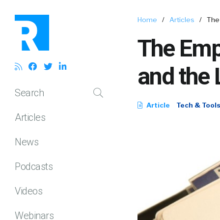
Home
/
Articles
/
The
The Emp
and the 
Search
Article
Tech & Tool
Articles
News
Podcasts
Videos
Webinars