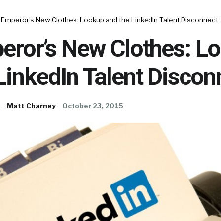
 Emperor’s New Clothes: Lookup and the LinkedIn Talent Disconnect
eror’s New Clothes: L
LinkedIn Talent Discon
s
Matt Charney
October 23, 2015