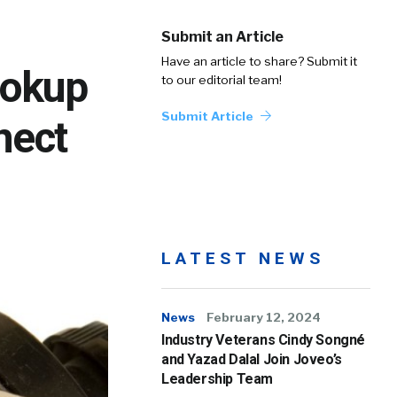
Submit an Article
Have an article to share? Submit it
ookup
to our editorial team!
Submit Article
nect
LATEST NEWS
News
February 12, 2024
Industry Veterans Cindy Songné
and Yazad Dalal Join Joveo’s
Leadership Team