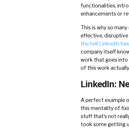
functionalities, int
enhancements or re
This is why so many 
effective, disruptiv
the hell LinkedIn h
company itself know
work that goes into t
of this work actually
LinkedIn: N
A perfect example 
this mentality of fix
stuff that’s not reall
took some getting us