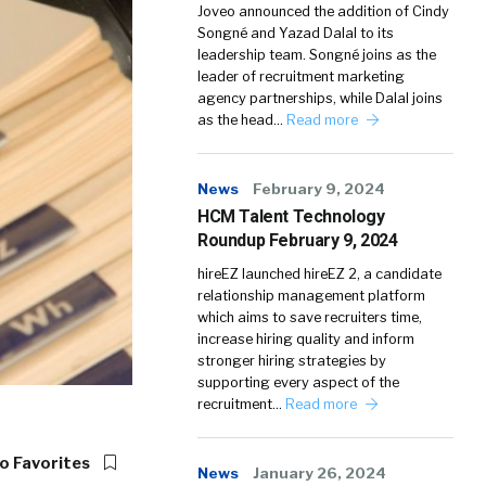
Joveo announced the addition of Cindy
Songné and Yazad Dalal to its
leadership team. Songné joins as the
leader of recruitment marketing
agency partnerships, while Dalal joins
as the head…
Read more
News
February 9, 2024
HCM Talent Technology
Roundup February 9, 2024
hireEZ launched hireEZ 2, a candidate
relationship management platform
which aims to save recruiters time,
increase hiring quality and inform
stronger hiring strategies by
supporting every aspect of the
recruitment…
Read more
o Favorites
News
January 26, 2024