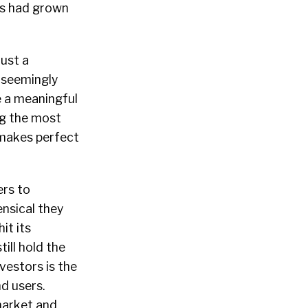
ers had grown
ust a
e seemingly
e a meaningful
ng the most
 makes perfect
ers to
ensical they
it its
ill hold the
vestors is the
nd users.
market and