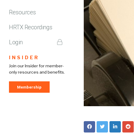
Resources
HRTX Recordings
Login
INSIDER
Join our Insider for member-
only resources and benefits.
Membership