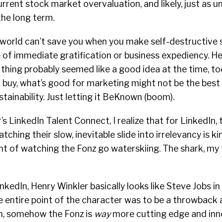
urrent stock market overvaluation, and likely, just as u
the long term.
e world can’t save you when you make self-destructive
 of immediate gratification or business expediency. Hel
” thing probably seemed like a good idea at the time, too
buy, what’s good for marketing might not be the best 
stainability. Just letting it BeKnown (boom).
’s LinkedIn Talent Connect, I realize that for LinkedIn,
ching their slow, inevitable slide into irrelevancy is kin
nt of watching the Fonz go waterskiing. The shark, my 
edIn, Henry Winkler basically looks like Steve Jobs in a
e entire point of the character was to be a throwback 
m, somehow the Fonz is
way
more cutting edge and inn