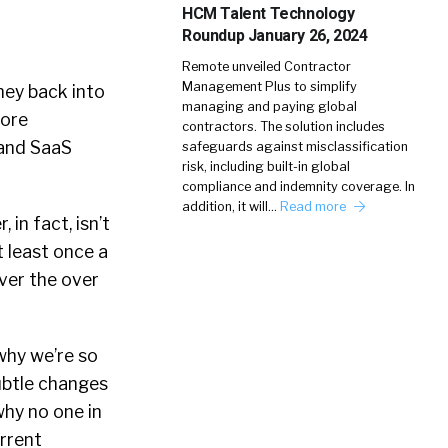
HCM Talent Technology
Roundup January 26, 2024
Remote unveiled Contractor
Management Plus to simplify
ney back into
managing and paying global
more
contractors. The solution includes
 and SaaS
safeguards against misclassification
risk, including built-in global
compliance and indemnity coverage. In
addition, it will…
Read more
in fact, isn’t
 least once a
ver the over
 why we’re so
ubtle changes
why no one in
urrent