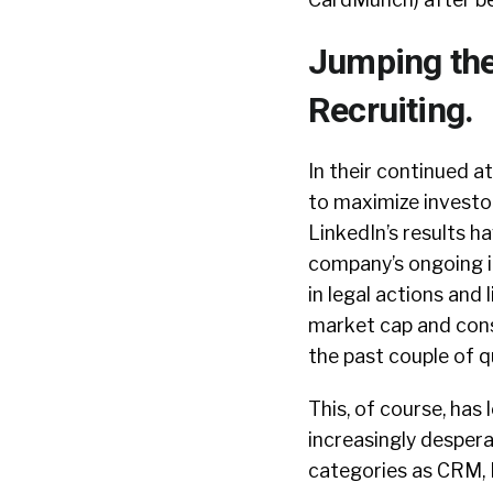
Jumping the
Recruiting.
In their continued 
to maximize investor
LinkedIn’s results h
company’s ongoing id
in legal actions and
market cap and con
the past couple of q
This, of course, has
increasingly despera
categories as CRM, 