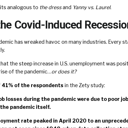
lits analogous to
the dress
and
Yanny vs. Laurel
.
the Covid-Induced Recessio
demic has wreaked havoc on many industries. Every s
ly.
that the steep increase in U.S. unemployment was posit
 rise of the pandemic…
or does it?
f
41% of the respondents
in the Zety study:
ob losses during the pandemic were due to poor jo
the pandemic itself.
yment rate peaked in April 2020 to an unprecede