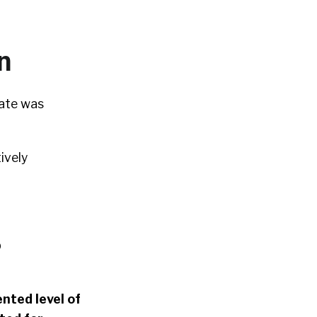
n
tate was
ively
b
nted level of