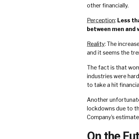
other financially.
Perception
:
Less th
between men and w
Reality
: The increase
and it seems the tre
The fact is that wome
industries were hard
to take a hit financial
Another unfortunate
lockdowns due to th
Company’s estimate
On the Fut