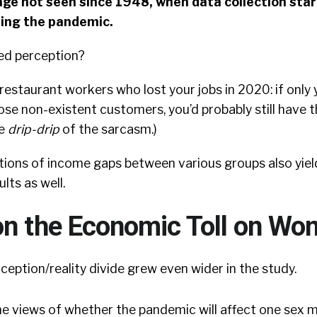
e not seen since 1948, when data collection star
ing the pandemic.
ed perception?
d restaurant workers who lost your jobs in 2020: if only
hose non-existent customers, you’d probably still have t
he
drip-drip
of the sarcasm.)
ptions of income gaps between various groups also yi
lts as well.
on the Economic Toll on W
ception/reality divide grew even wider in the study.
he views of whether the pandemic will affect one sex 