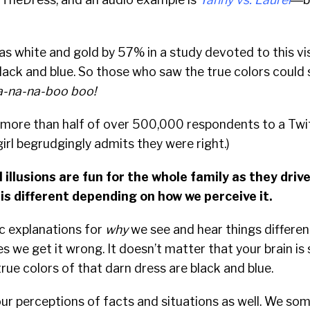
s white and gold by 57% in a study devoted to this visu
black and blue. So those who saw the true colors could s
-na-na-boo boo!
more than half of over 500,000 respondents to a Twitt
girl begrudgingly admits they were right.)
 illusions are fun for the whole family as they dri
 is different depending on how we perceive it.
ic explanations for
why
we see and hear things differen
es we get it wrong. It doesn’t matter that your brain i
true colors of that darn dress are black and blue.
our perceptions of facts and situations as well. We so