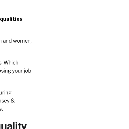
qualities
en and women,
s. Which
osing your job
uring
insey &
s.
uality