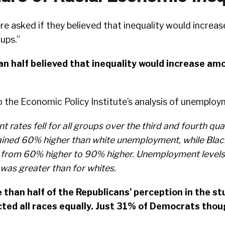
e asked if they believed that inequality would increa
oups.”
n half believed that inequality would increase amo
o the Economic Policy Institute’s analysis of unemploy
rates fell for all groups over the third and fourth qua
ned 60% higher than white unemployment, while Blac
from 60% higher to 90% higher. Unemployment levels 
was greater than for whites.
 than half of the Republicans’ perception in the s
ted all races equally. Just 31% of Democrats thou