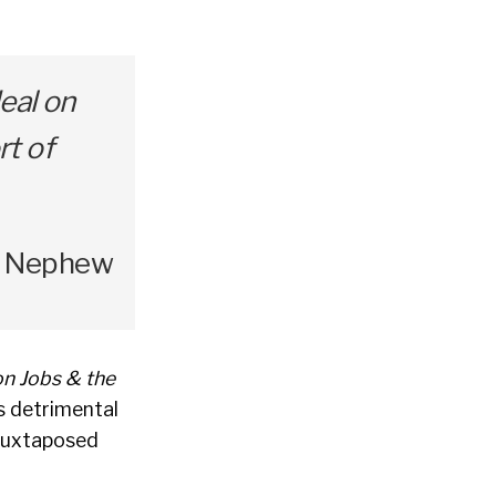
eal on
rt of
’s Nephew
on Jobs & the
s detrimental
 juxtaposed