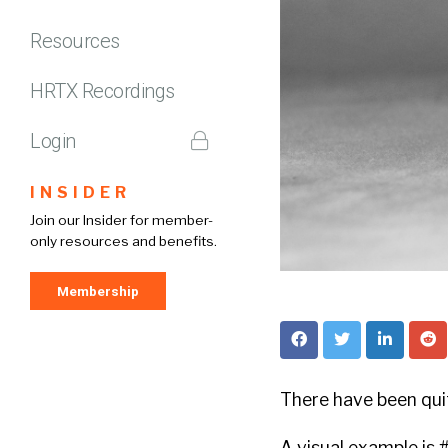
Resources
HRTX Recordings
Login
INSIDER
Join our Insider for member-
only resources and benefits.
Membership
There have been qui
A visual example is