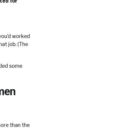
ted for
 you’d worked
hat job. (The
elded some
omen
more than the