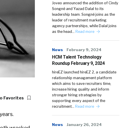
Joveo announced the addition of Cindy
Songné and Yazad Dalal to its
leadership team. Songné joins as the
leader of recruitment marketing
agency partnerships, while Dalal joins
as the head…
Read more
News
February 9, 2024
HCM Talent Technology
Roundup February 9, 2024
hireEZ launched hireEZ 2, a candidate
relationship management platform
which aims to save recruiters time,
increase hiring quality and inform
stronger hiring strategies by
o Favorites
supporting every aspect of the
recruitment…
Read more
years.
News
January 26, 2024
oth wrecked