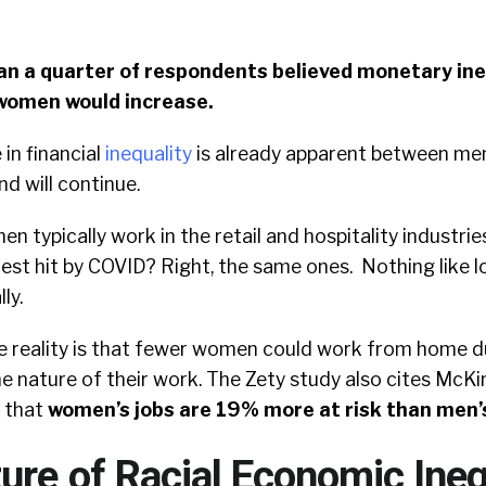
an a quarter of respondents believed monetary ine
omen would increase.
 in financial
inequality
is already apparent between m
nd will continue.
n typically work in the retail and hospitality industrie
est hit by COVID? Right, the same ones. Nothing like l
ly.
 reality is that fewer women could work from home d
e nature of their work. The Zety study also cites McK
 that
women’s jobs are 19% more at risk than men’
ure of Racial Economic Ineq