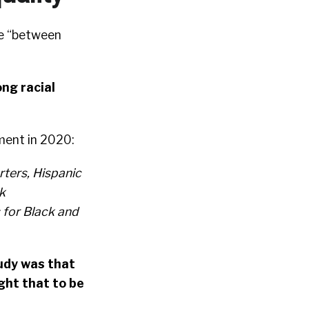
se “between
ng racial
ment in 2020:
rters, Hispanic
k
for Black and
tudy was that
ght that to be