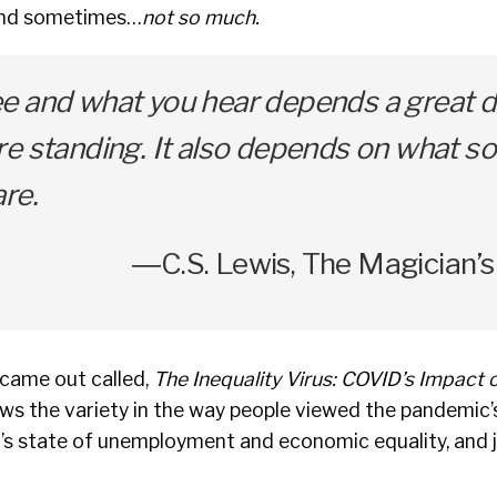
 and sometimes…
not so much.
e and what you hear depends a great d
e standing. It also depends on what so
re.
―C.S. Lewis, The Magician
 came out called,
The Inequality Virus: COVID’s Impact 
ws the variety in the way people viewed the pandemic’
’s state of unemployment and economic equality, and