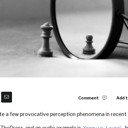
Comment
Add t
te a few provocative perception phenomena in recent 
 #TheDress, and an audio example is
Yanny vs. Laurel
―b