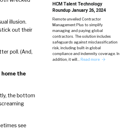
HCM Talent Technology
Roundup January 26, 2024
Remote unveiled Contractor
al illusion.
Management Plus to simplify
tick out their
managing and paying global
contractors. The solution includes
safeguards against misclassification
risk, including built-in global
er poll. (And,
compliance and indemnity coverage. In
addition, it will…
Read more
ve home the
tly, the bottom
s screaming
metimes see