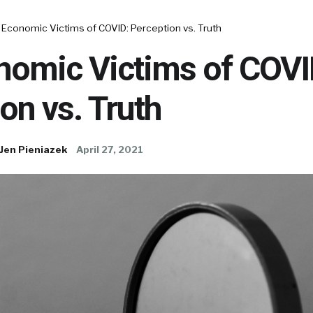
Economic Victims of COVID: Perception vs. Truth
nomic Victims of COVI
on vs. Truth
Jen Pieniazek
April 27, 2021