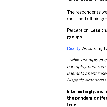
The respondents wer
racial and ethnic gr
Perception
:
Less tha
groups.
Reality
: According t
…while unemployment 
unemployment remai
unemployment rose 
Hispanic Americans 
Interestingly, more
the pandemic affec
true.