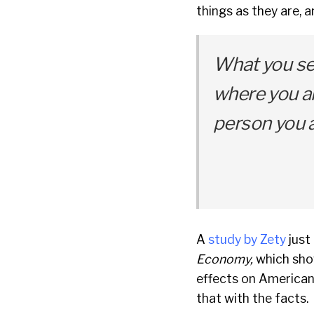
things as they are,
What you se
where you ar
person you a
A
study by Zety
just
Economy,
which sho
effects on American
that with the facts.