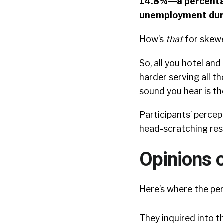
14.8%―a percentag
unemployment dur
How’s
that
for skew
So, all you hotel an
harder serving all t
sound you hear is t
Participants’ perce
head-scratching resu
Opinions 
Here’s where the per
They inquired into t