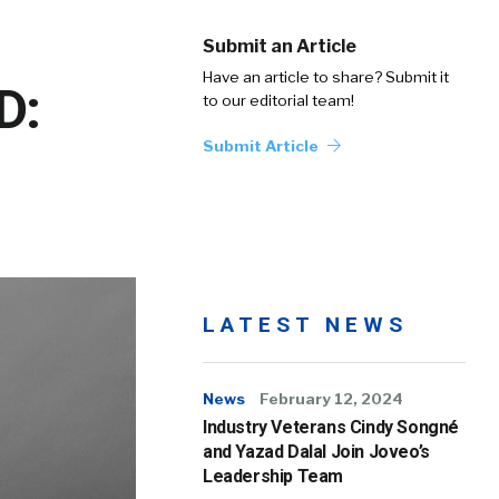
Submit an Article
Have an article to share? Submit it
D:
to our editorial team!
Submit Article
LATEST NEWS
News
February 12, 2024
Industry Veterans Cindy Songné
and Yazad Dalal Join Joveo’s
Leadership Team