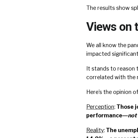
The results show sp
Views on 
We all know the pan
impacted significant
It stands to reason 
correlated with the
Here’s the opinion o
Perception
:
Those j
performance―
not
Reality
:
The unemplo