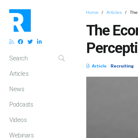
Home
/
Articles
/
The 
The Eco
Percepti
Search
Article
Recruiting
Articles
News
Podcasts
Videos
Webinars