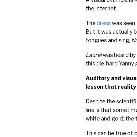
the internet.
The
dress
was seen a
But it was actually 
tongues and sing,
Na
Laurel
was heard by 
this die-hard Yanny 
Auditory and visual
lesson that reality
Despite the scientif
line is that sometim
white and gold; the 
This can be true of 